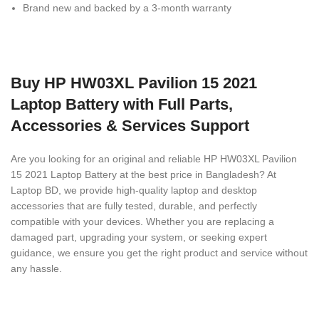
Brand new and backed by a 3-month warranty
Buy HP HW03XL Pavilion 15 2021
Laptop Battery with Full Parts,
Accessories & Services Support
Are you looking for an original and reliable HP HW03XL Pavilion
15 2021 Laptop Battery
at the best price in Bangladesh? At
Laptop BD, we provide high-quality laptop and desktop
accessories that are fully tested, durable, and perfectly
compatible with your devices. Whether you are replacing a
damaged part, upgrading your system, or seeking expert
guidance, we ensure you get the right product and service without
any hassle.