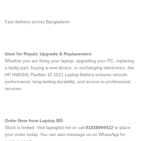
Fast delivery across Bangladesh
Ideal for Repair, Upgrade & Replacement
Whether you are fixing your laptop, upgrading your PC, replacing
a faulty part, buying a new device, or exchanging electronics, the
HP HW03XL Pavilion 15 2021 Laptop Battery
ensures smooth
performance, long-lasting durability, and access to professional
services.
Order Now from Laptop BD
Stock is limited. Visit laptopbd.net or call
01838994422
to place
your order today. You can also message us on WhatsApp for