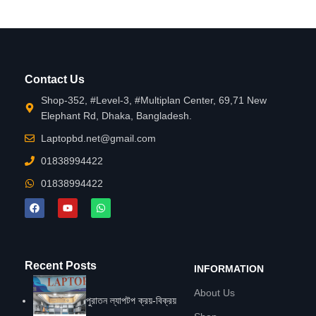
Contact Us
Shop-352, #Level-3, #Multiplan Center, 69,71 New
Elephant Rd, Dhaka, Bangladesh.
Laptopbd.net@gmail.com
01838994422
01838994422
Recent Posts
INFORMATION
About Us
পুরাতন ল্যাপটপ ক্রয়-বিক্রয়