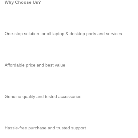
Why Choose Us?
One-stop solution for all laptop & desktop parts and services
Affordable price and best value
Genuine quality and tested accessories
Hassle-free purchase and trusted support