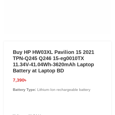
Buy HP HW03XL Pavilion 15 2021
TPN-Q245 Q246 15-eg0010TX
11.34V-41.04Wh-3620mAh Laptop
Battery at Laptop BD
7,390
৳
Battery Type:
Lithium-Ion rechargeable battery