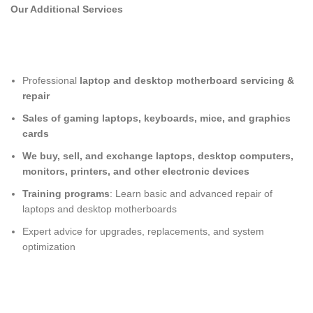
Our Additional Services
Professional
laptop and desktop motherboard servicing &
repair
Sales of gaming laptops, keyboards, mice, and graphics
cards
We buy, sell, and exchange laptops, desktop computers,
monitors, printers, and other electronic devices
Training programs
: Learn basic and advanced repair of
laptops and desktop motherboards
Expert advice for upgrades, replacements, and system
optimization