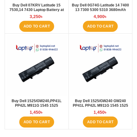
Buy Dell 07KRV Latitude 15
Buy Dell 0G74G Latitude 14 7400
7530,14 7430 Laptop Battery at
13 7300 5300 5310 3680mAh
Laptop BD
Laptop Battery at Laptop BD
3,250
৳
4,900
৳
ADD TO CART
ADD TO CART
Buy Dell 1525/GW240,PP41L
Buy Dell 1525/GW240 GW240
PP42L M911G 1545 1525
PP41L PP42L M911G 1545 1525
4000mAh Laptop Battery at
5200mAh Laptop Battery at
1,450
৳
1,450
৳
Laptop BD
Laptop BD
ADD TO CART
ADD TO CART