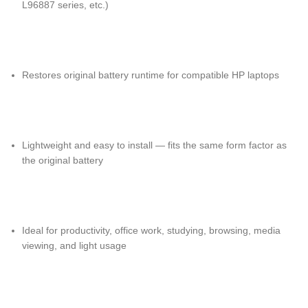
L96887 series, etc.)
Restores original battery runtime for compatible HP laptops
Lightweight and easy to install — fits the same form factor as
the original battery
Ideal for productivity, office work, studying, browsing, media
viewing, and light usage