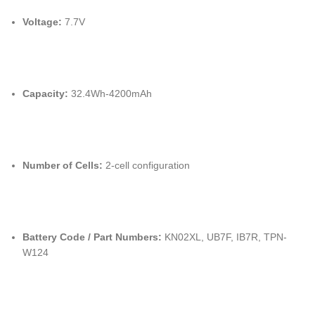
Voltage:
7.7V
Capacity:
32.4Wh-4200mAh
Number of Cells:
2-cell configuration
Battery Code / Part Numbers:
KN02XL, UB7F, IB7R, TPN-
W124