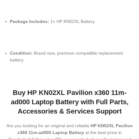
Package Includes:
1× HP KN02XL Battery
Condition:
Brand new, premium compatible replacement
battery
Buy
HP KN02XL Pavilion x360 11m-
ad000 Laptop Battery
with Full Parts,
Accessories & Services Support
Are you looking for an original and reliable
HP KN02XL Pavilion
x360 11m-ad000 Laptop Battery
at the best price in