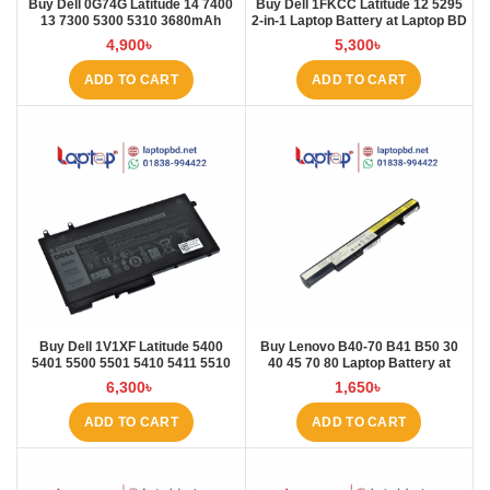
Buy Dell 0G74G Latitude 14 7400
Buy Dell 1FKCC Latitude 12 5295
13 7300 5300 5310 3680mAh
2-in-1 Laptop Battery at Laptop BD
Laptop Battery at Laptop BD
4,900
৳
5,300
৳
ADD TO CART
ADD TO CART
Buy Dell 1V1XF Latitude 5400
Buy Lenovo B40-70 B41 B50 30
5401 5500 5501 5410 5411 5510
40 45 70 80 Laptop Battery at
5511 Pre Laptop Battery at Laptop
Laptop BD
6,300
৳
1,650
৳
BD
ADD TO CART
ADD TO CART