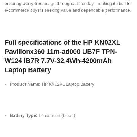
ensuring worry-free usage throughout the day—making it ideal for
e-commerce buyers seeking value and dependable performance.
Full specifications of the HP KN02XL
Pavilionx360 11m-ad000 UB7F TPN-
W124 IB7R 7.7V-32.4Wh-4200mAh
Laptop Battery
Product Name:
HP KN02XL Laptop Battery
Battery Type:
Lithium-ion (Li-ion)