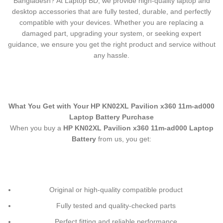
Bangladesh? At Laptop BD, we provide high-quality laptop and
desktop accessories that are fully tested, durable, and perfectly
compatible with your devices. Whether you are replacing a
damaged part, upgrading your system, or seeking expert
guidance, we ensure you get the right product and service without
any hassle.
What You Get with Your
HP KN02XL Pavilion x360 11m-ad000
Laptop Battery
Purchase
When you buy a
HP KN02XL Pavilion x360 11m-ad000 Laptop
Battery
from us, you get:
Original or high-quality compatible product
Fully tested and quality-checked parts
Perfect fitting and reliable performance