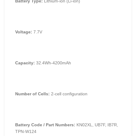
Battery Type:
Lithium-ion (Li-ion)
Voltage:
7.7V
Capacity:
32.4Wh-4200mAh
Number of Cells:
2-cell configuration
Battery Code / Part Numbers:
KN02XL, UB7F, IB7R,
TPN-W124