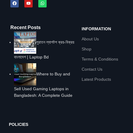
Recent Posts
INFORMATION
About Us
পুরাতন ল্যাপটপ ক্রয়-বিক্রয়
Shop
বাংলাদেশ | Laptop Bd
Terms & Conditions
Contact Us
Where to Buy and
Latest Products
Sell Used Gaming Laptops in
Bangladesh: A Complete Guide
POLICIES