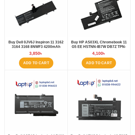
Buy Dell 0JV6J Inspiron 11 3162
Buy HP AS03XL Chromebook 11
3164 3168 8NWF3 4200mAh
G5 EE HSTNN-IB7W DB7Z TPN-
Laptop Battery at Laptop BD
Q151 11.1V-44.95Wh-4050mAh
3,850
৳
4,100
৳
Laptop Battery at Laptop BD
ADD TO CART
ADD TO CART