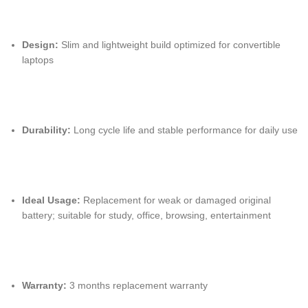
Design:
Slim and lightweight build optimized for convertible
laptops
Durability:
Long cycle life and stable performance for daily use
Ideal Usage:
Replacement for weak or damaged original
battery; suitable for study, office, browsing, entertainment
Warranty:
3 months replacement warranty