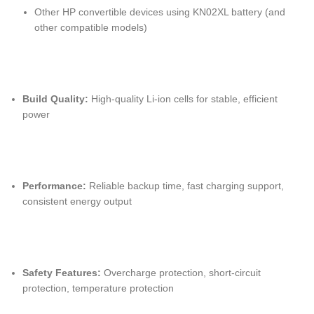
Other HP convertible devices using KN02XL battery (and
other compatible models)
Build Quality:
High-quality Li-ion cells for stable, efficient
power
Performance:
Reliable backup time, fast charging support,
consistent energy output
Safety Features:
Overcharge protection, short-circuit
protection, temperature protection