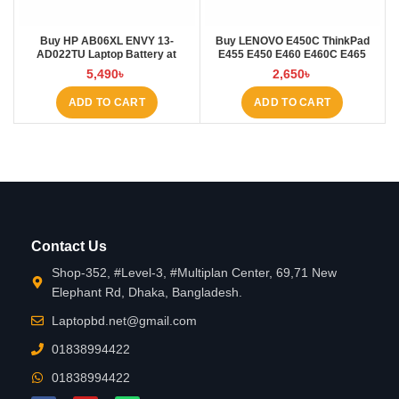
Buy HP AB06XL ENVY 13-
Buy LENOVO E450C ThinkPad
AD022TU Laptop Battery at
E455 E450 E460 E460C E465
Laptop BD
45N1754 45N1 Laptop Battery at
5,490
৳
2,650
৳
Laptop BD
ADD TO CART
ADD TO CART
Contact Us
Shop-352, #Level-3, #Multiplan Center, 69,71 New
Elephant Rd, Dhaka, Bangladesh.
Laptopbd.net@gmail.com
01838994422
01838994422