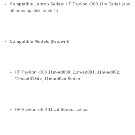
Compatible Laptop Series:
HP Pavilion x360 11m Series (and
other compatible models)
Compatible Models (Known):
HP Pavilion x360
11m-ad000
,
11m-ad001
,
11m-ad002
,
11m-ad013dx
,
11m-ad0xx Series
HP Pavilion x360
11-ad Series
laptops