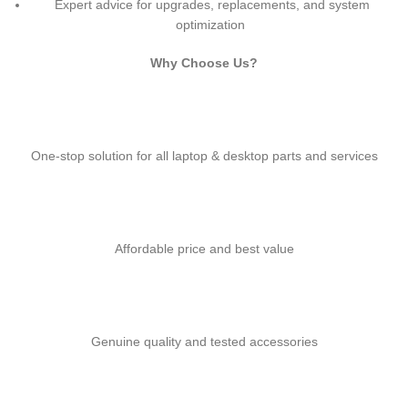
Expert advice for upgrades, replacements, and system
optimization
Why Choose Us?
One-stop solution for all laptop & desktop parts and services
Affordable price and best value
Genuine quality and tested accessories