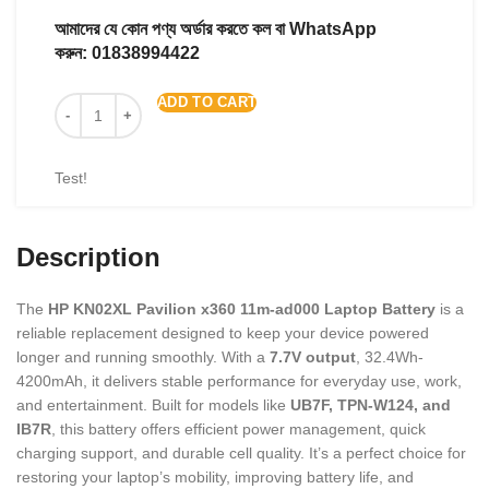
আমাদের যে কোন পণ্য অর্ডার করতে কল বা WhatsApp
করুন:
01838994422
ADD TO CART
Test!
Description
The
HP KN02XL Pavilion x360 11m-ad000 Laptop Battery
is a
reliable replacement designed to keep your device powered
longer and running smoothly. With a
7.7V output
, 32.4Wh-
4200mAh, it delivers stable performance for everyday use, work,
and entertainment. Built for models like
UB7F, TPN-W124, and
IB7R
, this battery offers efficient power management, quick
charging support, and durable cell quality. It’s a perfect choice for
restoring your laptop’s mobility, improving battery life, and