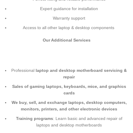
Expert guidance for installation
Warranty support
Access to all other laptop & desktop components
Our Additional Services
Professional
laptop and desktop motherboard servicing &
repair
Sales of gaming laptops, keyboards, mice, and graphics
cards
We buy, sell, and exchange laptops, desktop computers,
monitors, printers, and other electronic devices
Training programs
: Learn basic and advanced repair of
laptops and desktop motherboards