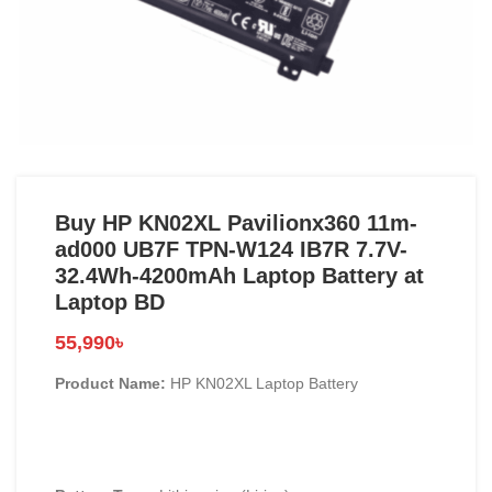
Buy HP KN02XL Pavilionx360 11m-
ad000 UB7F TPN-W124 IB7R 7.7V-
32.4Wh-4200mAh Laptop Battery at
Laptop BD
55,990
৳
Product Name:
HP KN02XL Laptop Battery