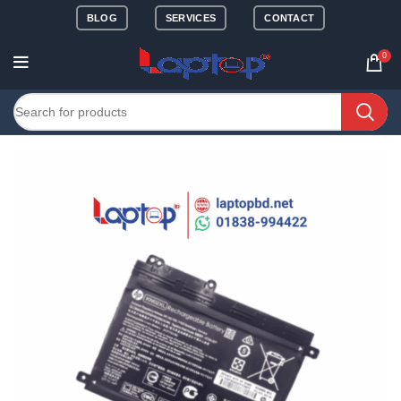
BLOG
SERVICES
CONTACT
0