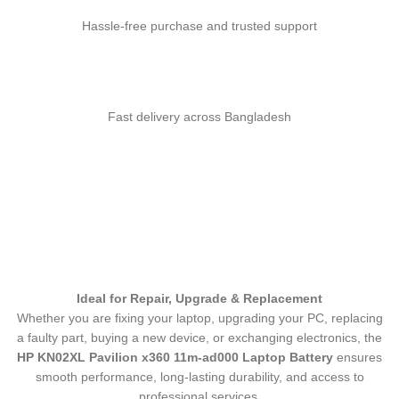
Hassle-free purchase and trusted support
Fast delivery across Bangladesh
Ideal for Repair, Upgrade & Replacement
Whether you are fixing your laptop, upgrading your PC, replacing
a faulty part, buying a new device, or exchanging electronics, the
HP KN02XL Pavilion x360 11m-ad000 Laptop Battery
ensures
smooth performance, long-lasting durability, and access to
professional services.