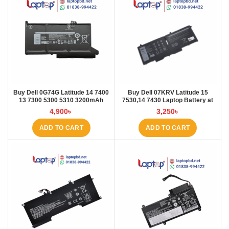
Buy Dell 0G74G Latitude 14 7400
Buy Dell 07KRV Latitude 15
13 7300 5300 5310 3200mAh
7530,14 7430 Laptop Battery at
Laptop Battery at Laptop BD
Laptop BD
4,900
৳
3,250
৳
ADD TO CART
ADD TO CART