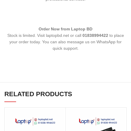
Order Now from Laptop BD
Stock is limited. Visit laptopbd.net or call
01838994422
to place
your order today. You can also message us on WhatsApp for
quick support.
RELATED PRODUCTS