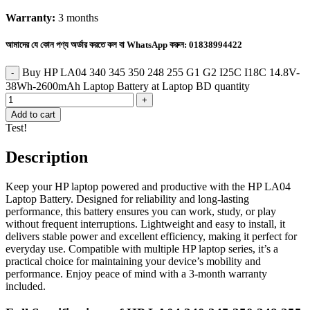
Warranty:
3 months
আমাদের যে কোন পণ্য অর্ডার করতে কল বা WhatsApp করুন:
01838994422
Buy HP LA04 340 345 350 248 255 G1 G2 I25C I18C 14.8V-
38Wh-2600mAh Laptop Battery at Laptop BD quantity
Add to cart
Test!
Description
Keep your HP laptop powered and productive with the HP LA04
Laptop Battery. Designed for reliability and long-lasting
performance, this battery ensures you can work, study, or play
without frequent interruptions. Lightweight and easy to install, it
delivers stable power and excellent efficiency, making it perfect for
everyday use. Compatible with multiple HP laptop series, it’s a
practical choice for maintaining your device’s mobility and
performance. Enjoy peace of mind with a 3-month warranty
included.