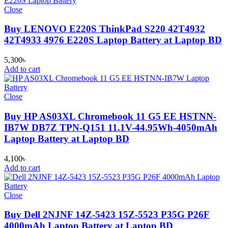
Close
Buy LENOVO E220S ThinkPad S220 42T4932
42T4933 4976 E220S Laptop Battery at Laptop BD
5,300
৳
Add to cart
Close
Buy HP AS03XL Chromebook 11 G5 EE HSTNN-
IB7W DB7Z TPN-Q151 11.1V-44.95Wh-4050mAh
Laptop Battery at Laptop BD
4,100
৳
Add to cart
Close
Buy Dell 2NJNF 14Z-5423 15Z-5523 P35G P26F
4000mAh Laptop Battery at Laptop BD