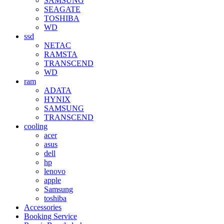
SAMSUNG
SEAGATE
TOSHIBA
WD
ssd
NETAC
RAMSTA
TRANSCEND
WD
ram
ADATA
HYNIX
SAMSUNG
TRANSCEND
cooling
acer
asus
dell
hp
lenovo
apple
Samsung
toshiba
Accessories
Booking Service