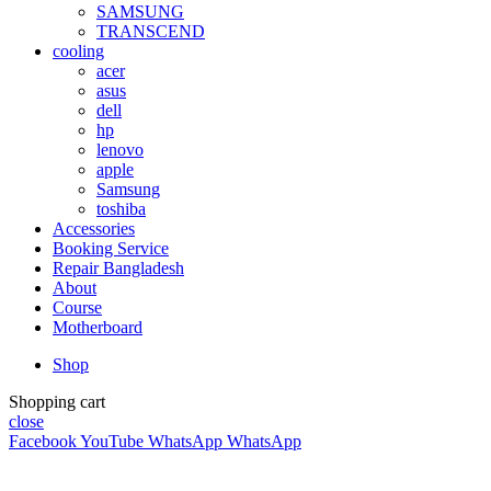
SAMSUNG
TRANSCEND
cooling
acer
asus
dell
hp
lenovo
apple
Samsung
toshiba
Accessories
Booking Service
Repair Bangladesh
About
Course
Motherboard
Shop
Shopping cart
close
Facebook
YouTube
WhatsApp
WhatsApp