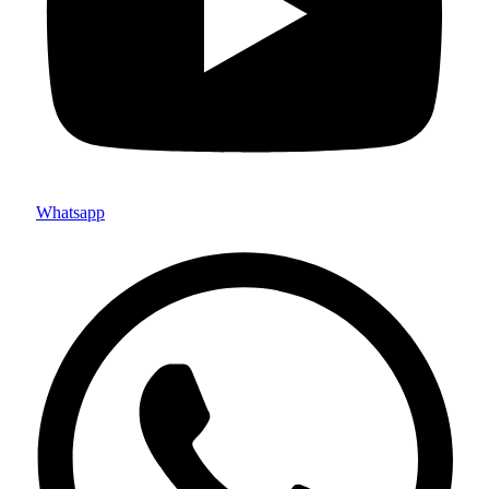
Whatsapp