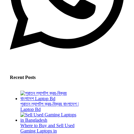
Recent Posts
পুরাতন ল্যাপটপ ক্রয়-বিক্রয় বাংলাদেশ |
Laptop Bd
Where to Buy and Sell Used
Gaming Laptops in