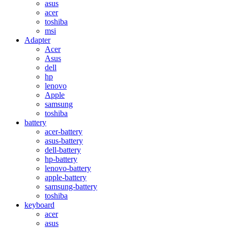
asus
acer
toshiba
msi
Adapter
Acer
Asus
dell
hp
lenovo
Apple
samsung
toshiba
battery
acer-battery
asus-battery
dell-battery
hp-battery
lenovo-battery
apple-battery
samsung-battery
toshiba
keyboard
acer
asus