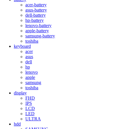
acer-battery
asus-battery
dell-battery
hp-battery
lenovo-battery
apple-battery
samsung-battery
toshiba
keyboard
acer
asus
dell
hp
lenovo
apple
samsung
toshiba
display
FHD
IPS
LCD
LED
ULTRA
hdd