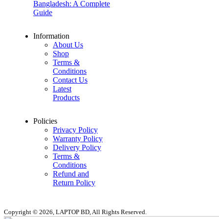
Bangladesh: A Complete
Guide
Information
About Us
Shop
Terms &
Conditions
Contact Us
Latest
Products
Policies
Privacy Policy
Warranty Policy
Delivery Policy
Terms &
Conditions
Refund and
Return Policy
Copyright © 2026, LAPTOP BD, All Rights Reserved.