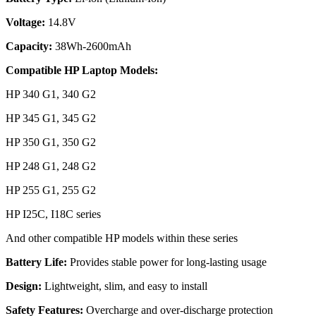
Voltage:
14.8V
Capacity:
38Wh-2600mAh
Compatible HP Laptop Models:
HP 340 G1, 340 G2
HP 345 G1, 345 G2
HP 350 G1, 350 G2
HP 248 G1, 248 G2
HP 255 G1, 255 G2
HP I25C, I18C series
And other compatible HP models within these series
Battery Life:
Provides stable power for long-lasting usage
Design:
Lightweight, slim, and easy to install
Safety Features:
Overcharge and over-discharge protection