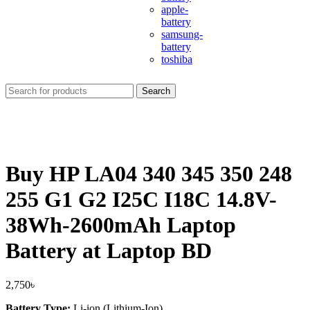
apple-
battery
samsung-
battery
toshiba
Search
Buy HP LA04 340 345 350 248
255 G1 G2 I25C I18C 14.8V-
38Wh-2600mAh Laptop
Battery at Laptop BD
2,750
৳
Battery Type:
Li-ion (Lithium-Ion)