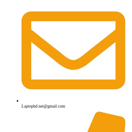
Laptopbd.net@gmail.com