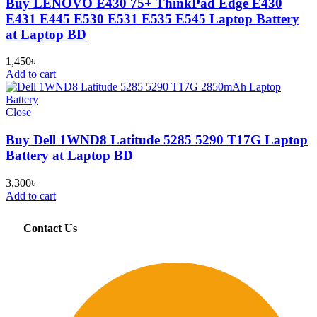
Buy LENOVO E430 75+ ThinkPad Edge E430
E431 E445 E530 E531 E535 E545 Laptop Battery
at Laptop BD
1,450
৳
Add to cart
Close
Buy Dell 1WND8 Latitude 5285 5290 T17G Laptop
Battery at Laptop BD
3,300
৳
Add to cart
Contact Us