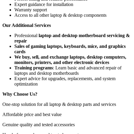
Expert guidance for installation
Warranty support
Access to all other laptop & desktop components
Our Additional Services
Professional
laptop and desktop motherboard servicing &
repair
Sales of gaming laptops, keyboards, mice, and graphics
cards
We buy, sell, and exchange laptops, desktop computers,
monitors, printers, and other electronic devices
Training programs
: Learn basic and advanced repair of
laptops and desktop motherboards
Expert advice for upgrades, replacements, and system
optimization
Why Choose Us?
One-stop solution for all laptop & desktop parts and services
Affordable price and best value
Genuine quality and tested accessories