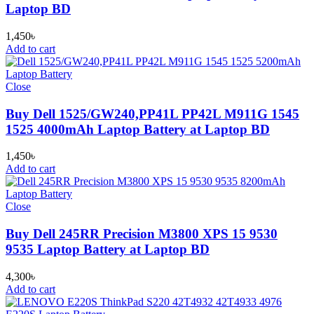
Laptop BD
1,450
৳
Add to cart
Close
Buy Dell 1525/GW240,PP41L PP42L M911G 1545
1525 4000mAh Laptop Battery at Laptop BD
1,450
৳
Add to cart
Close
Buy Dell 245RR Precision M3800 XPS 15 9530
9535 Laptop Battery at Laptop BD
4,300
৳
Add to cart