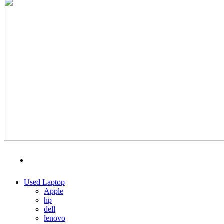
MENU
CATEGORIES
Used Laptop
Apple
hp
dell
lenovo