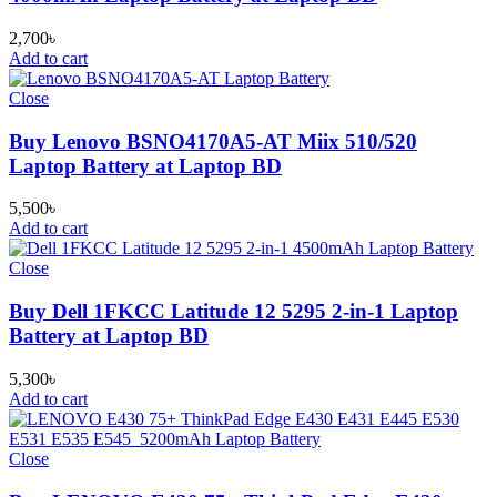
2,700
৳
Add to cart
Close
Buy Lenovo BSNO4170A5-AT Miix 510/520
Laptop Battery at Laptop BD
5,500
৳
Add to cart
Close
Buy Dell 1FKCC Latitude 12 5295 2-in-1 Laptop
Battery at Laptop BD
5,300
৳
Add to cart
Close