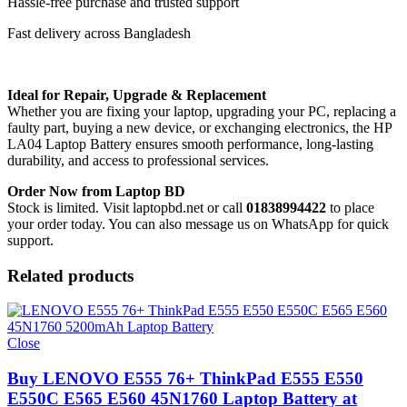
Hassle-free purchase and trusted support
Fast delivery across Bangladesh
Ideal for Repair, Upgrade & Replacement
Whether you are fixing your laptop, upgrading your PC, replacing a
faulty part, buying a new device, or exchanging electronics, the HP
LA04 Laptop Battery
ensures smooth performance, long-lasting
durability, and access to professional services.
Order Now from Laptop BD
Stock is limited. Visit laptopbd.net or call
01838994422
to place
your order today. You can also message us on WhatsApp for quick
support.
Related products
Close
Buy LENOVO E555 76+ ThinkPad E555 E550
E550C E565 E560 45N1760 Laptop Battery at