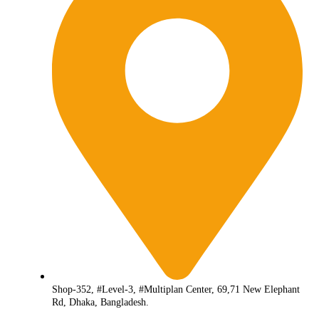
Shop-352, #Level-3, #Multiplan Center, 69,71 New Elephant
Rd, Dhaka, Bangladesh.