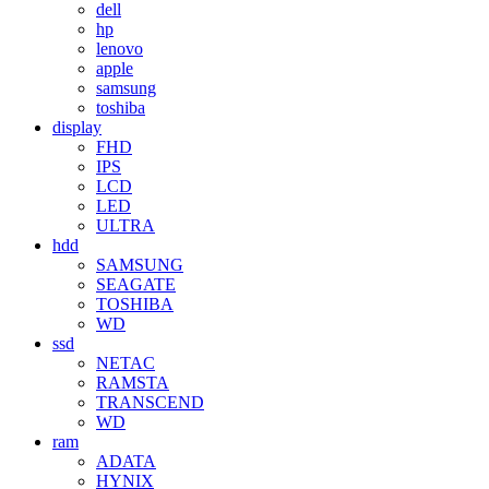
dell
hp
lenovo
apple
samsung
toshiba
display
FHD
IPS
LCD
LED
ULTRA
hdd
SAMSUNG
SEAGATE
TOSHIBA
WD
ssd
NETAC
RAMSTA
TRANSCEND
WD
ram
ADATA
HYNIX