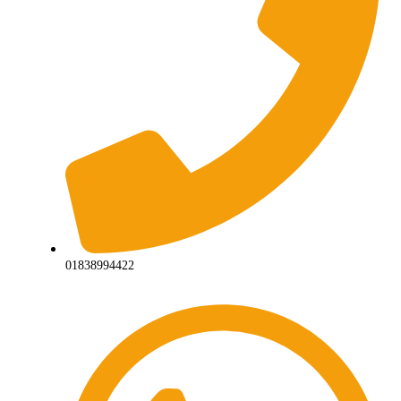
01838994422