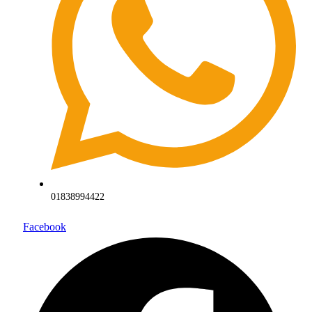
01838994422
Facebook