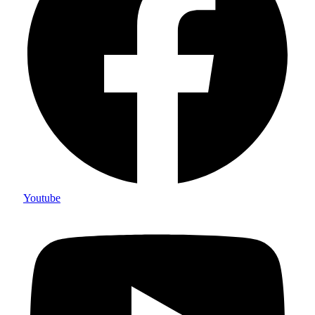
Youtube