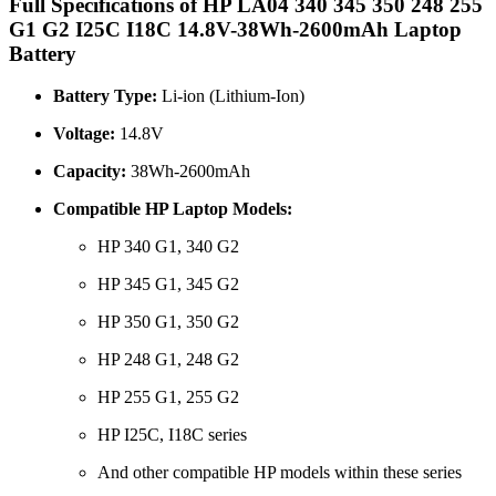
Full Specifications of HP LA04 340 345 350 248 255
G1 G2 I25C I18C 14.8V-38Wh-2600mAh Laptop
Battery
Battery Type:
Li-ion (Lithium-Ion)
Voltage:
14.8V
Capacity:
38Wh-2600mAh
Compatible HP Laptop Models:
HP 340 G1, 340 G2
HP 345 G1, 345 G2
HP 350 G1, 350 G2
HP 248 G1, 248 G2
HP 255 G1, 255 G2
HP I25C, I18C series
And other compatible HP models within these series