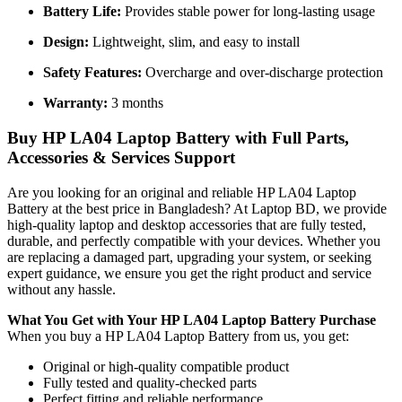
Battery Life:
Provides stable power for long-lasting usage
Design:
Lightweight, slim, and easy to install
Safety Features:
Overcharge and over-discharge protection
Warranty:
3 months
Buy HP LA04 Laptop Battery with Full Parts,
Accessories & Services Support
Are you looking for an original and reliable HP LA04 Laptop
Battery
at the best price in Bangladesh? At Laptop BD, we provide
high-quality laptop and desktop accessories that are fully tested,
durable, and perfectly compatible with your devices. Whether you
are replacing a damaged part, upgrading your system, or seeking
expert guidance, we ensure you get the right product and service
without any hassle.
What You Get with Your HP LA04 Laptop Battery
Purchase
When you buy a HP LA04 Laptop Battery
from us, you get:
Original or high-quality compatible product
Fully tested and quality-checked parts
Perfect fitting and reliable performance