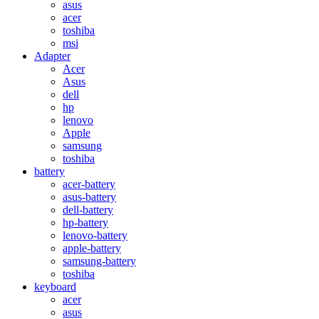
asus
acer
toshiba
msi
Adapter
Acer
Asus
dell
hp
lenovo
Apple
samsung
toshiba
battery
acer-battery
asus-battery
dell-battery
hp-battery
lenovo-battery
apple-battery
samsung-battery
toshiba
keyboard
acer
asus