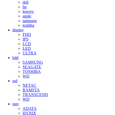
dell
hp
lenovo
apple
samsung
toshiba
display
FHD
IPS
LCD
LED
ULTRA
hdd
SAMSUNG
SEAGATE
TOSHIBA
WD
ssd
NETAC
RAMSTA
TRANSCEND
WD
ram
ADATA
HYNIX