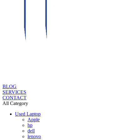
BLOG
SERVICES
CONTACT
All Category
Used Laptop
Apple
hp
dell
lenovo