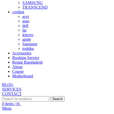
SAMSUNG
TRANSCEND
cooling
acer
asus
dell
hp
lenovo
apple
Samsung
toshiba
Accessories
Booking Service
Repair Bangladesh
About
Course
Motherboard
BLOG
SERVICES
CONTACT
Search
0
items
/
0
৳
Menu