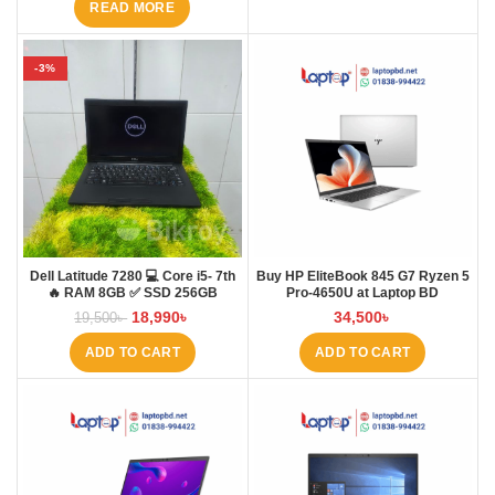
READ MORE
-3%
Dell Latitude 7280 💻 Core i5- 7th
Buy HP EliteBook 845 G7 Ryzen 5
🔥 RAM 8GB ✅ SSD 256GB
Pro-4650U at Laptop BD
18,990
৳
34,500
৳
19,500
৳
ADD TO CART
ADD TO CART