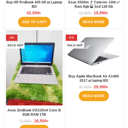
Buy HP ProBook 445 G9 at Laptop
Asus X509m 🚩 Celeron -10th ✅
BD
Ram 8gb 💻 Ssd 128 Gb
42,500
৳
15,990
৳
16,500
৳
ADD TO CART
READ MORE
-3%
-5%
SOLD OUT
SOLD OUT
Buy Apple MacBook Air A1466
2017 at laptop BD
29,990
৳
31,500
৳
READ MORE
Asus ZenBook UX310UA Core i5
8GB RAM 1TB
18,500
৳
19,000
৳