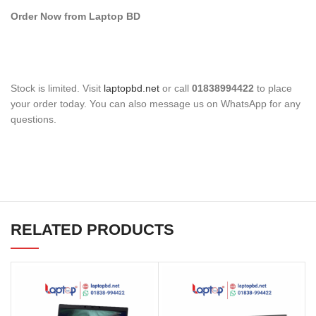
Order Now from Laptop BD
Stock is limited. Visit
laptopbd.net
or call
01838994422
to place
your order today. You can also message us on WhatsApp for any
questions.
RELATED PRODUCTS