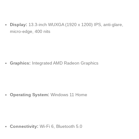
Display:
13.3-inch WUXGA (1920 x 1200) IPS, anti-glare,
micro-edge, 400 nits
Graphics:
Integrated AMD Radeon Graphics
Operating System:
Windows 11 Home
Connectivity:
Wi-Fi 6, Bluetooth 5.0