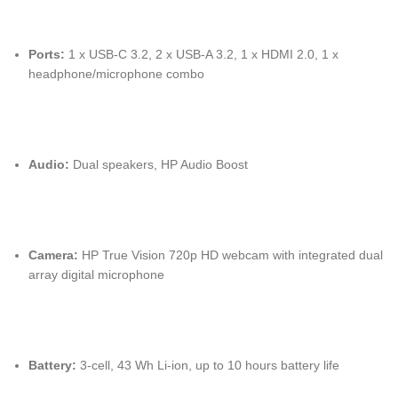
Ports:
1 x USB-C 3.2, 2 x USB-A 3.2, 1 x HDMI 2.0, 1 x
headphone/microphone combo
Audio:
Dual speakers, HP Audio Boost
Camera:
HP True Vision 720p HD webcam with integrated dual
array digital microphone
Battery:
3-cell, 43 Wh Li-ion, up to 10 hours battery life