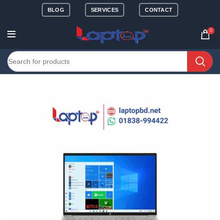
BLOG
SERVICES
CONTACT
0