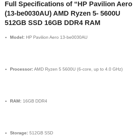
Full Specifications of “HP Pavilion Aero
(13-be0030AU) AMD Ryzen 5- 5600U
512GB SSD 16GB DDR4 RAM
Model:
HP Pavilion Aero 13-be0030AU
Processor:
AMD Ryzen 5 5600U (6-core, up to 4.0 GHz)
RAM:
16GB DDR4
Storage:
512GB SSD