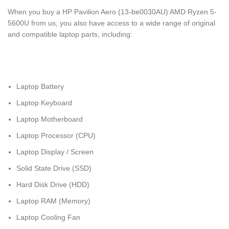
When you buy a HP Pavilion Aero (13-be0030AU) AMD Ryzen 5-
5600U from us, you also have access to a wide range of original
and compatible laptop parts, including:
Laptop Battery
Laptop Keyboard
Laptop Motherboard
Laptop Processor (CPU)
Laptop Display / Screen
Solid State Drive (SSD)
Hard Disk Drive (HDD)
Laptop RAM (Memory)
Laptop Cooling Fan