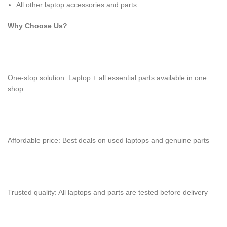
All other laptop accessories and parts
Why Choose Us?
One-stop solution: Laptop + all essential parts available in one
shop
Affordable price: Best deals on used laptops and genuine parts
Trusted quality: All laptops and parts are tested before delivery