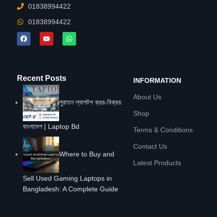
01838994422
01838994422
Recent Posts
INFORMATION
About Us
পুরাতন ল্যাপটপ ক্রয়-বিক্রয়
Shop
বাংলাদেশ | Laptop Bd
Terms & Conditions
Contact Us
Where to Buy and
Latest Products
Sell Used Gaming Laptops in
Bangladesh: A Complete Guide