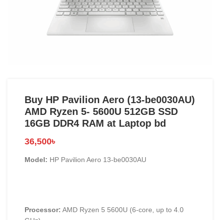
Buy HP Pavilion Aero (13-be0030AU)
AMD Ryzen 5- 5600U 512GB SSD
16GB DDR4 RAM at Laptop bd
36,500
৳
Model:
HP Pavilion Aero 13-be0030AU
Processor:
AMD Ryzen 5 5600U (6-core, up to 4.0