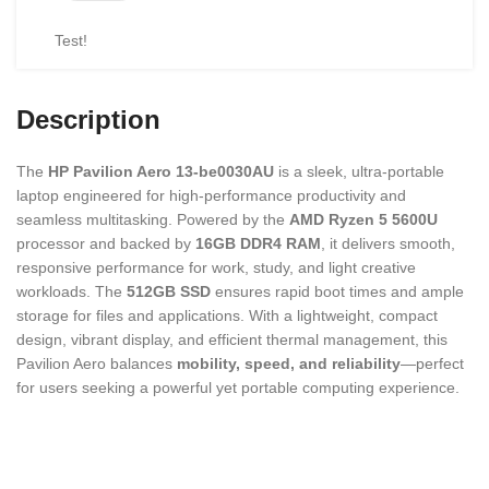
Test!
Description
The
HP Pavilion Aero 13-be0030AU
is a sleek, ultra-portable
laptop engineered for high-performance productivity and
seamless multitasking. Powered by the
AMD Ryzen 5 5600U
processor and backed by
16GB DDR4 RAM
, it delivers smooth,
responsive performance for work, study, and light creative
workloads. The
512GB SSD
ensures rapid boot times and ample
storage for files and applications. With a lightweight, compact
design, vibrant display, and efficient thermal management, this
Pavilion Aero balances
mobility, speed, and reliability
—perfect
for users seeking a powerful yet portable computing experience.