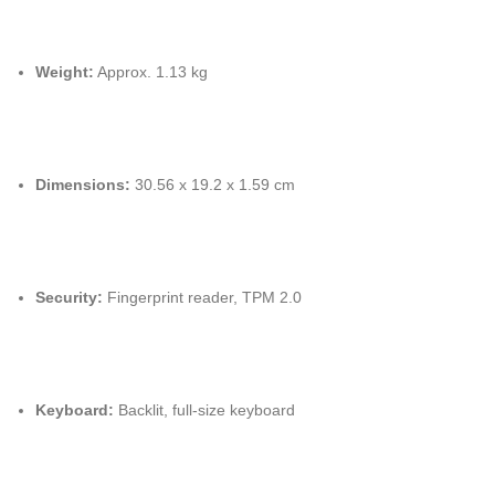
Weight:
Approx. 1.13 kg
Dimensions:
30.56 x 19.2 x 1.59 cm
Security:
Fingerprint reader, TPM 2.0
Keyboard:
Backlit, full-size keyboard