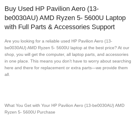
Buy Used HP Pavilion Aero (13-
be0030AU) AMD Ryzen 5- 5600U Laptop
with Full Parts & Accessories Support
Are you looking for a reliable used HP Pavilion Aero (13-
be0030AU) AMD Ryzen 5- 5600U laptop at the best price? At our
shop, you will get the computer, all laptop parts, and accessories
in one place. This means you don’t have to worry about searching
here and there for replacement or extra parts—we provide them
all.
What You Get with Your HP Pavilion Aero (13-be0030AU) AMD
Ryzen 5- 5600U Purchase