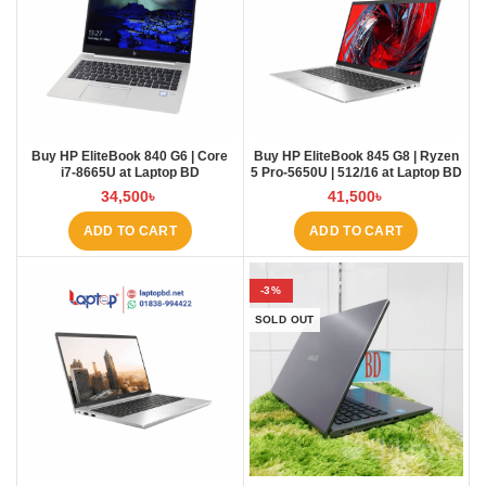
Buy HP EliteBook 840 G6 | Core
Buy HP EliteBook 845 G8 | Ryzen
i7-8665U at Laptop BD
5 Pro-5650U | 512/16 at Laptop BD
34,500
৳
41,500
৳
ADD TO CART
ADD TO CART
-3%
SOLD OUT