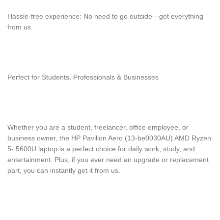
Hassle-free experience: No need to go outside—get everything
from us
Perfect for Students, Professionals & Businesses
Whether you are a student, freelancer, office employee, or
business owner, the HP Pavilion Aero (13-be0030AU) AMD Ryzen
5- 5600U laptop is a perfect choice for daily work, study, and
entertainment. Plus, if you ever need an upgrade or replacement
part, you can instantly get it from us.