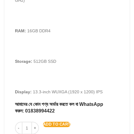
GHz)
RAM:
16GB DDR4
Storage:
512GB SSD
Display:
13.3-inch WUXGA (1920 x 1200) IPS
আমাদের যে কোন পণ্য অর্ডার করতে কল বা WhatsApp
করুন:
01838994422
ADD TO CART