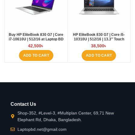
Buy HP EliteBook 830 G7 | Core
HP EliteBook 830 G7 | Core i5-
i7-10610U | 512/16 at Laptop BD
10310U | 512/16 | 13.3″ Touch
42,500
৳
38,500
৳
ADD TO CART
ADD TO CART
Contact Us
Shop-352, #Level-3, #Multiplan Center, 69,71 New
Elephant Rd, Dhaka, Bangladesh.
Laptopbd.net@gmail.com