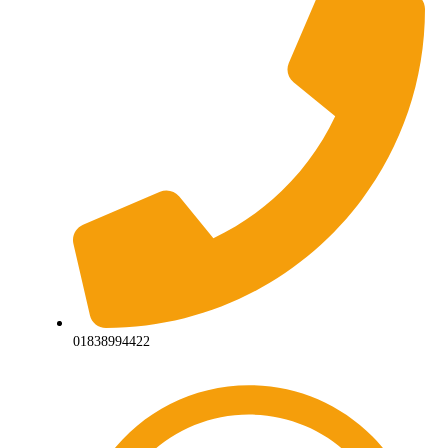
01838994422