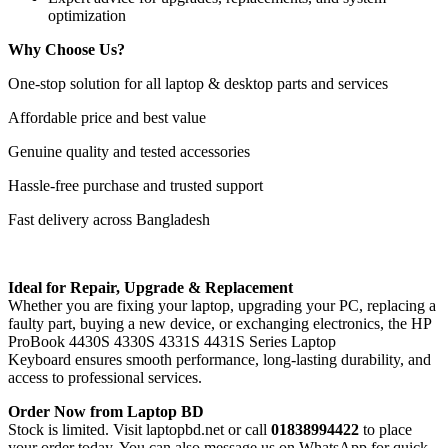
optimization
Why Choose Us?
One-stop solution for all laptop & desktop parts and services
Affordable price and best value
Genuine quality and tested accessories
Hassle-free purchase and trusted support
Fast delivery across Bangladesh
Ideal for Repair, Upgrade & Replacement
Whether you are fixing your laptop, upgrading your PC, replacing a
faulty part, buying a new device, or exchanging electronics, the HP
ProBook 4430S 4330S 4331S 4431S Series Laptop
Keyboard
ensures smooth performance, long-lasting durability, and
access to professional services.
Order Now from Laptop BD
Stock is limited. Visit laptopbd.net or call
01838994422
to place
your order today. You can also message us on WhatsApp for quick