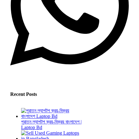
Recent Posts
পুরাতন ল্যাপটপ ক্রয়-বিক্রয় বাংলাদেশ |
Laptop Bd