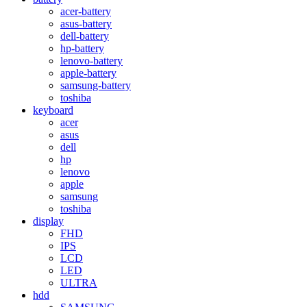
acer-battery
asus-battery
dell-battery
hp-battery
lenovo-battery
apple-battery
samsung-battery
toshiba
keyboard
acer
asus
dell
hp
lenovo
apple
samsung
toshiba
display
FHD
IPS
LCD
LED
ULTRA
hdd