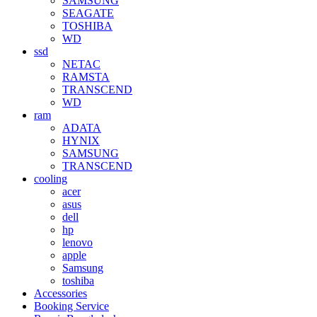
SAMSUNG
SEAGATE
TOSHIBA
WD
ssd
NETAC
RAMSTA
TRANSCEND
WD
ram
ADATA
HYNIX
SAMSUNG
TRANSCEND
cooling
acer
asus
dell
hp
lenovo
apple
Samsung
toshiba
Accessories
Booking Service