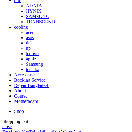
ram
ADATA
HYNIX
SAMSUNG
TRANSCEND
cooling
acer
asus
dell
hp
lenovo
apple
Samsung
toshiba
Accessories
Booking Service
Repair Bangladesh
About
Course
Motherboard
Shop
Shopping cart
close
Facebook
YouTube
WhatsApp
WhatsApp