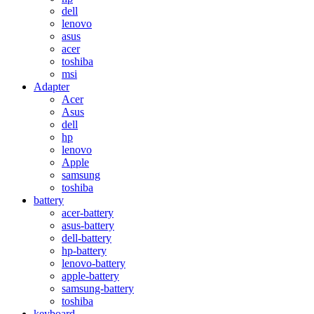
dell
lenovo
asus
acer
toshiba
msi
Adapter
Acer
Asus
dell
hp
lenovo
Apple
samsung
toshiba
battery
acer-battery
asus-battery
dell-battery
hp-battery
lenovo-battery
apple-battery
samsung-battery
toshiba
keyboard