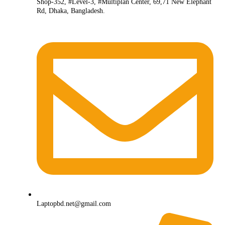
Shop-352, #Level-3, #Multiplan Center, 69,71 New Elephant
Rd, Dhaka, Bangladesh.
Laptopbd.net@gmail.com