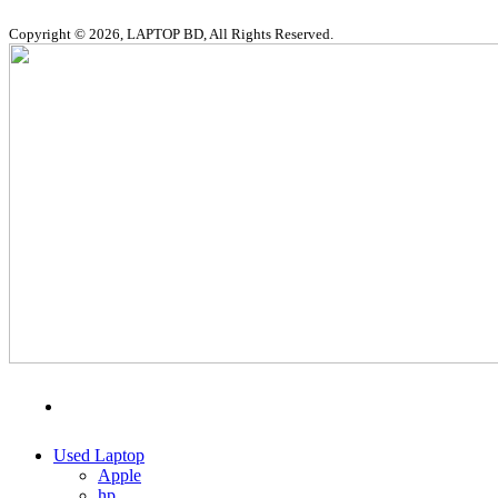
Copyright © 2026, LAPTOP BD, All Rights Reserved.
MENU
CATEGORIES
Used Laptop
Apple
hp