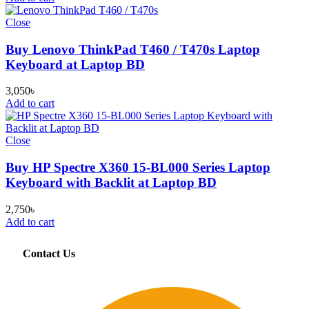
Close
Buy Lenovo ThinkPad T460 / T470s Laptop
Keyboard at Laptop BD
3,050
৳
Add to cart
Close
Buy HP Spectre X360 15-BL000 Series Laptop
Keyboard with Backlit at Laptop BD
2,750
৳
Add to cart
Contact Us