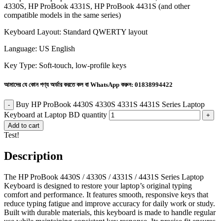
4330S, HP ProBook 4331S, HP ProBook 4431S (and other
compatible models in the same series)
Keyboard Layout: Standard QWERTY layout
Language: US English
Key Type: Soft-touch, low-profile keys
আমাদের যে কোন পণ্য অর্ডার করতে কল বা WhatsApp করুন:
01838994422
Buy HP ProBook 4430S 4330S 4331S 4431S Series Laptop
Keyboard at Laptop BD quantity
Add to cart
Test!
Description
The HP ProBook 4430S / 4330S / 4331S / 4431S Series Laptop
Keyboard is designed to restore your laptop’s original typing
comfort and performance. It features smooth, responsive keys that
reduce typing fatigue and improve accuracy for daily work or study.
Built with durable materials, this keyboard is made to handle regular