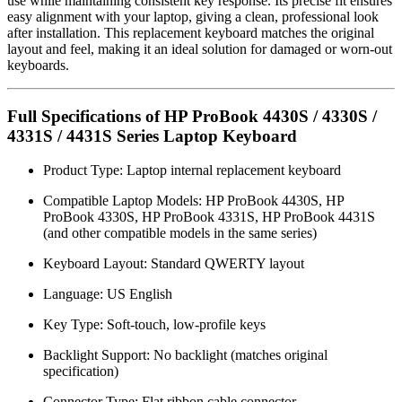
use while maintaining consistent key response. Its precise fit ensures
easy alignment with your laptop, giving a clean, professional look
after installation. This replacement keyboard matches the original
layout and feel, making it an ideal solution for damaged or worn-out
keyboards.
Full Specifications of HP ProBook 4430S / 4330S /
4331S / 4431S Series Laptop Keyboard
Product Type: Laptop internal replacement keyboard
Compatible Laptop Models: HP ProBook 4430S, HP
ProBook 4330S, HP ProBook 4331S, HP ProBook 4431S
(and other compatible models in the same series)
Keyboard Layout: Standard QWERTY layout
Language: US English
Key Type: Soft-touch, low-profile keys
Backlight Support: No backlight (matches original
specification)
Connector Type: Flat ribbon cable connector