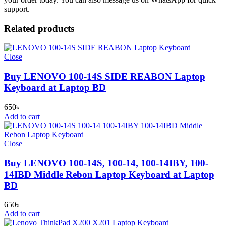
support.
Related products
Close
Buy LENOVO 100-14S SIDE REABON Laptop
Keyboard at Laptop BD
650
৳
Add to cart
Close
Buy LENOVO 100-14S, 100-14, 100-14IBY, 100-
14IBD Middle Rebon Laptop Keyboard at Laptop
BD
650
৳
Add to cart