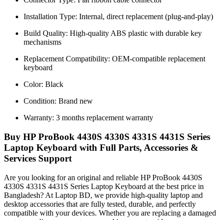
Installation Type: Internal, direct replacement (plug-and-play)
Build Quality: High-quality ABS plastic with durable key
mechanisms
Replacement Compatibility: OEM-compatible replacement
keyboard
Color: Black
Condition: Brand new
Warranty: 3 months replacement warranty
Buy HP ProBook 4430S 4330S 4331S 4431S Series
Laptop Keyboard with Full Parts, Accessories &
Services Support
Are you looking for an original and reliable HP ProBook 4430S
4330S 4331S 4431S Series Laptop Keyboard
at the best price in
Bangladesh? At Laptop BD, we provide high-quality laptop and
desktop accessories that are fully tested, durable, and perfectly
compatible with your devices. Whether you are replacing a damaged