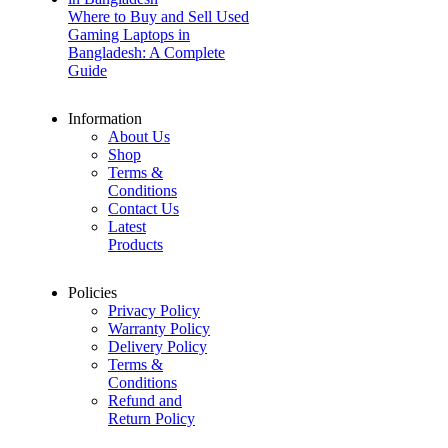
Where to Buy and Sell Used
Gaming Laptops in
Bangladesh: A Complete
Guide
Information
About Us
Shop
Terms &
Conditions
Contact Us
Latest
Products
Policies
Privacy Policy
Warranty Policy
Delivery Policy
Terms &
Conditions
Refund and
Return Policy