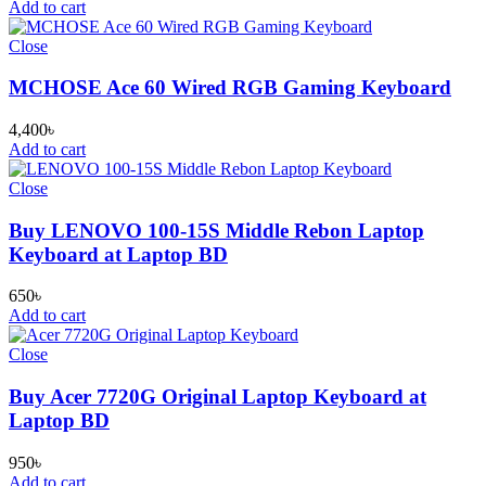
Add to cart
Close
MCHOSE Ace 60 Wired RGB Gaming Keyboard
4,400
৳
Add to cart
Close
Buy LENOVO 100-15S Middle Rebon Laptop
Keyboard at Laptop BD
650
৳
Add to cart
Close
Buy Acer 7720G Original Laptop Keyboard at
Laptop BD
950
৳
Add to cart