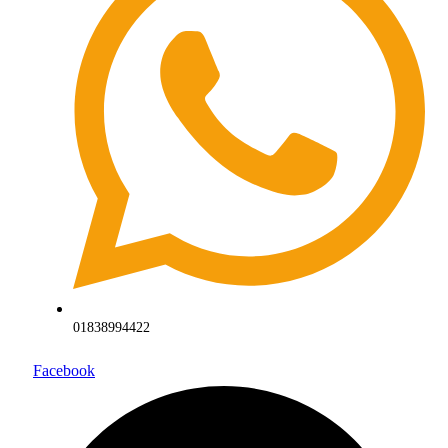
01838994422
Facebook