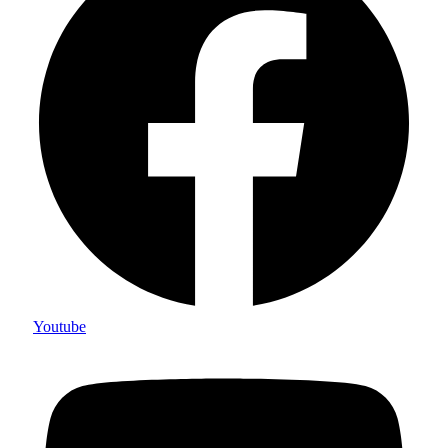
Youtube