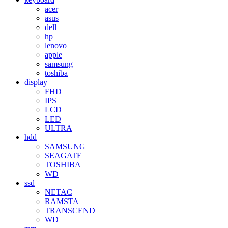
acer
asus
dell
hp
lenovo
apple
samsung
toshiba
display
FHD
IPS
LCD
LED
ULTRA
hdd
SAMSUNG
SEAGATE
TOSHIBA
WD
ssd
NETAC
RAMSTA
TRANSCEND
WD