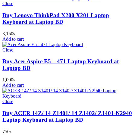
Close
Buy Lenovo ThinkPad X200 X201 Laptop
Keyboard at Laptop BD
3,150
৳
Add to cart
Close
Buy Acer Aspire E5 – 471 Laptop Keyboard at
Laptop BD
1,000
৳
Add to cart
Close
Buy ACER 14Z/ 14 Z1401/ 14 Z1402/ Z1401-N2940
Laptop Keyboard at Laptop BD
750
৳