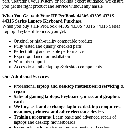
part, upgrading your system, or seeking expert guidance, we ensure
you get the right product and service without any hassle.
What You Get with Your HP ProBook 4430S 4330S 4331S
4431S Series Laptop Keyboard
Purchase
When you buy a HP ProBook 4430S 4330S 4331S 4431S Series
Laptop Keyboard
from us, you get:
Original or high-quality compatible product
Fully tested and quality-checked parts
Perfect fitting and reliable performance
Expert guidance for installation
Warranty support
Access to all other laptop & desktop components
Our Additional Services
Professional
laptop and desktop motherboard servicing &
repair
Sales of gaming laptops, keyboards, mice, and graphics
cards
We buy, sell, and exchange laptops, desktop computers,
monitors, printers, and other electronic devices
Training programs
: Learn basic and advanced repair of
laptops and desktop motherboards
Expert advice for upgrades, replacements, and system