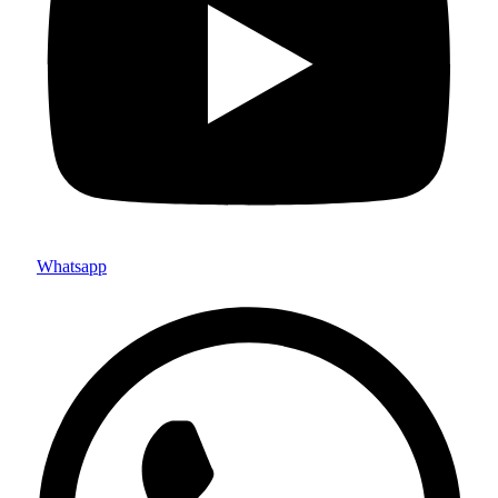
Whatsapp