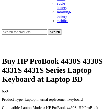
apple-
battery
samsung-
battery
toshiba
Search
Buy HP ProBook 4430S 4330S
4331S 4431S Series Laptop
Keyboard at Laptop BD
650
৳
Product Type: Laptop internal replacement keyboard
Compatible Laptop Models: HP ProBook 4430S, HP ProBook