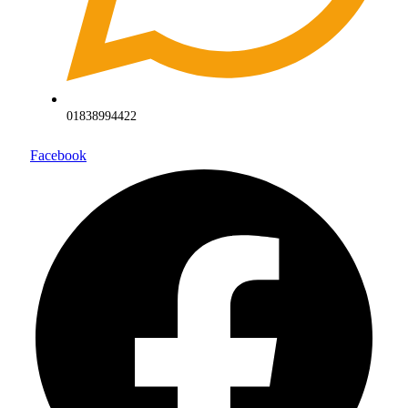
01838994422
Facebook