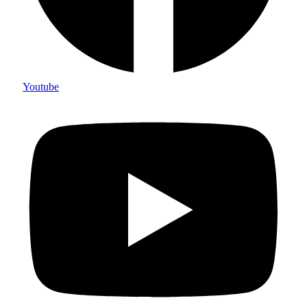
Youtube