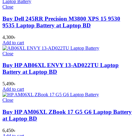
Close
Buy Dell 245RR Precision M3800 XPS 15 9530
9535 Laptop Battery at Laptop BD
4,300
৳
Add to cart
Close
Buy HP AB06XL ENVY 13-AD022TU Laptop
Battery at Laptop BD
5,490
৳
Add to cart
Close
Buy HP AM06XL ZBook 17 G5 G6 Laptop Battery
at Laptop BD
6,450
৳
Add to cart