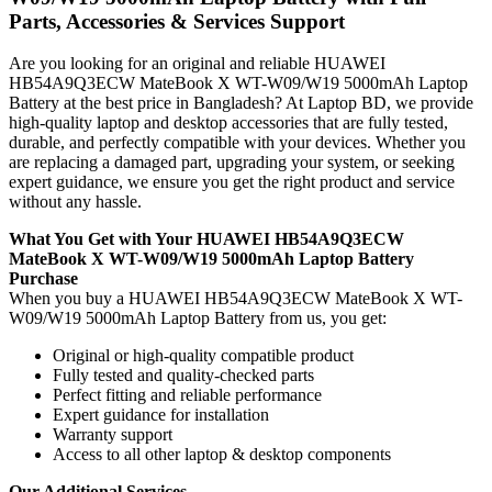
Parts, Accessories & Services Support
Are you looking for an original and reliable HUAWEI
HB54A9Q3ECW MateBook X WT-W09/W19 5000mAh Laptop
Battery
at the best price in Bangladesh? At Laptop BD, we provide
high-quality laptop and desktop accessories that are fully tested,
durable, and perfectly compatible with your devices. Whether you
are replacing a damaged part, upgrading your system, or seeking
expert guidance, we ensure you get the right product and service
without any hassle.
What You Get with Your HUAWEI HB54A9Q3ECW
MateBook X WT-W09/W19 5000mAh Laptop Battery
Purchase
When you buy a HUAWEI HB54A9Q3ECW MateBook X WT-
W09/W19 5000mAh Laptop Battery
from us, you get:
Original or high-quality compatible product
Fully tested and quality-checked parts
Perfect fitting and reliable performance
Expert guidance for installation
Warranty support
Access to all other laptop & desktop components
Our Additional Services