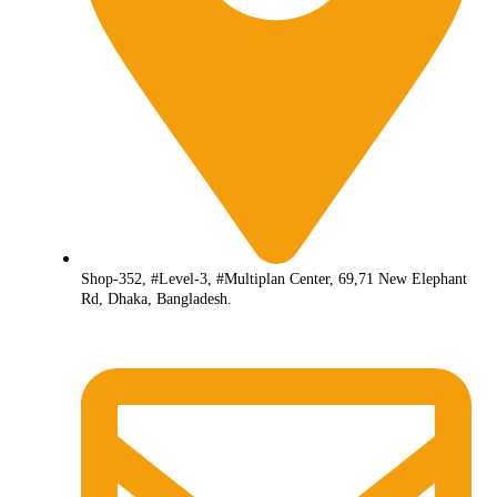
Shop-352, #Level-3, #Multiplan Center, 69,71 New Elephant
Rd, Dhaka, Bangladesh.