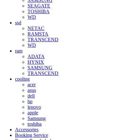
SAMSUNG
SEAGATE
TOSHIBA
WD
ssd
NETAC
RAMSTA
TRANSCEND
WD
ram
ADATA
HYNIX
SAMSUNG
TRANSCEND
cooling
acer
asus
dell
hp
lenovo
apple
Samsung
toshiba
Accessories
Booking Service