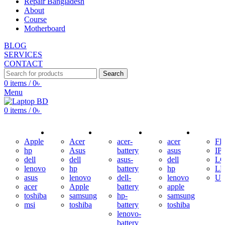
Repair Bangladesh
About
Course
Motherboard
BLOG
SERVICES
CONTACT
Search
0
items
/
0
৳
Menu
0
items
/
0
৳
USED LAPTOP
ADAPTER
BATTERY
KEYBOARD
DISPLAY
Apple
Acer
acer-
acer
F
hp
Asus
battery
asus
IP
dell
dell
asus-
dell
L
lenovo
hp
battery
hp
L
asus
lenovo
dell-
lenovo
U
acer
Apple
battery
apple
toshiba
samsung
hp-
samsung
msi
toshiba
battery
toshiba
lenovo-
battery