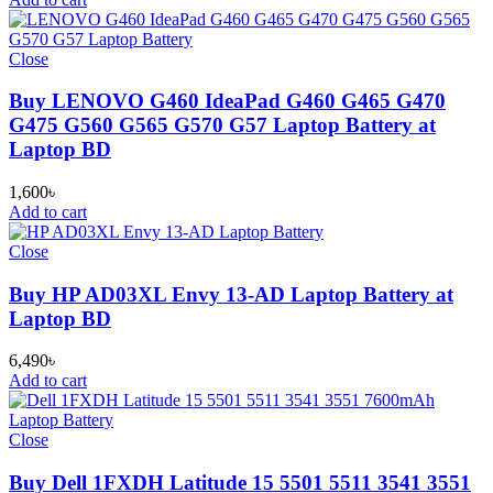
Close
Buy LENOVO G460 IdeaPad G460 G465 G470
G475 G560 G565 G570 G57 Laptop Battery at
Laptop BD
1,600
৳
Add to cart
Close
Buy HP AD03XL Envy 13-AD Laptop Battery at
Laptop BD
6,490
৳
Add to cart
Close
Buy Dell 1FXDH Latitude 15 5501 5511 3541 3551