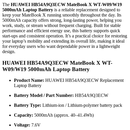
The
HUAWEI HB54A9Q3ECW MateBook X WT-W09/W19
5000mAh Laptop Battery
is a reliable replacement designed to
keep your MateBook X running smoothly throughout the day. Its
5000mAh capacity offers strong, long-lasting power, helping you
work, study, or stream without frequent charging. Built for stable
performance and efficient energy use, this battery supports quick
start-ups and consistent operation. It’s a practical choice for restoring
your laptop’s mobility and extending its overall life, making it ideal
for everyday users who want dependable power in a lightweight
design.
HUAWEI HB54A9Q3ECW MateBook X WT-
W09/W19 5000mAh Laptop Battery
Product Name:
HUAWEI HB54A9Q3ECW Replacement
Laptop Battery
Battery Model / Part Number:
HB54A9Q3ECW
Battery Type:
Lithium-ion / Lithium-polymer battery pack
Capacity:
5000mAh (approx. 40–41.4Wh)
Voltage:
7.6V