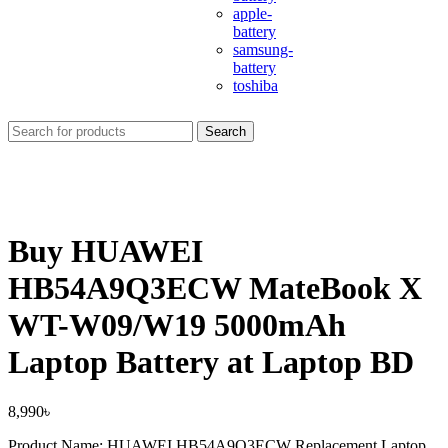
apple-
battery
samsung-
battery
toshiba
Search
Buy HUAWEI
HB54A9Q3ECW MateBook X
WT-W09/W19 5000mAh
Laptop Battery at Laptop BD
8,990
৳
Product Name: HUAWEI HB54A9Q3ECW Replacement Laptop