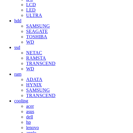
LCD
LED
ULTRA
hdd
SAMSUNG
SEAGATE
TOSHIBA
WD
ssd
NETAC
RAMSTA
TRANSCEND
WD
ram
ADATA
HYNIX
SAMSUNG
TRANSCEND
cooling
acer
asus
dell
hp
lenovo
apple