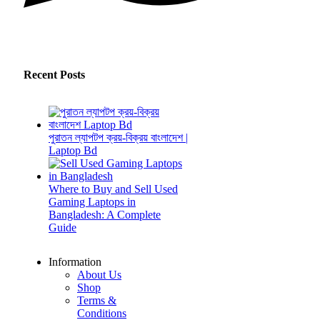
Recent Posts
পুরাতন ল্যাপটপ ক্রয়-বিক্রয় বাংলাদেশ |
Laptop Bd
Where to Buy and Sell Used
Gaming Laptops in
Bangladesh: A Complete
Guide
Information
About Us
Shop
Terms &
Conditions