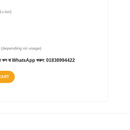
Li-ion)
s (depending on usage)
করতে কল বা WhatsApp করুন:
01838994422
CART