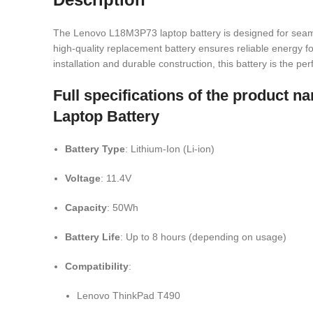
The Lenovo L18M3P73 laptop battery is designed for seam
high-quality replacement battery ensures reliable energy for
installation and durable construction, this battery is the p
Full specifications of the produc
Laptop Battery
Battery Type
: Lithium-Ion (Li-ion)
Voltage
: 11.4V
Capacity
: 50Wh
Battery Life
: Up to 8 hours (depending on usage)
Compatibility
:
Lenovo ThinkPad T490