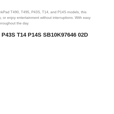
inkPad T490, T495, P43S, T14, and P14S models, this
y, or enjoy entertainment without interruptions. With easy
throughout the day.
95 P43S T14 P14S SB10K97646 02D