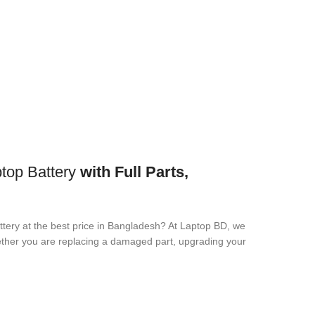
op Battery
with Full Parts,
ttery
at the best price in Bangladesh? At Laptop BD, we
Whether you are replacing a damaged part, upgrading your