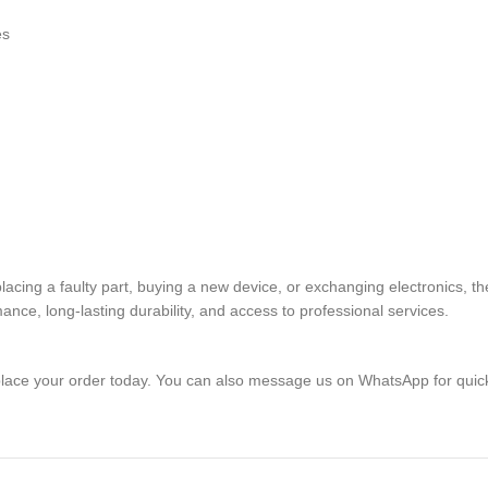
es
eplacing a faulty part, buying a new device, or exchanging electron
ce, long-lasting durability, and access to professional services.
lace your order today. You can also message us on WhatsApp for quic