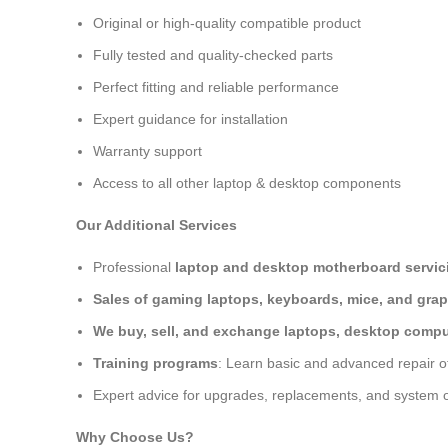
Original or high-quality compatible product
Fully tested and quality-checked parts
Perfect fitting and reliable performance
Expert guidance for installation
Warranty support
Access to all other laptop & desktop components
Our Additional Services
Professional
laptop and desktop motherboard servici
Sales of gaming laptops, keyboards, mice, and grap
We buy, sell, and exchange laptops, desktop comput
Training programs
: Learn basic and advanced repair 
Expert advice for upgrades, replacements, and system o
Why Choose Us?