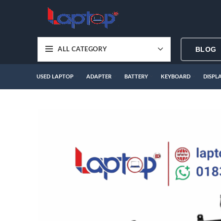
BLOG
ALL CATEGORY
USED LAPTOP
ADAPTER
BATTERY
KEYBOARD
DISPL