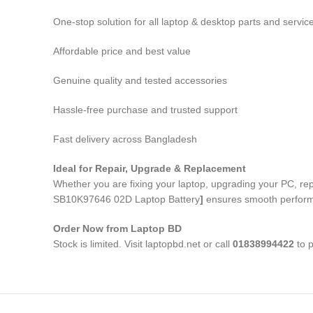
One-stop solution for all laptop & desktop parts and servic
Affordable price and best value
Genuine quality and tested accessories
Hassle-free purchase and trusted support
Fast delivery across Bangladesh
Ideal for Repair, Upgrade & Replacement
Whether you are fixing your laptop, upgrading your PC, r
SB10K97646 02D Laptop Battery
]
ensures smooth performan
Order Now from Laptop BD
Stock is limited. Visit laptopbd.net or call
01838994422
to p