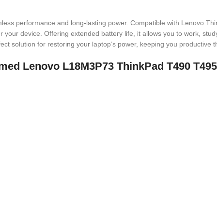
less performance and long-lasting power. Compatible with Lenovo Th
 your device. Offering extended battery life, it allows you to work, stud
erfect solution for restoring your laptop’s power, keeping you productive 
t named Lenovo L18M3P73 ThinkPad T490 T4