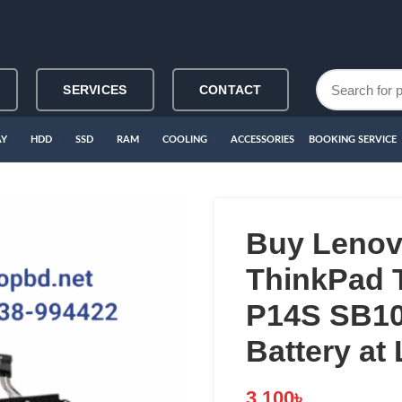
SERVICES
CONTACT
AY
HDD
SSD
RAM
COOLING
ACCESSORIES
BOOKING SERVICE
Buy Leno
ThinkPad 
P14S SB10
Battery at
3,100
৳