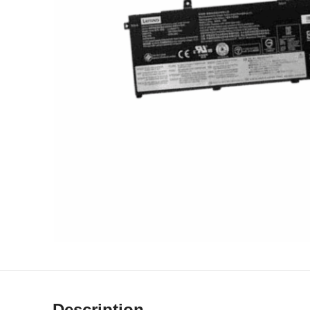
Description