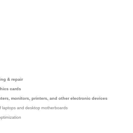
ng & repair
hics cards
ers, monitors, printers, and other electronic devices
of laptops and desktop motherboards
ptimization