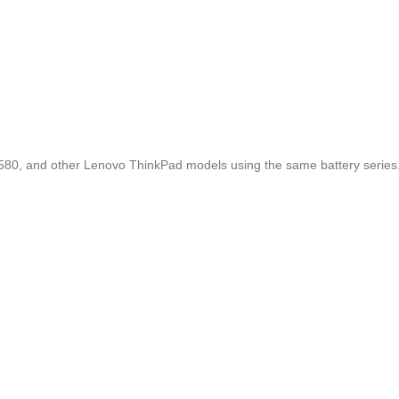
580, and other Lenovo ThinkPad models using the same battery series