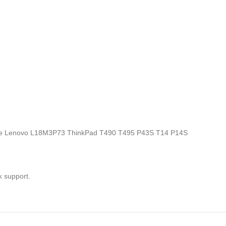
ics, the Lenovo L18M3P73 ThinkPad T490 T495 P43S T14 P14S
k support.