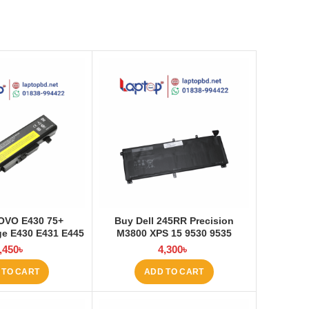
OVO E430 75+
Buy Dell 245RR Precision
e E430 E431 E445
M3800 XPS 15 9530 9535
535 E545 Laptop
Laptop Battery at Laptop BD
,450
৳
4,300
৳
at Laptop BD
 TO CART
ADD TO CART