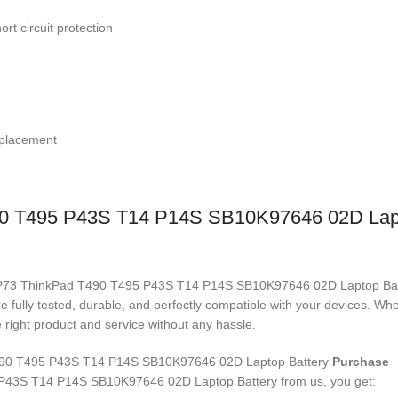
rt circuit protection
replacement
0 T495 P43S T14 P14S SB10K97646 02D Lapt
18M3P73 ThinkPad T490 T495 P43S T14 P14S SB10K97646 02D Laptop Ba
re fully tested, durable, and perfectly compatible with your devices. 
right product and service without any hassle.
90 T495 P43S T14 P14S SB10K97646 02D Laptop Battery
Purchase
P43S T14 P14S SB10K97646 02D Laptop Battery
from us, you get: