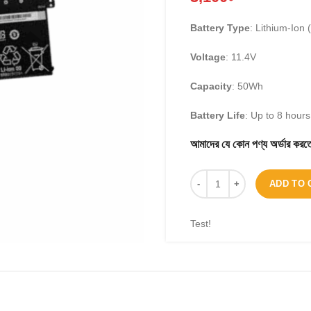
Battery Type
: Lithium-Ion (
Voltage
: 11.4V
Capacity
: 50Wh
Battery Life
: Up to 8 hour
আমাদের যে কোন পণ্য অর্ডার 
ADD TO 
Test!