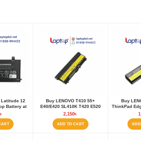
 Latitude 12
Buy LENOVO T410 55+
Buy LEN
op Battery at
E40/E420 SL410K T420 E520
ThinkPad Edg
 BD
T510 W520 L410 L421 Laptop
E530 E531 E
৳
2,150
৳
1
Battery at Laptop BD
Battery 
CART
ADD TO CART
ADD