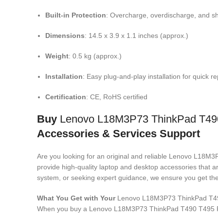
Built-in Protection
: Overcharge, overdischarge, and sho
Dimensions
: 14.5 x 3.9 x 1.1 inches (approx.)
Weight
: 0.5 kg (approx.)
Installation
: Easy plug-and-play installation for quick 
Certification
: CE, RoHS certified
Buy
Lenovo L18M3P73 ThinkPad T49
Accessories & Services Support
Are you looking for an original and reliable Lenovo L
provide high-quality laptop and desktop accessories that a
system, or seeking expert guidance, we ensure you get the 
What You Get with Your
Lenovo L18M3P73 ThinkPad T4
When you buy a Lenovo L18M3P73 ThinkPad T490 T495 