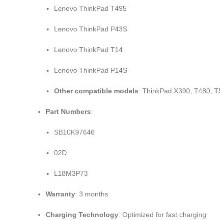
Lenovo ThinkPad T495
Lenovo ThinkPad P43S
Lenovo ThinkPad T14
Lenovo ThinkPad P14S
Other compatible models
: ThinkPad X390, T480, T
Part Numbers
:
SB10K97646
02D
L18M3P73
Warranty
: 3 months
Charging Technology
: Optimized for fast charging