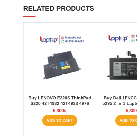
RELATED PRODUCTS
Buy LENOVO E220S ThinkPad
Buy Dell 1FKCC
S220 42T4932 42T4933 4976
5295 2-in-1 Lapt
E220S Laptop Battery at
Laptop
5,300
৳
5,300
Laptop BD
ADD TO CART
ADD TO 