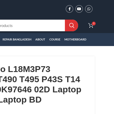
0
REPAIR BANGLADESH
ABOUT
COURSE
MOTHERBOARD
vo L18M3P73
T490 T495 P43S T14
K97646 02D Laptop
 Laptop BD