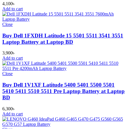
4,100
৳
Add to cart
Close
Buy Dell 1FXDH Latitude 15 5501 5511 3541 3551
Laptop Battery at Laptop BD
3,900
৳
Add to cart
Close
Buy Dell 1V1XF Latitude 5400 5401 5500 5501
5410 5411 5510 5511 Pre Laptop Battery at Laptop
BD
6,300
৳
Add to cart