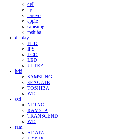
dell
hp
lenovo
apple
samsung
toshiba
display
FHD
IPS
LCD
LED
ULTRA
hdd
SAMSUNG
SEAGATE
TOSHIBA
WD
ssd
NETAC
RAMSTA
TRANSCEND
WD
ram
ADATA
HYNIX