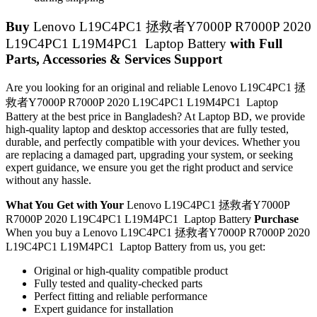
Buy
Lenovo L19C4PC1 拯救者Y7000P R7000P 2020
L19C4PC1 L19M4PC1 Laptop Battery
with Full
Parts, Accessories & Services Support
Are you looking for an original and reliable Lenovo L19C4PC1 拯
救者Y7000P R7000P 2020 L19C4PC1 L19M4PC1 Laptop
Battery
at the best price in Bangladesh? At Laptop BD, we provide
high-quality laptop and desktop accessories that are fully tested,
durable, and perfectly compatible with your devices. Whether you
are replacing a damaged part, upgrading your system, or seeking
expert guidance, we ensure you get the right product and service
without any hassle.
What You Get with Your
Lenovo L19C4PC1 拯救者Y7000P
R7000P 2020 L19C4PC1 L19M4PC1 Laptop Battery
Purchase
When you buy a Lenovo L19C4PC1 拯救者Y7000P R7000P 2020
L19C4PC1 L19M4PC1 Laptop Battery
from us, you get:
Original or high-quality compatible product
Fully tested and quality-checked parts
Perfect fitting and reliable performance
Expert guidance for installation