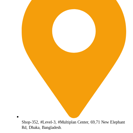
Shop-352, #Level-3, #Multiplan Center, 69,71 New Elephant
Rd, Dhaka, Bangladesh.