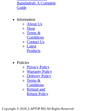
Bangladesh: A Complete
Guide
Information
About Us
Shop
Terms &
Conditions
Contact Us
Latest
Products
Policies
Privacy Policy
Warranty Policy
Delivery Policy
Terms &
Conditions
Refund and
Return Policy
Copyright © 2026, LAPTOP BD, All Rights Reserved.