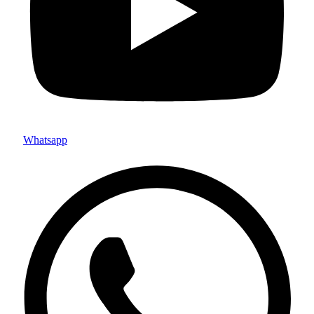
Whatsapp