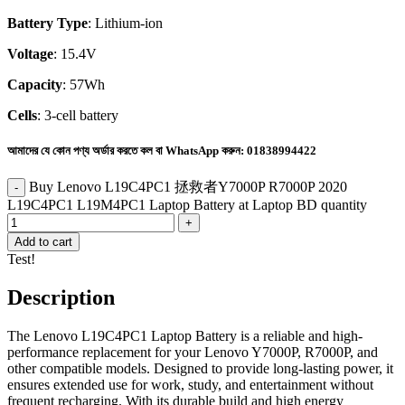
Battery Type
: Lithium-ion
Voltage
: 15.4V
Capacity
: 57Wh
Cells
: 3-cell battery
আমাদের যে কোন পণ্য অর্ডার করতে কল বা WhatsApp করুন:
01838994422
Buy Lenovo L19C4PC1 拯救者Y7000P R7000P 2020
L19C4PC1 L19M4PC1 Laptop Battery at Laptop BD quantity
Add to cart
Test!
Description
The Lenovo L19C4PC1 Laptop Battery is a reliable and high-
performance replacement for your Lenovo Y7000P, R7000P, and
other compatible models. Designed to provide long-lasting power, it
ensures extended use for work, study, and entertainment without
frequent recharging. With its durable build and high energy