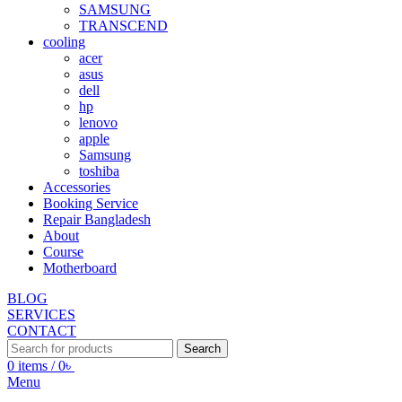
SAMSUNG
TRANSCEND
cooling
acer
asus
dell
hp
lenovo
apple
Samsung
toshiba
Accessories
Booking Service
Repair Bangladesh
About
Course
Motherboard
BLOG
SERVICES
CONTACT
Search
0
items
/
0
৳
Menu