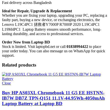
Fast delivery across Bangladesh
Ideal for Repair, Upgrade & Replacement
Whether you are fixing your laptop, upgrading your PC, replacing a
faulty part, buying a new device, or exchanging electronics, the
Lenovo L19C4PC1 拯救者Y7000P R7000P 2020 L19C4PC1
L19M4PC1 Laptop Battery
ensures smooth performance, long-
lasting durability, and access to professional services.
Order Now from Laptop BD
Stock is limited. Visit laptopbd.net or call
01838994422
to place
your order today. You can also message us on WhatsApp for quick
support.
Related products
Close
Buy HP AS03XL Chromebook 11 G5 EE HSTNN-
IB7W DB7Z TPN-Q151 11.1V-44.95Wh-4050mAh
Laptop Battery at Laptop BD