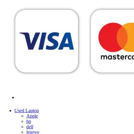
MENU
CATEGORIES
Used Laptop
Apple
hp
dell
lenovo