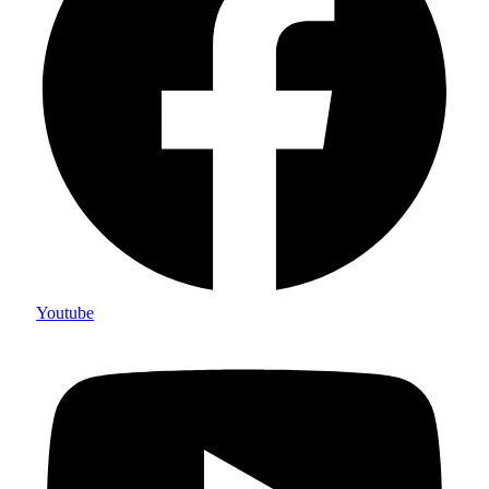
Youtube