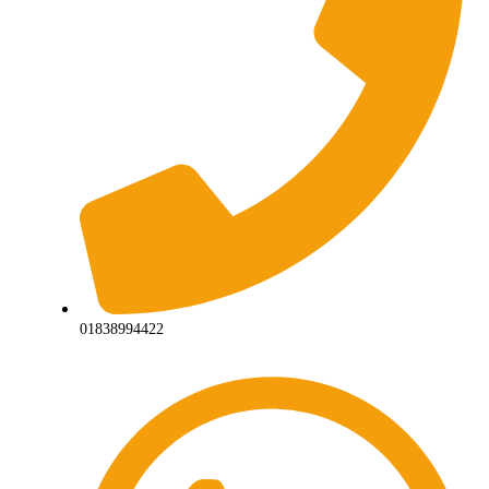
01838994422