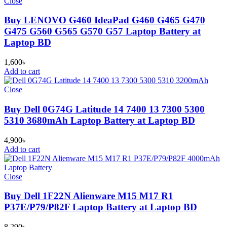
Close
Buy LENOVO G460 IdeaPad G460 G465 G470
G475 G560 G565 G570 G57 Laptop Battery at
Laptop BD
1,600
৳
Add to cart
Close
Buy Dell 0G74G Latitude 14 7400 13 7300 5300
5310 3680mAh Laptop Battery at Laptop BD
4,900
৳
Add to cart
Close
Buy Dell 1F22N Alienware M15 M17 R1
P37E/P79/P82F Laptop Battery at Laptop BD
8,290
৳