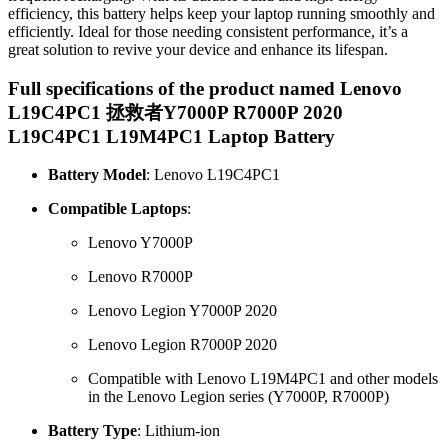
efficiency, this battery helps keep your laptop running smoothly and
efficiently. Ideal for those needing consistent performance, it’s a
great solution to revive your device and enhance its lifespan.
Full specifications of the product named Lenovo
L19C4PC1 拯救者Y7000P R7000P 2020
L19C4PC1 L19M4PC1 Laptop Battery
Battery Model
: Lenovo L19C4PC1
Compatible Laptops
:
Lenovo Y7000P
Lenovo R7000P
Lenovo Legion Y7000P 2020
Lenovo Legion R7000P 2020
Compatible with Lenovo L19M4PC1 and other models
in the Lenovo Legion series (Y7000P, R7000P)
Battery Type
: Lithium-ion