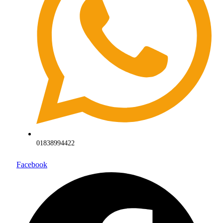
01838994422
Facebook