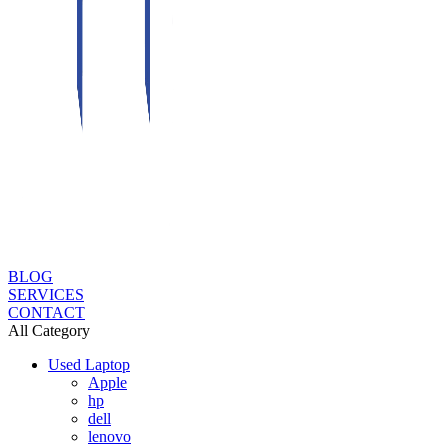
BLOG
SERVICES
CONTACT
All Category
Used Laptop
Apple
hp
dell
lenovo