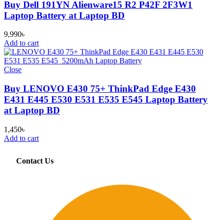
Buy Dell 191YN Alienware15 R2 P42F 2F3W1
Laptop Battery at Laptop BD
9,990
৳
Add to cart
Close
Buy LENOVO E430 75+ ThinkPad Edge E430
E431 E445 E530 E531 E535 E545 Laptop Battery
at Laptop BD
1,450
৳
Add to cart
Contact Us