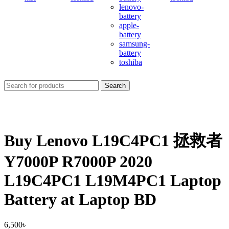
lenovo-
battery
apple-
battery
samsung-
battery
toshiba
Search
Buy Lenovo L19C4PC1 拯救者
Y7000P R7000P 2020
L19C4PC1 L19M4PC1 Laptop
Battery at Laptop BD
6,500
৳