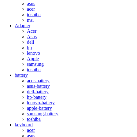
asus
acer
toshiba
msi
Adapter
Acer
Asus
dell
hp
lenovo
Apple
samsung
toshiba
battery
acer-battery
asus-battery
dell-battery
hp-battery
lenovo-battery
apple-battery
samsung-battery
toshiba
keyboard
acer
asus