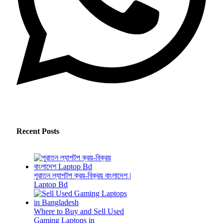
Recent Posts
পুরাতন ল্যাপটপ ক্রয়-বিক্রয় বাংলাদেশ |
Laptop Bd
Where to Buy and Sell Used
Gaming Laptops in