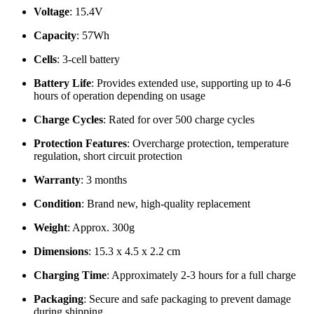
Voltage
: 15.4V
Capacity
: 57Wh
Cells
: 3-cell battery
Battery Life
: Provides extended use, supporting up to 4-6
hours of operation depending on usage
Charge Cycles
: Rated for over 500 charge cycles
Protection Features
: Overcharge protection, temperature
regulation, short circuit protection
Warranty
: 3 months
Condition
: Brand new, high-quality replacement
Weight
: Approx. 300g
Dimensions
: 15.3 x 4.5 x 2.2 cm
Charging Time
: Approximately 2-3 hours for a full charge
Packaging
: Secure and safe packaging to prevent damage
during shipping