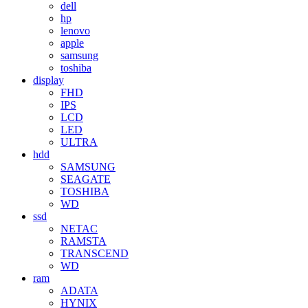
dell
hp
lenovo
apple
samsung
toshiba
display
FHD
IPS
LCD
LED
ULTRA
hdd
SAMSUNG
SEAGATE
TOSHIBA
WD
ssd
NETAC
RAMSTA
TRANSCEND
WD
ram
ADATA
HYNIX