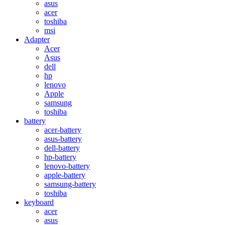
asus
acer
toshiba
msi
Adapter
Acer
Asus
dell
hp
lenovo
Apple
samsung
toshiba
battery
acer-battery
asus-battery
dell-battery
hp-battery
lenovo-battery
apple-battery
samsung-battery
toshiba
keyboard
acer
asus