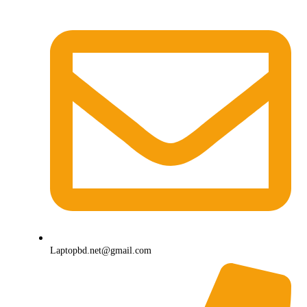
Laptopbd.net@gmail.com