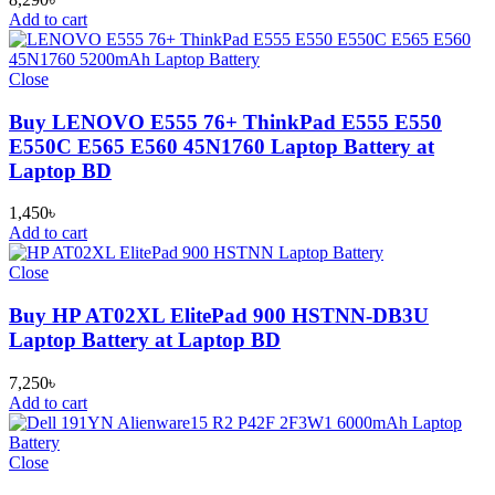
Add to cart
Close
Buy LENOVO E555 76+ ThinkPad E555 E550
E550C E565 E560 45N1760 Laptop Battery at
Laptop BD
1,450
৳
Add to cart
Close
Buy HP AT02XL ElitePad 900 HSTNN-DB3U
Laptop Battery at Laptop BD
7,250
৳
Add to cart
Close