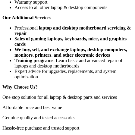
Warranty support
Access to all other laptop & desktop components
Our Additional Services
Professional
laptop and desktop motherboard servicing &
repair
Sales of gaming laptops, keyboards, mice, and graphics
cards
We buy, sell, and exchange laptops, desktop computers,
monitors, printers, and other electronic devices
Training programs
: Learn basic and advanced repair of
laptops and desktop motherboards
Expert advice for upgrades, replacements, and system
optimization
Why Choose Us?
One-stop solution for all laptop & desktop parts and services
Affordable price and best value
Genuine quality and tested accessories
Hassle-free purchase and trusted support