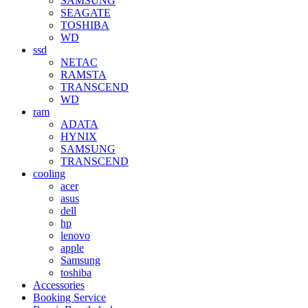
SAMSUNG
SEAGATE
TOSHIBA
WD
ssd
NETAC
RAMSTA
TRANSCEND
WD
ram
ADATA
HYNIX
SAMSUNG
TRANSCEND
cooling
acer
asus
dell
hp
lenovo
apple
Samsung
toshiba
Accessories
Booking Service