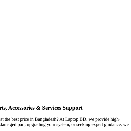
ts, Accessories & Services Support
at the best price in Bangladesh? At Laptop BD, we provide high-
 a damaged part, upgrading your system, or seeking expert guidance, we