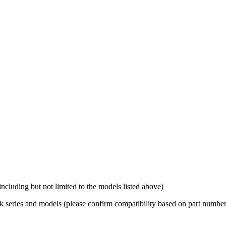
luding but not limited to the models listed above)
 series and models (please confirm compatibility based on part number