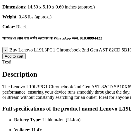
Dimensions
: 14.50 x 5.10 x 0.60 inches (approx.)
Weight
: 0.45 lbs (approx.)
Color
: Black
আমাদের যে কোন পণ্য অর্ডার করতে কল বা WhatsApp করুন:
01838994422
Buy Lenovo L19L3PG1 Chromebook 2nd Gen AST 82CD 5B10X6
Add to cart
Test!
Description
The Lenovo L19L3PG1 Chromebook 2nd Gen AST 82CD 5B10X65682 SB1
performance, ensuring your device runs smoothly throughout the day. W
or stream without constantly searching for an outlet. Ideal for anyone 
Full specifications of the product named Lenovo
Battery Type
: Lithium-Ion (Li-Ion)
Voltage
: 11.4V