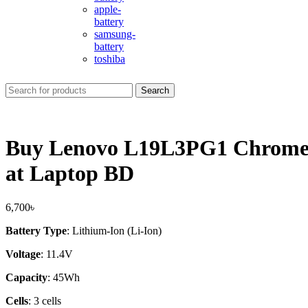
apple-
battery
samsung-
battery
toshiba
Search
Buy Lenovo L19L3PG1 Chrome
at Laptop BD
6,700
৳
Battery Type
: Lithium-Ion (Li-Ion)
Voltage
: 11.4V
Capacity
: 45Wh
Cells
: 3 cells