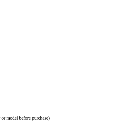
 or model before purchase)