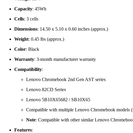
Capacity
: 45Wh
Cells
: 3 cells
Dimensions
: 14.50 x 5.10 x 0.60 inches (approx.)
Weight
: 0.45 lbs (approx.)
Color
: Black
Warranty
: 3-month manufacturer warranty
Compatibility
:
Lenovo Chromebook 2nd Gen AST series
Lenovo 82CD Series
Lenovo 5B10X65682 / SB10X65
Compatible with multiple Lenovo Chromebook models (inc
Note
: Compatible with other similar Lenovo Chromebook
Features
: