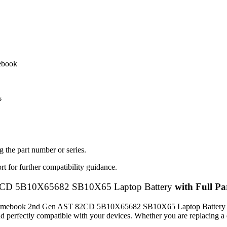
mebook
s
 the part number or series.
t for further compatibility guidance.
CD 5B10X65682 SB10X65 Laptop Battery
with Full Par
 Chromebook 2nd Gen AST 82CD 5B10X65682 SB10X65 Laptop Battery
, and perfectly compatible with your devices. Whether you are replacing