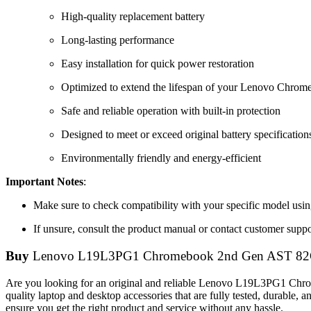
High-quality replacement battery
Long-lasting performance
Easy installation for quick power restoration
Optimized to extend the lifespan of your Lenovo Chro
Safe and reliable operation with built-in protection
Designed to meet or exceed original battery specification
Environmentally friendly and energy-efficient
Important Notes
:
Make sure to check compatibility with your specific model using
If unsure, consult the product manual or contact customer suppor
Buy
Lenovo L19L3PG1 Chromebook 2nd Gen AST 82
Are you looking for an original and reliable Lenovo L19L3PG1
quality laptop and desktop accessories that are fully tested, durable
ensure you get the right product and service without any hassle.