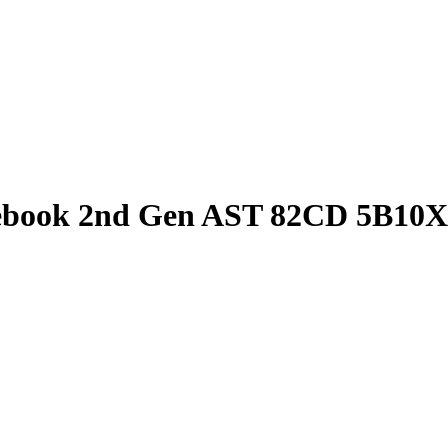
book 2nd Gen AST 82CD 5B10X6