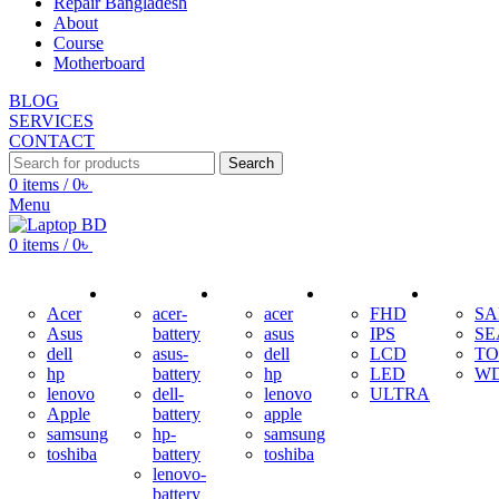
Repair Bangladesh
About
Course
Motherboard
BLOG
SERVICES
CONTACT
Search
0
items
/
0
৳
Menu
0
items
/
0
৳
ADAPTER
BATTERY
KEYBOARD
DISPLAY
HDD
Acer
acer-
acer
FHD
S
Asus
battery
asus
IPS
SE
dell
asus-
dell
LCD
TO
hp
battery
hp
LED
W
lenovo
dell-
lenovo
ULTRA
Apple
battery
apple
samsung
hp-
samsung
toshiba
battery
toshiba
lenovo-
battery