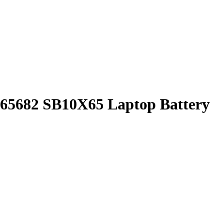
5682 SB10X65 Laptop Battery