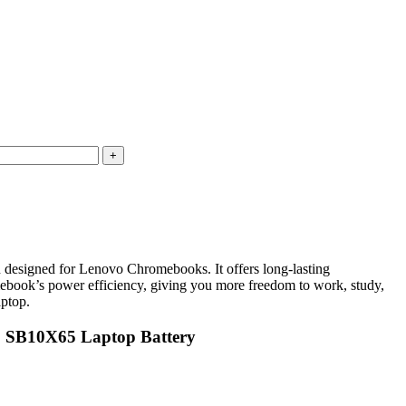
igned for Lenovo Chromebooks. It offers long-lasting
omebook’s power efficiency, giving you more freedom to work, study,
aptop.
2 SB10X65 Laptop Battery