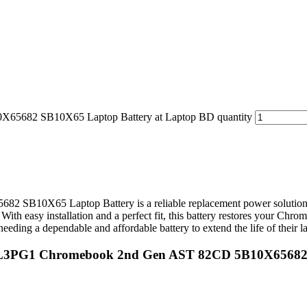
5682 SB10X65 Laptop Battery at Laptop BD quantity
0X65 Laptop Battery is a reliable replacement power solution des
ith easy installation and a perfect fit, this battery restores your Chr
needing a dependable and affordable battery to extend the life of their l
 L19L3PG1 Chromebook 2nd Gen AST 82CD 5B10X6568