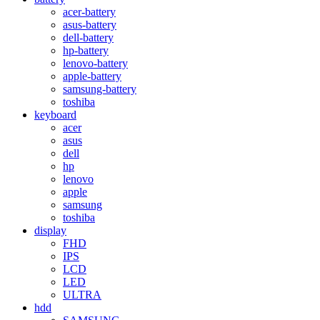
acer-battery
asus-battery
dell-battery
hp-battery
lenovo-battery
apple-battery
samsung-battery
toshiba
keyboard
acer
asus
dell
hp
lenovo
apple
samsung
toshiba
display
FHD
IPS
LCD
LED
ULTRA
hdd