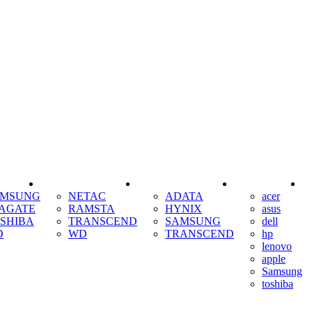
SSD
RAM
COOLING
AMSUNG
NETAC
ADATA
acer
AGATE
RAMSTA
HYNIX
asus
SHIBA
TRANSCEND
SAMSUNG
dell
D
WD
TRANSCEND
hp
lenovo
apple
Samsung
toshiba