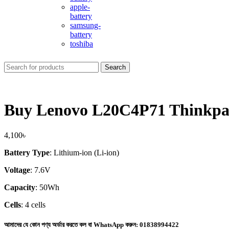
apple-
battery
samsung-
battery
toshiba
Search
Buy Lenovo L20C4P71 Thinkpad
4,100
৳
Battery Type
: Lithium-ion (Li-ion)
Voltage
: 7.6V
Capacity
: 50Wh
Cells
: 4 cells
আমাদের যে কোন পণ্য অর্ডার করতে কল বা WhatsApp করুন:
01838994422