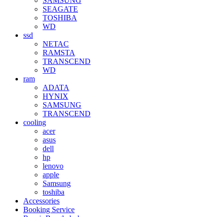
SAMSUNG
SEAGATE
TOSHIBA
WD
ssd
NETAC
RAMSTA
TRANSCEND
WD
ram
ADATA
HYNIX
SAMSUNG
TRANSCEND
cooling
acer
asus
dell
hp
lenovo
apple
Samsung
toshiba
Accessories
Booking Service