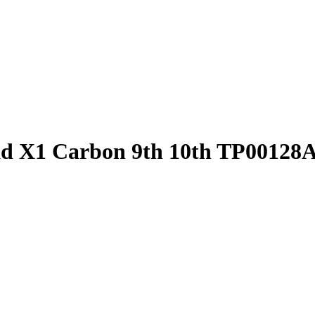
 X1 Carbon 9th 10th TP00128A 