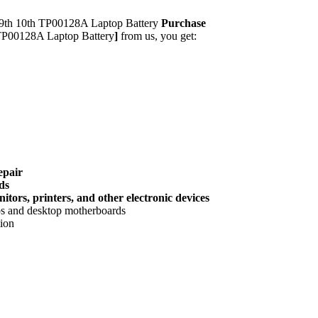
th 10th TP00128A Laptop Battery
Purchase
P00128A Laptop Battery
]
from us, you get:
epair
ds
tors, printers, and other electronic devices
ops and desktop motherboards
tion