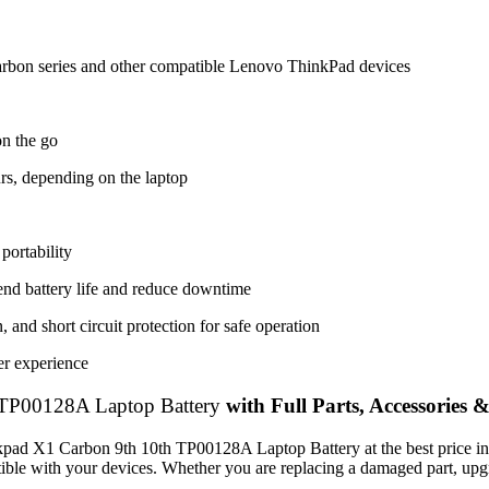
rbon series and other compatible Lenovo ThinkPad devices
on the go
rs, depending on the laptop
portability
tend battery life and reduce downtime
 and short circuit protection for safe operation
er experience
TP00128A Laptop Battery
with Full Parts, Accessories 
nkpad X1 Carbon 9th 10th TP00128A Laptop Battery
at the best price 
patible with your devices. Whether you are replacing a damaged part, u