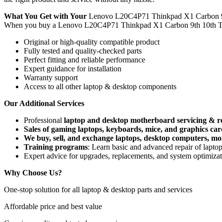
What You Get with Your
Lenovo L20C4P71 Thinkpad X1 Carbon 9
When you buy a Lenovo L20C4P71 Thinkpad X1 Carbon 9th 10th T
Original or high-quality compatible product
Fully tested and quality-checked parts
Perfect fitting and reliable performance
Expert guidance for installation
Warranty support
Access to all other laptop & desktop components
Our Additional Services
Professional
laptop and desktop motherboard servicing & r
Sales of gaming laptops, keyboards, mice, and graphics car
We buy, sell, and exchange laptops, desktop computers, moni
Training programs
: Learn basic and advanced repair of lapt
Expert advice for upgrades, replacements, and system optimiza
Why Choose Us?
One-stop solution for all laptop & desktop parts and services
Affordable price and best value