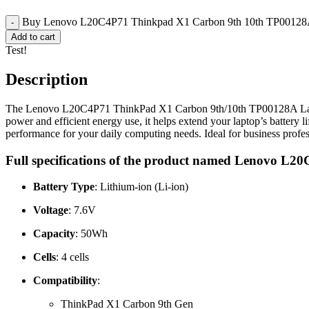
Buy Lenovo L20C4P71 Thinkpad X1 Carbon 9th 10th TP00128A 
Add to cart
Test!
Description
The Lenovo L20C4P71 ThinkPad X1 Carbon 9th/10th TP00128A Laptop Ba
power and efficient energy use, it helps extend your laptop’s battery l
performance for your daily computing needs. Ideal for business profess
Full specifications of the product named Lenovo 
Battery Type
: Lithium-ion (Li-ion)
Voltage
: 7.6V
Capacity
: 50Wh
Cells
: 4 cells
Compatibility
:
ThinkPad X1 Carbon 9th Gen