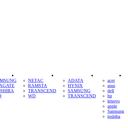
SSD
RAM
COOLING
AMSUNG
NETAC
ADATA
acer
AGATE
RAMSTA
HYNIX
asus
SHIBA
TRANSCEND
SAMSUNG
dell
D
WD
TRANSCEND
hp
lenovo
apple
Samsung
toshiba