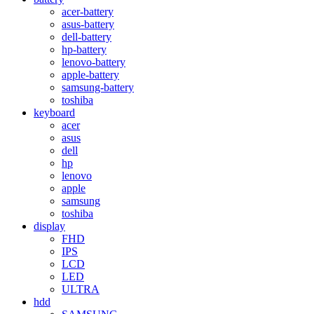
acer-battery
asus-battery
dell-battery
hp-battery
lenovo-battery
apple-battery
samsung-battery
toshiba
keyboard
acer
asus
dell
hp
lenovo
apple
samsung
toshiba
display
FHD
IPS
LCD
LED
ULTRA
hdd