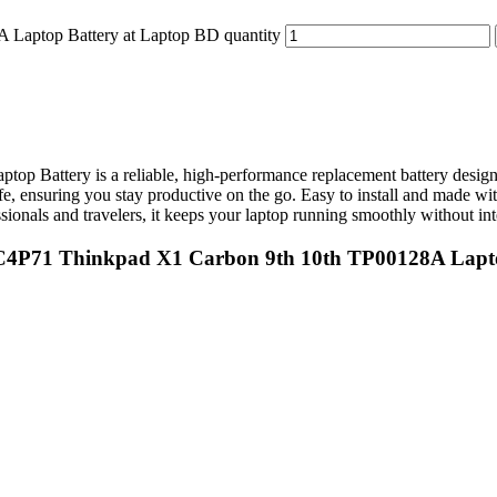
Laptop Battery at Laptop BD quantity
ttery is a reliable, high-performance replacement battery designed 
ife, ensuring you stay productive on the go. Easy to install and made wit
ionals and travelers, it keeps your laptop running smoothly without int
L20C4P71 Thinkpad X1 Carbon 9th 10th TP00128A Lapt