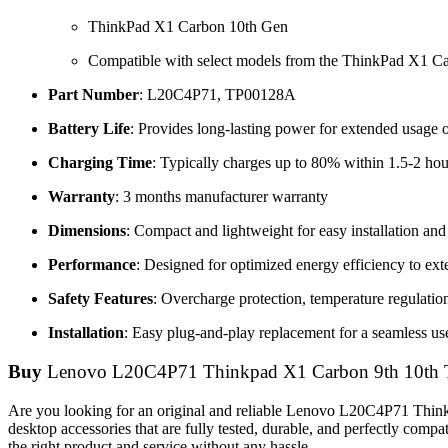
ThinkPad X1 Carbon 10th Gen
Compatible with select models from the ThinkPad X1 Ca
Part Number
: L20C4P71, TP00128A
Battery Life
: Provides long-lasting power for extended usage 
Charging Time
: Typically charges up to 80% within 1.5-2 hou
Warranty
: 3 months manufacturer warranty
Dimensions
: Compact and lightweight for easy installation and 
Performance
: Designed for optimized energy efficiency to ex
Safety Features
: Overcharge protection, temperature regulation,
Installation
: Easy plug-and-play replacement for a seamless us
Buy
Lenovo L20C4P71 Thinkpad X1 Carbon 9th 10th 
Are you looking for an original and reliable Lenovo L20C4P71 Thi
desktop accessories that are fully tested, durable, and perfectly com
the right product and service without any hassle.