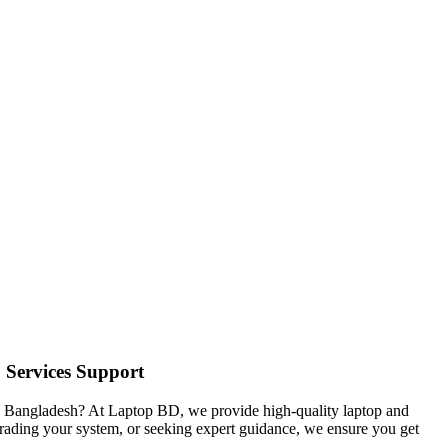
& Services Support
in Bangladesh? At Laptop BD, we provide high-quality laptop and
pgrading your system, or seeking expert guidance, we ensure you get