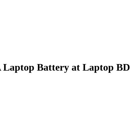
Laptop Battery at Laptop BD