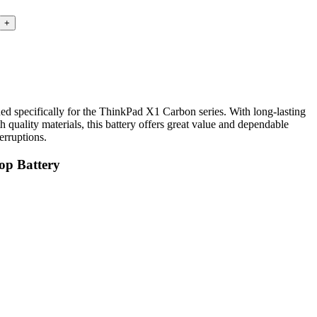
specifically for the ThinkPad X1 Carbon series. With long-lasting
h quality materials, this battery offers great value and dependable
erruptions.
op Battery