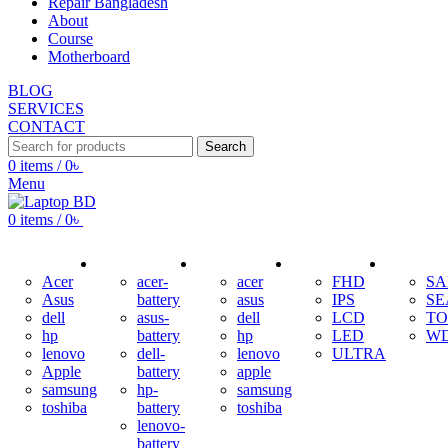
Repair Bangladesh
About
Course
Motherboard
BLOG
SERVICES
CONTACT
Search
0
items
/
0
৳
Menu
0
items
/
0
৳
ADAPTER
BATTERY
KEYBOARD
DISPLAY
HDD
Acer
acer-
acer
FHD
S
Asus
battery
asus
IPS
SE
dell
asus-
dell
LCD
TO
hp
battery
hp
LED
W
lenovo
dell-
lenovo
ULTRA
Apple
battery
apple
samsung
hp-
samsung
toshiba
battery
toshiba
lenovo-
battery