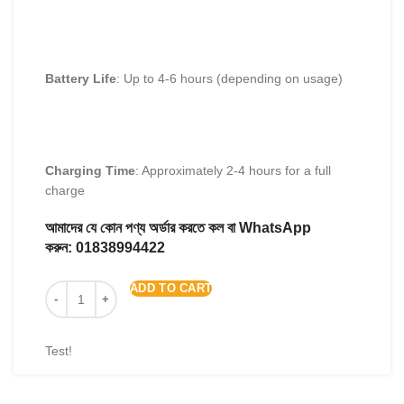
Battery Life
: Up to 4-6 hours (depending on usage)
Charging Time
: Approximately 2-4 hours for a full
charge
আমাদের যে কোন পণ্য অর্ডার করতে কল বা WhatsApp
করুন:
01838994422
ADD TO CART
Test!