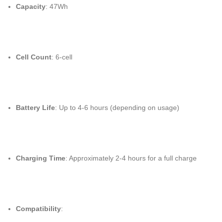
Capacity
: 47Wh
Cell Count
: 6-cell
Battery Life
: Up to 4-6 hours (depending on usage)
Charging Time
: Approximately 2-4 hours for a full charge
Compatibility
: