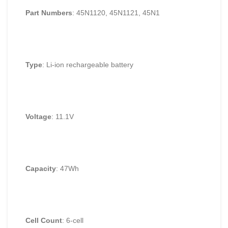
Part Numbers
: 45N1120, 45N1121, 45N1
Type
: Li-ion rechargeable battery
Voltage
: 11.1V
Capacity
: 47Wh
Cell Count
: 6-cell