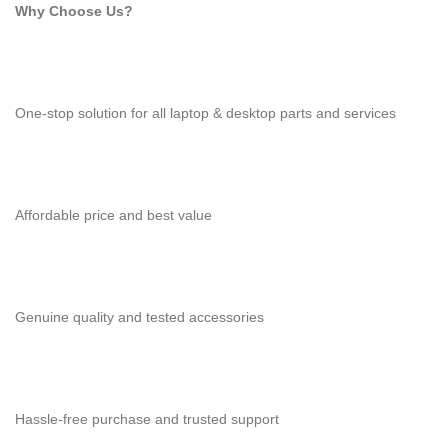
Why Choose Us?
One-stop solution for all laptop & desktop parts and services
Affordable price and best value
Genuine quality and tested accessories
Hassle-free purchase and trusted support