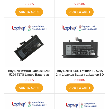
BD
45N1754 45N1 Laptop Battery at
5,500
৳
2,650
৳
Laptop BD
ADD TO CART
ADD TO CART
Buy Dell 1WND8 Latitude 5285
Buy Dell 1FKCC Latitude 12 5295
5290 T17G Laptop Battery at
2-in-1 Laptop Battery at Laptop BD
Laptop BD
3,300
৳
5,300
৳
ADD TO CART
ADD TO CART