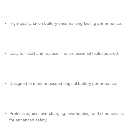
High-quality Li-ion battery ensures long-lasting performance.
Easy to install and replace—no professional tools required.
Designed to meet or exceed original battery performance.
Protects against overcharging, overheating, and short circuits
for enhanced safety.