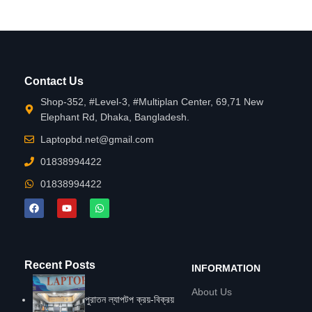
Contact Us
Shop-352, #Level-3, #Multiplan Center, 69,71 New
Elephant Rd, Dhaka, Bangladesh.
Laptopbd.net@gmail.com
01838994422
01838994422
Recent Posts
INFORMATION
About Us
পুরাতন ল্যাপটপ ক্রয়-বিক্রয়