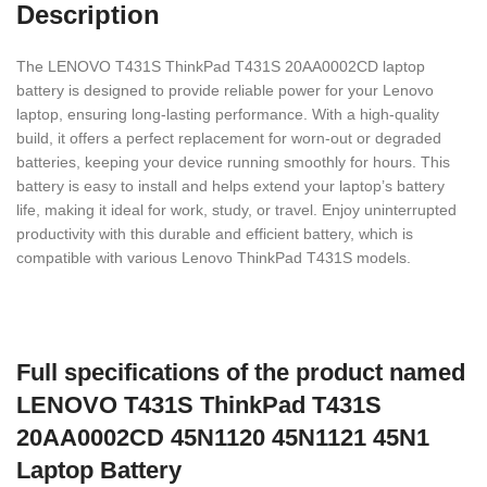
Description
The LENOVO T431S ThinkPad T431S 20AA0002CD laptop
battery is designed to provide reliable power for your Lenovo
laptop, ensuring long-lasting performance. With a high-quality
build, it offers a perfect replacement for worn-out or degraded
batteries, keeping your device running smoothly for hours. This
battery is easy to install and helps extend your laptop’s battery
life, making it ideal for work, study, or travel. Enjoy uninterrupted
productivity with this durable and efficient battery, which is
compatible with various Lenovo ThinkPad T431S models.
Full specifications of the product named
LENOVO T431S ThinkPad T431S
20AA0002CD 45N1120 45N1121 45N1
Laptop Battery