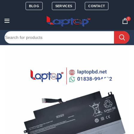
BLOG
SERVICES
CONTACT
0