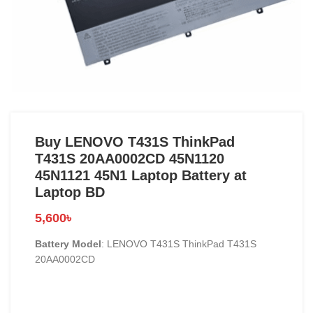
Buy LENOVO T431S ThinkPad
T431S 20AA0002CD 45N1120
45N1121 45N1 Laptop Battery at
Laptop BD
5,600
৳
Battery Model
: LENOVO T431S ThinkPad T431S
20AA0002CD