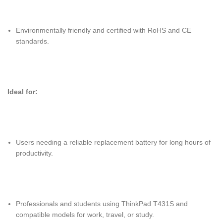
Environmentally friendly and certified with RoHS and CE
standards.
Ideal for:
Users needing a reliable replacement battery for long hours of
productivity.
Professionals and students using ThinkPad T431S and
compatible models for work, travel, or study.