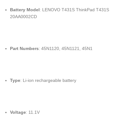
Battery Model
: LENOVO T431S ThinkPad T431S
20AA0002CD
Part Numbers
: 45N1120, 45N1121, 45N1
Type
: Li-ion rechargeable battery
Voltage
: 11.1V