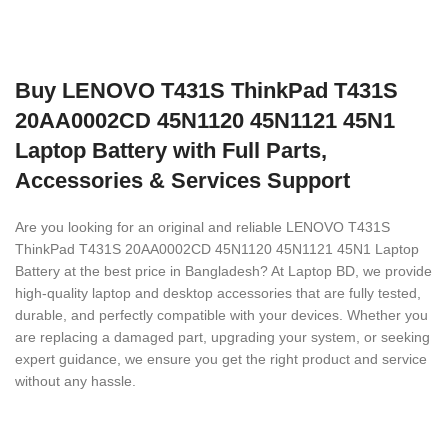
Buy LENOVO T431S ThinkPad T431S
20AA0002CD 45N1120 45N1121 45N1
Laptop Battery with Full Parts,
Accessories & Services Support
Are you looking for an original and reliable LENOVO T431S
ThinkPad T431S 20AA0002CD 45N1120 45N1121 45N1 Laptop
Battery
at the best price in Bangladesh? At Laptop BD, we provide
high-quality laptop and desktop accessories that are fully tested,
durable, and perfectly compatible with your devices. Whether you
are replacing a damaged part, upgrading your system, or seeking
expert guidance, we ensure you get the right product and service
without any hassle.