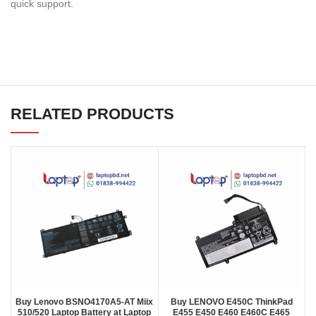
quick support.
RELATED PRODUCTS
Buy Lenovo BSNO4170A5-AT Miix
Buy LENOVO E450C ThinkPad
510/520 Laptop Battery at Laptop
E455 E450 E460 E460C E465