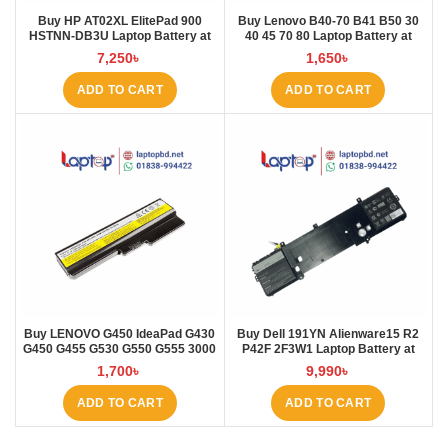
Buy HP AT02XL ElitePad 900
Buy Lenovo B40-70 B41 B50 30
HSTNN-DB3U Laptop Battery at
40 45 70 80 Laptop Battery at
Laptop BD
Laptop BD
7,250
৳
1,650
৳
ADD TO CART
ADD TO CART
Buy LENOVO G450 IdeaPad G430
Buy Dell 191YN Alienware15 R2
G450 G455 G530 G550 G555 3000
P42F 2F3W1 Laptop Battery at
B460 Laptop Battery at Laptop BD
Laptop BD
1,700
৳
9,990
৳
ADD TO CART
ADD TO CART