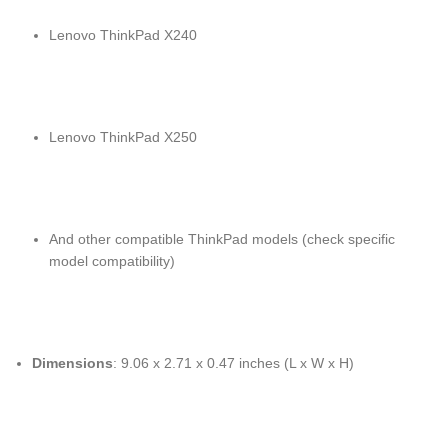
Lenovo ThinkPad X240
Lenovo ThinkPad X250
And other compatible ThinkPad models (check specific
model compatibility)
Dimensions
: 9.06 x 2.71 x 0.47 inches (L x W x H)