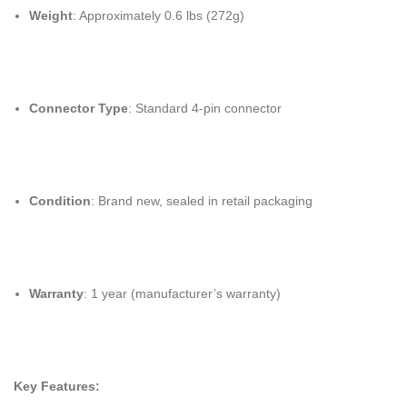
Weight
: Approximately 0.6 lbs (272g)
Connector Type
: Standard 4-pin connector
Condition
: Brand new, sealed in retail packaging
Warranty
: 1 year (manufacturer’s warranty)
Key Features: