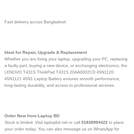
Fast delivery across Bangladesh
Ideal for Repair, Upgrade & Replacement
Whether you are fixing your laptop, upgrading your PC, replacing
a faulty part, buying a new device, or exchanging electronics, the
LENOVO T431S ThinkPad T431S 20AA0002CD 45N1120
45N1121 45N1 Laptop Battery
ensures smooth performance,
long-lasting durability, and access to professional services.
Order Now from Laptop BD
Stock is limited. Visit laptopbd.net or call
01838994422
to place
your order today. You can also message us on WhatsApp for