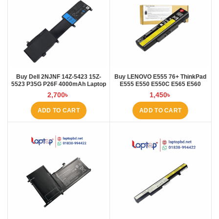
Buy Dell 2NJNF 14Z-5423 15Z-
Buy LENOVO E555 76+ ThinkPad
5523 P35G P26F 4000mAh Laptop
E555 E550 E550C E565 E560
Battery at Laptop BD
45N1760 Laptop Battery at Laptop
2,700
৳
1,450
৳
BD
ADD TO CART
ADD TO CART