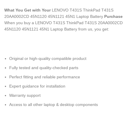
What You Get with Your
LENOVO T431S ThinkPad T431S
20AA0002CD 45N1120 45N1121 45N1 Laptop Battery
Purchase
When you buy a LENOVO T431S ThinkPad T431S 20AA0002CD
45N1120 45N1121 45N1 Laptop Battery
from us, you get:
Original or high-quality compatible product
Fully tested and quality-checked parts
Perfect fitting and reliable performance
Expert guidance for installation
Warranty support
Access to all other laptop & desktop components