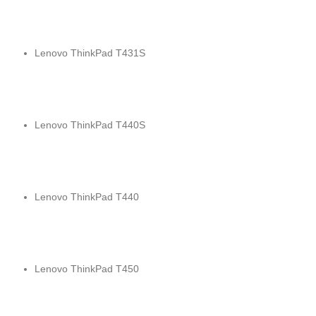
Lenovo ThinkPad T431S
Lenovo ThinkPad T440S
Lenovo ThinkPad T440
Lenovo ThinkPad T450