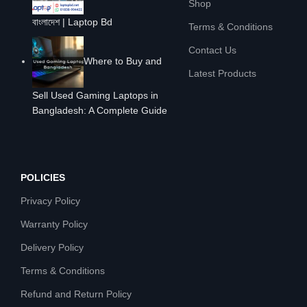
Shop
বাংলাদেশ | Laptop Bd
Terms & Conditions
Contact Us
Where to Buy and
Latest Products
Sell Used Gaming Laptops in
Bangladesh: A Complete Guide
POLICIES
Privacy Policy
Warranty Policy
Delivery Policy
Terms & Conditions
Refund and Return Policy