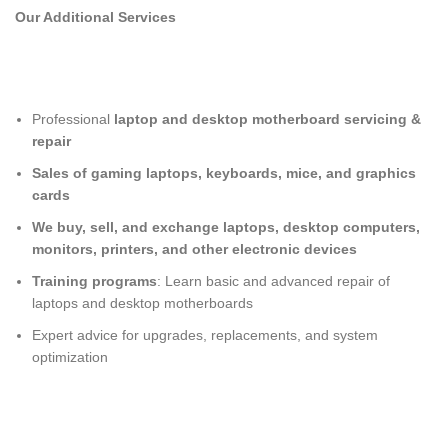
Our Additional Services
Professional
laptop and desktop motherboard servicing &
repair
Sales of gaming laptops, keyboards, mice, and graphics
cards
We buy, sell, and exchange laptops, desktop computers,
monitors, printers, and other electronic devices
Training programs
: Learn basic and advanced repair of
laptops and desktop motherboards
Expert advice for upgrades, replacements, and system
optimization