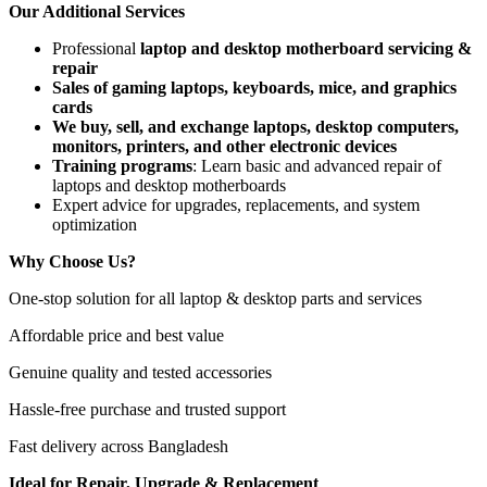
Our Additional Services
Professional
laptop and desktop motherboard servicing &
repair
Sales of gaming laptops, keyboards, mice, and graphics
cards
We buy, sell, and exchange laptops, desktop computers,
monitors, printers, and other electronic devices
Training programs
: Learn basic and advanced repair of
laptops and desktop motherboards
Expert advice for upgrades, replacements, and system
optimization
Why Choose Us?
One-stop solution for all laptop & desktop parts and services
Affordable price and best value
Genuine quality and tested accessories
Hassle-free purchase and trusted support
Fast delivery across Bangladesh
Ideal for Repair, Upgrade & Replacement