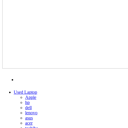
MENU
CATEGORIES
Used Laptop
Apple
hp
dell
lenovo
asus
acer