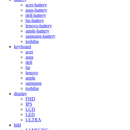
acer-battery
asus-battery
dell-battery
hp-battery
lenovo-battery
apple-battery
samsung-battery
toshiba
keyboard
acer
asus
dell
hp
lenovo
apple
samsung
toshiba
display
FHD
IPS
LCD
LED
ULTRA
hdd