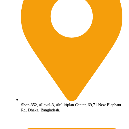
Shop-352, #Level-3, #Multiplan Center, 69,71 New Elephant
Rd, Dhaka, Bangladesh.