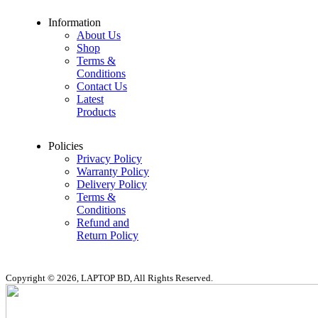
Information
About Us
Shop
Terms &
Conditions
Contact Us
Latest
Products
Policies
Privacy Policy
Warranty Policy
Delivery Policy
Terms &
Conditions
Refund and
Return Policy
Copyright © 2026, LAPTOP BD, All Rights Reserved.