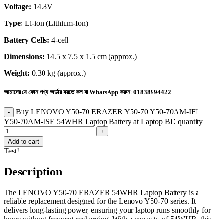
Voltage:
14.8V
Type:
Li-ion (Lithium-Ion)
Battery Cells:
4-cell
Dimensions:
14.5 x 7.5 x 1.5 cm (approx.)
Weight:
0.30 kg (approx.)
আমাদের যে কোন পণ্য অর্ডার করতে কল বা WhatsApp করুন:
01838994422
Buy LENOVO Y50-70 ERAZER Y50-70 Y50-70AM-IFI
Y50-70AM-ISE 54WHR Laptop Battery at Laptop BD quantity
Add to cart
Test!
Description
The LENOVO Y50-70 ERAZER 54WHR Laptop Battery is a
reliable replacement designed for the Lenovo Y50-70 series. It
delivers long-lasting power, ensuring your laptop runs smoothly for
hours without frequent recharging. With a capacity of 54WHR, this