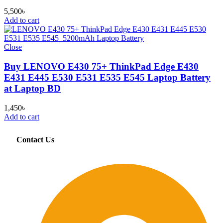
5,500
৳
Add to cart
Close
Buy LENOVO E430 75+ ThinkPad Edge E430
E431 E445 E530 E531 E535 E545 Laptop Battery
at Laptop BD
1,450
৳
Add to cart
Contact Us