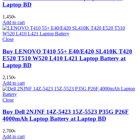
Laptop BD
1,450
৳
Add to cart
Close
Buy LENOVO T410 55+ E40/E420 SL410K T420
E520 T510 W520 L410 L421 Laptop Battery at
Laptop BD
2,150
৳
Add to cart
Close
Buy Dell 2NJNF 14Z-5423 15Z-5523 P35G P26F
4000mAh Laptop Battery at Laptop BD
2,700
৳
Add to cart