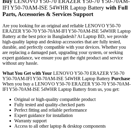
Buy
LENOVO Y50-70 ERAZER Y50-70 Y50-70AM-
IFI Y50-70AM-ISE 54WHR Laptop Battery
with Full
Parts, Accessories & Services Support
Are you looking for an original and reliable LENOVO Y50-70
ERAZER Y50-70 Y50-70AM-IFI Y50-70AM-ISE 54WHR Laptop
Battery
at the best price in Bangladesh? At Laptop BD, we provide
high-quality laptop and desktop accessories that are fully tested,
durable, and perfectly compatible with your devices. Whether you
are replacing a damaged part, upgrading your system, or seeking
expert guidance, we ensure you get the right product and service
without any hassle.
What You Get with Your
LENOVO Y50-70 ERAZER Y50-70
Y50-70AM-IFI Y50-70AM-ISE 54WHR Laptop Battery
Purchase
When you buy a LENOVO Y50-70 ERAZER Y50-70 Y50-70AM-
IFI Y50-70AM-ISE 54WHR Laptop Battery
from us, you get:
Original or high-quality compatible product
Fully tested and quality-checked parts
Perfect fitting and reliable performance
Expert guidance for installation
Warranty support
Access to all other laptop & desktop components