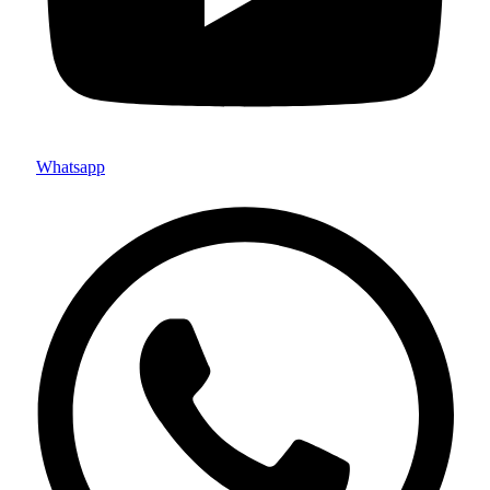
Whatsapp