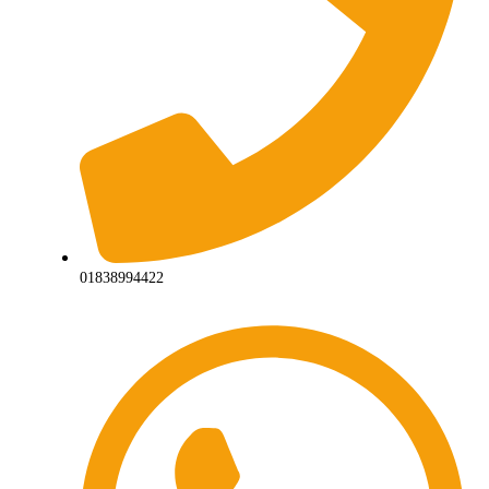
01838994422