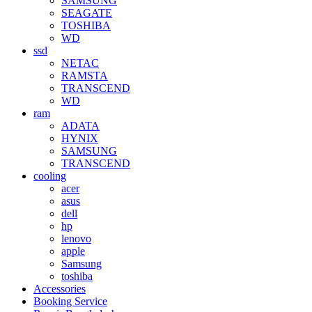
SAMSUNG
SEAGATE
TOSHIBA
WD
ssd
NETAC
RAMSTA
TRANSCEND
WD
ram
ADATA
HYNIX
SAMSUNG
TRANSCEND
cooling
acer
asus
dell
hp
lenovo
apple
Samsung
toshiba
Accessories
Booking Service