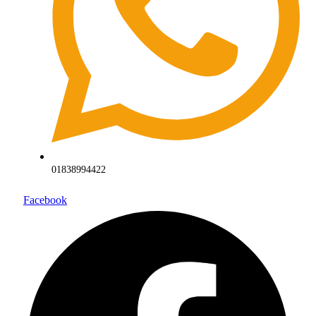
01838994422
Facebook