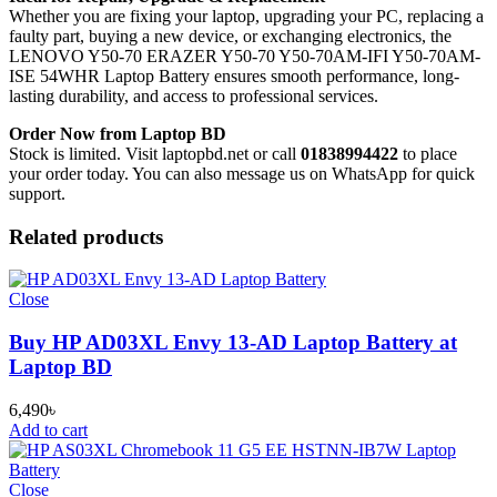
Whether you are fixing your laptop, upgrading your PC, replacing a
faulty part, buying a new device, or exchanging electronics, the
LENOVO Y50-70 ERAZER Y50-70 Y50-70AM-IFI Y50-70AM-
ISE 54WHR Laptop Battery
ensures smooth performance, long-
lasting durability, and access to professional services.
Order Now from Laptop BD
Stock is limited. Visit laptopbd.net or call
01838994422
to place
your order today. You can also message us on WhatsApp for quick
support.
Related products
Close
Buy HP AD03XL Envy 13-AD Laptop Battery at
Laptop BD
6,490
৳
Add to cart
Close