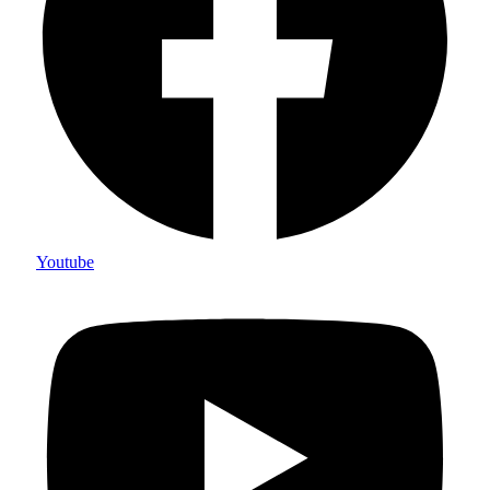
Youtube