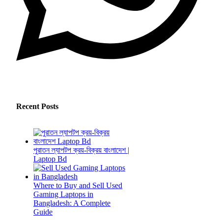
Recent Posts
পুরাতন ল্যাপটপ ক্রয়-বিক্রয় বাংলাদেশ |
Laptop Bd
Where to Buy and Sell Used
Gaming Laptops in
Bangladesh: A Complete
Guide