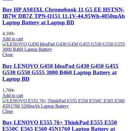
Buy HP AS03XL Chromebook 11 G5 EE HSTNN-
IB7W DB7Z TPN-Q151 11.1V-44.95Wh-4050mAh
Laptop Battery at Laptop BD
4,100
৳
Add to cart
Close
Buy LENOVO G450 IdeaPad G430 G450 G455
G530 G550 G555 3000 B460 Laptop Battery at
Laptop BD
1,700
৳
Add to cart
Close
Buy LENOVO E555 76+ ThinkPad E555 E550
E550C E565 E560 45N1760 Laptop Battery at