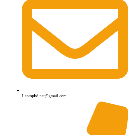
Laptopbd.net@gmail.com