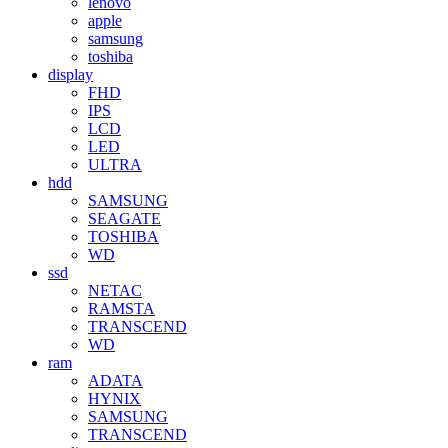
lenovo
apple
samsung
toshiba
display
FHD
IPS
LCD
LED
ULTRA
hdd
SAMSUNG
SEAGATE
TOSHIBA
WD
ssd
NETAC
RAMSTA
TRANSCEND
WD
ram
ADATA
HYNIX
SAMSUNG
TRANSCEND