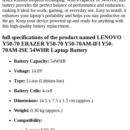
battery provides the perfect balance of performance and endurance,
making it ideal for work, gaming, or everyday use. Easy to install, it
enhances your laptop’s portability and helps you stay productive on
the go. Keep your device powered up and ready for anything with
this high-quality battery replacement.
full specifications of the product named LENOVO
Y50-70 ERAZER Y50-70 Y50-70AM-IFI Y50-
70AM-ISE 54WHR Laptop Battery
Battery Capacity:
54WHR
Voltage:
14.8V
Type:
Li-ion (Lithium-Ion)
Battery Cells:
4-cell
Dimensions:
14.5 x 7.5 x 1.5 cm (approx.)
Weight:
0.30 kg (approx.)
Compatibility: