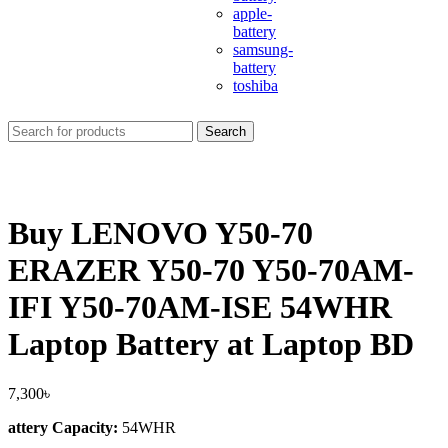
apple-
battery
samsung-
battery
toshiba
Search
Buy LENOVO Y50-70
ERAZER Y50-70 Y50-70AM-
IFI Y50-70AM-ISE 54WHR
Laptop Battery at Laptop BD
7,300
৳
attery Capacity:
54WHR