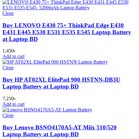
Close
Buy LENOVO E430 75+ ThinkPad Edge E430
E431 E445 E530 E531 E535 E545 Laptop Battery
at Laptop BD
1,450
৳
Add to cart
Close
Buy HP AT02XL ElitePad 900 HSTNN-DB3U
Laptop Battery at Laptop BD
7,250
৳
Add to cart
Close
Buy Lenovo BSNO4170A5-AT Miix 510/520
Laptop Battery at Laptop BD