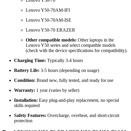
Lenovo Y50-70
Lenovo Y50-70AM-IFI
Lenovo Y50-70AM-ISE
Lenovo Y50-70 ERAZER
Other compatible models:
Other laptops in the
Lenovo Y50 series and select compatible models
(check with the device specifications for compatibility).
Charging Time:
Typically 3-4 hours
Battery Life:
3-5 hours (depending on usage)
Condition:
Brand new, fully tested, and ready for use
Warranty:
1 year (varies by seller)
Installation:
Easy plug-and-play replacement, no special
skills required
Safety Features:
Overcharge, overheat, and short-circuit
protection