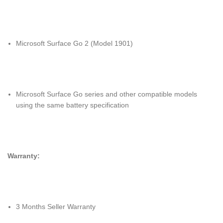
Microsoft Surface Go 2 (Model 1901)
Microsoft Surface Go series and other compatible models
using the same battery specification
Warranty:
3 Months Seller Warranty