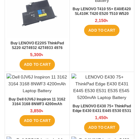
Buy LENOVO T410 55+ E40/E420
SL410K T420 E520 T510 W520
L410 L421 Laptop Battery at
2,150
৳
Laptop BD
ADD TO CART
Buy LENOVO E220S ThinkPad
S220 42T4932 42T4933 4976
E220S Laptop Battery at Laptop
5,300
৳
BD
ADD TO CART
Buy Dell 0JV6J Inspiron 11 3162
3164 3168 8NWF3 4200mAh
Buy LENOVO E430 75+ ThinkPad
Laptop Battery at Laptop BD
3,850
৳
Edge E430 E431 E445 E530 E531
E535 E545 Laptop Battery at
1,450
৳
Laptop BD
ADD TO CART
ADD TO CART