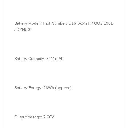
Battery Model / Part Number: G16TA047H / GO2 1901
/ DYNU01
Battery Capacity: 3411mAh
Battery Energy: 26Wh (approx.)
Output Voltage: 7.66V