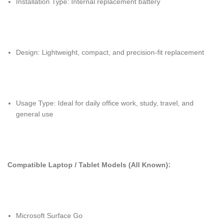
Installation Type: Internal replacement battery
Design: Lightweight, compact, and precision-fit replacement
Usage Type: Ideal for daily office work, study, travel, and
general use
Compatible Laptop / Tablet Models (All Known):
Microsoft Surface Go