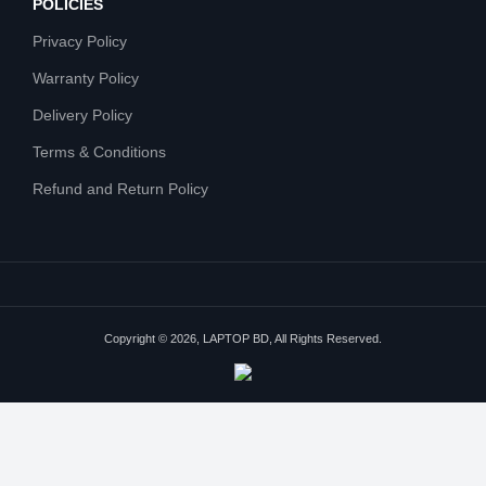
POLICIES
Privacy Policy
Warranty Policy
Delivery Policy
Terms & Conditions
Refund and Return Policy
Copyright © 2026, LAPTOP BD, All Rights Reserved.