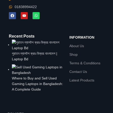
01838994422
Recent Posts
INFORMATION
About Us
পুরাতন ল্যাপটপ ক্রয়-বিক্রয় বাংলাদেশ |
Shop
Laptop Bd
Terms & Conditions
Contact Us
Where to Buy and Sell Used
Latest Products
Gaming Laptops in Bangladesh:
A Complete Guide