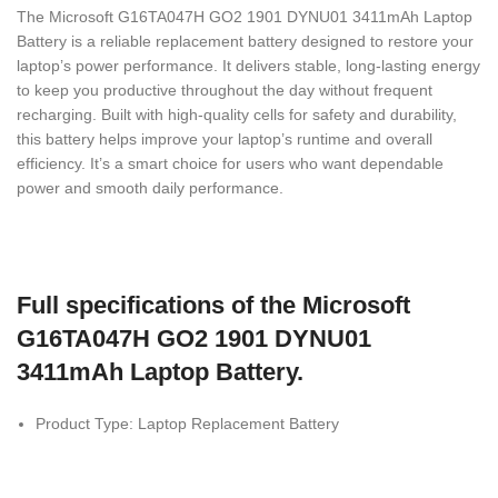
The Microsoft G16TA047H GO2 1901 DYNU01 3411mAh Laptop
Battery is a reliable replacement battery designed to restore your
laptop’s power performance. It delivers stable, long-lasting energy
to keep you productive throughout the day without frequent
recharging. Built with high-quality cells for safety and durability,
this battery helps improve your laptop’s runtime and overall
efficiency. It’s a smart choice for users who want dependable
power and smooth daily performance.
Full specifications of the Microsoft
G16TA047H GO2 1901 DYNU01
3411mAh Laptop Battery.
Product Type: Laptop Replacement Battery