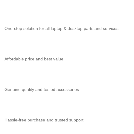
One-stop solution for all laptop & desktop parts and services
Affordable price and best value
Genuine quality and tested accessories
Hassle-free purchase and trusted support