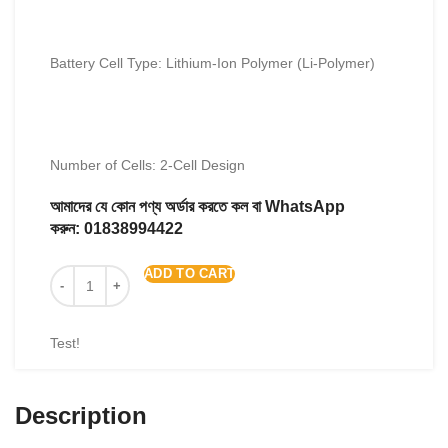
Battery Cell Type: Lithium-Ion Polymer (Li-Polymer)
Number of Cells: 2-Cell Design
আমাদের যে কোন পণ্য অর্ডার করতে কল বা WhatsApp
করুন:
01838994422
ADD TO CART
Test!
Description