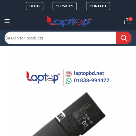
BLOG
SERVICES
CONTACT
0