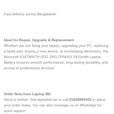
Fast delivery across Bangladesh
Ideal for Repair, Upgrade & Replacement
Whether you are fixing your laptop, upgrading your PC, replacing
a faulty part, buying a new device, or exchanging electronics, the
Microsoft G16TA047H GO2 1901 DYNU01 3411mAh Laptop
Battery
ensures smooth performance, long-lasting durability, and
access to professional services.
Order Now from Laptop BD
Stock is limited. Visit laptopbd.net or call
01838994422
to place
your order today. You can also message us on WhatsApp for
quick support.