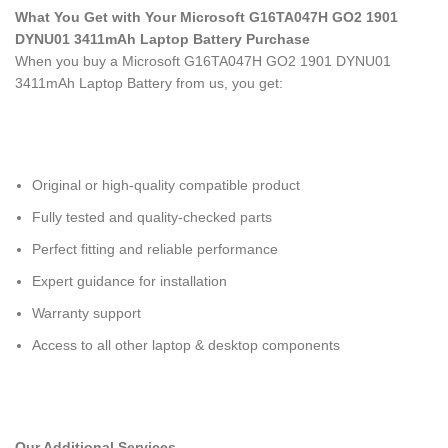
What You Get with Your Microsoft G16TA047H GO2 1901
DYNU01 3411mAh Laptop Battery Purchase
When you buy a Microsoft G16TA047H GO2 1901 DYNU01
3411mAh Laptop Battery
from us, you get:
Original or high-quality compatible product
Fully tested and quality-checked parts
Perfect fitting and reliable performance
Expert guidance for installation
Warranty support
Access to all other laptop & desktop components
Our Additional Services