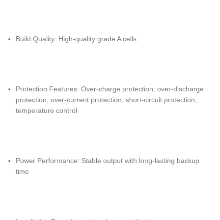
Build Quality: High-quality grade A cells
Protection Features: Over-charge protection, over-discharge
protection, over-current protection, short-circuit protection,
temperature control
Power Performance: Stable output with long-lasting backup
time