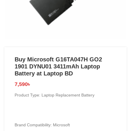
Buy Microsoft G16TA047H GO2
1901 DYNU01 3411mAh Laptop
Battery at Laptop BD
7,590
৳
Product Type: Laptop Replacement Battery
Brand Compatibility: Microsoft