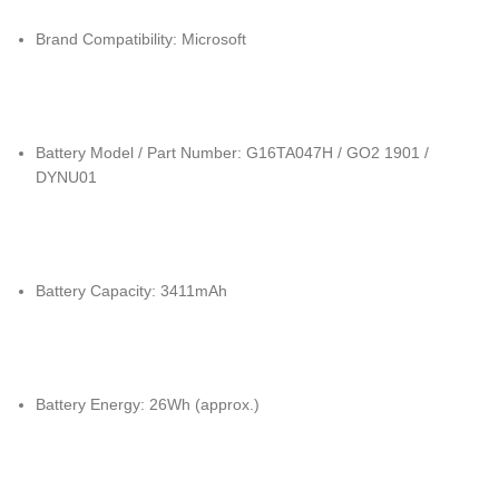
Brand Compatibility: Microsoft
Battery Model / Part Number: G16TA047H / GO2 1901 /
DYNU01
Battery Capacity: 3411mAh
Battery Energy: 26Wh (approx.)