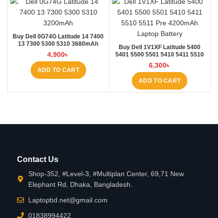
Buy Dell 0G74G Latitude 14 7400
13 7300 5300 5310 3680mAh
Buy Dell 1V1XF Latitude 5400
Laptop Battery at Laptop BD
4,900
৳
5401 5500 5501 5410 5411 5510
5511 Pre Laptop Battery at Laptop
6,300
৳
BD
ADD TO CART
ADD TO CART
Contact Us
Shop-352, #Level-3, #Multiplan Center, 69,71 New
Elephant Rd, Dhaka, Bangladesh.
Laptopbd.net@gmail.com
01838994422