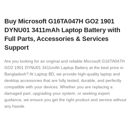
Buy Microsoft G16TA047H GO2 1901
DYNU01 3411mAh Laptop Battery with
Full Parts, Accessories & Services
Support
Are you looking for an original and reliable Microsoft G16TA047H
GO2 1901 DYNU01 3411mAh Laptop Battery
at the best price in
Bangladesh? At Laptop BD, we provide high-quality laptop and
desktop accessories that are fully tested, durable, and perfectly
compatible with your devices. Whether you are replacing a
damaged part, upgrading your system, or seeking expert
guidance, we ensure you get the right product and service without
any hassle.