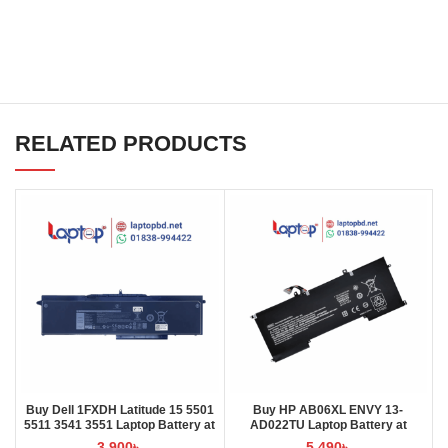
RELATED PRODUCTS
Buy Dell 1FXDH Latitude 15 5501
Buy HP AB06XL ENVY 13-
5511 3541 3551 Laptop Battery at
AD022TU Laptop Battery at
Laptop BD
Laptop BD
3,900
৳
5,490
৳