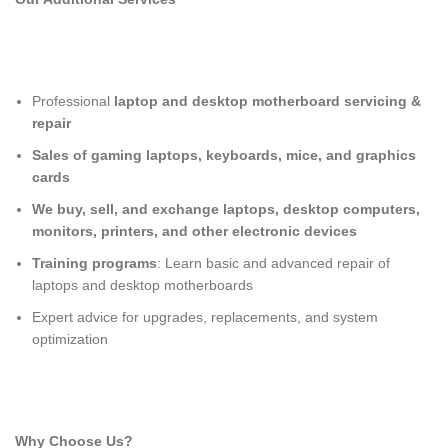
Professional
laptop and desktop motherboard servicing &
repair
Sales of gaming laptops, keyboards, mice, and graphics
cards
We buy, sell, and exchange laptops, desktop computers,
monitors, printers, and other electronic devices
Training programs
: Learn basic and advanced repair of
laptops and desktop motherboards
Expert advice for upgrades, replacements, and system
optimization
Why Choose Us?