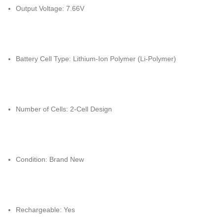
Output Voltage: 7.66V
Battery Cell Type: Lithium-Ion Polymer (Li-Polymer)
Number of Cells: 2-Cell Design
Condition: Brand New
Rechargeable: Yes