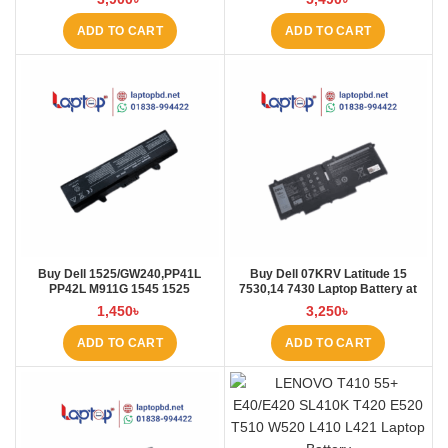
ADD TO CART
ADD TO CART
Buy Dell 1525/GW240,PP41L
Buy Dell 07KRV Latitude 15
PP42L M911G 1545 1525
7530,14 7430 Laptop Battery at
4000mAh Laptop Battery at
Laptop BD
1,450
৳
3,250
৳
Laptop BD
ADD TO CART
ADD TO CART