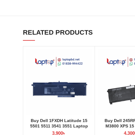
RELATED PRODUCTS
Buy Dell 1FXDH Latitude 15
Buy Dell 245R
5501 5511 3541 3551 Laptop
M3800 XPS 15
Battery at Laptop BD
Laptop Battery 
3,900
৳
4,300