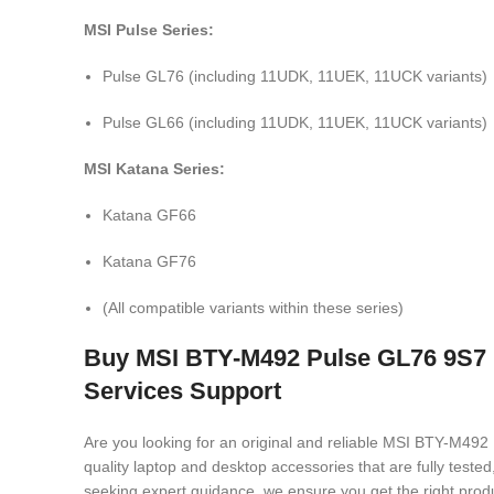
MSI Pulse Series:
Pulse GL76 (including 11UDK, 11UEK, 11UCK variants)
Pulse GL66 (including 11UDK, 11UEK, 11UCK variants)
MSI Katana Series:
Katana GF66
Katana GF76
(All compatible variants within these series)
Buy MSI BTY-M492 Pulse GL76 9S7 
Services Support
Are you looking for an original and reliable MSI BTY-
quality laptop and desktop accessories that are fully test
seeking expert guidance, we ensure you get the right produ