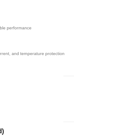
table performance
rrent, and temperature protection
d)