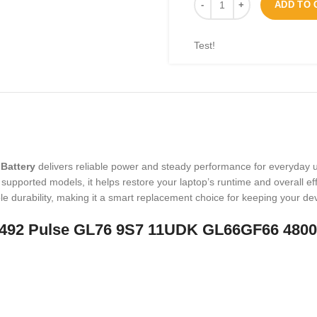
ADD TO 
Test!
Battery
delivers reliable power and steady performance for everyday 
upported models, it helps restore your laptop’s runtime and overall effi
e durability, making it a smart replacement choice for keeping your de
Y-M492 Pulse GL76 9S7 11UDK GL66GF66 480