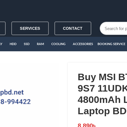
SERVICES
CONTACT
AY
HDD
SSD
RAM
COOLING
ACCESSORIES
BOOKING SERVICE
Buy MSI B
9S7 11UD
4800mAh L
Laptop BD
8,890
৳