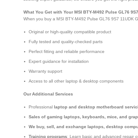
What You Get with Your MSI BTY-M492 Pulse GL76 9
When you buy a MSI BTY-M492 Pulse GL76 9S7 11UDK G
Original or high-quality compatible product
Fully tested and quality-checked parts
Perfect fitting and reliable performance
Expert guidance for installation
Warranty support
Access to all other laptop & desktop components
Our Additional Services
Professional
laptop and desktop motherboard servici
Sales of gaming laptops, keyboards, mice, and grap
We buy, sell, and exchange laptops, desktop comput
Training programs
: Learn basic and advanced repair 