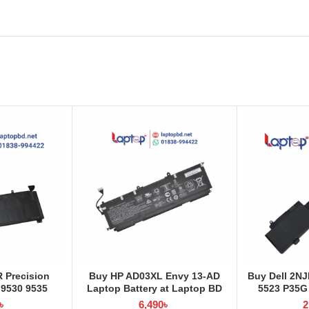
R Precision
Buy HP AD03XL Envy 13-AD
Buy Dell 2NJ
 9530 9535
Laptop Battery at Laptop BD
5523 P35G
at Laptop BD
Laptop Batt
৳
6,490
৳
2