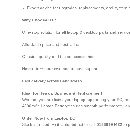
Expert advice for upgrades, replacements, and system o
Why Choose Us?
One-stop solution for all laptop & desktop parts and servic
Affordable price and best value
Genuine quality and tested accessories
Hassle-free purchase and trusted support
Fast delivery across Bangladesh
Ideal for Repair, Upgrade & Replacement
Whether you are fixing your laptop, upgrading your PC, r
4800mAh Laptop Battery
ensures smooth performance, long-
Order Now from Laptop BD
Stock is limited. Visit laptopbd.net or call
01838994422
to p