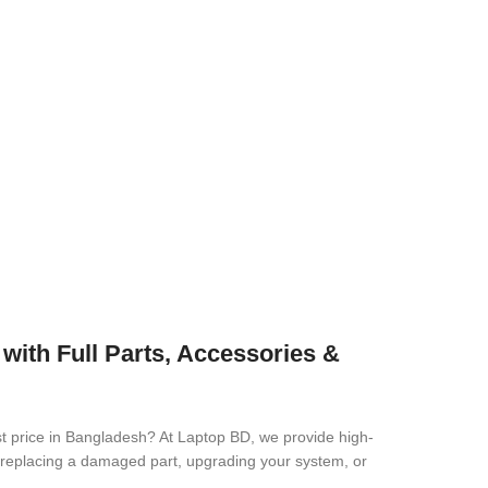
th Full Parts, Accessories &
st price in Bangladesh? At Laptop BD, we provide high-
re replacing a damaged part, upgrading your system, or