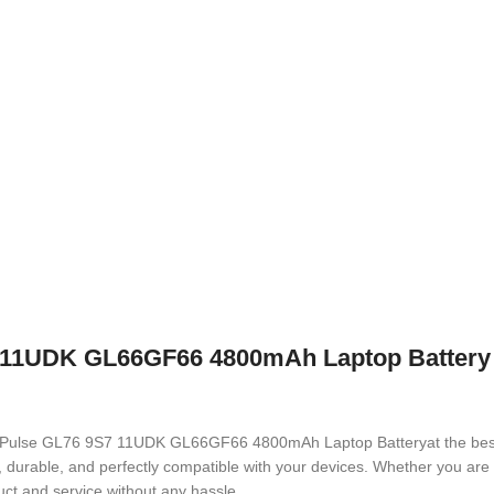
11UDK GL66GF66 4800mAh Laptop Battery wi
M492 Pulse GL76 9S7 11UDK GL66GF66 4800mAh Laptop Battery
at the be
ed, durable, and perfectly compatible with your devices. Whether you a
ct and service without any hassle.