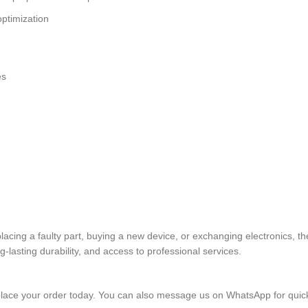
ptimization
es
eplacing a faulty part, buying a new device, or exchanging electron
lasting durability, and access to professional services.
lace your order today. You can also message us on WhatsApp for quic