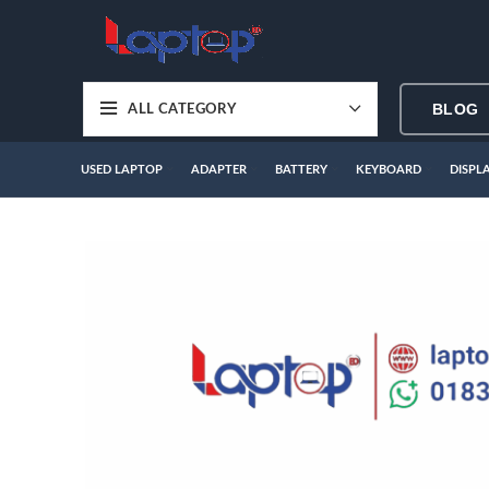
BLOG
ALL CATEGORY
USED LAPTOP
ADAPTER
BATTERY
KEYBOARD
DISPL