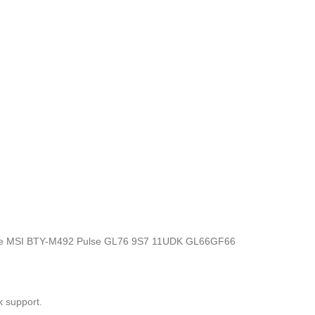
ics, the MSI BTY-M492 Pulse GL76 9S7 11UDK GL66GF66
k support.