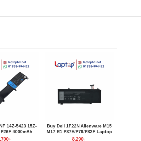
NF 14Z-5423 15Z-
Buy Dell 1F22N Alienware M15
 P26F 4000mAh
M17 R1 P37E/P79/P82F Laptop
ery at Laptop BD
Battery at Laptop BD
,700
৳
8,290
৳