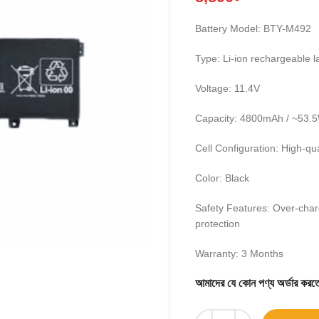
Battery Model: BTY-M492
Type: Li-ion rechargeable l
Voltage: 11.4V
Capacity: 4800mAh / ~53.
Cell Configuration: High-qua
Color: Black
Safety Features: Over-char
protection
Warranty: 3 Months
আমাদের যে কোন পণ্য অর্ডার 