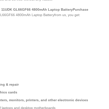
S7 11UDK GL66GF66 4800mAh Laptop Battery
Purchase
L66GF66 4800mAh Laptop Battery
from us, you get:
ng & repair
hics cards
ers, monitors, printers, and other electronic devices
of laptops and desktop motherboards