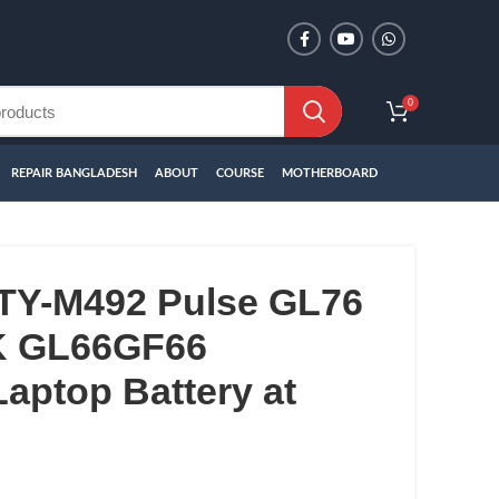
0
REPAIR BANGLADESH
ABOUT
COURSE
MOTHERBOARD
TY-M492 Pulse GL76
K GL66GF66
aptop Battery at