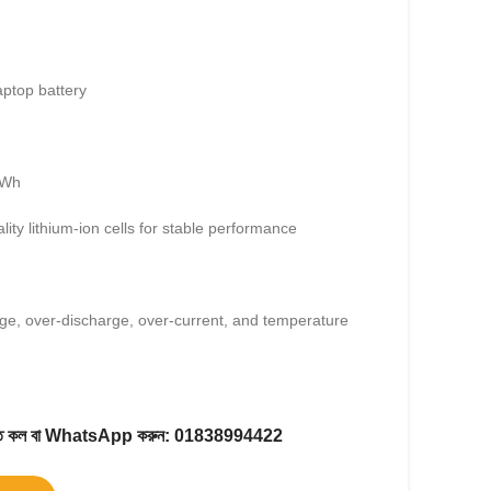
aptop battery
5Wh
lity lithium-ion cells for stable performance
ge, over-discharge, over-current, and temperature
করতে কল বা WhatsApp করুন:
01838994422