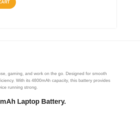
CART
use, gaming, and work on the go. Designed for smooth
ciency. With its 4800mAh capacity, this battery provides
vice running strong.
0mAh Laptop Battery.