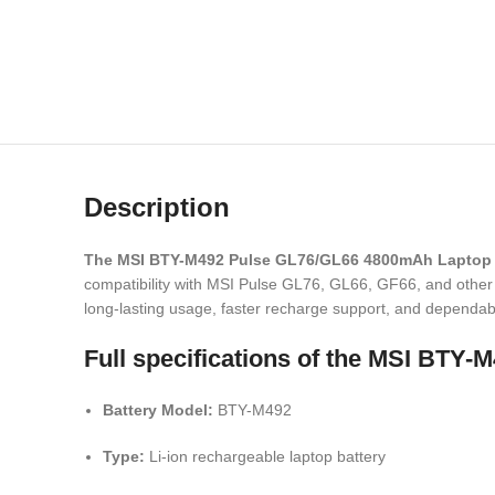
Description
The MSI BTY-M492 Pulse GL76/GL66 4800mAh Laptop 
compatibility with MSI Pulse GL76, GL66, GF66, and other s
long-lasting usage, faster recharge support, and dependabl
Full specifications of the MSI BT
Battery Model:
BTY-M492
Type:
Li-ion rechargeable laptop battery