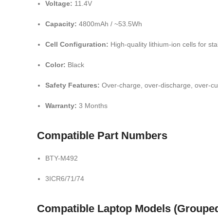
Voltage:
11.4V
Capacity:
4800mAh / ~53.5Wh
Cell Configuration:
High-quality lithium-ion cells for s
Color:
Black
Safety Features:
Over-charge, over-discharge, over-cu
Warranty:
3 Months
Compatible Part Numbers
BTY-M492
3ICR6/71/74
Compatible Laptop Models (Groupe