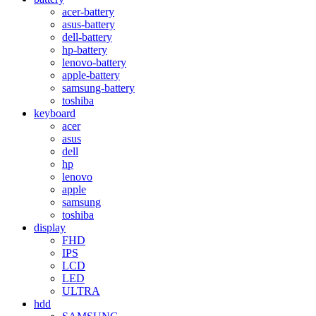
acer-battery
asus-battery
dell-battery
hp-battery
lenovo-battery
apple-battery
samsung-battery
toshiba
keyboard
acer
asus
dell
hp
lenovo
apple
samsung
toshiba
display
FHD
IPS
LCD
LED
ULTRA
hdd