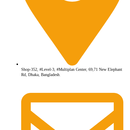
Shop-352, #Level-3, #Multiplan Center, 69,71 New Elephant
Rd, Dhaka, Bangladesh.