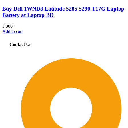
Buy Dell 1WND8 Latitude 5285 5290 T17G Laptop
Battery at Laptop BD
3,300
৳
Add to cart
Contact Us