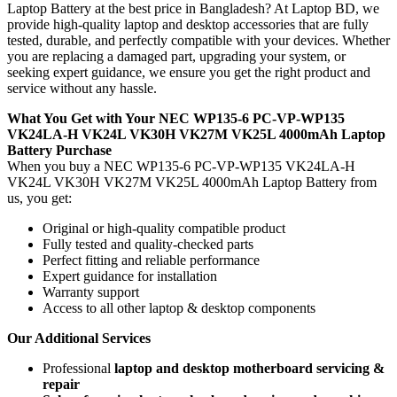
Laptop Battery
at the best price in Bangladesh? At Laptop BD, we
provide high-quality laptop and desktop accessories that are fully
tested, durable, and perfectly compatible with your devices. Whether
you are replacing a damaged part, upgrading your system, or
seeking expert guidance, we ensure you get the right product and
service without any hassle.
What You Get with Your NEC WP135-6 PC-VP-WP135
VK24LA-H VK24L VK30H VK27M VK25L 4000mAh Laptop
Battery
Purchase
When you buy a NEC WP135-6 PC-VP-WP135 VK24LA-H
VK24L VK30H VK27M VK25L 4000mAh Laptop Battery
from
us, you get:
Original or high-quality compatible product
Fully tested and quality-checked parts
Perfect fitting and reliable performance
Expert guidance for installation
Warranty support
Access to all other laptop & desktop components
Our Additional Services
Professional
laptop and desktop motherboard servicing &
repair