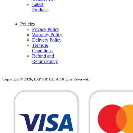
Latest
Products
Policies
Privacy Policy
Warranty Policy
Delivery Policy
Terms &
Conditions
Refund and
Return Policy
Copyright © 2026, LAPTOP BD, All Rights Reserved.