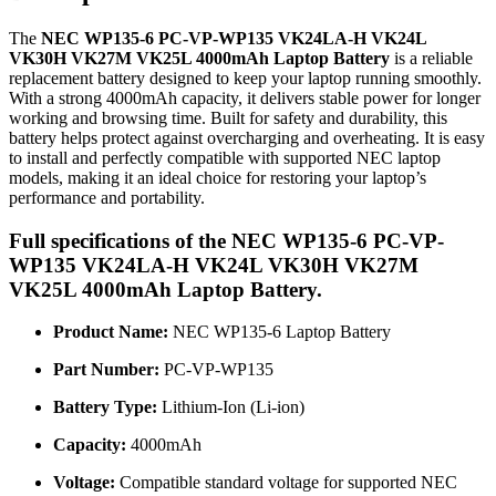
The
NEC WP135-6 PC-VP-WP135 VK24LA-H VK24L
VK30H VK27M VK25L 4000mAh Laptop Battery
is a reliable
replacement battery designed to keep your laptop running smoothly.
With a strong 4000mAh capacity, it delivers stable power for longer
working and browsing time. Built for safety and durability, this
battery helps protect against overcharging and overheating. It is easy
to install and perfectly compatible with supported NEC laptop
models, making it an ideal choice for restoring your laptop’s
performance and portability.
Full specifications of the NEC WP135-6 PC-VP-
WP135 VK24LA-H VK24L VK30H VK27M
VK25L 4000mAh Laptop Battery.
Product Name:
NEC WP135-6 Laptop Battery
Part Number:
PC-VP-WP135
Battery Type:
Lithium-Ion (Li-ion)
Capacity:
4000mAh
Voltage:
Compatible standard voltage for supported NEC