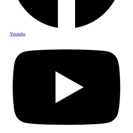
Youtube