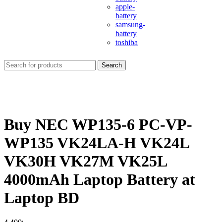
apple-
battery
samsung-
battery
toshiba
Search
Buy NEC WP135-6 PC-VP-
WP135 VK24LA-H VK24L
VK30H VK27M VK25L
4000mAh Laptop Battery at
Laptop BD