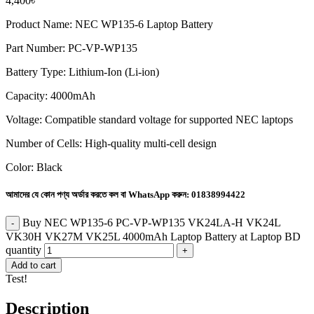
4,400
৳
Product Name: NEC WP135-6 Laptop Battery
Part Number: PC-VP-WP135
Battery Type: Lithium-Ion (Li-ion)
Capacity: 4000mAh
Voltage: Compatible standard voltage for supported NEC laptops
Number of Cells: High-quality multi-cell design
Color: Black
আমাদের যে কোন পণ্য অর্ডার করতে কল বা WhatsApp করুন:
01838994422
Buy NEC WP135-6 PC-VP-WP135 VK24LA-H VK24L
VK30H VK27M VK25L 4000mAh Laptop Battery at Laptop BD
quantity
Add to cart
Test!
Description