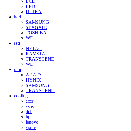
LCD
LED
ULTRA
hdd
SAMSUNG
SEAGATE
TOSHIBA
WD
ssd
NETAC
RAMSTA
TRANSCEND
WD
ram
ADATA
HYNIX
SAMSUNG
TRANSCEND
cooling
acer
asus
dell
hp
lenovo
apple