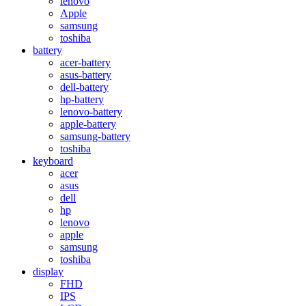
lenovo
Apple
samsung
toshiba
battery
acer-battery
asus-battery
dell-battery
hp-battery
lenovo-battery
apple-battery
samsung-battery
toshiba
keyboard
acer
asus
dell
hp
lenovo
apple
samsung
toshiba
display
FHD
IPS