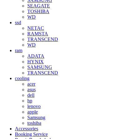
SAMSUNG
SEAGATE
TOSHIBA
WD
ssd
NETAC
RAMSTA
TRANSCEND
WD
ram
ADATA
HYNIX
SAMSUNG
TRANSCEND
cooling
acer
asus
dell
hp
lenovo
apple
Samsung
toshiba
Accessories
Booking Service