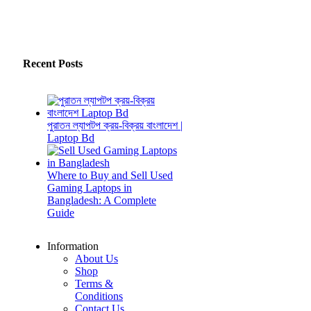
Recent Posts
পুরাতন ল্যাপটপ ক্রয়-বিক্রয় বাংলাদেশ |
Laptop Bd
Where to Buy and Sell Used
Gaming Laptops in
Bangladesh: A Complete
Guide
Information
About Us
Shop
Terms &
Conditions
Contact Us