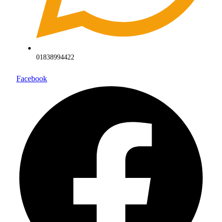
01838994422
Facebook