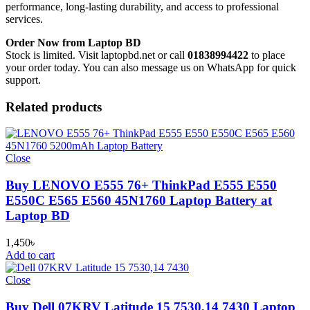
performance, long-lasting durability, and access to professional
services.
Order Now from Laptop BD
Stock is limited. Visit laptopbd.net or call
01838994422
to place
your order today. You can also message us on WhatsApp for quick
support.
Related products
Close
Buy LENOVO E555 76+ ThinkPad E555 E550
E550C E565 E560 45N1760 Laptop Battery at
Laptop BD
1,450
৳
Add to cart
Close
Buy Dell 07KRV Latitude 15 7530,14 7430 Laptop