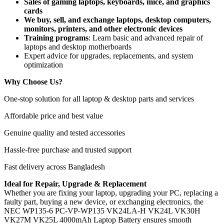
Sales of gaming laptops, keyboards, mice, and graphics
cards
We buy, sell, and exchange laptops, desktop computers,
monitors, printers, and other electronic devices
Training programs
: Learn basic and advanced repair of
laptops and desktop motherboards
Expert advice for upgrades, replacements, and system
optimization
Why Choose Us?
One-stop solution for all laptop & desktop parts and services
Affordable price and best value
Genuine quality and tested accessories
Hassle-free purchase and trusted support
Fast delivery across Bangladesh
Ideal for Repair, Upgrade & Replacement
Whether you are fixing your laptop, upgrading your PC, replacing a
faulty part, buying a new device, or exchanging electronics, the
NEC WP135-6 PC-VP-WP135 VK24LA-H VK24L VK30H
VK27M VK25L 4000mAh Laptop Battery
ensures smooth