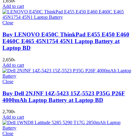
1,650
৳
Add to cart
Close
Buy LENOVO E450C ThinkPad E455 E450 E460
E460C E465 45N1754 45N1 Laptop Battery at
Laptop BD
2,650
৳
Add to cart
Close
Buy Dell 2NJNF 14Z-5423 15Z-5523 P35G P26F
4000mAh Laptop Battery at Laptop BD
2,700
৳
Add to cart
Close