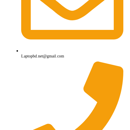
Laptopbd.net@gmail.com