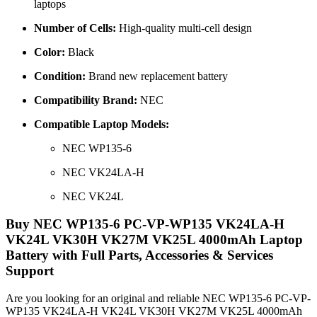
laptops
Number of Cells:
High-quality multi-cell design
Color:
Black
Condition:
Brand new replacement battery
Compatibility Brand:
NEC
Compatible Laptop Models:
NEC WP135-6
NEC VK24LA-H
NEC VK24L
Buy NEC WP135-6 PC-VP-WP135 VK24LA-H
VK24L VK30H VK27M VK25L 4000mAh Laptop
Battery with Full Parts, Accessories & Services
Support
Are you looking for an original and reliable NEC WP135-6 PC-VP-
WP135 VK24LA-H VK24L VK30H VK27M VK25L 4000mAh