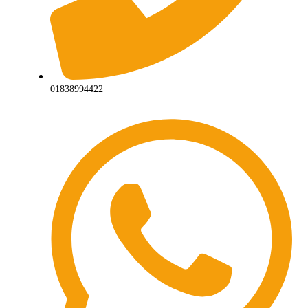
01838994422