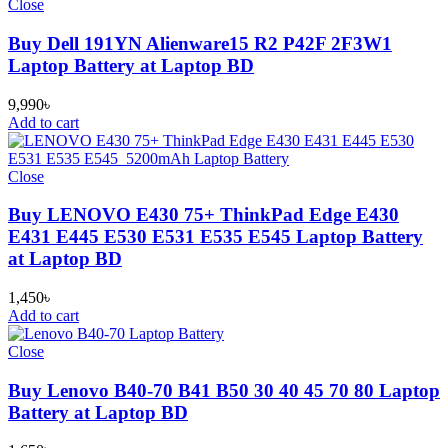
Close
Buy Dell 191YN Alienware15 R2 P42F 2F3W1
Laptop Battery at Laptop BD
9,990
৳
Add to cart
Close
Buy LENOVO E430 75+ ThinkPad Edge E430
E431 E445 E530 E531 E535 E545 Laptop Battery
at Laptop BD
1,450
৳
Add to cart
Close
Buy Lenovo B40-70 B41 B50 30 40 45 70 80 Laptop
Battery at Laptop BD