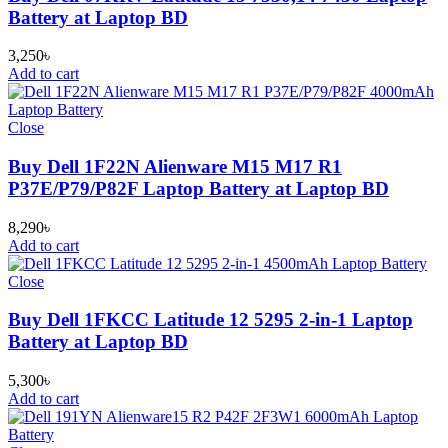
Battery at Laptop BD
3,250
৳
Add to cart
Close
Buy Dell 1F22N Alienware M15 M17 R1
P37E/P79/P82F Laptop Battery at Laptop BD
8,290
৳
Add to cart
Close
Buy Dell 1FKCC Latitude 12 5295 2-in-1 Laptop
Battery at Laptop BD
5,300
৳
Add to cart