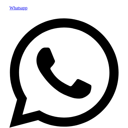
Whatsapp