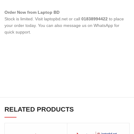
Order Now from Laptop BD
Stock is limited. Visit laptopbd.net or call
01838994422
to place
your order today. You can also message us on WhatsApp for
quick support.
RELATED PRODUCTS