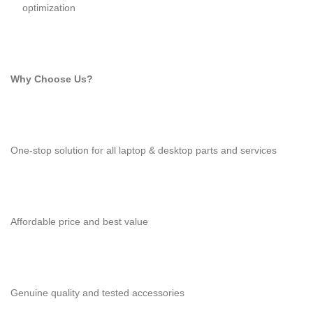
optimization
Why Choose Us?
One-stop solution for all laptop & desktop parts and services
Affordable price and best value
Genuine quality and tested accessories