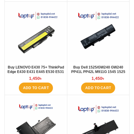
Buy LENOVO E430 75+ ThinkPad
Buy Dell 1525/GW240 GW240
Edge E430 E431 E445 E530 E531
PP41L PP42L M911G 1545 1525
E535 E545 Laptop Battery at
5200mAh Laptop Battery at
1,450
৳
1,450
৳
Laptop BD
Laptop BD
ADD TO CART
ADD TO CART