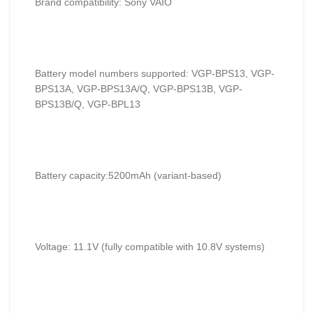
Brand compatibility: Sony VAIO
Battery model numbers supported: VGP-BPS13, VGP-
BPS13A, VGP-BPS13A/Q, VGP-BPS13B, VGP-
BPS13B/Q, VGP-BPL13
Battery capacity:5200mAh (variant-based)
Voltage: 11.1V (fully compatible with 10.8V systems)