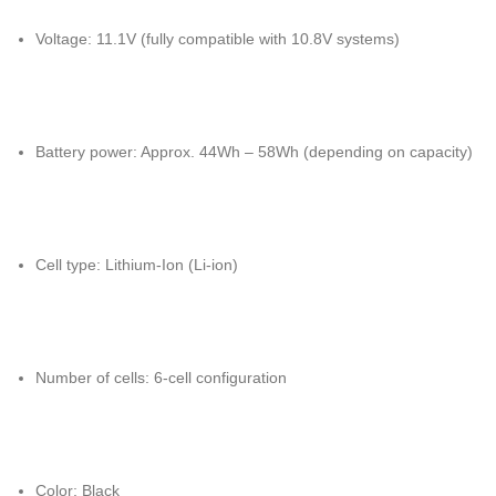
Voltage: 11.1V (fully compatible with 10.8V systems)
Battery power: Approx. 44Wh – 58Wh (depending on capacity)
Cell type: Lithium-Ion (Li-ion)
Number of cells: 6-cell configuration
Color: Black