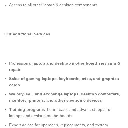
Access to all other laptop & desktop components
Our Additional Services
Professional
laptop and desktop motherboard servicing &
repair
Sales of gaming laptops, keyboards, mice, and graphics
cards
We buy, sell, and exchange laptops, desktop computers,
monitors, printers, and other electronic devices
Training programs
: Learn basic and advanced repair of
laptops and desktop motherboards
Expert advice for upgrades, replacements, and system