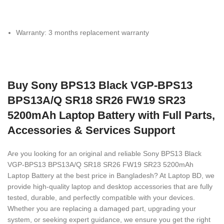
Warranty: 3 months replacement warranty
Buy Sony BPS13 Black VGP-BPS13
BPS13A/Q SR18 SR26 FW19 SR23
5200mAh Laptop Battery with Full Parts,
Accessories & Services Support
Are you looking for an original and reliable Sony BPS13 Black
VGP-BPS13 BPS13A/Q SR18 SR26 FW19 SR23 5200mAh
Laptop Battery
at the best price in Bangladesh? At Laptop BD, we
provide high-quality laptop and desktop accessories that are fully
tested, durable, and perfectly compatible with your devices.
Whether you are replacing a damaged part, upgrading your
system, or seeking expert guidance, we ensure you get the right