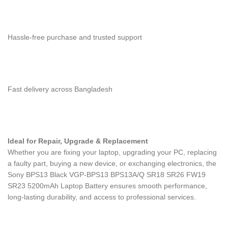
Hassle-free purchase and trusted support
Fast delivery across Bangladesh
Ideal for Repair, Upgrade & Replacement
Whether you are fixing your laptop, upgrading your PC, replacing
a faulty part, buying a new device, or exchanging electronics, the
Sony BPS13 Black VGP-BPS13 BPS13A/Q SR18 SR26 FW19
SR23 5200mAh Laptop Battery
ensures smooth performance,
long-lasting durability, and access to professional services.