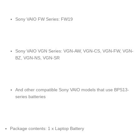
Sony VAIO FW Series: FW19
Sony VAIO VGN Series: VGN-AW, VGN-CS, VGN-FW, VGN-
BZ, VGN-NS, VGN-SR
And other compatible Sony VAIO models that use BPS13-
series batteries
Package contents: 1 x Laptop Battery