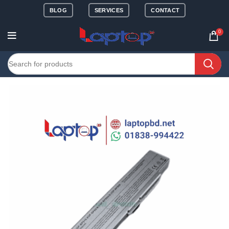
BLOG
SERVICES
CONTACT
0