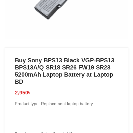
Buy Sony BPS13 Black VGP-BPS13
BPS13A/Q SR18 SR26 FW19 SR23
5200mAh Laptop Battery at Laptop
BD
2,950
৳
Product type: Replacement laptop battery