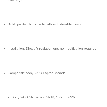
Build quality: High-grade cells with durable casing
Installation: Direct fit replacement, no modification required
Compatible Sony VAIO Laptop Models:
Sony VAIO SR Series: SR18, SR23, SR26