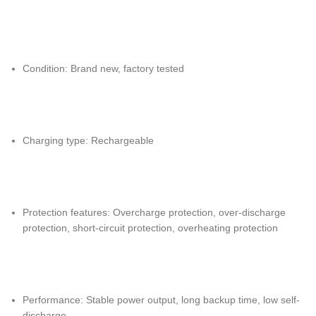
Condition: Brand new, factory tested
Charging type: Rechargeable
Protection features: Overcharge protection, over-discharge
protection, short-circuit protection, overheating protection
Performance: Stable power output, long backup time, low self-
discharge