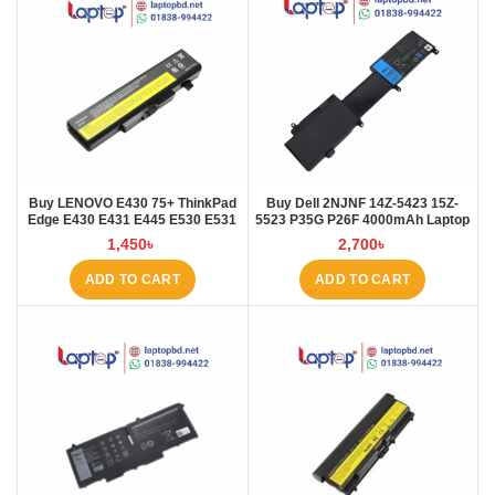
Buy LENOVO E430 75+ ThinkPad
Buy Dell 2NJNF 14Z-5423 15Z-
Edge E430 E431 E445 E530 E531
5523 P35G P26F 4000mAh Laptop
E535 E545 Laptop Battery at
Battery at Laptop BD
1,450
৳
2,700
৳
Laptop BD
ADD TO CART
ADD TO CART