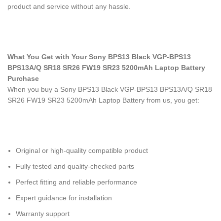
product and service without any hassle.
What You Get with Your Sony BPS13 Black VGP-BPS13
BPS13A/Q SR18 SR26 FW19 SR23 5200mAh Laptop Battery
Purchase
When you buy a Sony BPS13 Black VGP-BPS13 BPS13A/Q SR18
SR26 FW19 SR23 5200mAh Laptop Battery
from us, you get:
Original or high-quality compatible product
Fully tested and quality-checked parts
Perfect fitting and reliable performance
Expert guidance for installation
Warranty support