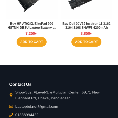
Buy HP AT02XL ElitePad 900
Buy Dell 0JV6J Inspiron 11 3162
HSTNN-DB3U Laptop Battery at
3164 3168 8NWF3 4200mAh
Laptop BD
Laptop Battery at Laptop BD
7,250
৳
3,850
৳
ADD TO CART
ADD TO CART
Contact Us
Shop-352, #Level-3, #Multiplan Center, 69,71 New
Elephant Rd, Dhaka, Bangladesh.
Laptopbd.net@gmail.com
01838994422