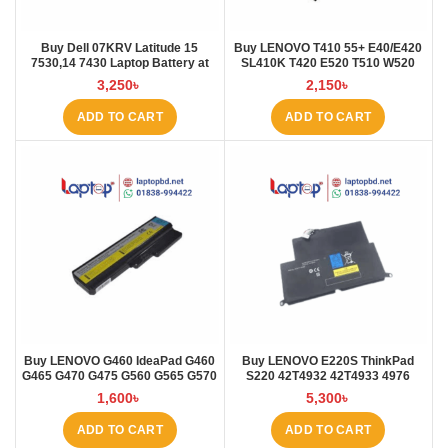
Buy Dell 07KRV Latitude 15
Buy LENOVO T410 55+ E40/E420
7530,14 7430 Laptop Battery at
SL410K T420 E520 T510 W520
Laptop BD
L410 L421 Laptop Battery at
3,250
৳
2,150
৳
Laptop BD
ADD TO CART
ADD TO CART
Buy LENOVO G460 IdeaPad G460
Buy LENOVO E220S ThinkPad
G465 G470 G475 G560 G565 G570
S220 42T4932 42T4933 4976
G57 Laptop Battery at Laptop BD
E220S Laptop Battery at Laptop
1,600
৳
5,300
৳
BD
ADD TO CART
ADD TO CART