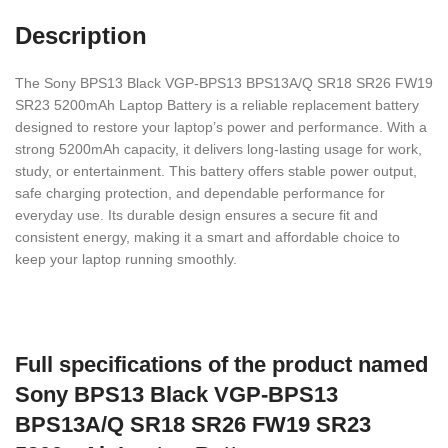
Description
The Sony BPS13 Black VGP-BPS13 BPS13A/Q SR18 SR26 FW19
SR23 5200mAh Laptop Battery is a reliable replacement battery
designed to restore your laptop’s power and performance. With a
strong 5200mAh capacity, it delivers long-lasting usage for work,
study, or entertainment. This battery offers stable power output,
safe charging protection, and dependable performance for
everyday use. Its durable design ensures a secure fit and
consistent energy, making it a smart and affordable choice to
keep your laptop running smoothly.
Full specifications of the product named
Sony BPS13 Black VGP-BPS13
BPS13A/Q SR18 SR26 FW19 SR23