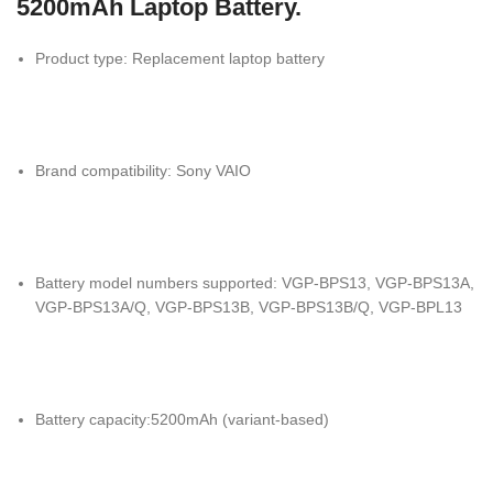
5200mAh Laptop Battery.
Product type: Replacement laptop battery
Brand compatibility: Sony VAIO
Battery model numbers supported: VGP-BPS13, VGP-BPS13A,
VGP-BPS13A/Q, VGP-BPS13B, VGP-BPS13B/Q, VGP-BPL13
Battery capacity:5200mAh (variant-based)