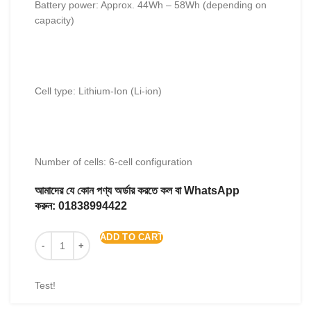
Battery power: Approx. 44Wh – 58Wh (depending on
capacity)
Cell type: Lithium-Ion (Li-ion)
Number of cells: 6-cell configuration
আমাদের যে কোন পণ্য অর্ডার করতে কল বা WhatsApp
করুন:
01838994422
ADD TO CART
Test!