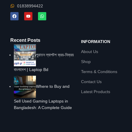
01838994422
Recent Posts
INFORMATION
About Us
পুরাতন ল্যাপটপ ক্রয়-বিক্রয়
Shop
বাংলাদেশ | Laptop Bd
Terms & Conditions
Contact Us
Where to Buy and
Latest Products
Sell Used Gaming Laptops in
Bangladesh: A Complete Guide