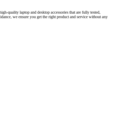
gh-quality laptop and desktop accessories that are fully tested,
idance, we ensure you get the right product and service without any