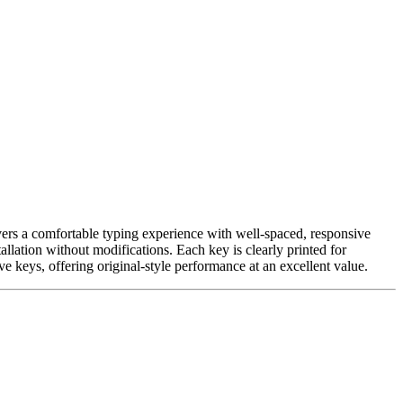
vers a comfortable typing experience with well-spaced, responsive
allation without modifications. Each key is clearly printed for
e keys, offering original-style performance at an excellent value.