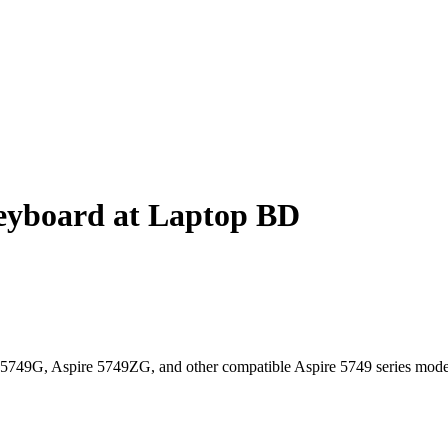
eyboard at Laptop BD
5749G, Aspire 5749ZG, and other compatible Aspire 5749 series mode