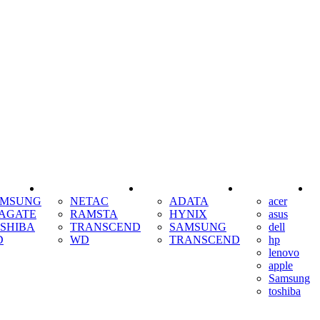
SSD
RAM
COOLING
AMSUNG
NETAC
ADATA
acer
AGATE
RAMSTA
HYNIX
asus
SHIBA
TRANSCEND
SAMSUNG
dell
D
WD
TRANSCEND
hp
lenovo
apple
Samsung
toshiba