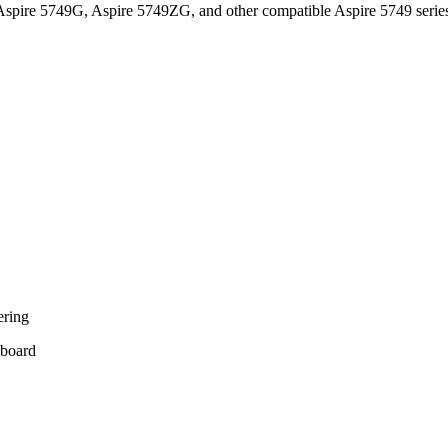
spire 5749G, Aspire 5749ZG, and other compatible Aspire 5749 serie
ering
yboard