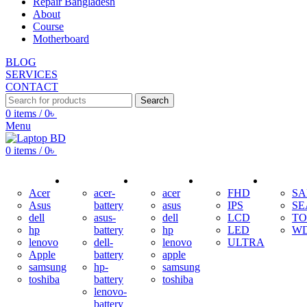
Repair Bangladesh
About
Course
Motherboard
BLOG
SERVICES
CONTACT
Search
0
items
/
0
৳
Menu
0
items
/
0
৳
ADAPTER
BATTERY
KEYBOARD
DISPLAY
HDD
Acer
acer-
acer
FHD
S
Asus
battery
asus
IPS
SE
dell
asus-
dell
LCD
TO
hp
battery
hp
LED
W
lenovo
dell-
lenovo
ULTRA
Apple
battery
apple
samsung
hp-
samsung
toshiba
battery
toshiba
lenovo-
battery