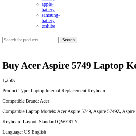
apple-
battery
samsung-
battery
toshiba
Search
Buy Acer Aspire 5749 Laptop K
1,250
৳
Product Type: Laptop Internal Replacement Keyboard
Compatible Brand: Acer
Compatible Laptop Models: Acer Aspire 5749, Aspire 5749Z, Aspire 
Keyboard Layout: Standard QWERTY
Language: US English