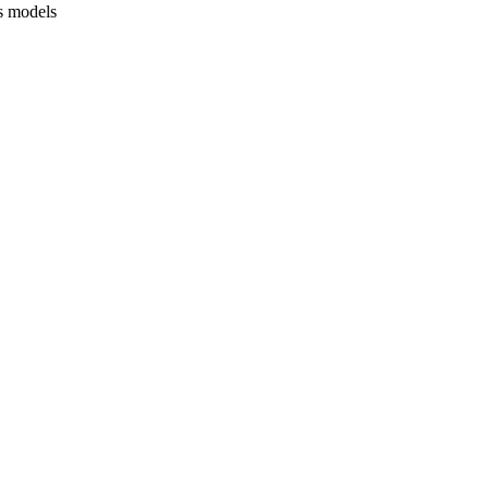
s models