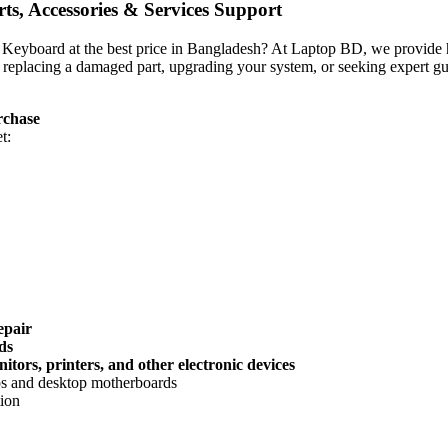
s, Accessories & Services Support
op Keyboard
at the best price in Bangladesh? At Laptop BD, we provide hi
 replacing a damaged part, upgrading your system, or seeking expert gu
rchase
t:
epair
ds
tors, printers, and other electronic devices
ops and desktop motherboards
tion