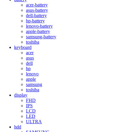
acer-battery
asus-battery
dell-battery
hp-battery
lenovo-battery
apple-battery
samsung-battery
toshiba
keyboard
acer
asus
dell
hp
lenovo
apple
samsung
toshiba
display
FHD
IPS
LCD
LED
ULTRA
hdd