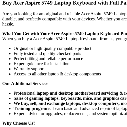
Buy Acer Aspire 5749 Laptop Keyboard with Full Part
Are you looking for an original and reliable Acer Aspire 5749 Lapt
durable, and perfectly compatible with your devices. Whether you are
hassle.
What You Get with Your Acer Aspire 5749 Laptop Keyboard
Pu
When you buy a Acer Aspire 5749 Laptop Keyboard
from us, you ge
Original or high-quality compatible product
Fully tested and quality-checked parts
Perfect fitting and reliable performance
Expert guidance for installation
Warranty support
Access to all other laptop & desktop components
Our Additional Services
Professional
laptop and desktop motherboard servicing & r
Sales of gaming laptops, keyboards, mice, and graphics car
We buy, sell, and exchange laptops, desktop computers, moni
Training programs
: Learn basic and advanced repair of lapt
Expert advice for upgrades, replacements, and system optimiza
Why Choose Us?