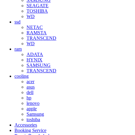
SAMSUNG
SEAGATE
TOSHIBA
WD
ssd
NETAC
RAMSTA
TRANSCEND
WD
ram
ADATA
HYNIX
SAMSUNG
TRANSCEND
cooling
acer
asus
dell
hp
lenovo
apple
Samsung
toshiba
Accessories
Booking Service