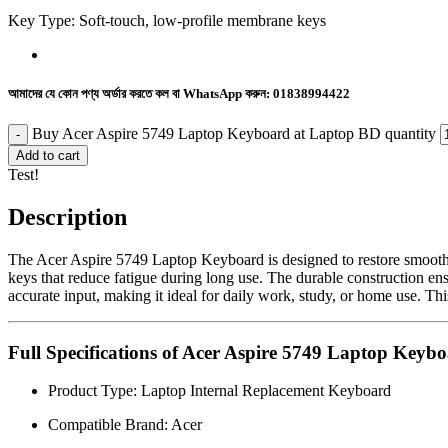
Key Type: Soft-touch, low-profile membrane keys
আমাদের যে কোন পণ্য অর্ডার করতে কল বা WhatsApp করুন:
01838994422
Buy Acer Aspire 5749 Laptop Keyboard at Laptop BD quantity
Add to cart
Test!
Description
The Acer Aspire 5749 Laptop Keyboard is designed to restore smooth an
keys that reduce fatigue during long use. The durable construction ensu
accurate input, making it ideal for daily work, study, or home use. Th
Full Specifications of Acer Aspire 5749 Laptop Keyb
Product Type: Laptop Internal Replacement Keyboard
Compatible Brand: Acer