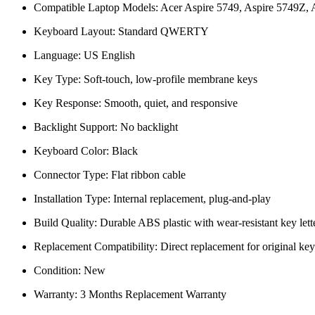
Compatible Laptop Models: Acer Aspire 5749, Aspire 5749Z, A
Keyboard Layout: Standard QWERTY
Language: US English
Key Type: Soft-touch, low-profile membrane keys
Key Response: Smooth, quiet, and responsive
Backlight Support: No backlight
Keyboard Color: Black
Connector Type: Flat ribbon cable
Installation Type: Internal replacement, plug-and-play
Build Quality: Durable ABS plastic with wear-resistant key lett
Replacement Compatibility: Direct replacement for original ke
Condition: New
Warranty: 3 Months Replacement Warranty