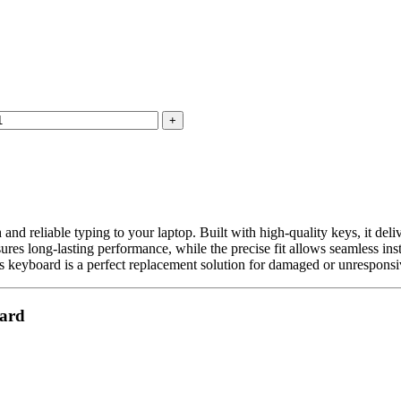
d reliable typing to your laptop. Built with high-quality keys, it deli
res long-lasting performance, while the precise fit allows seamless inst
is keyboard is a perfect replacement solution for damaged or unresponsiv
oard