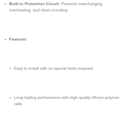
Built-in Protection Circuit
: Prevents overcharging,
overheating, and short-circuiting
Features
:
Easy to install with no special tools required
Long-lasting performance with high-quality lithium polymer
cells