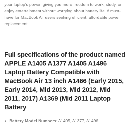
your laptop’s power, giving you more freedom to work, study, or
enjoy entertainment without worrying about battery life. A must-
have for MacBook Air users seeking efficient, affordable power
replacement.
Full specifications of the product named
APPLE A1405 A1377 A1405 A1496
Laptop Battery Compatible with
MacBook Air 13 inch A1466 (Early 2015,
Early 2014, Mid 2013, Mid 2012, Mid
2011, 2017) A1369 (Mid 2011 Laptop
Battery
Battery Model Numbers
: A1405, A1377, A1496