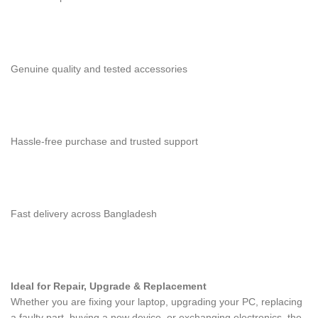
Genuine quality and tested accessories
Hassle-free purchase and trusted support
Fast delivery across Bangladesh
Ideal for Repair, Upgrade & Replacement
Whether you are fixing your laptop, upgrading your PC, replacing
a faulty part, buying a new device, or exchanging electronics, the