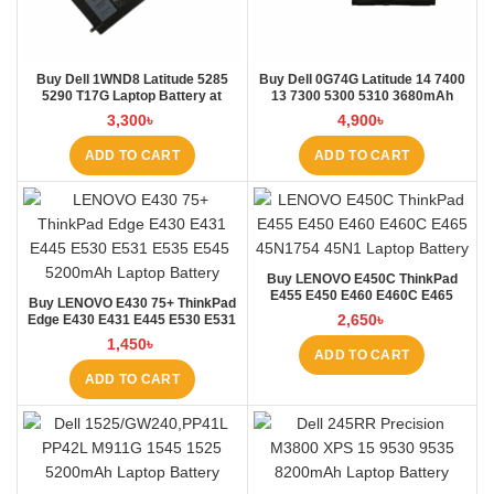
Buy Dell 1WND8 Latitude 5285
Buy Dell 0G74G Latitude 14 7400
5290 T17G Laptop Battery at
13 7300 5300 5310 3680mAh
Laptop BD
Laptop Battery at Laptop BD
3,300
৳
4,900
৳
ADD TO CART
ADD TO CART
Buy LENOVO E450C ThinkPad
E455 E450 E460 E460C E465
Buy LENOVO E430 75+ ThinkPad
45N1754 45N1 Laptop Battery at
2,650
৳
Edge E430 E431 E445 E530 E531
Laptop BD
E535 E545 Laptop Battery at
1,450
৳
Laptop BD
ADD TO CART
ADD TO CART