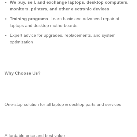
We buy, sell, and exchange laptops, desktop computers,
monitors, printers, and other electronic devices
Training programs
: Learn basic and advanced repair of
laptops and desktop motherboards
Expert advice for upgrades, replacements, and system
optimization
Why Choose Us?
One-stop solution for all laptop & desktop parts and services
Affordable price and best value