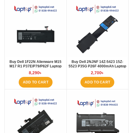
Buy Dell 1F22N Alienware M15
Buy Dell 2NJNF 14Z-5423 15Z-
M17 R1 P37E/P79/P82F Laptop
5523 P35G P26F 4000mAh Laptop
Battery at Laptop BD
Battery at Laptop BD
8,290
৳
2,700
৳
ADD TO CART
ADD TO CART