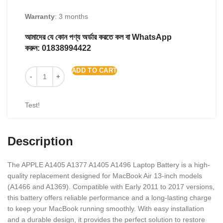
Warranty
: 3 months
আমাদের যে কোন পণ্য অর্ডার করতে কল বা WhatsApp
করুন:
01838994422
ADD TO CART
Test!
Description
The APPLE A1405 A1377 A1405 A1496 Laptop Battery is a high-
quality replacement designed for MacBook Air 13-inch models
(A1466 and A1369). Compatible with Early 2011 to 2017 versions,
this battery offers reliable performance and a long-lasting charge
to keep your MacBook running smoothly. With easy installation
and a durable design, it provides the perfect solution to restore