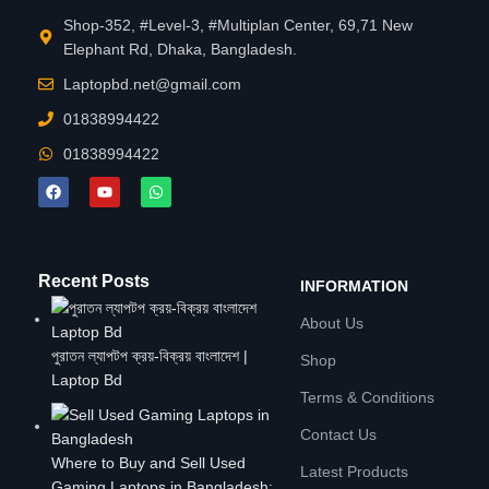
Shop-352, #Level-3, #Multiplan Center, 69,71 New
Elephant Rd, Dhaka, Bangladesh.
Laptopbd.net@gmail.com
01838994422
01838994422
Recent Posts
INFORMATION
About Us
পুরাতন ল্যাপটপ ক্রয়-বিক্রয় বাংলাদেশ |
Shop
Laptop Bd
Terms & Conditions
Contact Us
Where to Buy and Sell Used
Latest Products
Gaming Laptops in Bangladesh: