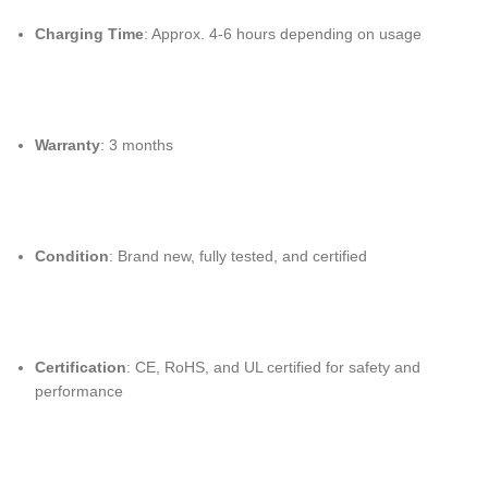
Charging Time
: Approx. 4-6 hours depending on usage
Warranty
: 3 months
Condition
: Brand new, fully tested, and certified
Certification
: CE, RoHS, and UL certified for safety and
performance