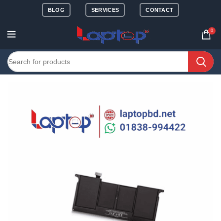
BLOG
SERVICES
CONTACT
0