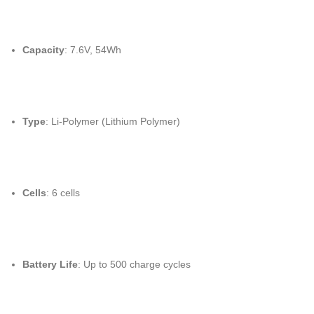
Capacity
: 7.6V, 54Wh
Type
: Li-Polymer (Lithium Polymer)
Cells
: 6 cells
Battery Life
: Up to 500 charge cycles