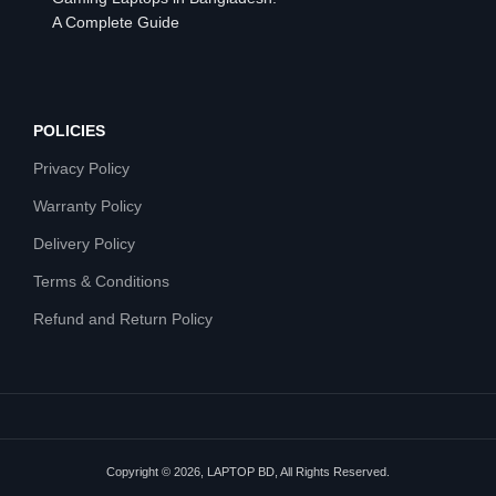
A Complete Guide
POLICIES
Privacy Policy
Warranty Policy
Delivery Policy
Terms & Conditions
Refund and Return Policy
Copyright © 2026, LAPTOP BD, All Rights Reserved.