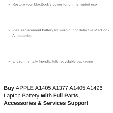
Restore your MacBook’s power for uninterrupted use
Ideal replacement battery for worn-out or defective MacBook
Air batteries
Environmentally friendly, fully recyclable packaging
Buy
APPLE A1405 A1377 A1405 A1496
Laptop Battery
with Full Parts,
Accessories & Services Support