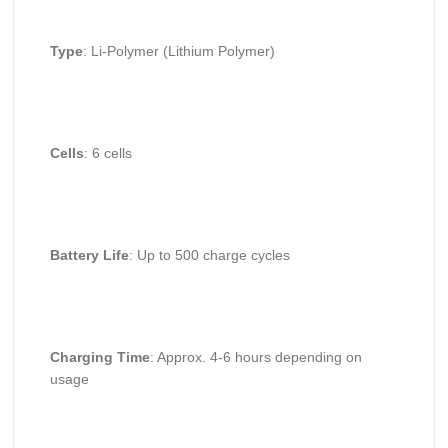
Type
: Li-Polymer (Lithium Polymer)
Cells
: 6 cells
Battery Life
: Up to 500 charge cycles
Charging Time
: Approx. 4-6 hours depending on
usage