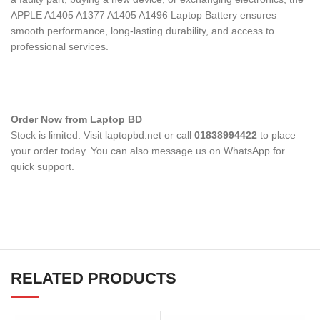
APPLE A1405 A1377 A1405 A1496 Laptop Battery
ensures
smooth performance, long-lasting durability, and access to
professional services.
Order Now from Laptop BD
Stock is limited. Visit laptopbd.net or call
01838994422
to place
your order today. You can also message us on WhatsApp for
quick support.
RELATED PRODUCTS