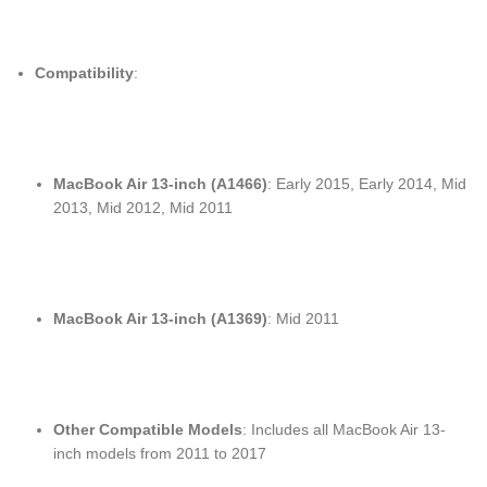
Compatibility
:
MacBook Air 13-inch (A1466)
: Early 2015, Early 2014, Mid
2013, Mid 2012, Mid 2011
MacBook Air 13-inch (A1369)
: Mid 2011
Other Compatible Models
: Includes all MacBook Air 13-
inch models from 2011 to 2017