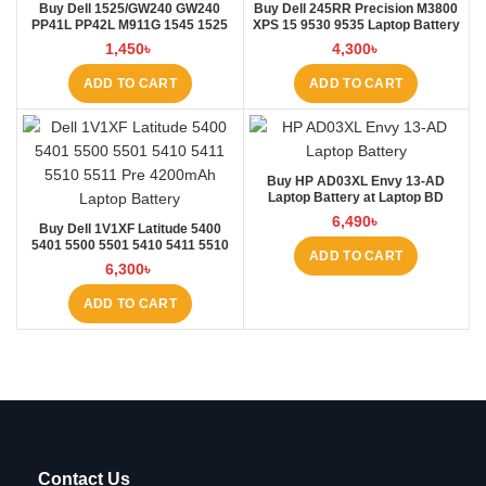
Buy Dell 1525/GW240 GW240
Buy Dell 245RR Precision M3800
PP41L PP42L M911G 1545 1525
XPS 15 9530 9535 Laptop Battery
5200mAh Laptop Battery at
at Laptop BD
1,450
৳
4,300
৳
Laptop BD
ADD TO CART
ADD TO CART
Buy HP AD03XL Envy 13-AD
Laptop Battery at Laptop BD
6,490
৳
Buy Dell 1V1XF Latitude 5400
5401 5500 5501 5410 5411 5510
ADD TO CART
5511 Pre Laptop Battery at Laptop
6,300
৳
BD
ADD TO CART
Contact Us