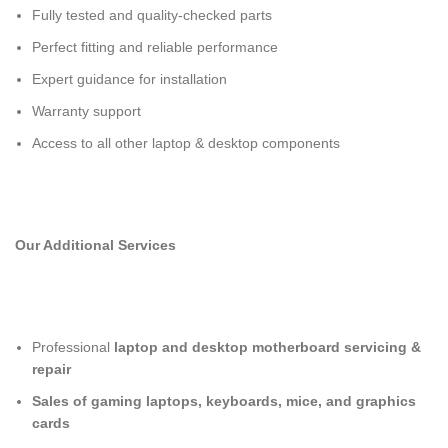
Fully tested and quality-checked parts
Perfect fitting and reliable performance
Expert guidance for installation
Warranty support
Access to all other laptop & desktop components
Our Additional Services
Professional
laptop and desktop motherboard servicing &
repair
Sales of gaming laptops, keyboards, mice, and graphics
cards