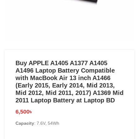
Buy APPLE A1405 A1377 A1405
A1496 Laptop Battery Compatible
with MacBook Air 13 inch A1466
(Early 2015, Early 2014, Mid 2013,
Mid 2012, Mid 2011, 2017) A1369 Mid
2011 Laptop Battery at Laptop BD
6,500
৳
Capacity
: 7.6V, 54Wh