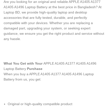
Are you looking for an original and reliable APPLE A1405 A1377
A1405 A1496 Laptop Battery
at the best price in Bangladesh? At
Laptop BD, we provide high-quality laptop and desktop
accessories that are fully tested, durable, and perfectly
compatible with your devices. Whether you are replacing a
damaged part, upgrading your system, or seeking expert
guidance, we ensure you get the right product and service without
any hassle.
What You Get with Your
APPLE A1405 A1377 A1405 A1496
Laptop Battery
Purchase
When you buy a APPLE A1405 A1377 A1405 A1496 Laptop
Battery
from us, you get:
Original or high-quality compatible product