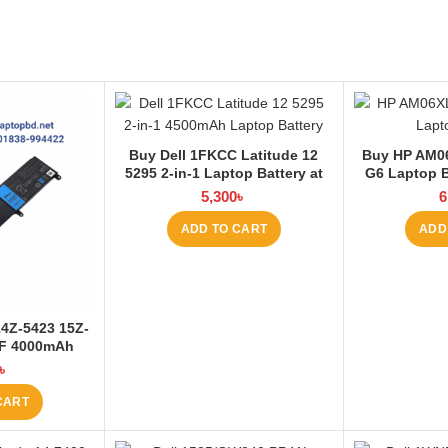
Buy Dell 1FKCC Latitude 12
Buy HP AM0
5295 2-in-1 Laptop Battery at
G6 Laptop B
Laptop BD
5,300
৳
6
ADD TO CART
ADD
14Z-5423 15Z-
6F 4000mAh
at Laptop BD
৳
CART