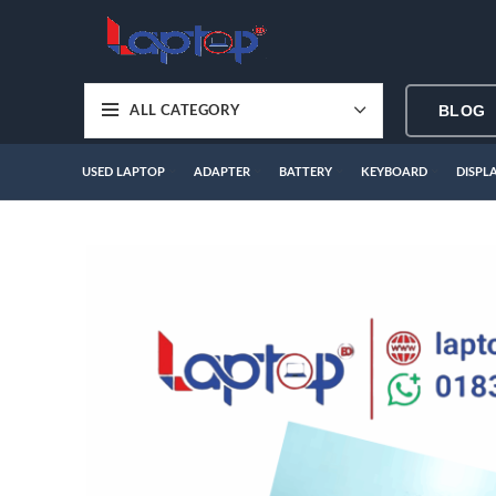
BLOG
ALL CATEGORY
USED LAPTOP
ADAPTER
BATTERY
KEYBOARD
DISPL