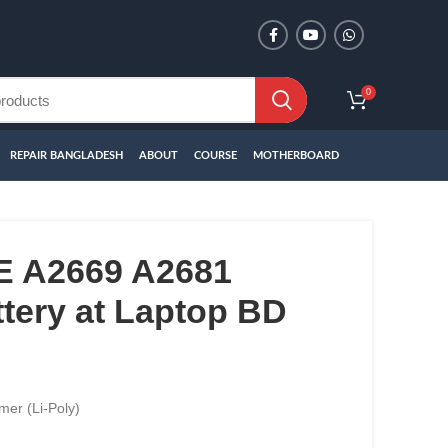
0
REPAIR BANGLADESH
ABOUT
COURSE
MOTHERBOARD
 A2669 A2681
tery at Laptop BD
mer (Li-Poly)