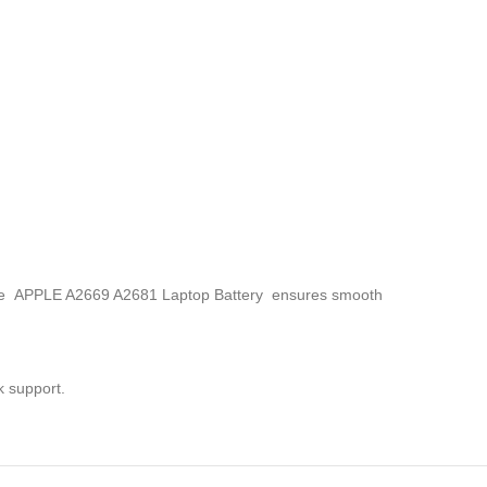
, the APPLE A2669 A2681 Laptop Battery
ensures smooth
k support.