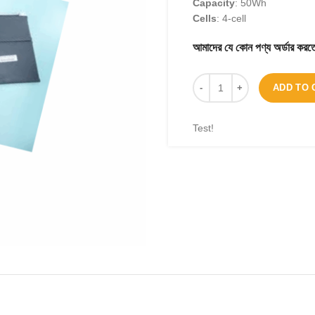
Capacity
: 50Wh
Cells
: 4-cell
আমাদের যে কোন পণ্য অর্ডার 
ADD TO 
Test!