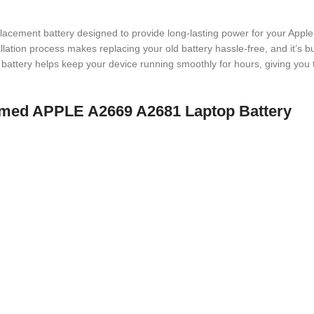
placement battery designed to provide long-lasting power for your Apple
allation process makes replacing your old battery hassle-free, and it’s b
battery helps keep your device running smoothly for hours, giving you 
 named APPLE A2669 A2681 Laptop Battery