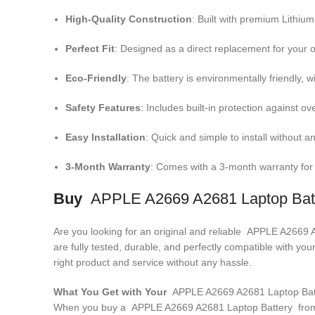
High-Quality Construction
: Built with premium Lithiu
Perfect Fit
: Designed as a direct replacement for your o
Eco-Friendly
: The battery is environmentally friendly, w
Safety Features
: Includes built-in protection against ov
Easy Installation
: Quick and simple to install without an
3-Month Warranty
: Comes with a 3-month warranty for
Buy
APPLE A2669 A2681 Laptop Bat
Are you looking for an original and reliable APPLE A2669
are fully tested, durable, and perfectly compatible with 
right product and service without any hassle.
What You Get with Your
APPLE A2669 A2681 Laptop Ba
When you buy a APPLE A2669 A2681 Laptop Battery
from