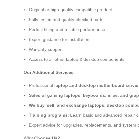
Original or high-quality compatible product
Fully tested and quality-checked parts
Perfect fitting and reliable performance
Expert guidance for installation
Warranty support
Access to all other laptop & desktop components
Our Additional Services
Professional
laptop and desktop motherboard servici
Sales of gaming laptops, keyboards, mice, and grap
We buy, sell, and exchange laptops, desktop comput
Training programs
: Learn basic and advanced repair 
Expert advice for upgrades, replacements, and system o
Why Choose Us?