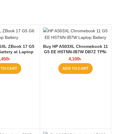
6XL ZBook 17 G5
Buy HP AS03XL Chromebook 11
attery at Laptop
G5 EE HSTNN-IB7W DB7Z TPN-
BD
Q151 11.1V-44.95Wh-4050mAh
,450
৳
4,100
৳
Laptop Battery at Laptop BD
 TO CART
ADD TO CART