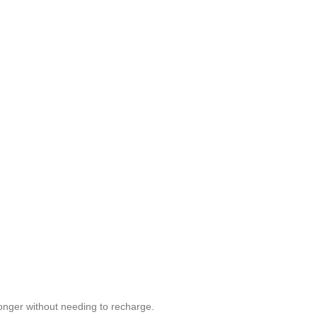
longer without needing to recharge.