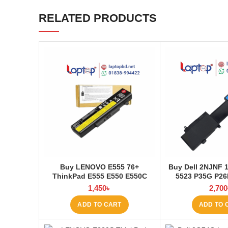
RELATED PRODUCTS
Buy LENOVO E555 76+
Buy Dell 2NJNF 
ThinkPad E555 E550 E550C
5523 P35G P2
E565 E560 45N1760 Laptop
Laptop Battery 
1,450
৳
2,700
Battery at Laptop BD
ADD TO CART
ADD TO 