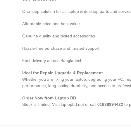
One-stop solution for all laptop & desktop parts and servic
Affordable price and best value
Genuine quality and tested accessories
Hassle-free purchase and trusted support
Fast delivery across Bangladesh
Ideal for Repair, Upgrade & Replacement
Whether you are fixing your laptop, upgrading your PC, re
performance, long-lasting durability, and access to profess
Order Now from Laptop BD
Stock is limited. Visit laptopbd.net or call
01838994422
to p