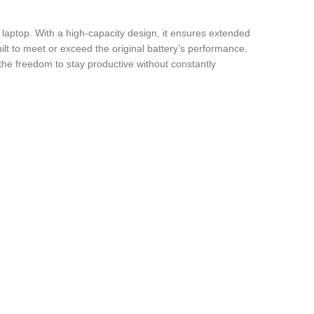
 laptop. With a high-capacity design, it ensures extended
uilt to meet or exceed the original battery’s performance.
the freedom to stay productive without constantly