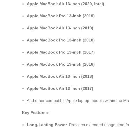
Apple MacBook Air 13-inch (2020, Intel)
Apple MacBook Pro 13-inch (2019)
Apple MacBook Air 13-inch (2019)
Apple MacBook Pro 13-inch (2018)
Apple MacBook Pro 13-inch (2017)
Apple MacBook Pro 13-inch (2016)
Apple MacBook Air 13-inch (2018)
Apple MacBook Air 13-inch (2017)
And other compatible Apple laptop models within the M
Key Features
:
Long-Lasting Power
: Provides extended usage time for