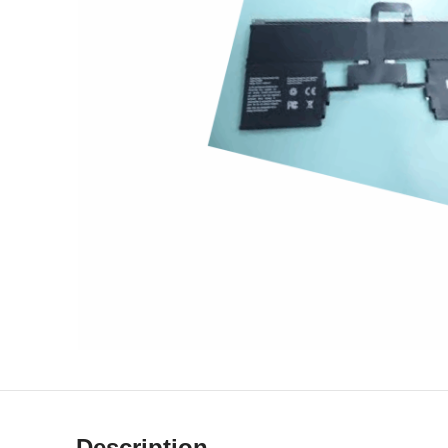
Description