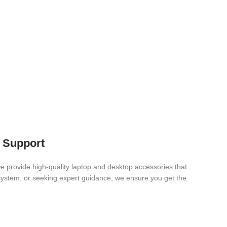
s Support
e provide high-quality laptop and desktop accessories that
 system, or seeking expert guidance, we ensure you get the