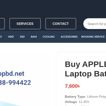
SERVICES
CONTACT
AY
HDD
SSD
RAM
COOLING
ACCESSORIES
BOOKING SERVICE
Buy APPLE
Laptop Bat
7,600
৳
Battery Type
: Lithium-Poly
Voltage
: 11.45V