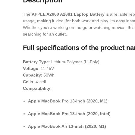
The
APPLE A2669 A2681 Laptop Battery
is a reliable re
usage, making it ideal for both work and play. Its easy inst
Whether you’re working on the go or watching movies, this 
searching for an outlet.
Full specifications of the product
Battery Type
: Lithium-Polymer (Li-Poly)
Voltage
: 11.45V
Capacity
: 50Wh
Cells
: 4-cell
Compatibility
:
Apple MacBook Pro 13-inch (2020, M1)
Apple MacBook Pro 13-inch (2020, Intel)
Apple MacBook Air 13-inch (2020, M1)