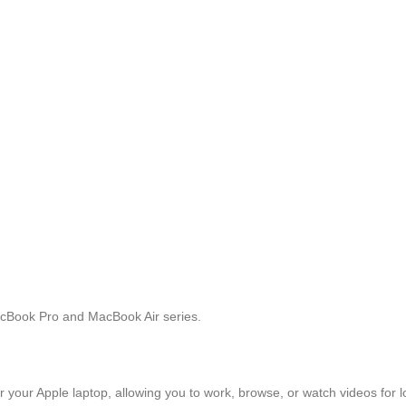
acBook Pro and MacBook Air series.
 your Apple laptop, allowing you to work, browse, or watch videos for 