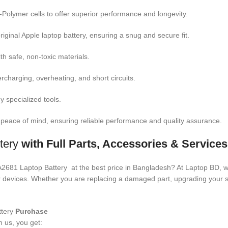
m-Polymer cells to offer superior performance and longevity.
riginal Apple laptop battery, ensuring a snug and secure fit.
ith safe, non-toxic materials.
ercharging, overheating, and short circuits.
y specialized tools.
 peace of mind, ensuring reliable performance and quality assurance.
tery
with Full Parts, Accessories & Service
 A2681 Laptop Battery
at the best price in Bangladesh? At Laptop BD, w
your devices. Whether you are replacing a damaged part, upgrading your
ttery
Purchase
 us, you get: