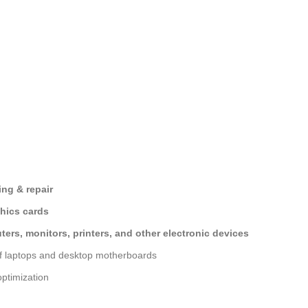
ng & repair
hics cards
ers, monitors, printers, and other electronic devices
of laptops and desktop motherboards
ptimization