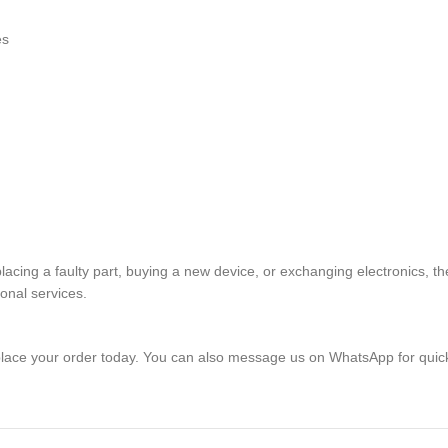
es
placing a faulty part, buying a new device, or exchanging electronics
ional services.
lace your order today. You can also message us on WhatsApp for quic