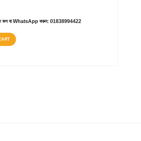
করতে কল বা WhatsApp করুন:
01838994422
CART