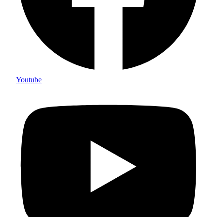
Youtube