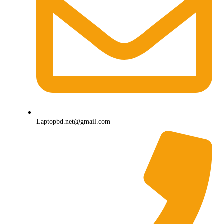
Laptopbd.net@gmail.com