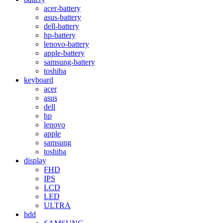
acer-battery
asus-battery
dell-battery
hp-battery
lenovo-battery
apple-battery
samsung-battery
toshiba
keyboard
acer
asus
dell
hp
lenovo
apple
samsung
toshiba
display
FHD
IPS
LCD
LED
ULTRA
hdd