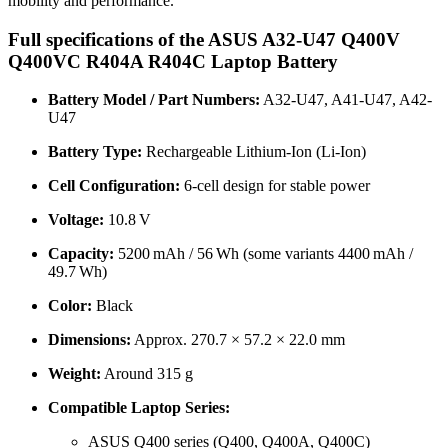
mobility and performance.
Full specifications of the ASUS A32-U47 Q400V
Q400VC R404A R404C Laptop Battery
Battery Model / Part Numbers:
A32-U47, A41-U47, A42-
U47
Battery Type:
Rechargeable Lithium-Ion (Li-Ion)
Cell Configuration:
6-cell design for stable power
Voltage:
10.8 V
Capacity:
5200 mAh / 56 Wh (some variants 4400 mAh /
49.7 Wh)
Color:
Black
Dimensions:
Approx. 270.7 × 57.2 × 22.0 mm
Weight:
Around 315 g
Compatible Laptop Series:
ASUS Q400 series (Q400, Q400A, Q400C)