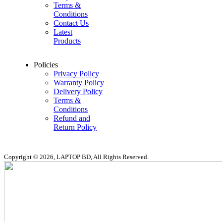
Terms &
Conditions
Contact Us
Latest
Products
Policies
Privacy Policy
Warranty Policy
Delivery Policy
Terms &
Conditions
Refund and
Return Policy
Copyright © 2026, LAPTOP BD, All Rights Reserved.