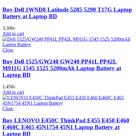
Buy Dell 1WND8 Latitude 5285 5290 T17G Laptop
Battery at Laptop BD
3,300
৳
Add to cart
Close
Buy Dell 1525/GW240 GW240 PP41L PP42L
M911G 1545 1525 5200mAh Laptop Battery at
Laptop BD
1,450
৳
Add to cart
Close
Buy LENOVO E450C ThinkPad E455 E450 E460
E460C E465 45N1754 45N1 Laptop Battery at
Laptop BD