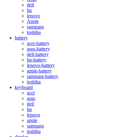
dell
hp
lenovo
Apple
samsung
toshiba
battery
acer-battery
asus-battery
dell-battery
hp-battery
lenovo-battery
apple-battery
samsung-battery
toshiba
keyboard
acer
asus
dell
hp
lenovo
apple
samsung
toshiba
display