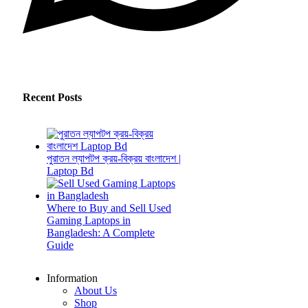
Recent Posts
পুরাতন ল্যাপটপ ক্রয়-বিক্রয় বাংলাদেশ |
Laptop Bd
Where to Buy and Sell Used
Gaming Laptops in
Bangladesh: A Complete
Guide
Information
About Us
Shop