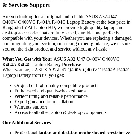
& Services Support
Are you looking for an original and reliable ASUS A32-U47
Q400V Q400VC R404A R404C Laptop Battery
at the best price in
Bangladesh? At Laptop BD, we provide high-quality laptop and
desktop accessories that are fully tested, durable, and perfectly
compatible with your devices. Whether you are replacing a damaged
part, upgrading your system, or seeking expert guidance, we ensure
you get the right product and service without any hassle.
What You Get with Your
ASUS A32-U47 Q400V Q400VC
R404A R404C Laptop Battery
Purchase
When you buy a ASUS A32-U47 Q400V Q400VC R404A R404C
Laptop Battery
from us, you get:
Original or high-quality compatible product
Fully tested and quality-checked parts
Perfect fitting and reliable performance
Expert guidance for installation
Warranty support
Access to all other laptop & desktop components
Our Additional Services
Professional
laptop and desktop motherboard servicing &