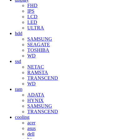
FHD
IPS
LCD
LED
ULTRA
hdd
SAMSUNG
SEAGATE
TOSHIBA
WD
ssd
NETAC
RAMSTA
TRANSCEND
WD
ram
ADATA
HYNIX
SAMSUNG
TRANSCEND
cooling
acer
asus
dell