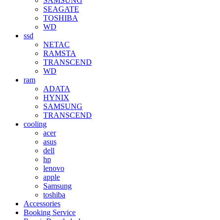
SAMSUNG
SEAGATE
TOSHIBA
WD
ssd
NETAC
RAMSTA
TRANSCEND
WD
ram
ADATA
HYNIX
SAMSUNG
TRANSCEND
cooling
acer
asus
dell
hp
lenovo
apple
Samsung
toshiba
Accessories
Booking Service