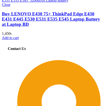
Close
Buy LENOVO E430 75+ ThinkPad Edge E430
E431 E445 E530 E531 E535 E545 Laptop Battery
at Laptop BD
1,450
৳
Add to cart
Contact Us