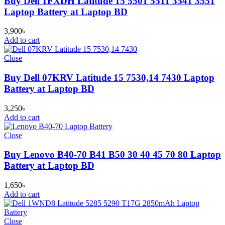
Buy Dell 1FXDH Latitude 15 5501 5511 3541 3551
Laptop Battery at Laptop BD
3,900
৳
Add to cart
Close
Buy Dell 07KRV Latitude 15 7530,14 7430 Laptop
Battery at Laptop BD
3,250
৳
Add to cart
Close
Buy Lenovo B40-70 B41 B50 30 40 45 70 80 Laptop
Battery at Laptop BD
1,650
৳
Add to cart
Close