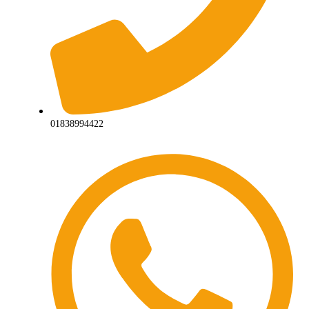
01838994422