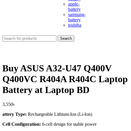
apple-
battery
samsung-
battery
toshiba
Search
Buy ASUS A32-U47 Q400V
Q400VC R404A R404C Laptop
Battery at Laptop BD
3,550
৳
attery Type:
Rechargeable Lithium-Ion (Li-Ion)
Cell Configuration:
6-cell design for stable power