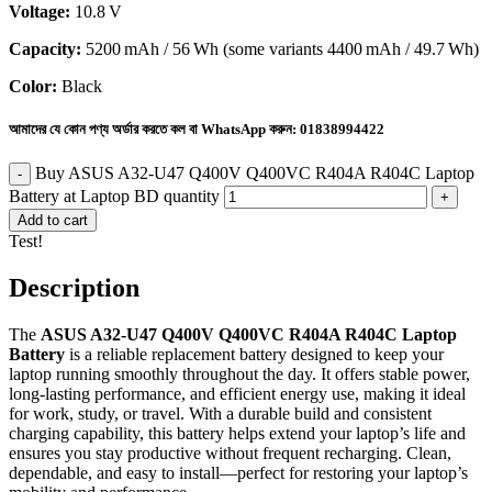
Voltage:
10.8 V
Capacity:
5200 mAh / 56 Wh (some variants 4400 mAh / 49.7 Wh)
Color:
Black
আমাদের যে কোন পণ্য অর্ডার করতে কল বা WhatsApp করুন:
01838994422
Buy ASUS A32-U47 Q400V Q400VC R404A R404C Laptop
Battery at Laptop BD quantity
Add to cart
Test!
Description
The
ASUS A32-U47 Q400V Q400VC R404A R404C Laptop
Battery
is a reliable replacement battery designed to keep your
laptop running smoothly throughout the day. It offers stable power,
long-lasting performance, and efficient energy use, making it ideal
for work, study, or travel. With a durable build and consistent
charging capability, this battery helps extend your laptop’s life and
ensures you stay productive without frequent recharging. Clean,
dependable, and easy to install—perfect for restoring your laptop’s