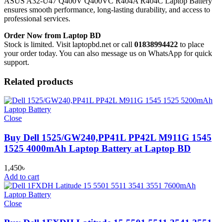
ASUS A32-U47 Q400V Q400VC R404A R404C Laptop Battery
ensures smooth performance, long-lasting durability, and access to
professional services.
Order Now from Laptop BD
Stock is limited. Visit laptopbd.net or call
01838994422
to place
your order today. You can also message us on WhatsApp for quick
support.
Related products
Close
Buy Dell 1525/GW240,PP41L PP42L M911G 1545
1525 4000mAh Laptop Battery at Laptop BD
1,450
৳
Add to cart
Close