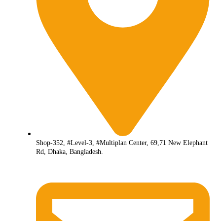
Shop-352, #Level-3, #Multiplan Center, 69,71 New Elephant
Rd, Dhaka, Bangladesh.