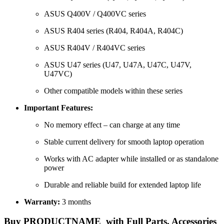
ASUS Q400V / Q400VC series
ASUS R404 series (R404, R404A, R404C)
ASUS R404V / R404VC series
ASUS U47 series (U47, U47A, U47C, U47V,
U47VC)
Other compatible models within these series
Important Features:
No memory effect – can charge at any time
Stable current delivery for smooth laptop operation
Works with AC adapter while installed or as standalone
power
Durable and reliable build for extended laptop life
Warranty:
3 months
Buy PRODUCTNAME with Full Parts, Accessories