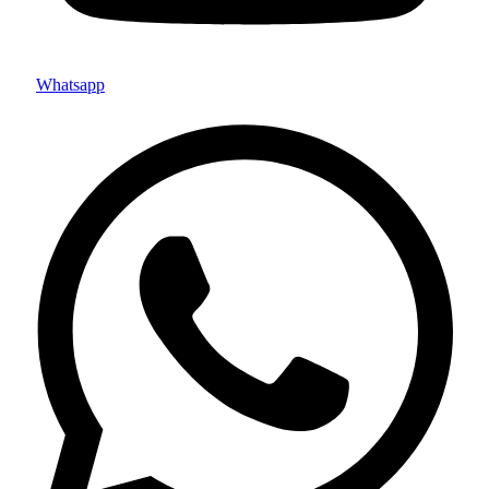
Whatsapp