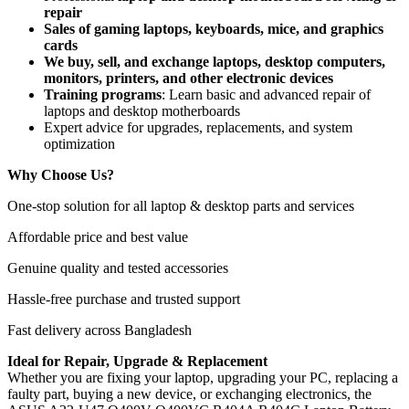
repair
Sales of gaming laptops, keyboards, mice, and graphics
cards
We buy, sell, and exchange laptops, desktop computers,
monitors, printers, and other electronic devices
Training programs
: Learn basic and advanced repair of
laptops and desktop motherboards
Expert advice for upgrades, replacements, and system
optimization
Why Choose Us?
One-stop solution for all laptop & desktop parts and services
Affordable price and best value
Genuine quality and tested accessories
Hassle-free purchase and trusted support
Fast delivery across Bangladesh
Ideal for Repair, Upgrade & Replacement
Whether you are fixing your laptop, upgrading your PC, replacing a
faulty part, buying a new device, or exchanging electronics, the