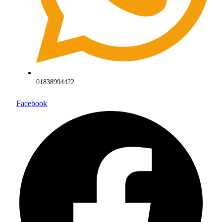
01838994422
Facebook