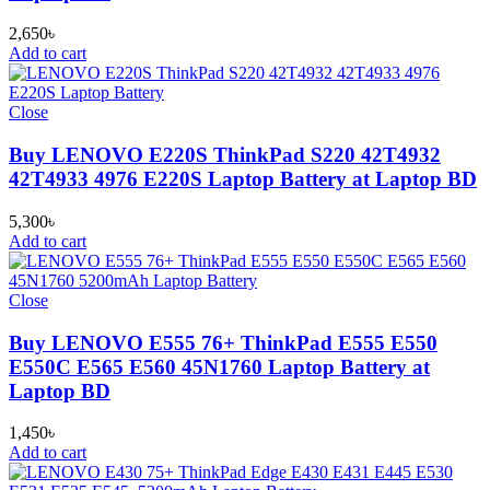
2,650
৳
Add to cart
Close
Buy LENOVO E220S ThinkPad S220 42T4932
42T4933 4976 E220S Laptop Battery at Laptop BD
5,300
৳
Add to cart
Close
Buy LENOVO E555 76+ ThinkPad E555 E550
E550C E565 E560 45N1760 Laptop Battery at
Laptop BD
1,450
৳
Add to cart