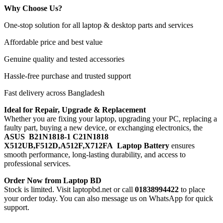
Why Choose Us?
One-stop solution for all laptop & desktop parts and services
Affordable price and best value
Genuine quality and tested accessories
Hassle-free purchase and trusted support
Fast delivery across Bangladesh
Ideal for Repair, Upgrade & Replacement
Whether you are fixing your laptop, upgrading your PC, replacing a
faulty part, buying a new device, or exchanging electronics, the
ASUS B21N1818-1 C21N1818
X512UB,F512D,A512F,X712FA Laptop Battery
ensures
smooth performance, long-lasting durability, and access to
professional services.
Order Now from Laptop BD
Stock is limited. Visit laptopbd.net or call
01838994422
to place
your order today. You can also message us on WhatsApp for quick
support.