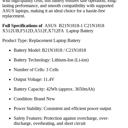
with high-quality cells, this battery ensures safe operation, long-
lasting performance, and smooth compatibility with supported
ASUS laptops, making it an ideal choice for a hassle-free
replacement.
Full Specifications of
ASUS B21N1818-1 C21N1818
X512UB,F512D,A512F,X712FA Laptop Battery
Product Type: Replacement Laptop Battery
Battery Model: B21N1818 / C21N1818
Battery Technology: Lithium-Ion (Li-ion)
Number of Cells: 3 Cells
Output Voltage: 11.4V
Battery Capacity: 42Wh (approx. 3650mAh)
Condition: Brand New
Power Stability: Consistent and efficient power output
Safety Features: Protection against overcharge, over-
discharge, overheating, and short circuit