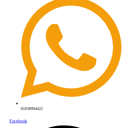
01838994422
Facebook