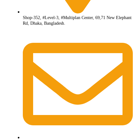
Shop-352, #Level-3, #Multiplan Center, 69,71 New Elephant
Rd, Dhaka, Bangladesh.