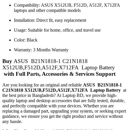
Compatibility: ASUS X512UB, F512D, A512F, X712FA
laptops and other compatible models
Installation: Direct fit, easy replacement
Usage: Suitable for home, office, and travel use
Color: Black
Warranty: 3 Months Warranty
Buy
ASUS B21N1818-1 C21N1818
X512UB,F512D,A512F,X712FA Laptop Battery
with Full Parts, Accessories & Services Support
Are you looking for an original and reliable
ASUS B21N1818-1
C21N1818 X512UB,F512D,A512F,X712FA Laptop Battery
at
the best price in Bangladesh? At Laptop BD, we provide high-
quality laptop and desktop accessories that are fully tested, durable,
and perfectly compatible with your devices. Whether you are
replacing a damaged part, upgrading your system, or seeking expert
guidance, we ensure you get the right product and service without
any hassle.