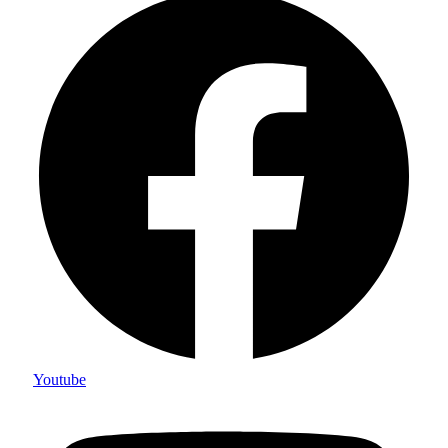
Youtube