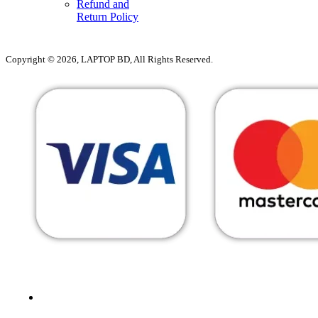
Refund and
Return Policy
Copyright © 2026, LAPTOP BD, All Rights Reserved.
MENU
CATEGORIES