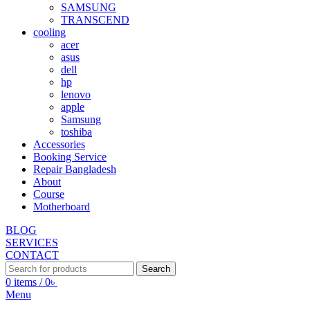
SAMSUNG
TRANSCEND
cooling
acer
asus
dell
hp
lenovo
apple
Samsung
toshiba
Accessories
Booking Service
Repair Bangladesh
About
Course
Motherboard
BLOG
SERVICES
CONTACT
Search
0
items
/
0
৳
Menu