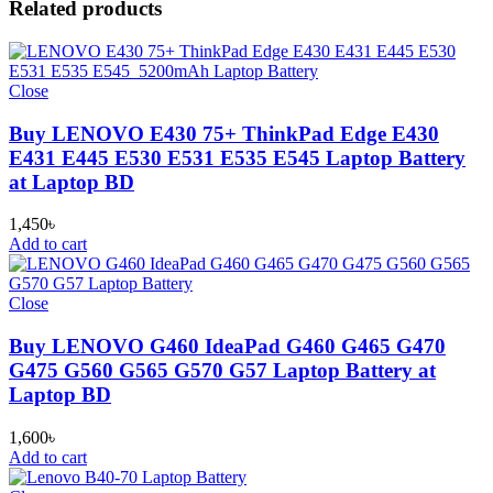
Related products
Close
Buy LENOVO E430 75+ ThinkPad Edge E430
E431 E445 E530 E531 E535 E545 Laptop Battery
at Laptop BD
1,450
৳
Add to cart
Close
Buy LENOVO G460 IdeaPad G460 G465 G470
G475 G560 G565 G570 G57 Laptop Battery at
Laptop BD
1,600
৳
Add to cart