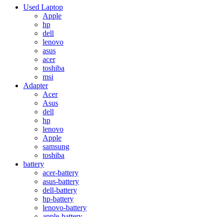
Used Laptop
Apple
hp
dell
lenovo
asus
acer
toshiba
msi
Adapter
Acer
Asus
dell
hp
lenovo
Apple
samsung
toshiba
battery
acer-battery
asus-battery
dell-battery
hp-battery
lenovo-battery
apple-battery