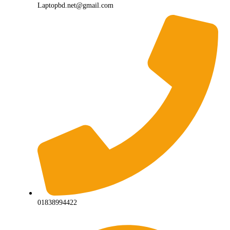
Laptopbd.net@gmail.com
01838994422