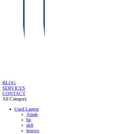
BLOG
SERVICES
CONTACT
All Category
Used Laptop
Apple
hp
dell
lenovo