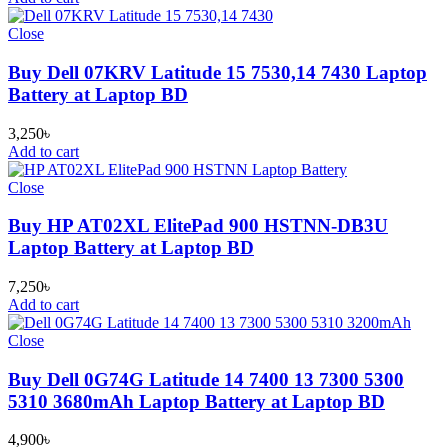
Close
Buy Dell 07KRV Latitude 15 7530,14 7430 Laptop
Battery at Laptop BD
3,250
৳
Add to cart
Close
Buy HP AT02XL ElitePad 900 HSTNN-DB3U
Laptop Battery at Laptop BD
7,250
৳
Add to cart
Close
Buy Dell 0G74G Latitude 14 7400 13 7300 5300
5310 3680mAh Laptop Battery at Laptop BD
4,900
৳