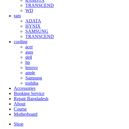
RAMSTA
TRANSCEND
WD
ram
ADATA
HYNIX
SAMSUNG
TRANSCEND
cooling
acer
asus
dell
hp
lenovo
apple
Samsung
toshiba
Accessories
Booking Service
Repair Bangladesh
About
Course
Motherboard
Shop