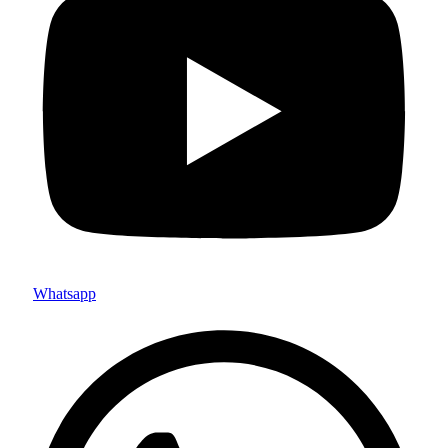
Whatsapp