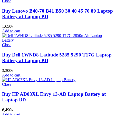
Close
Buy Lenovo B40-70 B41 B50 30 40 45 70 80 Laptop
Battery at Laptop BD
1,650
৳
Add to cart
Close
Buy Dell 1WND8 Latitude 5285 5290 T17G Laptop
Battery at Laptop BD
3,300
৳
Add to cart
Close
Buy HP AD03XL Envy 13-AD Laptop Battery at
Laptop BD
6,490
৳
Add to cart