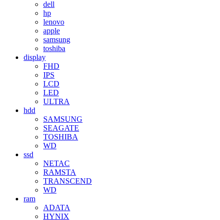
dell
hp
lenovo
apple
samsung
toshiba
display
FHD
IPS
LCD
LED
ULTRA
hdd
SAMSUNG
SEAGATE
TOSHIBA
WD
ssd
NETAC
RAMSTA
TRANSCEND
WD
ram
ADATA
HYNIX