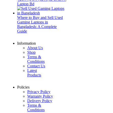
Laptop Bd
Where to Buy and Sell Used
Gaming Laptops in
Bangladesh: A Complete
Guide
Information
About Us
Shop
Terms &
Conditions
Contact Us
Latest
Products
Policies
Privacy Policy
Warranty Policy
Delivery Policy
Terms &
Conditions