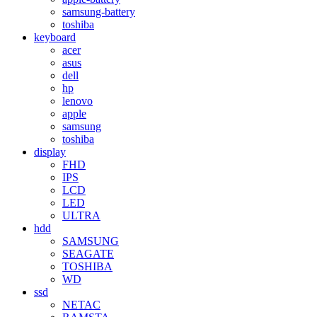
samsung-battery
toshiba
keyboard
acer
asus
dell
hp
lenovo
apple
samsung
toshiba
display
FHD
IPS
LCD
LED
ULTRA
hdd
SAMSUNG
SEAGATE
TOSHIBA
WD
ssd
NETAC