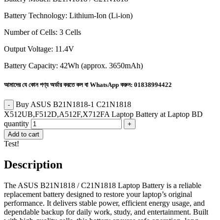
Battery Technology: Lithium-Ion (Li-ion)
Number of Cells: 3 Cells
Output Voltage: 11.4V
Battery Capacity: 42Wh (approx. 3650mAh)
আমাদের যে কোন পণ্য অর্ডার করতে কল বা WhatsApp করুন:
01838994422
Buy ASUS B21N1818-1 C21N1818
X512UB,F512D,A512F,X712FA Laptop Battery at Laptop BD
quantity
Add to cart
Test!
Description
The ASUS B21N1818 / C21N1818 Laptop Battery is a reliable
replacement battery designed to restore your laptop’s original
performance. It delivers stable power, efficient energy usage, and
dependable backup for daily work, study, and entertainment. Built