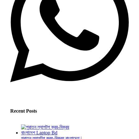
Recent Posts
পুরাতন ল্যাপটপ ক্রয়-বিক্রয় বাংলাদেশ |