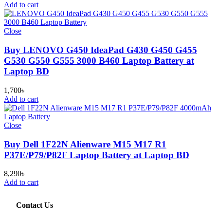
Add to cart
Close
Buy LENOVO G450 IdeaPad G430 G450 G455
G530 G550 G555 3000 B460 Laptop Battery at
Laptop BD
1,700
৳
Add to cart
Close
Buy Dell 1F22N Alienware M15 M17 R1
P37E/P79/P82F Laptop Battery at Laptop BD
8,290
৳
Add to cart
Contact Us