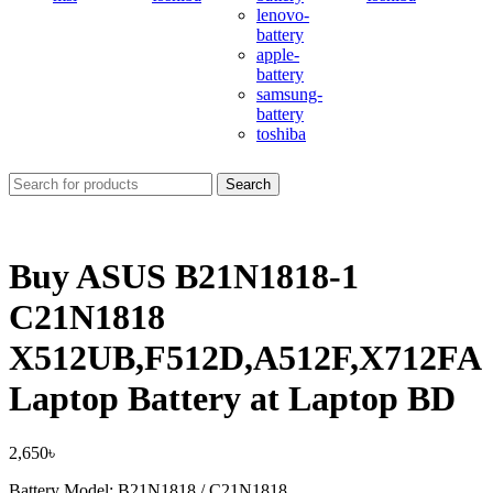
lenovo-
battery
apple-
battery
samsung-
battery
toshiba
Search
Buy ASUS B21N1818-1
C21N1818
X512UB,F512D,A512F,X712FA
Laptop Battery at Laptop BD
2,650
৳
Battery Model: B21N1818 / C21N1818