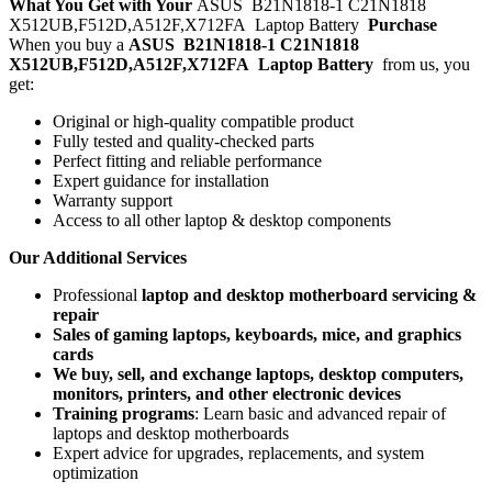
What You Get with Your
ASUS B21N1818-1 C21N1818
X512UB,F512D,A512F,X712FA Laptop Battery
Purchase
When you buy a
ASUS B21N1818-1 C21N1818
X512UB,F512D,A512F,X712FA Laptop Battery
from us, you
get:
Original or high-quality compatible product
Fully tested and quality-checked parts
Perfect fitting and reliable performance
Expert guidance for installation
Warranty support
Access to all other laptop & desktop components
Our Additional Services
Professional
laptop and desktop motherboard servicing &
repair
Sales of gaming laptops, keyboards, mice, and graphics
cards
We buy, sell, and exchange laptops, desktop computers,
monitors, printers, and other electronic devices
Training programs
: Learn basic and advanced repair of
laptops and desktop motherboards
Expert advice for upgrades, replacements, and system
optimization