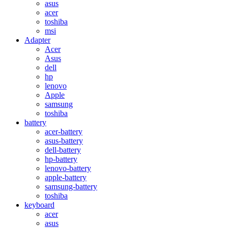
asus
acer
toshiba
msi
Adapter
Acer
Asus
dell
hp
lenovo
Apple
samsung
toshiba
battery
acer-battery
asus-battery
dell-battery
hp-battery
lenovo-battery
apple-battery
samsung-battery
toshiba
keyboard
acer
asus