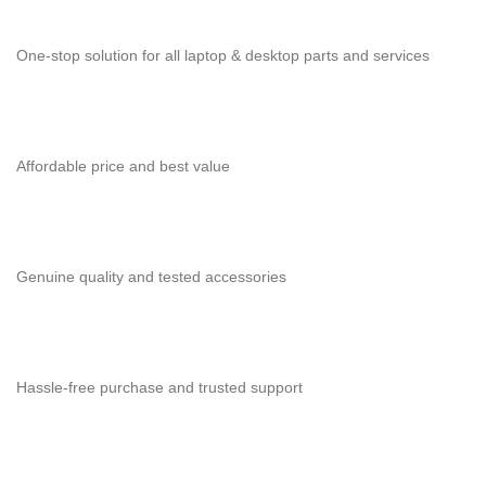
One-stop solution for all laptop & desktop parts and services
Affordable price and best value
Genuine quality and tested accessories
Hassle-free purchase and trusted support