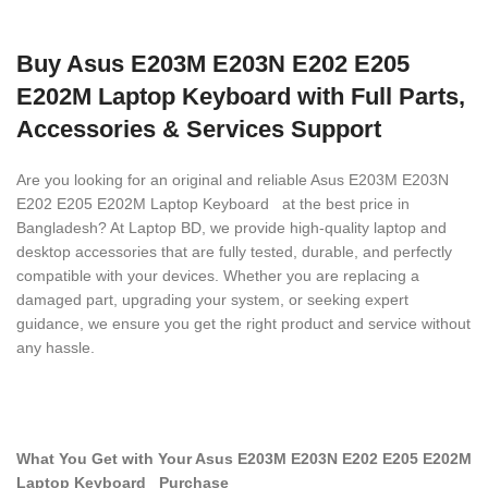
Buy Asus E203M E203N E202 E205
E202M Laptop Keyboard with Full Parts,
Accessories & Services Support
Are you looking for an original and reliable Asus E203M E203N
E202 E205 E202M Laptop Keyboard
at the best price in
Bangladesh? At Laptop BD, we provide high-quality laptop and
desktop accessories that are fully tested, durable, and perfectly
compatible with your devices. Whether you are replacing a
damaged part, upgrading your system, or seeking expert
guidance, we ensure you get the right product and service without
any hassle.
What You Get with Your Asus E203M E203N E202 E205 E202M
Laptop Keyboard
Purchase