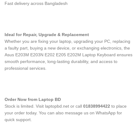
Fast delivery across Bangladesh
Ideal for Repair, Upgrade & Replacement
Whether you are fixing your laptop, upgrading your PC, replacing
a faulty part, buying a new device, or exchanging electronics, the
Asus E203M E203N E202 E205 E202M Laptop Keyboard
ensures
smooth performance, long-lasting durability, and access to
professional services.
Order Now from Laptop BD
Stock is limited. Visit laptopbd.net or call
01838994422
to place
your order today. You can also message us on WhatsApp for
quick support.