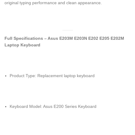
original typing performance and clean appearance.
Full Specifications – Asus E203M E203N E202 E205 E202M
Laptop Keyboard
Product Type: Replacement laptop keyboard
Keyboard Model: Asus E200 Series Keyboard