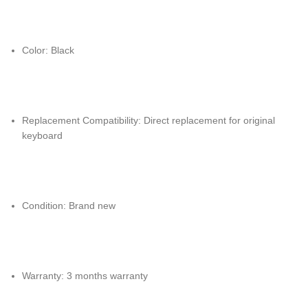
Color: Black
Replacement Compatibility: Direct replacement for original
keyboard
Condition: Brand new
Warranty: 3 months warranty