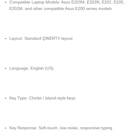
Compatible Laptop Models: Asus E203M, E203N, E202, E205,
E202M, and other compatible Asus E200 series models
Layout: Standard QWERTY layout
Language: English (US)
Key Type: Chiclet / island-style keys
Key Response: Soft-touch, low-noise, responsive typing