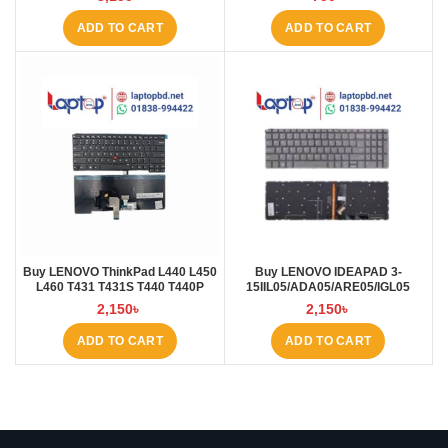
ADD TO CART
ADD TO CART
Buy LENOVO ThinkPad L440 L450
Buy LENOVO IDEAPAD 3-
L460 T431 T431S T440 T440P
15IIL05/ADA05/ARE05/IGL05
T440S T450 T450S E431 E440
Laptop Keyboard at Laptop BD
2,150
৳
2,150
৳
Laptop Keyboard at Laptop BD
ADD TO CART
ADD TO CART