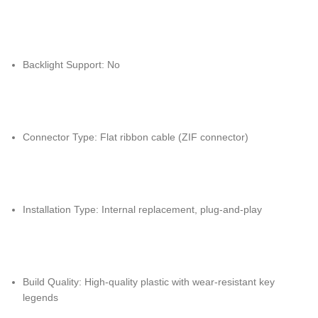
Backlight Support: No
Connector Type: Flat ribbon cable (ZIF connector)
Installation Type: Internal replacement, plug-and-play
Build Quality: High-quality plastic with wear-resistant key
legends