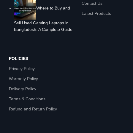
Contact Us
Where to Buy and
Latest Products
Sell Used Gaming Laptops in
Bangladesh: A Complete Guide
POLICIES
Privacy Policy
Warranty Policy
Delivery Policy
Terms & Conditions
Refund and Return Policy