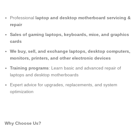
Professional
laptop and desktop motherboard servicing &
repair
Sales of gaming laptops, keyboards, mice, and graphics
cards
We buy, sell, and exchange laptops, desktop computers,
monitors, printers, and other electronic devices
Training programs
: Learn basic and advanced repair of
laptops and desktop motherboards
Expert advice for upgrades, replacements, and system
optimization
Why Choose Us?