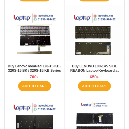
Buy Lenovo IdeaPad 320-15IKB /
Buy LENOVO 100-14S SIDE
320S-15ISK / 320S-15IKB Series
REABON Laptop Keyboard at
Laptop Keyboard at Laptop BD
Laptop BD
700
৳
650
৳
ADD TO CART
ADD TO CART