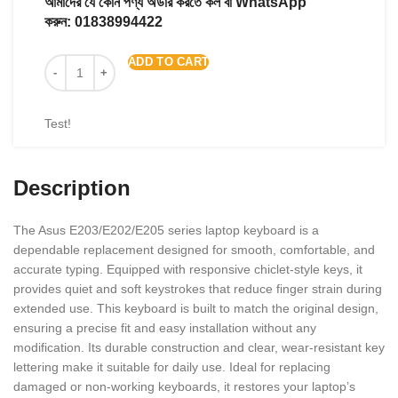
আমাদের যে কোন পণ্য অর্ডার করতে কল বা WhatsApp
করুন:
01838994422
ADD TO CART
Test!
Description
The Asus E203/E202/E205 series laptop keyboard is a
dependable replacement designed for smooth, comfortable, and
accurate typing. Equipped with responsive chiclet-style keys, it
provides quiet and soft keystrokes that reduce finger strain during
extended use. This keyboard is built to match the original design,
ensuring a precise fit and easy installation without any
modification. Its durable construction and clear, wear-resistant key
lettering make it suitable for daily use. Ideal for replacing
damaged or non-working keyboards, it restores your laptop’s