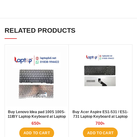
RELATED PRODUCTS
Buy Lenovo Idea pad 100S 100S-
Buy Acer Aspire ES1-531 / ES1-
11IBY Laptop Keyboard at Laptop
731 Laptop Keyboard at Laptop
BD
BD
650
৳
700
৳
ADD TO CART
ADD TO CART