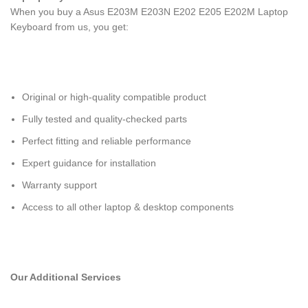
When you buy a Asus E203M E203N E202 E205 E202M Laptop
Keyboard
from us, you get:
Original or high-quality compatible product
Fully tested and quality-checked parts
Perfect fitting and reliable performance
Expert guidance for installation
Warranty support
Access to all other laptop & desktop components
Our Additional Services