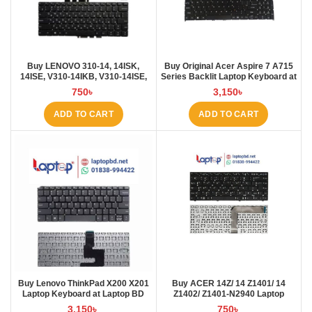
Buy LENOVO 310-14, 14ISK,
Buy Original Acer Aspire 7 A715
14ISE, V310-14IKB, V310-14ISE,
Series Backlit Laptop Keyboard at
V110S Laptop Keyboard at Laptop
Laptop BD
750
৳
3,150
৳
BD
ADD TO CART
ADD TO CART
Buy Lenovo ThinkPad X200 X201
Buy ACER 14Z/ 14 Z1401/ 14
Laptop Keyboard at Laptop BD
Z1402/ Z1401-N2940 Laptop
Keyboard at Laptop BD
3,150
৳
750
৳