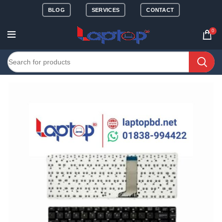
BLOG
SERVICES
CONTACT
0