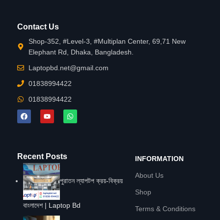
Contact Us
Shop-352, #Level-3, #Multiplan Center, 69,71 New
Elephant Rd, Dhaka, Bangladesh.
Laptopbd.net@gmail.com
01838994422
01838994422
Recent Posts
INFORMATION
About Us
পুরাতন ল্যাপটপ ক্রয়-বিক্রয়
Shop
বাংলাদেশ | Laptop Bd
Terms & Conditions