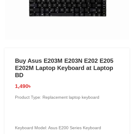
Buy Asus E203M E203N E202 E205
E202M Laptop Keyboard at Laptop
BD
1,490
৳
Product Type: Replacement laptop keyboard
Keyboard Model: Asus E200 Series Keyboard