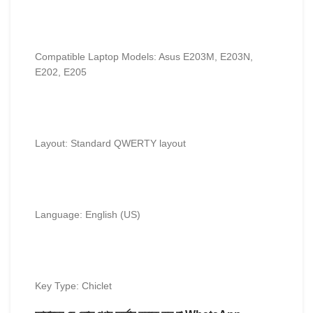
Compatible Laptop Models: Asus E203M, E203N,
E202, E205
Layout: Standard QWERTY layout
Language: English (US)
Key Type: Chiclet