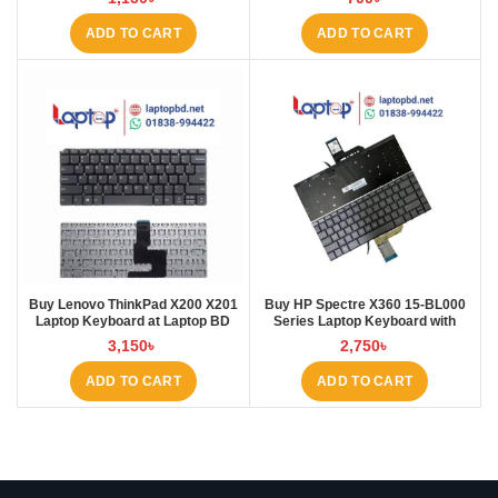
ADD TO CART
ADD TO CART
Buy Lenovo ThinkPad X200 X201
Buy HP Spectre X360 15-BL000
Laptop Keyboard at Laptop BD
Series Laptop Keyboard with
Backlit at Laptop BD
3,150
৳
2,750
৳
ADD TO CART
ADD TO CART