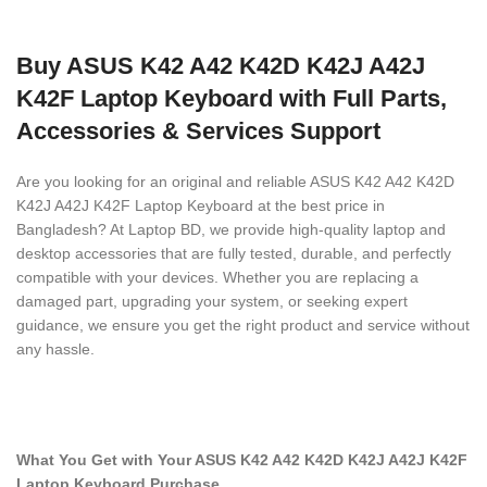
Buy ASUS K42 A42 K42D K42J A42J
K42F Laptop Keyboard with Full Parts,
Accessories & Services Support
Are you looking for an original and reliable ASUS K42 A42 K42D
K42J A42J K42F Laptop Keyboard
at the best price in
Bangladesh? At Laptop BD, we provide high-quality laptop and
desktop accessories that are fully tested, durable, and perfectly
compatible with your devices. Whether you are replacing a
damaged part, upgrading your system, or seeking expert
guidance, we ensure you get the right product and service without
any hassle.
What You Get with Your ASUS K42 A42 K42D K42J A42J K42F
Laptop Keyboard
Purchase