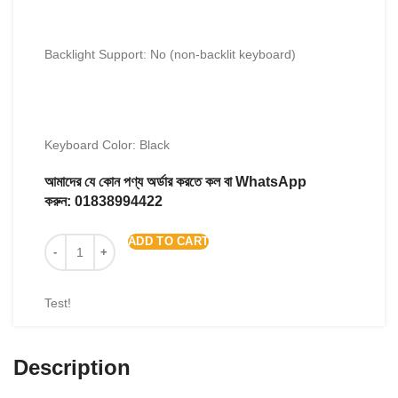
Backlight Support: No (non-backlit keyboard)
Keyboard Color: Black
আমাদের যে কোন পণ্য অর্ডার করতে কল বা WhatsApp
করুন:
01838994422
ADD TO CART
Test!
Description