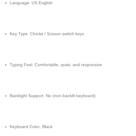
Language: US English
Key Type: Chiclet / Scissor-switch keys
Typing Feel: Comfortable, quiet, and responsive
Backlight Support: No (non-backlit keyboard)
Keyboard Color: Black