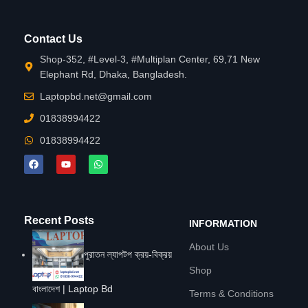
Contact Us
Shop-352, #Level-3, #Multiplan Center, 69,71 New
Elephant Rd, Dhaka, Bangladesh.
Laptopbd.net@gmail.com
01838994422
01838994422
Recent Posts
INFORMATION
About Us
পুরাতন ল্যাপটপ ক্রয়-বিক্রয়
Shop
বাংলাদেশ | Laptop Bd
Terms & Conditions