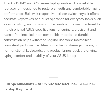
The ASUS K42 and A42 series laptop keyboard is a reliable
replacement designed to restore smooth and comfortable typing
performance. Built with responsive scissor-switch keys, it offers
accurate keystrokes and quiet operation for everyday tasks such
as work, study, and browsing. This keyboard is manufactured to
match original ASUS specifications, ensuring a precise fit and
hassle-free installation on compatible models. Its durable
construction helps withstand regular use while maintaining
consistent performance. Ideal for replacing damaged, worn, or
non-functional keyboards, this product brings back the original
typing comfort and usability of your ASUS laptop.
Full Specifications – ASUS K42 A42 K42D K42J A42J K42F
Laptop Keyboard