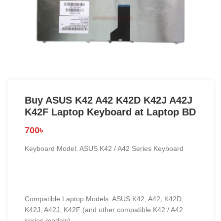
Buy ASUS K42 A42 K42D K42J A42J
K42F Laptop Keyboard at Laptop BD
700
৳
Keyboard Model: ASUS K42 / A42 Series Keyboard
Compatible Laptop Models: ASUS K42, A42, K42D,
K42J, A42J, K42F (and other compatible K42 / A42
series models)