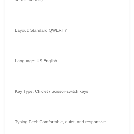
Layout: Standard QWERTY
Language: US English
Key Type: Chiclet / Scissor-switch keys
Typing Feel: Comfortable, quiet, and responsive