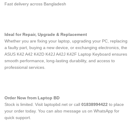
Fast delivery across Bangladesh
Ideal for Repair, Upgrade & Replacement
Whether you are fixing your laptop, upgrading your PC, replacing
a faulty part, buying a new device, or exchanging electronics, the
ASUS K42 A42 K42D K42J A42J K42F Laptop Keyboard
ensures
smooth performance, long-lasting durability, and access to
professional services.
Order Now from Laptop BD
Stock is limited. Visit laptopbd.net or call
01838994422
to place
your order today. You can also message us on WhatsApp for
quick support.