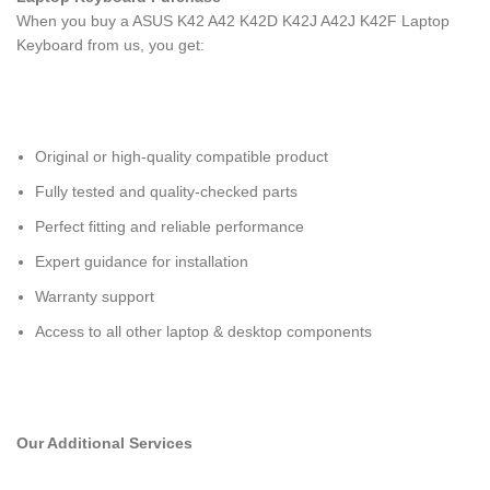
When you buy a ASUS K42 A42 K42D K42J A42J K42F Laptop
Keyboard
from us, you get:
Original or high-quality compatible product
Fully tested and quality-checked parts
Perfect fitting and reliable performance
Expert guidance for installation
Warranty support
Access to all other laptop & desktop components
Our Additional Services