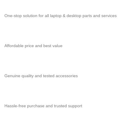
One-stop solution for all laptop & desktop parts and services
Affordable price and best value
Genuine quality and tested accessories
Hassle-free purchase and trusted support