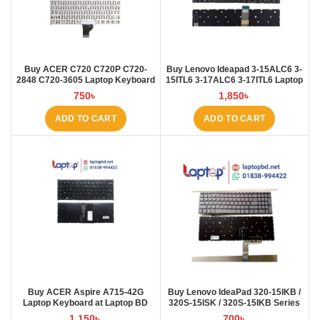
Buy ACER C720 C720P C720-
Buy Lenovo Ideapad 3-15ALC6 3-
2848 C720-3605 Laptop Keyboard
15ITL6 3-17ALC6 3-17ITL6 Laptop
at Laptop BD
Keyboard at Laptop BD
750
৳
1,850
৳
ADD TO CART
ADD TO CART
Buy ACER Aspire A715-42G
Buy Lenovo IdeaPad 320-15IKB /
Laptop Keyboard at Laptop BD
320S-15ISK / 320S-15IKB Series
Laptop Keyboard at Laptop BD
1,150
৳
700
৳