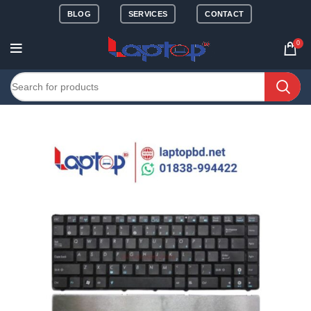
BLOG
SERVICES
CONTACT
0