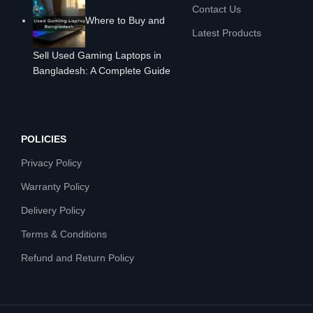
Contact Us
Where to Buy and
Latest Products
Sell Used Gaming Laptops in
Bangladesh: A Complete Guide
POLICIES
Privacy Policy
Warranty Policy
Delivery Policy
Terms & Conditions
Refund and Return Policy