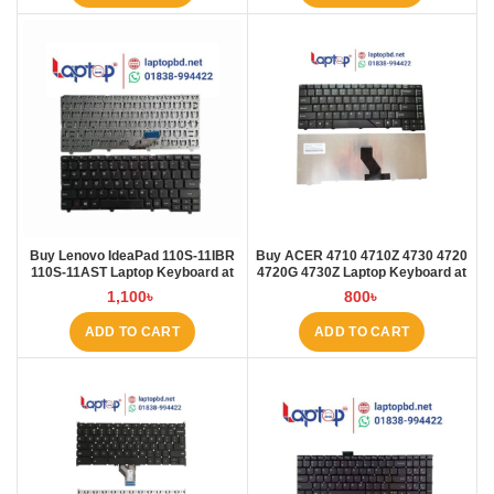
Buy Lenovo IdeaPad 110S-11IBR
Buy ACER 4710 4710Z 4730 4720
110S-11AST Laptop Keyboard at
4720G 4730Z Laptop Keyboard at
Laptop BD
Laptop BD
1,100
৳
800
৳
ADD TO CART
ADD TO CART