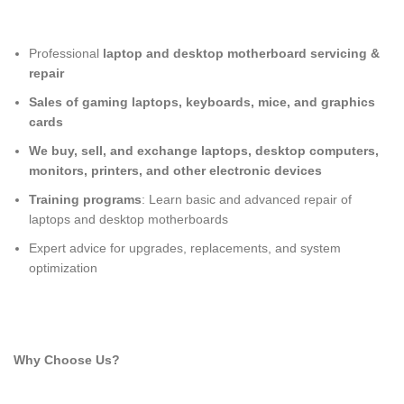
Professional
laptop and desktop motherboard servicing &
repair
Sales of gaming laptops, keyboards, mice, and graphics
cards
We buy, sell, and exchange laptops, desktop computers,
monitors, printers, and other electronic devices
Training programs
: Learn basic and advanced repair of
laptops and desktop motherboards
Expert advice for upgrades, replacements, and system
optimization
Why Choose Us?