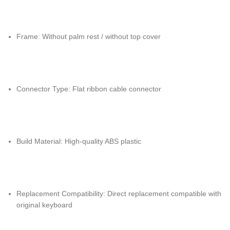
Frame: Without palm rest / without top cover
Connector Type: Flat ribbon cable connector
Build Material: High-quality ABS plastic
Replacement Compatibility: Direct replacement compatible with
original keyboard