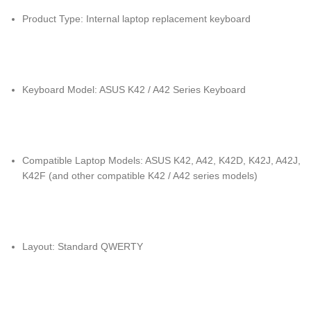
Product Type: Internal laptop replacement keyboard
Keyboard Model: ASUS K42 / A42 Series Keyboard
Compatible Laptop Models: ASUS K42, A42, K42D, K42J, A42J,
K42F (and other compatible K42 / A42 series models)
Layout: Standard QWERTY