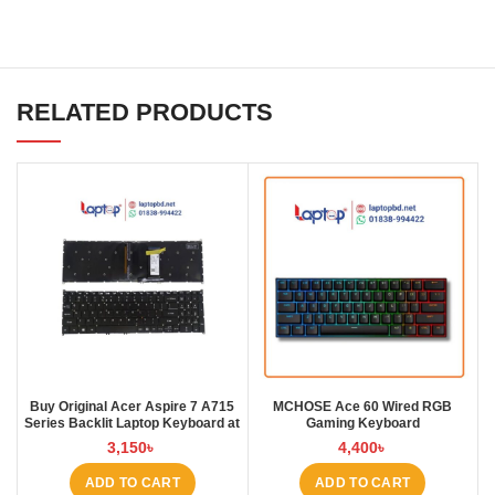
RELATED PRODUCTS
Buy Original Acer Aspire 7 A715
MCHOSE Ace 60 Wired RGB
Series Backlit Laptop Keyboard at
Gaming Keyboard
Laptop BD
3,150
৳
4,400
৳
ADD TO CART
ADD TO CART