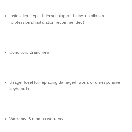
Installation Type: Internal plug-and-play installation
(professional installation recommended)
Condition: Brand new
Usage: Ideal for replacing damaged, worn, or unresponsive
keyboards
Warranty: 3 months warranty