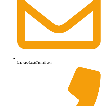
Laptopbd.net@gmail.com