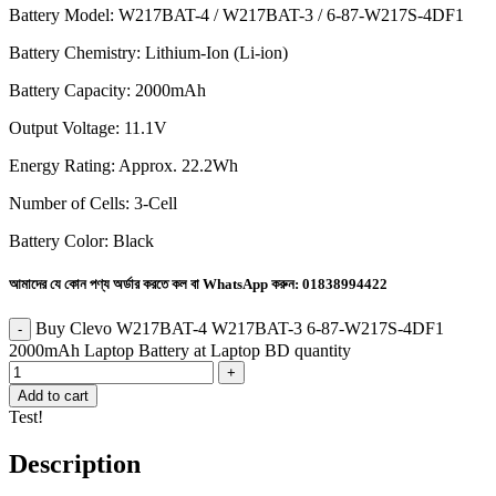
Battery Model: W217BAT-4 / W217BAT-3 / 6-87-W217S-4DF1
Battery Chemistry: Lithium-Ion (Li-ion)
Battery Capacity: 2000mAh
Output Voltage: 11.1V
Energy Rating: Approx. 22.2Wh
Number of Cells: 3-Cell
Battery Color: Black
আমাদের যে কোন পণ্য অর্ডার করতে কল বা WhatsApp করুন:
01838994422
Buy Clevo W217BAT-4 W217BAT-3 6-87-W217S-4DF1
2000mAh Laptop Battery at Laptop BD quantity
Add to cart
Test!
Description