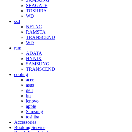
SAMSUNG
SEAGATE
TOSHIBA
WD
ssd
NETAC
RAMSTA
TRANSCEND
WD
ram
ADATA
HYNIX
SAMSUNG
TRANSCEND
cooling
acer
asus
dell
hp
lenovo
apple
Samsung
toshiba
Accessories
Booking Service