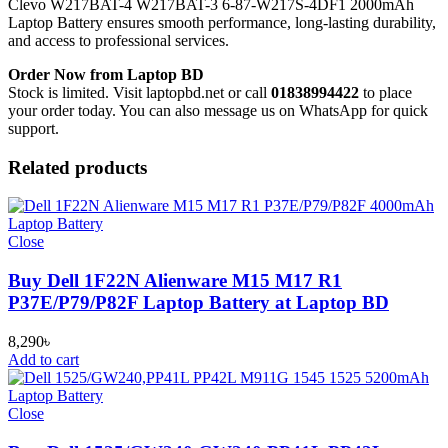
Clevo W217BAT-4 W217BAT-3 6-87-W217S-4DF1 2000mAh
Laptop Battery
ensures smooth performance, long-lasting durability,
and access to professional services.
Order Now from Laptop BD
Stock is limited. Visit laptopbd.net or call
01838994422
to place
your order today. You can also message us on WhatsApp for quick
support.
Related products
Close
Buy Dell 1F22N Alienware M15 M17 R1
P37E/P79/P82F Laptop Battery at Laptop BD
8,290
৳
Add to cart
Close