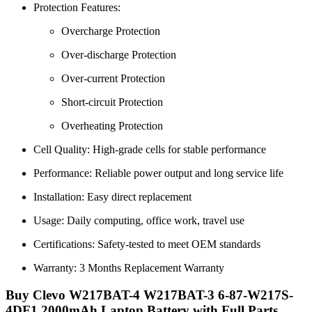
Protection Features:
Overcharge Protection
Over-discharge Protection
Over-current Protection
Short-circuit Protection
Overheating Protection
Cell Quality: High-grade cells for stable performance
Performance: Reliable power output and long service life
Installation: Easy direct replacement
Usage: Daily computing, office work, travel use
Certifications: Safety-tested to meet OEM standards
Warranty: 3 Months Replacement Warranty
Buy Clevo W217BAT-4 W217BAT-3 6-87-W217S-
4DF1 2000mAh Laptop Battery with Full Parts,