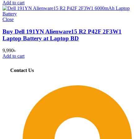
Add to cart
Close
Buy Dell 191YN Alienware15 R2 P42F 2F3W1
Laptop Battery at Laptop BD
9,990
৳
Add to cart
Contact Us