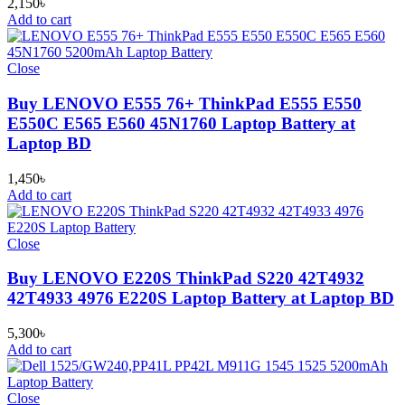
2,150
৳
Add to cart
Close
Buy LENOVO E555 76+ ThinkPad E555 E550
E550C E565 E560 45N1760 Laptop Battery at
Laptop BD
1,450
৳
Add to cart
Close
Buy LENOVO E220S ThinkPad S220 42T4932
42T4933 4976 E220S Laptop Battery at Laptop BD
5,300
৳
Add to cart
Close