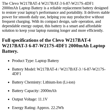
The Clevo W217BAT-4 W217BAT-3 6-87-W217S-4DF1
2000mAh Laptop Battery is a reliable replacement battery designed
to restore your laptop’s performance and portability. It delivers stable
power for smooth daily use, helping you stay productive without
frequent charging. With its compact design, safe operation, and
dependable energy output, this battery is a smart and affordable
solution to keep your laptop running longer and more efficiently.
Full specifications of the Clevo W217BAT-4
W217BAT-3 6-87-W217S-4DF1 2000mAh Laptop
Battery.
Product Type: Laptop Battery
Battery Model: W217BAT-4 / W217BAT-3 / 6-87-W217S-
4DF1
Battery Chemistry: Lithium-Ion (Li-ion)
Battery Capacity: 2000mAh
Output Voltage: 11.1V
Energy Rating: Approx. 22.2Wh