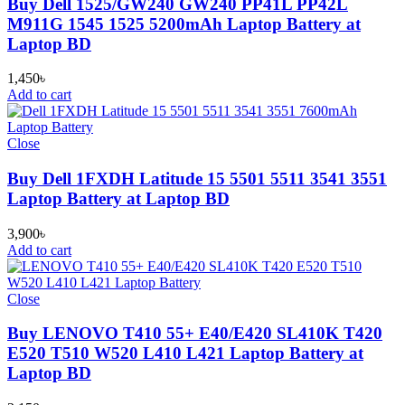
Buy Dell 1525/GW240 GW240 PP41L PP42L
M911G 1545 1525 5200mAh Laptop Battery at
Laptop BD
1,450
৳
Add to cart
Close
Buy Dell 1FXDH Latitude 15 5501 5511 3541 3551
Laptop Battery at Laptop BD
3,900
৳
Add to cart
Close
Buy LENOVO T410 55+ E40/E420 SL410K T420
E520 T510 W520 L410 L421 Laptop Battery at
Laptop BD