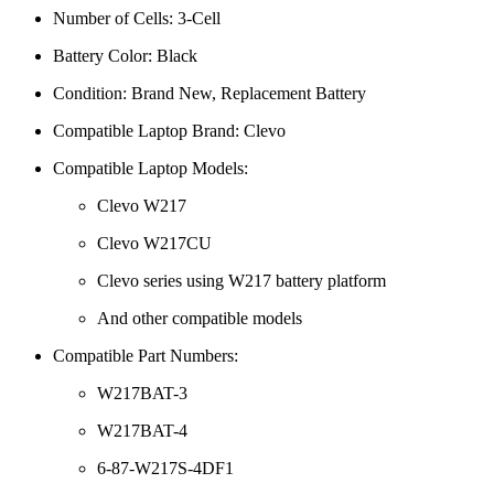
Number of Cells: 3-Cell
Battery Color: Black
Condition: Brand New, Replacement Battery
Compatible Laptop Brand: Clevo
Compatible Laptop Models:
Clevo W217
Clevo W217CU
Clevo series using W217 battery platform
And other compatible models
Compatible Part Numbers:
W217BAT-3
W217BAT-4
6-87-W217S-4DF1