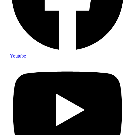
Youtube