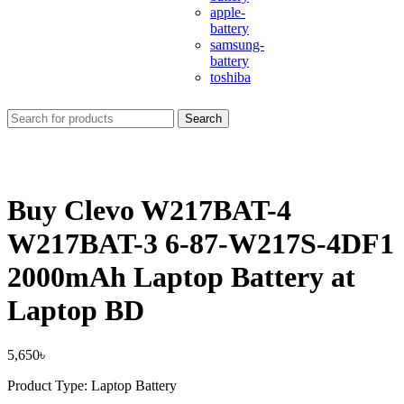
apple-
battery
samsung-
battery
toshiba
Search
Buy Clevo W217BAT-4
W217BAT-3 6-87-W217S-4DF1
2000mAh Laptop Battery at
Laptop BD
5,650
৳
Product Type: Laptop Battery