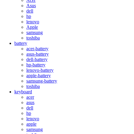
Acer
Asus
dell
hp
lenovo
Apple
samsung
toshiba
battery
acer-battery
asus-battery
dell-battery
hp-battery
lenovo-battery
apple-battery
samsung-battery
toshiba
keyboard
acer
asus
dell
hp
lenovo
apple
samsung