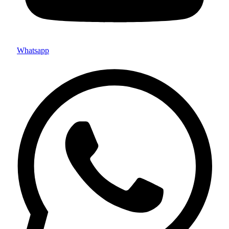
Whatsapp