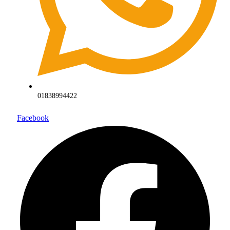
01838994422
Facebook