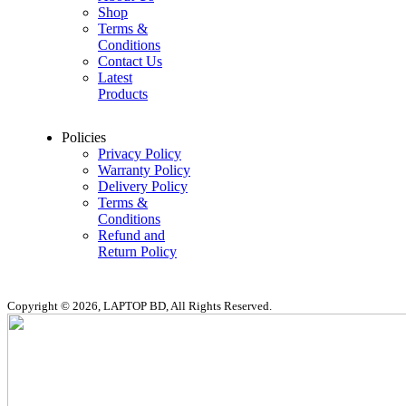
Shop
Terms &
Conditions
Contact Us
Latest
Products
Policies
Privacy Policy
Warranty Policy
Delivery Policy
Terms &
Conditions
Refund and
Return Policy
Copyright © 2026, LAPTOP BD, All Rights Reserved.