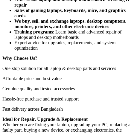
repair
Sales of gaming laptops, keyboards, mice, and graphics
cards
We buy, sell, and exchange laptops, desktop computers,
monitors, printers, and other electronic devices
Training programs
: Learn basic and advanced repair of
laptops and desktop motherboards
Expert advice for upgrades, replacements, and system
optimization
Why Choose Us?
One-stop solution for all laptop & desktop parts and services
Affordable price and best value
Genuine quality and tested accessories
Hassle-free purchase and trusted support
Fast delivery across Bangladesh
Ideal for Repair, Upgrade & Replacement
Whether you are fixing your laptop, upgrading your PC, replacing a
faulty part, buying a new device, or exchanging electronics, the