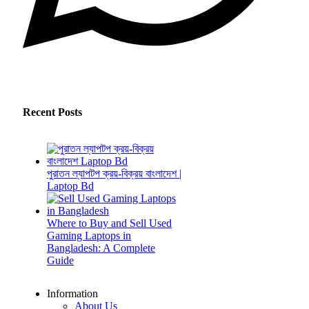
Recent Posts
পুরাতন ল্যাপটপ ক্রয়-বিক্রয় বাংলাদেশ |
Laptop Bd
Where to Buy and Sell Used
Gaming Laptops in
Bangladesh: A Complete
Guide
Information
About Us