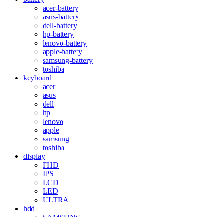
acer-battery
asus-battery
dell-battery
hp-battery
lenovo-battery
apple-battery
samsung-battery
toshiba
keyboard
acer
asus
dell
hp
lenovo
apple
samsung
toshiba
display
FHD
IPS
LCD
LED
ULTRA
hdd