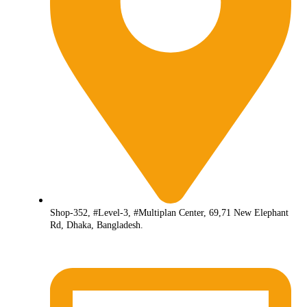
Shop-352, #Level-3, #Multiplan Center, 69,71 New Elephant
Rd, Dhaka, Bangladesh.