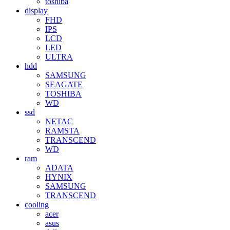
toshiba
display
FHD
IPS
LCD
LED
ULTRA
hdd
SAMSUNG
SEAGATE
TOSHIBA
WD
ssd
NETAC
RAMSTA
TRANSCEND
WD
ram
ADATA
HYNIX
SAMSUNG
TRANSCEND
cooling
acer
asus