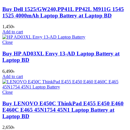
Buy Dell 1525/GW240,PP41L PP42L M911G 1545
1525 4000mAh Laptop Battery at Laptop BD
1,450
৳
Add to cart
Close
Buy HP AD03XL Envy 13-AD Laptop Battery at
Laptop BD
6,490
৳
Add to cart
Close
Buy LENOVO E450C ThinkPad E455 E450 E460
E460C E465 45N1754 45N1 Laptop Battery at
Laptop BD
2,650
৳