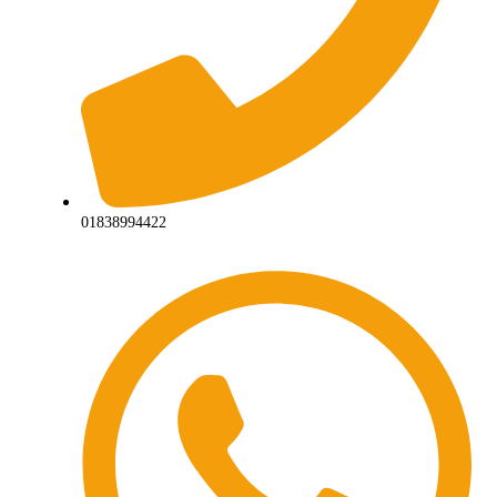
01838994422