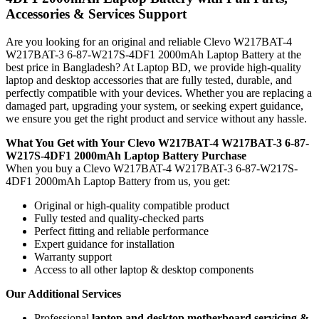
Accessories & Services Support
Are you looking for an original and reliable Clevo W217BAT-4
W217BAT-3 6-87-W217S-4DF1 2000mAh Laptop Battery
at the
best price in Bangladesh? At Laptop BD, we provide high-quality
laptop and desktop accessories that are fully tested, durable, and
perfectly compatible with your devices. Whether you are replacing a
damaged part, upgrading your system, or seeking expert guidance,
we ensure you get the right product and service without any hassle.
What You Get with Your Clevo W217BAT-4 W217BAT-3 6-87-
W217S-4DF1 2000mAh Laptop Battery Purchase
When you buy a Clevo W217BAT-4 W217BAT-3 6-87-W217S-
4DF1 2000mAh Laptop Battery
from us, you get:
Original or high-quality compatible product
Fully tested and quality-checked parts
Perfect fitting and reliable performance
Expert guidance for installation
Warranty support
Access to all other laptop & desktop components
Our Additional Services
Professional
laptop and desktop motherboard servicing &