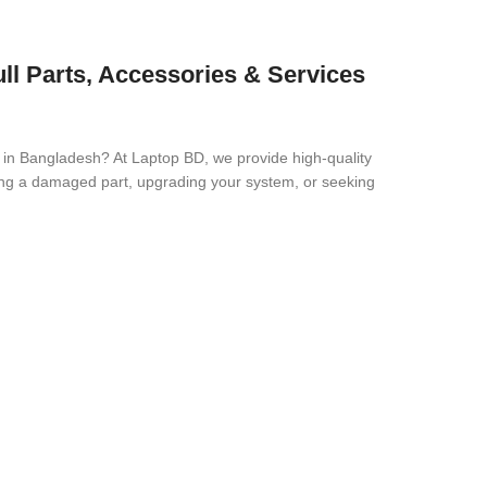
ll Parts, Accessories & Services
e in Bangladesh? At Laptop BD, we provide high-quality
cing a damaged part, upgrading your system, or seeking