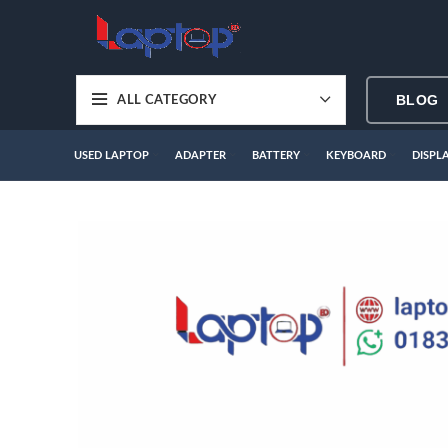
BLOG
ALL CATEGORY
USED LAPTOP
ADAPTER
BATTERY
KEYBOARD
DISPL