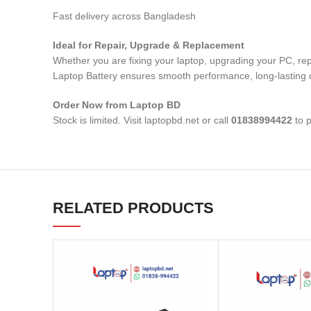
Fast delivery across Bangladesh
Ideal for Repair, Upgrade & Replacement
Whether you are fixing your laptop, upgrading your PC, re
Laptop Battery
ensures smooth performance, long-lasting du
Order Now from Laptop BD
Stock is limited. Visit laptopbd.net or call
01838994422
to p
RELATED PRODUCTS