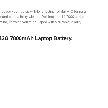
r your laptop with long-lasting reliability. Offering a
and compatibility with the Dell Inspiron 14 7000 series
mind, knowing you’re equipped with a durable, quality
 P42G 7800mAh Laptop Battery.