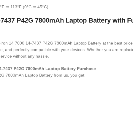
°F to 113°F (0°C to 45°C)
-7437 P42G 7800mAh Laptop Battery with Fu
Inspiron 14 7000 14-7437 P42G 7800mAh Laptop Battery
at the best pric
ble, and perfectly compatible with your devices. Whether you are repla
ervice without any hassle.
 14-7437 P42G 7800mAh Laptop Battery Purchase
42G 7800mAh Laptop Battery
from us, you get: