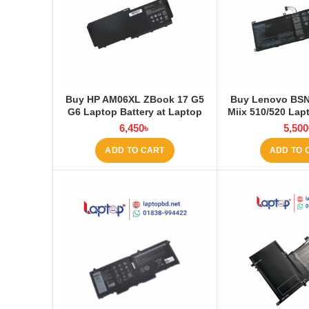
Buy HP AM06XL ZBook 17 G5
Buy Lenovo BS
G6 Laptop Battery at Laptop
Miix 510/520 Lapt
BD
Laptop
6,450
৳
5,500
ADD TO CART
ADD TO 