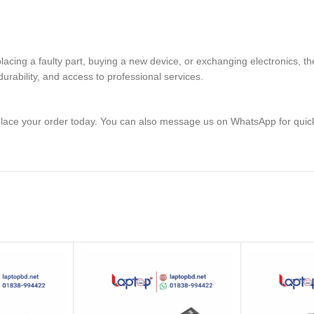
placing a faulty part, buying a new device, or exchanging electronic
rability, and access to professional services.
lace your order today. You can also message us on WhatsApp for quic