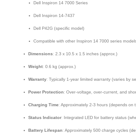
Dell Inspiron 14 7000 Series
Dell Inspiron 14-7437
Dell P42G (specific model)
Compatible with other Inspiron 14 7000 series models
Dimensions
: 2.3 x 10.5 x 1.5 inches (approx.)
Weight
: 0.6 kg (approx.)
Warranty
: Typically 1-year limited warranty (varies by se
Power Protection
: Over-voltage, over-current, and shor
Charging Time
: Approximately 2-3 hours (depends on 
Status Indicator
: Integrated LED for battery status (wh
Battery Lifespan
: Approximately 500 charge cycles (d