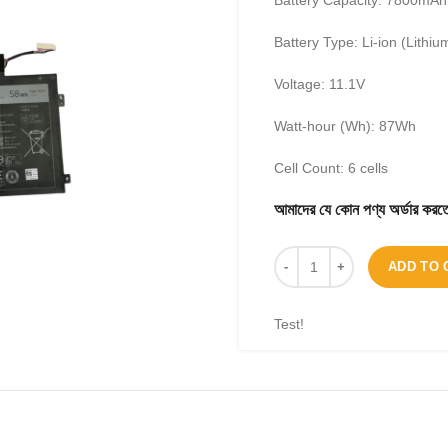
Battery Capacity: 7800mAh
Battery Type: Li-ion (Lithiu
Voltage: 11.1V
Watt-hour (Wh): 87Wh
Cell Count: 6 cells
আমাদের যে কোন পণ্য অর্ডার 
ADD TO 
Test!