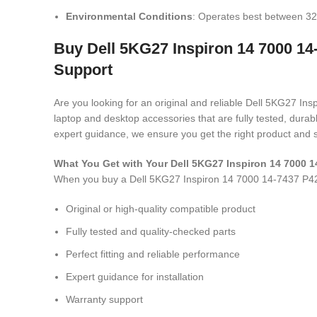
Environmental Conditions
: Operates best between 32
Buy Dell 5KG27 Inspiron 14 7000 14
Support
Are you looking for an original and reliable Dell 5KG27 
laptop and desktop accessories that are fully tested, dura
expert guidance, we ensure you get the right product and s
What You Get with Your Dell 5KG27 Inspiron 14 7000
When you buy a Dell 5KG27 Inspiron 14 7000 14-7437 P
Original or high-quality compatible product
Fully tested and quality-checked parts
Perfect fitting and reliable performance
Expert guidance for installation
Warranty support