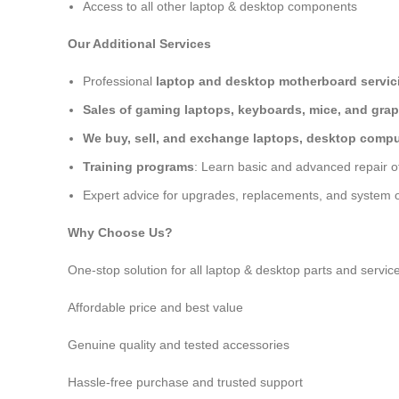
Access to all other laptop & desktop components
Our Additional Services
Professional
laptop and desktop motherboard servici
Sales of gaming laptops, keyboards, mice, and grap
We buy, sell, and exchange laptops, desktop comput
Training programs
: Learn basic and advanced repair 
Expert advice for upgrades, replacements, and system o
Why Choose Us?
One-stop solution for all laptop & desktop parts and servic
Affordable price and best value
Genuine quality and tested accessories
Hassle-free purchase and trusted support