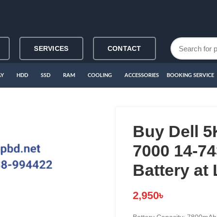
SERVICES
CONTACT
AY
HDD
SSD
RAM
COOLING
ACCESSORIES
BOOKING SERVICE
Buy Dell 5
7000 14-7
Battery at
2,950
৳