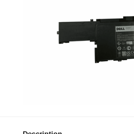
Description