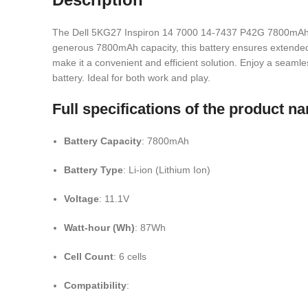
The Dell 5KG27 Inspiron 14 7000 14-7437 P42G 7800mAh Lapt
generous 7800mAh capacity, this battery ensures extended u
make it a convenient and efficient solution. Enjoy a seam
battery. Ideal for both work and play.
Full specifications of the product
Battery Capacity
: 7800mAh
Battery Type
: Li-ion (Lithium Ion)
Voltage
: 11.1V
Watt-hour (Wh)
: 87Wh
Cell Count
: 6 cells
Compatibility
: