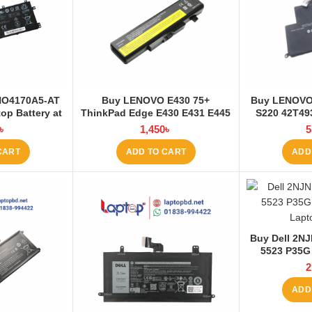
NO4170A5-AT
Buy LENOVO E430 75+
Buy LENOVO
op Battery at
ThinkPad Edge E430 E431 E445
S220 42T49
 BD
E530 E531 E535 E545 Laptop
E220S Lap
৳
1,450
৳
5
Battery at Laptop BD
La
CART
ADD TO CART
ADD
Buy Dell 2NJ
5523 P35G
Laptop Batt
2
ADD