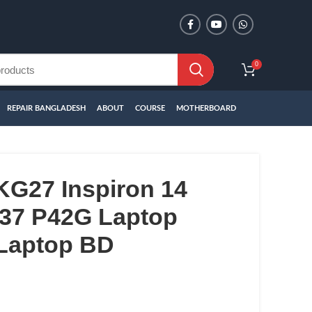
0
REPAIR BANGLADESH
ABOUT
COURSE
MOTHERBOARD
KG27 Inspiron 14
437 P42G Laptop
 Laptop BD