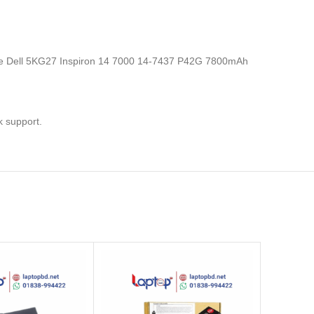
s, the Dell 5KG27 Inspiron 14 7000 14-7437 P42G 7800mAh
k support.