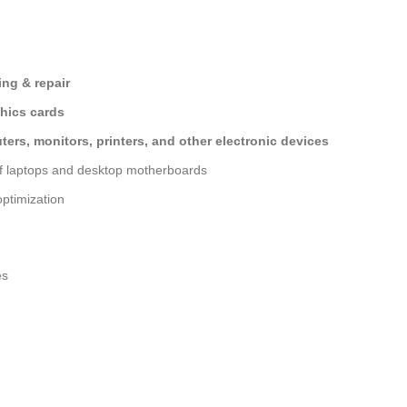
ng & repair
hics cards
ers, monitors, printers, and other electronic devices
of laptops and desktop motherboards
ptimization
es