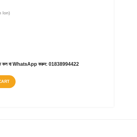
m Ion)
করতে কল বা WhatsApp করুন:
01838994422
CART