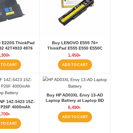
 E220S ThinkPad
Buy LENOVO E555 76+
32 42T4933 4976
ThinkPad E555 E550 E550C
top Battery at
E565 E560 45N1760 Laptop
,300
৳
1,450
৳
ptop BD
Battery at Laptop BD
 TO CART
ADD TO CART
Buy HP AD03XL Envy 13-AD
Laptop Battery at Laptop BD
NF 14Z-5423 15Z-
 P26F 4000mAh
6,490
৳
ery at Laptop BD
,700
৳
ADD TO CART
 TO CART