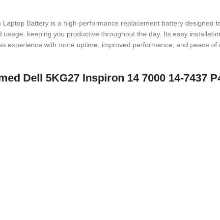
op Battery is a high-performance replacement battery designed to powe
sage, keeping you productive throughout the day. Its easy installation 
less experience with more uptime, improved performance, and peace of 
 named Dell 5KG27 Inspiron 14 7000 14-7437