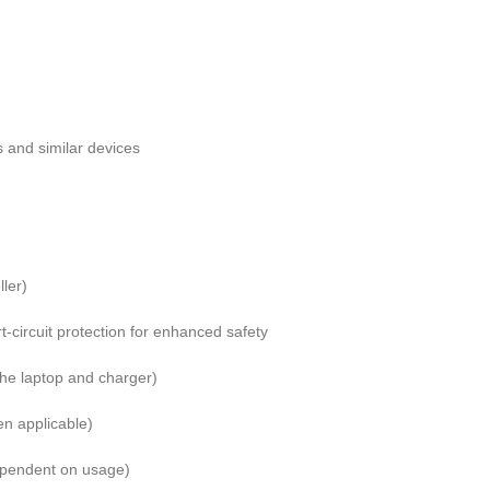
 and similar devices
ller)
t-circuit protection for enhanced safety
the laptop and charger)
en applicable)
ependent on usage)