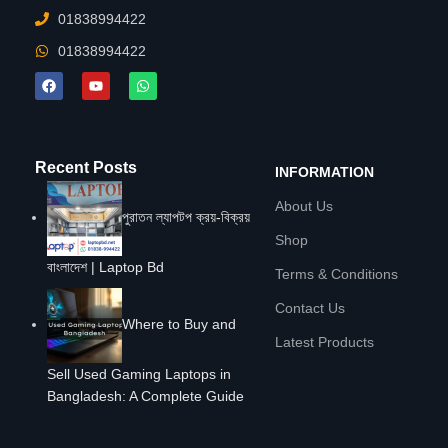
01838994422
01838994422
Recent Posts
INFORMATION
About Us
পুরাতন ল্যাপটপ ক্রয়-বিক্রয়
Shop
বাংলাদেশ | Laptop Bd
Terms & Conditions
Contact Us
Where to Buy and
Latest Products
Sell Used Gaming Laptops in
Bangladesh: A Complete Guide