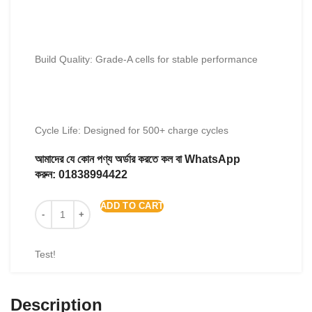
Build Quality: Grade-A cells for stable performance
Cycle Life: Designed for 500+ charge cycles
আমাদের যে কোন পণ্য অর্ডার করতে কল বা WhatsApp
করুন:
01838994422
ADD TO CART
Test!
Description