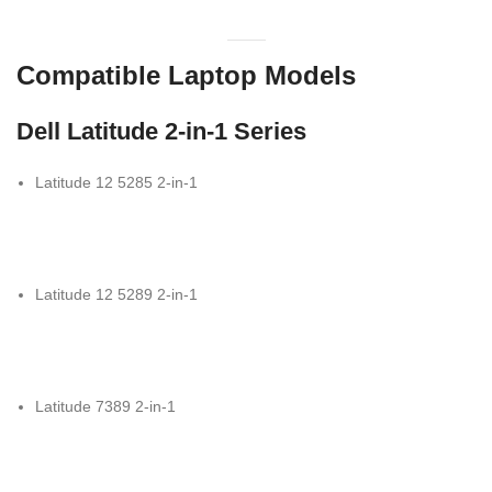
Compatible Laptop Models
Dell Latitude 2-in-1 Series
Latitude 12 5285 2-in-1
Latitude 12 5289 2-in-1
Latitude 7389 2-in-1