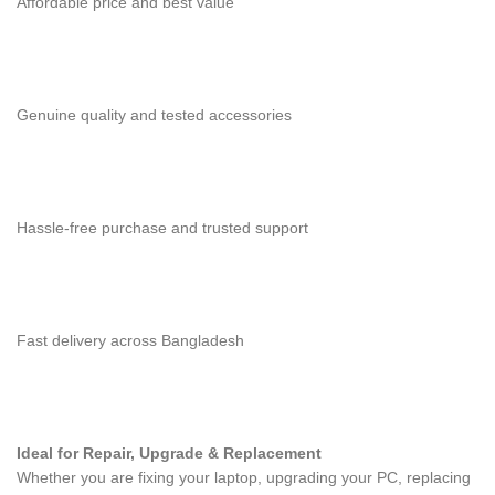
Affordable price and best value
Genuine quality and tested accessories
Hassle-free purchase and trusted support
Fast delivery across Bangladesh
Ideal for Repair, Upgrade & Replacement
Whether you are fixing your laptop, upgrading your PC, replacing