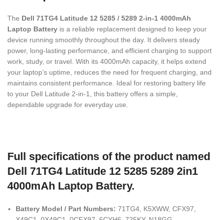
The
Dell 71TG4 Latitude 12 5285 / 5289 2-in-1 4000mAh
Laptop Battery
is a reliable replacement designed to keep your
device running smoothly throughout the day. It delivers steady
power, long-lasting performance, and efficient charging to support
work, study, or travel. With its 4000mAh capacity, it helps extend
your laptop’s uptime, reduces the need for frequent charging, and
maintains consistent performance. Ideal for restoring battery life
to your Dell Latitude 2-in-1, this battery offers a simple,
dependable upgrade for everyday use.
Full specifications of the product named
Dell 71TG4 Latitude 12 5285 5289 2in1
4000mAh Laptop Battery.
Battery Model / Part Numbers:
71TG4, K5XWW, CFX97,
X49C1, 0X49C1, 0CFX97, 6CYH6, 725KY, N18GG