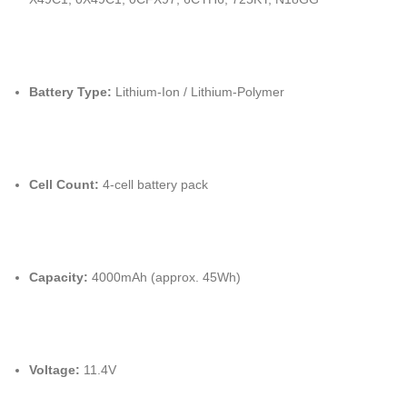
Battery Type:
Lithium-Ion / Lithium-Polymer
Cell Count:
4-cell battery pack
Capacity:
4000mAh (approx. 45Wh)
Voltage:
11.4V