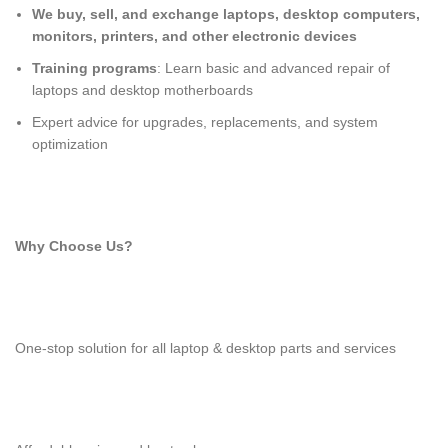
We buy, sell, and exchange laptops, desktop computers,
monitors, printers, and other electronic devices
Training programs
: Learn basic and advanced repair of
laptops and desktop motherboards
Expert advice for upgrades, replacements, and system
optimization
Why Choose Us?
One-stop solution for all laptop & desktop parts and services