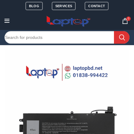
BLOG
SERVICES
CONTACT
0