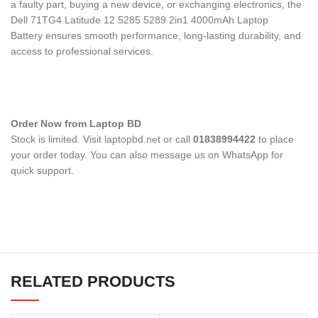
a faulty part, buying a new device, or exchanging electronics, the
Dell 71TG4 Latitude 12 5285 5289 2in1 4000mAh Laptop
Battery
ensures smooth performance, long-lasting durability, and
access to professional services.
Order Now from Laptop BD
Stock is limited. Visit laptopbd.net or call
01838994422
to place
your order today. You can also message us on WhatsApp for
quick support.
RELATED PRODUCTS