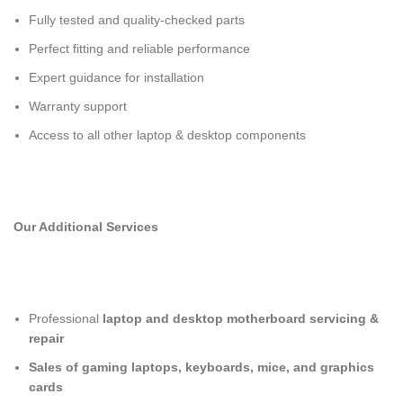
Fully tested and quality-checked parts
Perfect fitting and reliable performance
Expert guidance for installation
Warranty support
Access to all other laptop & desktop components
Our Additional Services
Professional
laptop and desktop motherboard servicing &
repair
Sales of gaming laptops, keyboards, mice, and graphics
cards