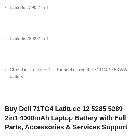
Latitude 7390 2-in-1
Latitude 7392 2-in-1
Other Dell Latitude 2-in-1 models using the 71TG4 / K5XWW
battery
Buy Dell 71TG4 Latitude 12 5285 5289
2in1 4000mAh Laptop Battery with Full
Parts, Accessories & Services Support