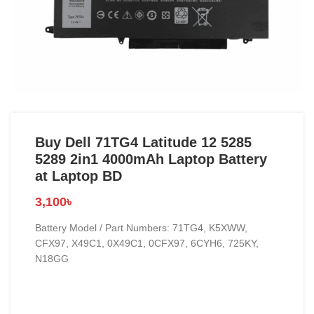
Buy Dell 71TG4 Latitude 12 5285
5289 2in1 4000mAh Laptop Battery
at Laptop BD
3,100
৳
Battery Model / Part Numbers: 71TG4, K5XWW,
CFX97, X49C1, 0X49C1, 0CFX97, 6CYH6, 725KY,
N18GG