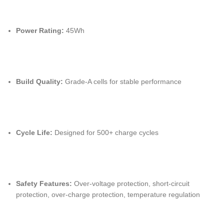
Power Rating:
45Wh
Build Quality:
Grade-A cells for stable performance
Cycle Life:
Designed for 500+ charge cycles
Safety Features:
Over-voltage protection, short-circuit
protection, over-charge protection, temperature regulation