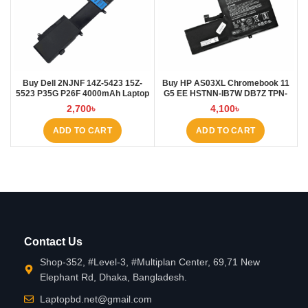
Buy Dell 2NJNF 14Z-5423 15Z-
Buy HP AS03XL Chromebook 11
5523 P35G P26F 4000mAh Laptop
G5 EE HSTNN-IB7W DB7Z TPN-
Battery at Laptop BD
Q151 11.1V-44.95Wh-4050mAh
2,700
৳
4,100
৳
Laptop Battery at Laptop BD
ADD TO CART
ADD TO CART
Contact Us
Shop-352, #Level-3, #Multiplan Center, 69,71 New
Elephant Rd, Dhaka, Bangladesh.
Laptopbd.net@gmail.com