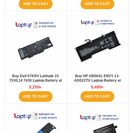
ADD TO CART
ADD TO CART
Buy Dell 07KRV Latitude 15
Buy HP AB06XL ENVY 13-
7530,14 7430 Laptop Battery at
AD022TU Laptop Battery at
Laptop BD
Laptop BD
3,250
৳
5,490
৳
ADD TO CART
ADD TO CART