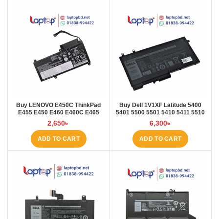
Buy LENOVO E450C ThinkPad
Buy Dell 1V1XF Latitude 5400
E455 E450 E460 E460C E465
5401 5500 5501 5410 5411 5510
45N1754 45N1 Laptop Battery at
5511 Pre Laptop Battery at Laptop
2,650
৳
6,300
৳
Laptop BD
BD
ADD TO CART
ADD TO CART