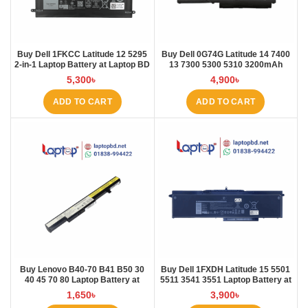
Buy Dell 1FKCC Latitude 12 5295
Buy Dell 0G74G Latitude 14 7400
2-in-1 Laptop Battery at Laptop BD
13 7300 5300 5310 3200mAh
Laptop Battery at Laptop BD
5,300
৳
4,900
৳
ADD TO CART
ADD TO CART
Buy Lenovo B40-70 B41 B50 30
Buy Dell 1FXDH Latitude 15 5501
40 45 70 80 Laptop Battery at
5511 3541 3551 Laptop Battery at
Laptop BD
Laptop BD
1,650
৳
3,900
৳