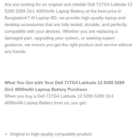
Are you looking for an original and reliable Dell 71TG4 Latitude 12
5285 5289 2in1 4000mAh Laptop Battery
at the best price in
Bangladesh? At Laptop BD, we provide high-quality laptop and
desktop accessories that are fully tested, durable, and perfectly
compatible with your devices. Whether you are replacing a
damaged part, upgrading your system, or seeking expert
guidance, we ensure you get the right product and service without
any hassle.
What You Get with Your Dell 71TG4 Latitude 12 5285 5289
2in1 4000mAh Laptop Battery Purchase
When you buy a Dell 71TG4 Latitude 12 5285 5289 2in1
4000mAh Laptop Battery
from us, you get:
Original or high-quality compatible product