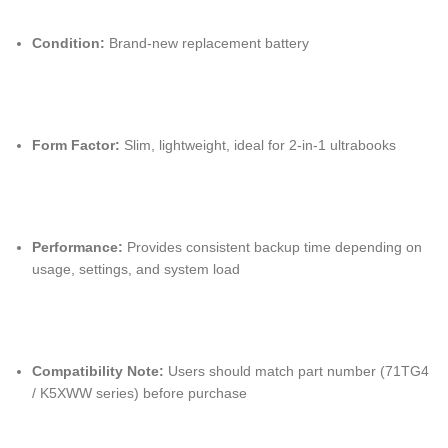
Condition:
Brand-new replacement battery
Form Factor:
Slim, lightweight, ideal for 2-in-1 ultrabooks
Performance:
Provides consistent backup time depending on
usage, settings, and system load
Compatibility Note:
Users should match part number (71TG4
/ K5XWW series) before purchase