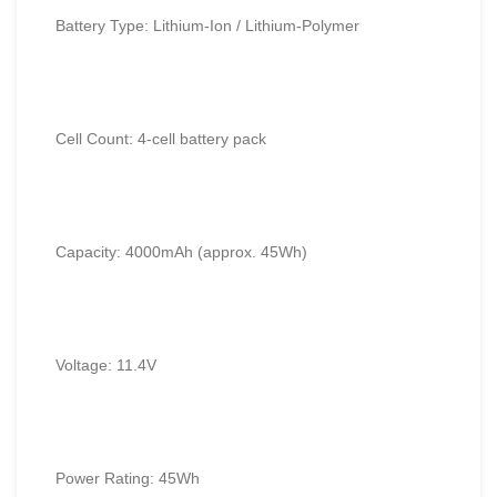
Battery Type: Lithium-Ion / Lithium-Polymer
Cell Count: 4-cell battery pack
Capacity: 4000mAh (approx. 45Wh)
Voltage: 11.4V
Power Rating: 45Wh