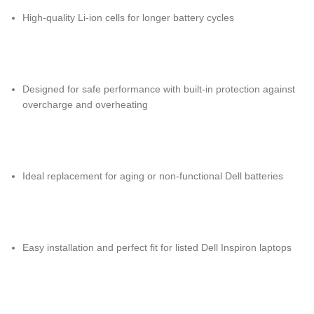
High-quality Li-ion cells for longer battery cycles
Designed for safe performance with built-in protection against
overcharge and overheating
Ideal replacement for aging or non-functional Dell batteries
Easy installation and perfect fit for listed Dell Inspiron laptops