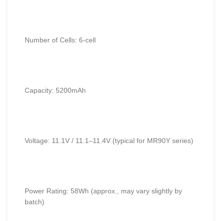
Number of Cells: 6-cell
Capacity: 5200mAh
Voltage: 11.1V / 11.1–11.4V (typical for MR90Y series)
Power Rating: 58Wh (approx., may vary slightly by
batch)