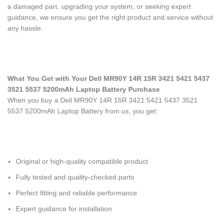
a damaged part, upgrading your system, or seeking expert
guidance, we ensure you get the right product and service without
any hassle.
What You Get with Your Dell MR90Y 14R 15R 3421 5421 5437
3521 5537 5200mAh Laptop Battery Purchase
When you buy a Dell MR90Y 14R 15R 3421 5421 5437 3521
5537 5200mAh Laptop Battery
from us, you get:
Original or high-quality compatible product
Fully tested and quality-checked parts
Perfect fitting and reliable performance
Expert guidance for installation