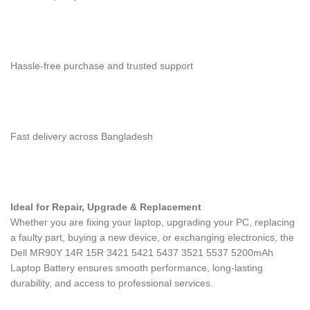
Hassle-free purchase and trusted support
Fast delivery across Bangladesh
Ideal for Repair, Upgrade & Replacement
Whether you are fixing your laptop, upgrading your PC, replacing
a faulty part, buying a new device, or exchanging electronics, the
Dell MR90Y 14R 15R 3421 5421 5437 3521 5537 5200mAh
Laptop Battery
ensures smooth performance, long-lasting
durability, and access to professional services.