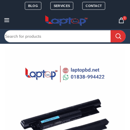
BLOG
SERVICES
CONTACT
0