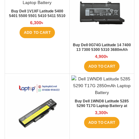
Buy Dell 1V1XF Latitude 5400
5401 5500 5501 5410 5411 5510
5511 Pre Laptop Battery at Laptop
6,300
৳
BD
ADD TO CART
Buy Dell 0G74G Latitude 14 7400
13 7300 5300 5310 3680mAh
Laptop Battery at Laptop BD
4,900
৳
ADD TO CART
Buy Dell 1WND8 Latitude 5285
5290 T17G Laptop Battery at
Laptop BD
3,300
৳
ADD TO CART