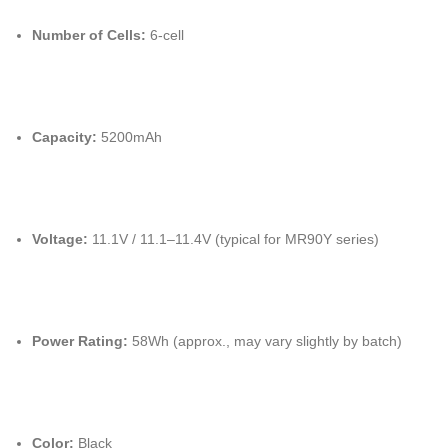
Number of Cells:
6-cell
Capacity:
5200mAh
Voltage:
11.1V / 11.1–11.4V (typical for MR90Y series)
Power Rating:
58Wh (approx., may vary slightly by batch)
Color:
Black