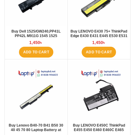
Buy Dell 1525/GW240,PP41L
Buy LENOVO E430 75+ ThinkPad
PP42L M911G 1545 1525
Edge E430 E431 E445 E530 E531
4000mAh Laptop Battery at
E535 E545 Laptop Battery at
1,450
৳
1,450
৳
Laptop BD
Laptop BD
ADD TO CART
ADD TO CART
Buy Lenovo B40-70 B41 B50 30
Buy LENOVO E450C ThinkPad
40 45 70 80 Laptop Battery at
E455 E450 E460 E460C E465
Laptop BD
45N1754 45N1 Laptop Battery at