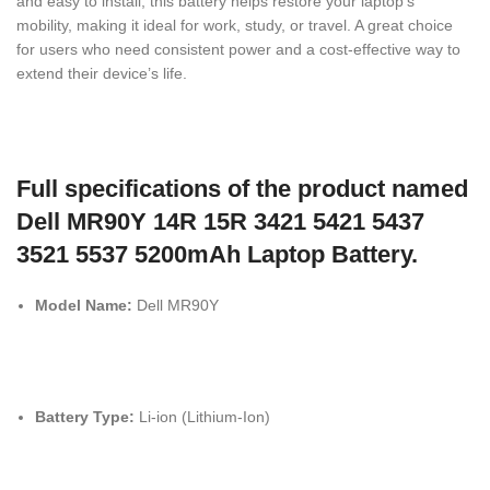
and easy to install, this battery helps restore your laptop’s
mobility, making it ideal for work, study, or travel. A great choice
for users who need consistent power and a cost-effective way to
extend their device’s life.
Full specifications of the product named
Dell MR90Y 14R 15R 3421 5421 5437
3521 5537 5200mAh Laptop Battery.
Model Name:
Dell MR90Y
Battery Type:
Li-ion (Lithium-Ion)