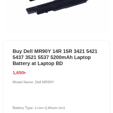
Buy Dell MR90Y 14R 15R 3421 5421
5437 3521 5537 5200mAh Laptop
Battery at Laptop BD
1,650
৳
Model Name: Dell MR90Y
Battery Type: Li-ion (Lithium-Ion)