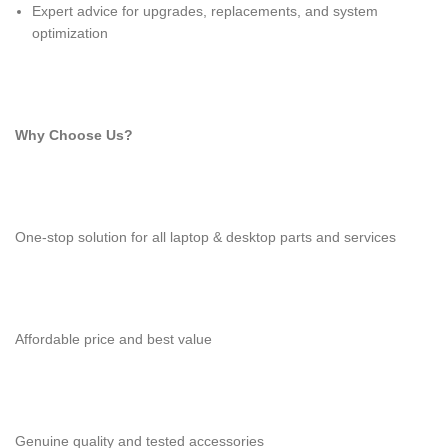
Expert advice for upgrades, replacements, and system
optimization
Why Choose Us?
One-stop solution for all laptop & desktop parts and services
Affordable price and best value
Genuine quality and tested accessories