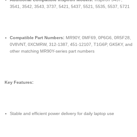
3541, 3542, 3543, 3737, 5421, 5437, 5521, 5535, 5537, 5721
Compatible Part Numbers:
MR90Y, 0MF69, 0P6G6, 0R5F28,
0V8VNT, 0XCMRW, 312-1387, 451-12107, T1G6P, GK5KY, and
other matching MR90Y-series part numbers
Key Features:
Stable and efficient power delivery for daily laptop use