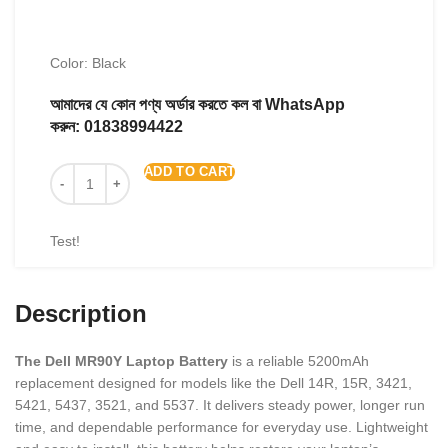
Color: Black
আমাদের যে কোন পণ্য অর্ডার করতে কল বা WhatsApp
করুন:
01838994422
ADD TO CART
Test!
Description
The Dell MR90Y Laptop Battery
is a reliable 5200mAh
replacement designed for models like the Dell 14R, 15R, 3421,
5421, 5437, 3521, and 5537. It delivers steady power, longer run
time, and dependable performance for everyday use. Lightweight