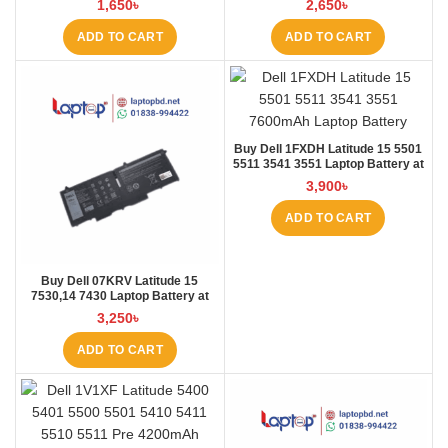
1,650
৳
2,650
৳
Laptop BD
ADD TO CART
ADD TO CART
Buy Dell 1FXDH Latitude 15 5501
5511 3541 3551 Laptop Battery at
Laptop BD
3,900
৳
ADD TO CART
Buy Dell 07KRV Latitude 15
7530,14 7430 Laptop Battery at
Laptop BD
3,250
৳
ADD TO CART