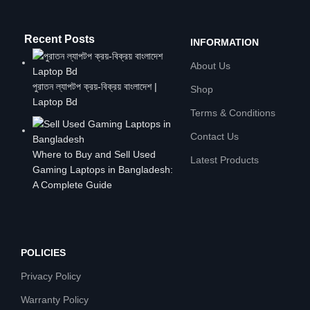
Recent Posts
INFORMATION
About Us
পুরাতন ল্যাপটপ ক্রয়-বিক্রয় বাংলাদেশ |
Shop
Laptop Bd
Terms & Conditions
Contact Us
Where to Buy and Sell Used
Latest Products
Gaming Laptops in Bangladesh:
A Complete Guide
POLICIES
Privacy Policy
Warranty Policy