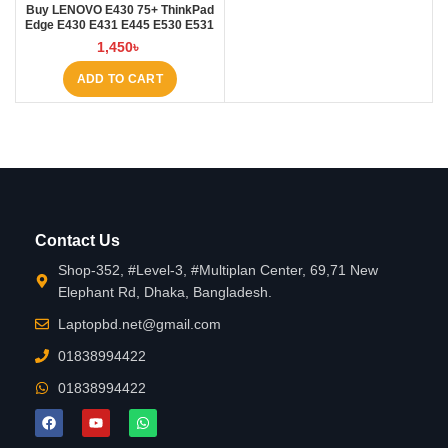
Buy LENOVO E430 75+ ThinkPad
Edge E430 E431 E445 E530 E531
E535 E545 Laptop Battery at
1,450
৳
Laptop BD
ADD TO CART
Contact Us
Shop-352, #Level-3, #Multiplan Center, 69,71 New
Elephant Rd, Dhaka, Bangladesh.
Laptopbd.net@gmail.com
01838994422
01838994422