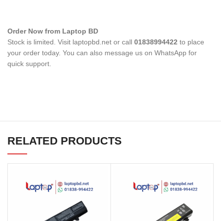
Order Now from Laptop BD
Stock is limited. Visit laptopbd.net or call
01838994422
to place
your order today. You can also message us on WhatsApp for
quick support.
RELATED PRODUCTS