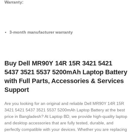
Warranty:
3-month manufacturer warranty
Buy Dell MR90Y 14R 15R 3421 5421
5437 3521 5537 5200mAh Laptop Battery
with Full Parts, Accessories & Services
Support
Are you looking for an original and reliable Dell MR90Y 14R 15R
3421 5421 5437 3521 5537 5200mAh Laptop Battery
at the best
price in Bangladesh? At Laptop BD, we provide high-quality laptop
and desktop accessories that are fully tested, durable, and
perfectly compatible with your devices. Whether you are replacing