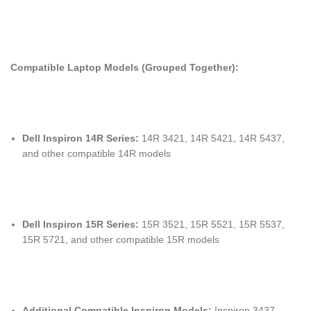
Compatible Laptop Models (Grouped Together):
Dell Inspiron 14R Series:
14R 3421, 14R 5421, 14R 5437,
and other compatible 14R models
Dell Inspiron 15R Series:
15R 3521, 15R 5521, 15R 5537,
15R 5721, and other compatible 15R models
Additional Compatible Inspiron Models:
Inspiron 3437,