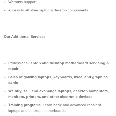
Warranty support
Access to all other laptop & desktop components
Our Additional Services
Professional
laptop and desktop motherboard servicing &
repair
Sales of gaming laptops, keyboards, mice, and graphics
cards
We buy, sell, and exchange laptops, desktop computers,
monitors, printers, and other electronic devices
Training programs
: Learn basic and advanced repair of
laptops and desktop motherboards