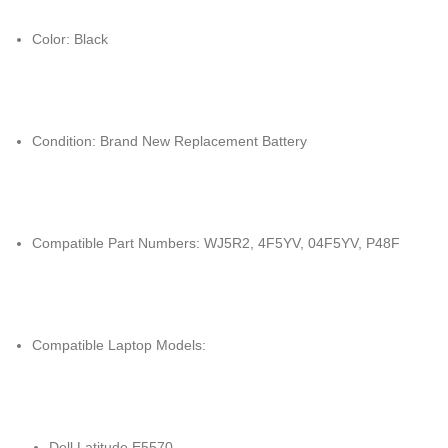
Color: Black
Condition: Brand New Replacement Battery
Compatible Part Numbers: WJ5R2, 4F5YV, 04F5YV, P48F
Compatible Laptop Models:
Dell Latitude E5570