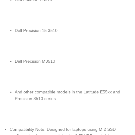
Dell Precision 15 3510
Dell Precision M3510
And other compatible models in the Latitude E55xx and
Precision 3510 series
Compatibility Note: Designed for laptops using M.2 SSD