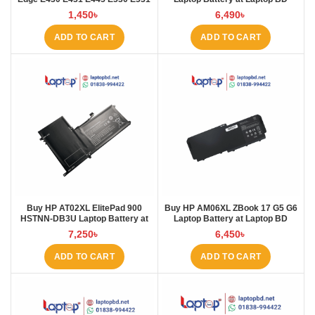
E535 E545 Laptop Battery at
1,450
৳
6,490
৳
Laptop BD
ADD TO CART
ADD TO CART
Buy HP AT02XL ElitePad 900
Buy HP AM06XL ZBook 17 G5 G6
HSTNN-DB3U Laptop Battery at
Laptop Battery at Laptop BD
Laptop BD
7,250
৳
6,450
৳
ADD TO CART
ADD TO CART