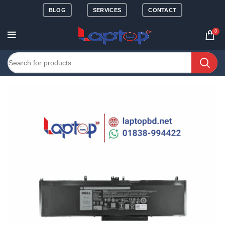
BLOG
SERVICES
CONTACT
0