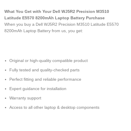
What You Get with Your Dell WJ5R2 Precision M3510
Latitude E5570 8200mAh Laptop Battery Purchase
When you buy a Dell WJ5R2 Precision M3510 Latitude E5570
8200mAh Laptop Battery
from us, you get:
Original or high-quality compatible product
Fully tested and quality-checked parts
Perfect fitting and reliable performance
Expert guidance for installation
Warranty support
Access to all other laptop & desktop components