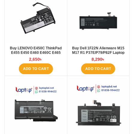
Buy LENOVO E450C ThinkPad
Buy Dell 1F22N Alienware M15
E455 E450 E460 E460C E465
M17 R1 P37E/P79/P82F Laptop
45N1754 45N1 Laptop Battery at
Battery at Laptop BD
2,650
৳
8,290
৳
Laptop BD
ADD TO CART
ADD TO CART