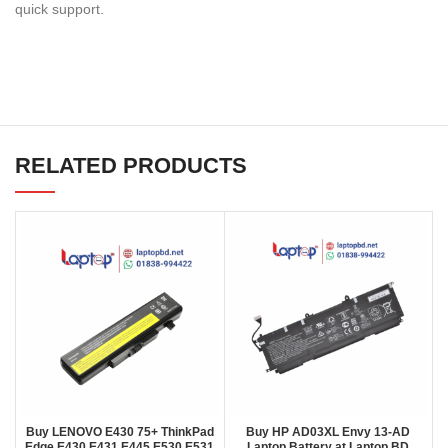
quick support.
RELATED PRODUCTS
Buy LENOVO E430 75+ ThinkPad
Buy HP AD03XL Envy 13-AD
Edge E430 E431 E445 E530 E531
Laptop Battery at Laptop BD