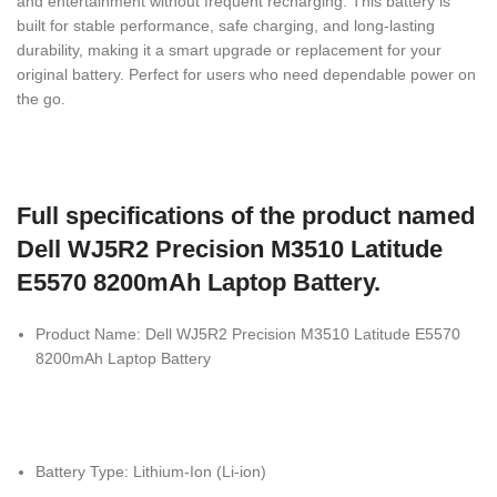
and entertainment without frequent recharging. This battery is
built for stable performance, safe charging, and long-lasting
durability, making it a smart upgrade or replacement for your
original battery. Perfect for users who need dependable power on
the go.
Full specifications of the product named
Dell WJ5R2 Precision M3510 Latitude
E5570 8200mAh Laptop Battery.
Product Name: Dell WJ5R2 Precision M3510 Latitude E5570
8200mAh Laptop Battery
Battery Type: Lithium-Ion (Li-ion)