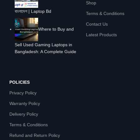
Shop
বাংলাদেশ | Laptop Bd
Terms & Conditions
Contact Us
Where to Buy and
Latest Products
Sell Used Gaming Laptops in
Bangladesh: A Complete Guide
POLICIES
Privacy Policy
Warranty Policy
Delivery Policy
Terms & Conditions
Refund and Return Policy