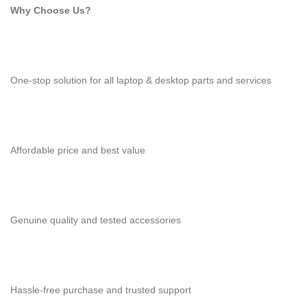
Why Choose Us?
One-stop solution for all laptop & desktop parts and services
Affordable price and best value
Genuine quality and tested accessories
Hassle-free purchase and trusted support