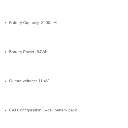
Battery Capacity: 8200mAh
Battery Power: 84Wh
Output Voltage: 11.4V
Cell Configuration: 6-cell battery pack