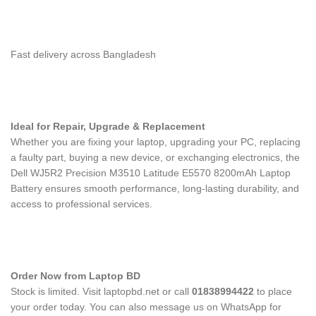
Fast delivery across Bangladesh
Ideal for Repair, Upgrade & Replacement
Whether you are fixing your laptop, upgrading your PC, replacing
a faulty part, buying a new device, or exchanging electronics, the
Dell WJ5R2 Precision M3510 Latitude E5570 8200mAh Laptop
Battery
ensures smooth performance, long-lasting durability, and
access to professional services.
Order Now from Laptop BD
Stock is limited. Visit laptopbd.net or call
01838994422
to place
your order today. You can also message us on WhatsApp for