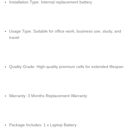
Installation Type: Internal replacement battery
Usage Type: Suitable for office work, business use, study, and
travel
Quality Grade: High-quality premium cells for extended lifespan
Warranty: 3 Months Replacement Warranty
Package Includes: 1 x Laptop Battery