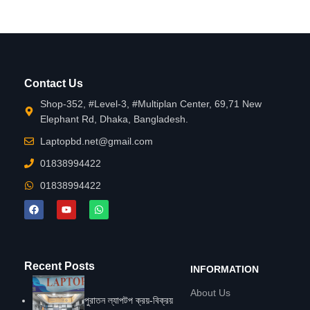
Contact Us
Shop-352, #Level-3, #Multiplan Center, 69,71 New
Elephant Rd, Dhaka, Bangladesh.
Laptopbd.net@gmail.com
01838994422
01838994422
Recent Posts
INFORMATION
About Us
পুরাতন ল্যাপটপ ক্রয়-বিক্রয়