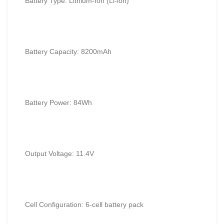
Battery Type: Lithium-Ion (Li-ion)
Battery Capacity: 8200mAh
Battery Power: 84Wh
Output Voltage: 11.4V
Cell Configuration: 6-cell battery pack