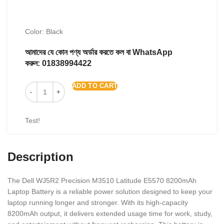
Color: Black
আমাদের যে কোন পণ্য অর্ডার করতে কল বা WhatsApp
করুন:
01838994422
ADD TO CART
Test!
Description
The Dell WJ5R2 Precision M3510 Latitude E5570 8200mAh
Laptop Battery is a reliable power solution designed to keep your
laptop running longer and stronger. With its high-capacity
8200mAh output, it delivers extended usage time for work, study,