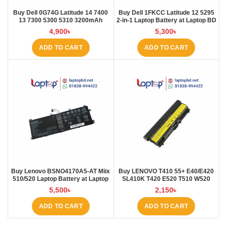
Buy Dell 0G74G Latitude 14 7400
Buy Dell 1FKCC Latitude 12 5295
13 7300 5300 5310 3200mAh
2-in-1 Laptop Battery at Laptop BD
Laptop Battery at Laptop BD
4,900
৳
5,300
৳
ADD TO CART
ADD TO CART
Buy Lenovo BSNO4170A5-AT Miix
Buy LENOVO T410 55+ E40/E420
510/520 Laptop Battery at Laptop
SL410K T420 E520 T510 W520
BD
L410 L421 Laptop Battery at
5,500
৳
2,150
৳
Laptop BD
ADD TO CART
ADD TO CART