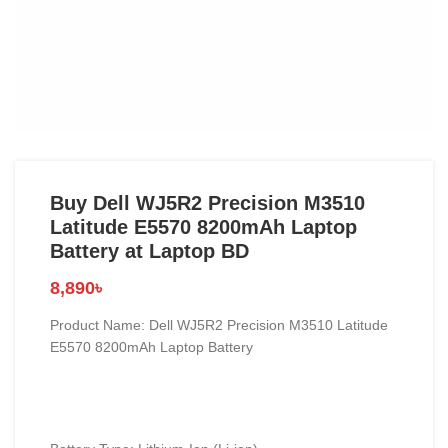
Buy Dell WJ5R2 Precision M3510
Latitude E5570 8200mAh Laptop
Battery at Laptop BD
8,890
৳
Product Name: Dell WJ5R2 Precision M3510 Latitude
E5570 8200mAh Laptop Battery