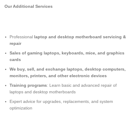
Our Additional Services
Professional
laptop and desktop motherboard servicing &
repair
Sales of gaming laptops, keyboards, mice, and graphics
cards
We buy, sell, and exchange laptops, desktop computers,
monitors, printers, and other electronic devices
Training programs
: Learn basic and advanced repair of
laptops and desktop motherboards
Expert advice for upgrades, replacements, and system
optimization