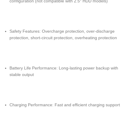
configuration (not compatible with 2.5″ HDD models)
Safety Features: Overcharge protection, over-discharge
protection, short-circuit protection, overheating protection
Battery Life Performance: Long-lasting power backup with
stable output
Charging Performance: Fast and efficient charging support