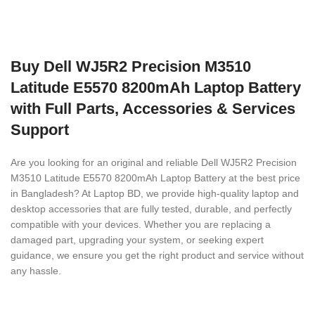
Buy Dell WJ5R2 Precision M3510
Latitude E5570 8200mAh Laptop Battery
with Full Parts, Accessories & Services
Support
Are you looking for an original and reliable Dell WJ5R2 Precision
M3510 Latitude E5570 8200mAh Laptop Battery
at the best price
in Bangladesh? At Laptop BD, we provide high-quality laptop and
desktop accessories that are fully tested, durable, and perfectly
compatible with your devices. Whether you are replacing a
damaged part, upgrading your system, or seeking expert
guidance, we ensure you get the right product and service without
any hassle.