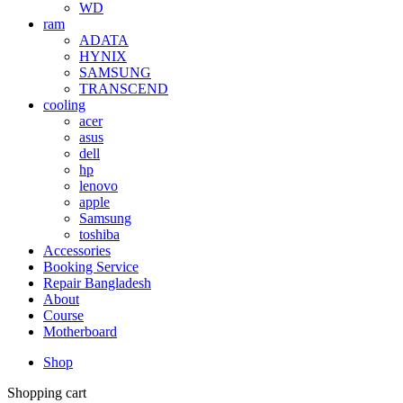
WD
ram
ADATA
HYNIX
SAMSUNG
TRANSCEND
cooling
acer
asus
dell
hp
lenovo
apple
Samsung
toshiba
Accessories
Booking Service
Repair Bangladesh
About
Course
Motherboard
Shop
Shopping cart