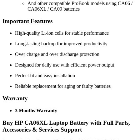
And other compatible ProBook models using CA06 /
CA06XL / CA09 batteries
Important Features
High-quality Li-ion cells for stable performance
Long-lasting backup for improved productivity
Over-charge and over-discharge protection
Designed for daily use with efficient power output
Perfect fit and easy installation
Reliable replacement for aging or faulty batteries
Warranty
3 Months Warranty
Buy
HP CA06XL Laptop Battery
with Full Parts,
Accessories & Services Support