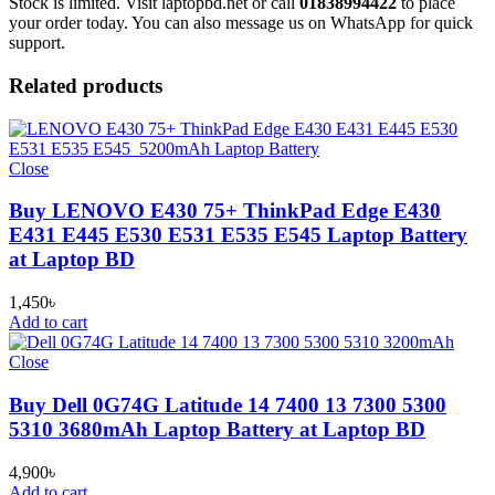
Stock is limited. Visit laptopbd.net or call
01838994422
to place
your order today. You can also message us on WhatsApp for quick
support.
Related products
Close
Buy LENOVO E430 75+ ThinkPad Edge E430
E431 E445 E530 E531 E535 E545 Laptop Battery
at Laptop BD
1,450
৳
Add to cart
Close
Buy Dell 0G74G Latitude 14 7400 13 7300 5300
5310 3680mAh Laptop Battery at Laptop BD
4,900
৳
Add to cart