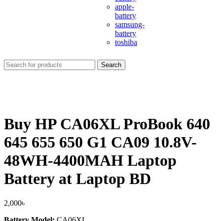
apple-
battery
samsung-
battery
toshiba
Search
Buy HP CA06XL ProBook 640
645 655 650 G1 CA09 10.8V-
48WH-4400MAH Laptop
Battery at Laptop BD
2,000
৳
Battery Model:
CA06XL