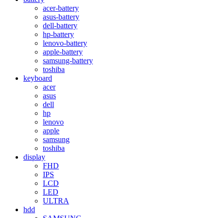
acer-battery
asus-battery
dell-battery
hp-battery
lenovo-battery
apple-battery
samsung-battery
toshiba
keyboard
acer
asus
dell
hp
lenovo
apple
samsung
toshiba
display
FHD
IPS
LCD
LED
ULTRA
hdd