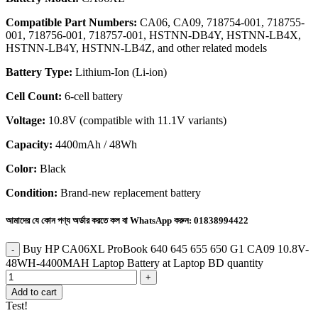
Compatible Part Numbers:
CA06, CA09, 718754-001, 718755-
001, 718756-001, 718757-001, HSTNN-DB4Y, HSTNN-LB4X,
HSTNN-LB4Y, HSTNN-LB4Z, and other related models
Battery Type:
Lithium-Ion (Li-ion)
Cell Count:
6-cell battery
Voltage:
10.8V (compatible with 11.1V variants)
Capacity:
4400mAh / 48Wh
Color:
Black
Condition:
Brand-new replacement battery
আমাদের যে কোন পণ্য অর্ডার করতে কল বা WhatsApp করুন:
01838994422
Buy HP CA06XL ProBook 640 645 655 650 G1 CA09 10.8V-
48WH-4400MAH Laptop Battery at Laptop BD quantity
Add to cart
Test!