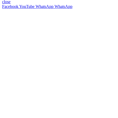
close
Facebook
YouTube
WhatsApp
WhatsApp