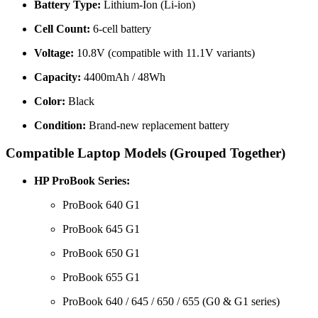
Battery Type:
Lithium-Ion (Li-ion)
Cell Count:
6-cell battery
Voltage:
10.8V (compatible with 11.1V variants)
Capacity:
4400mAh / 48Wh
Color:
Black
Condition:
Brand-new replacement battery
Compatible Laptop Models (Grouped Together)
HP ProBook Series:
ProBook 640 G1
ProBook 645 G1
ProBook 650 G1
ProBook 655 G1
ProBook 640 / 645 / 650 / 655 (G0 & G1 series)