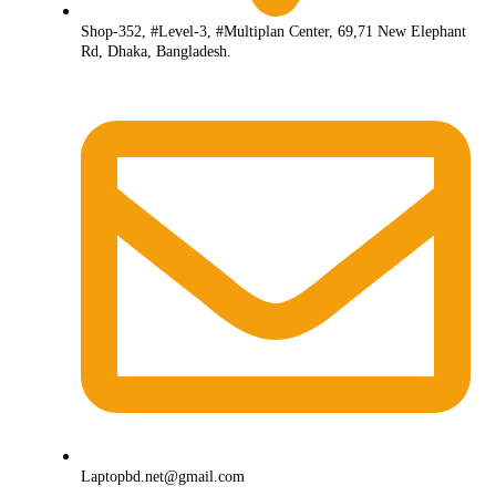
Shop-352, #Level-3, #Multiplan Center, 69,71 New Elephant
Rd, Dhaka, Bangladesh.
Laptopbd.net@gmail.com