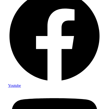
Youtube