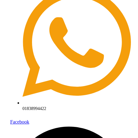
01838994422
Facebook