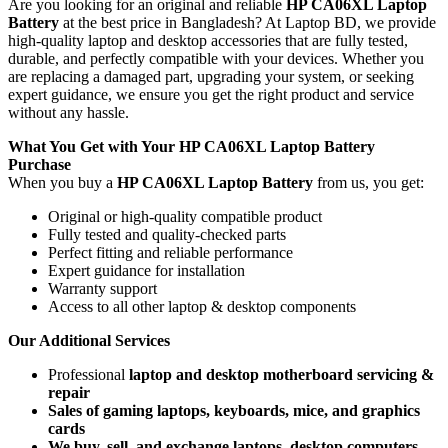
Are you looking for an original and reliable
HP CA06XL Laptop
Battery
at the best price in Bangladesh? At Laptop BD, we provide
high-quality laptop and desktop accessories that are fully tested,
durable, and perfectly compatible with your devices. Whether you
are replacing a damaged part, upgrading your system, or seeking
expert guidance, we ensure you get the right product and service
without any hassle.
What You Get with Your
HP CA06XL Laptop Battery
Purchase
When you buy a
HP CA06XL Laptop Battery
from us, you get:
Original or high-quality compatible product
Fully tested and quality-checked parts
Perfect fitting and reliable performance
Expert guidance for installation
Warranty support
Access to all other laptop & desktop components
Our Additional Services
Professional
laptop and desktop motherboard servicing &
repair
Sales of gaming laptops, keyboards, mice, and graphics
cards
We buy, sell, and exchange laptops, desktop computers,