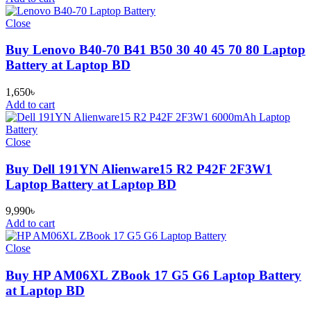
Close
Buy Lenovo B40-70 B41 B50 30 40 45 70 80 Laptop
Battery at Laptop BD
1,650
৳
Add to cart
Close
Buy Dell 191YN Alienware15 R2 P42F 2F3W1
Laptop Battery at Laptop BD
9,990
৳
Add to cart
Close
Buy HP AM06XL ZBook 17 G5 G6 Laptop Battery
at Laptop BD