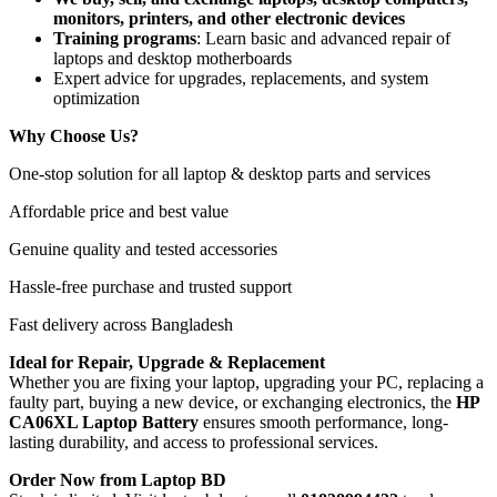
monitors, printers, and other electronic devices
Training programs
: Learn basic and advanced repair of
laptops and desktop motherboards
Expert advice for upgrades, replacements, and system
optimization
Why Choose Us?
One-stop solution for all laptop & desktop parts and services
Affordable price and best value
Genuine quality and tested accessories
Hassle-free purchase and trusted support
Fast delivery across Bangladesh
Ideal for Repair, Upgrade & Replacement
Whether you are fixing your laptop, upgrading your PC, replacing a
faulty part, buying a new device, or exchanging electronics, the
HP
CA06XL Laptop Battery
ensures smooth performance, long-
lasting durability, and access to professional services.
Order Now from Laptop BD