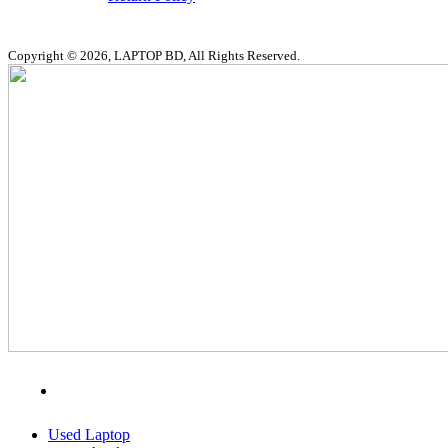
Copyright © 2026, LAPTOP BD, All Rights Reserved.
MENU
CATEGORIES
Used Laptop