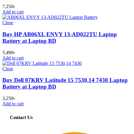
7,250
৳
Add to cart
Close
Buy HP AB06XL ENVY 13-AD022TU Laptop
Battery at Laptop BD
5,490
৳
Add to cart
Close
Buy Dell 07KRV Latitude 15 7530,14 7430 Laptop
Battery at Laptop BD
3,250
৳
Add to cart
Contact Us