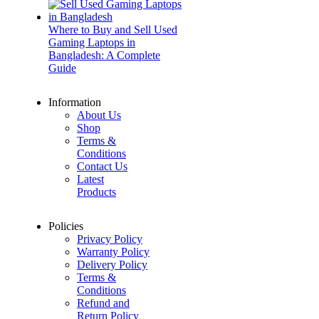
Where to Buy and Sell Used
Gaming Laptops in
Bangladesh: A Complete
Guide
Information
About Us
Shop
Terms &
Conditions
Contact Us
Latest
Products
Policies
Privacy Policy
Warranty Policy
Delivery Policy
Terms &
Conditions
Refund and
Return Policy