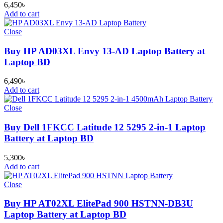
6,450
৳
Add to cart
Close
Buy HP AD03XL Envy 13-AD Laptop Battery at
Laptop BD
6,490
৳
Add to cart
Close
Buy Dell 1FKCC Latitude 12 5295 2-in-1 Laptop
Battery at Laptop BD
5,300
৳
Add to cart
Close
Buy HP AT02XL ElitePad 900 HSTNN-DB3U
Laptop Battery at Laptop BD