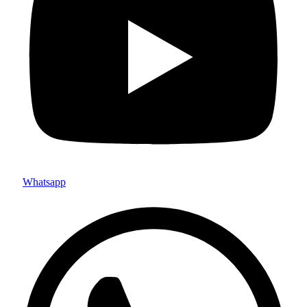
Whatsapp