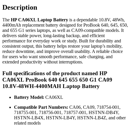
Description
The
HP CA06XL Laptop Battery
is a dependable 10.8V, 48Wh,
4400mAh replacement battery designed for ProBook 640, 645, 650,
and 655 G1 series laptops, as well as CA09-compatible models. It
delivers stable power, long-lasting backup, and efficient
performance for everyday work or study. Built for durability and
consistent output, this battery helps restore your laptop’s mobility,
reduce downtime, and improve overall usability. A reliable choice
for users who want smooth performance, safe charging, and
extended productivity without interruptions.
Full specifications of the product named HP
CA06XL ProBook 640 645 655 650 G1 CA09
10.8V-48WH-4400MAH Laptop Battery
Battery Model:
CA06XL
Compatible Part Numbers:
CA06, CA09, 718754-001,
718755-001, 718756-001, 718757-001, HSTNN-DB4Y,
HSTNN-LB4X, HSTNN-LB4Y, HSTNN-LB4Z, and other
related models