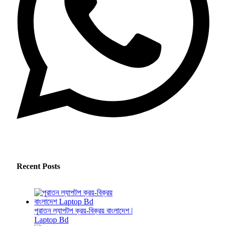
Recent Posts
পুরাতন ল্যাপটপ ক্রয়-বিক্রয় বাংলাদেশ |
Laptop Bd