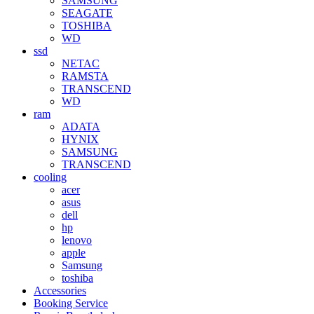
SAMSUNG
SEAGATE
TOSHIBA
WD
ssd
NETAC
RAMSTA
TRANSCEND
WD
ram
ADATA
HYNIX
SAMSUNG
TRANSCEND
cooling
acer
asus
dell
hp
lenovo
apple
Samsung
toshiba
Accessories
Booking Service