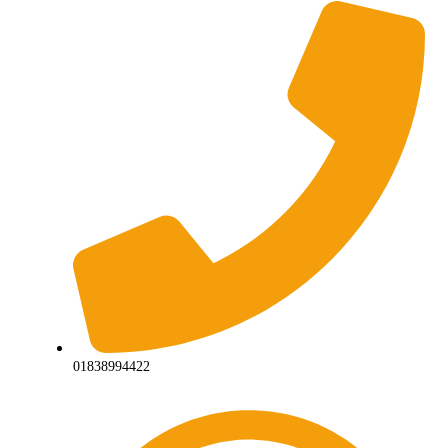
01838994422