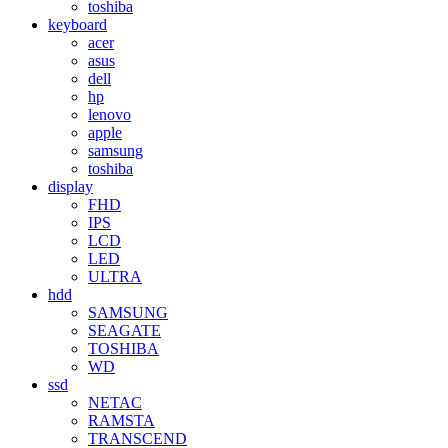
toshiba
keyboard
acer
asus
dell
hp
lenovo
apple
samsung
toshiba
display
FHD
IPS
LCD
LED
ULTRA
hdd
SAMSUNG
SEAGATE
TOSHIBA
WD
ssd
NETAC
RAMSTA
TRANSCEND