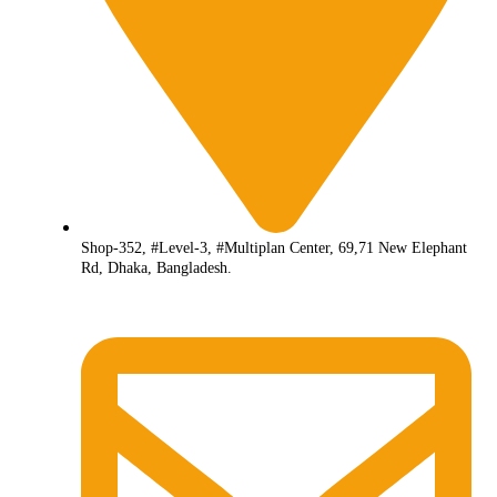
Shop-352, #Level-3, #Multiplan Center, 69,71 New Elephant
Rd, Dhaka, Bangladesh.