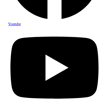
Youtube