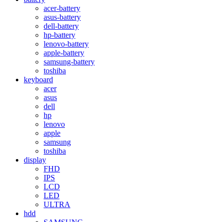
acer-battery
asus-battery
dell-battery
hp-battery
lenovo-battery
apple-battery
samsung-battery
toshiba
keyboard
acer
asus
dell
hp
lenovo
apple
samsung
toshiba
display
FHD
IPS
LCD
LED
ULTRA
hdd