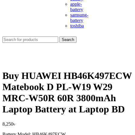
apple-
battery
samsung-
battery
toshiba
Search
Buy HUAWEI HB46K497ECW
Matebook D PL-W19 W29
MRC-W50R 60R 3800mAh
Laptop Battery at Laptop BD
8,250
৳
Battery Model: HB46K497ECW