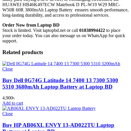
HUAWEI HB46K497ECW Matebook D PL-W19 W29 MRC-
W50R 60R 3800mAh Laptop Battery
ensures smooth performance,
long-lasting durability, and access to professional services.
Order Now from Laptop BD
Stock is limited. Visit laptopbd.net or call
01838994422
to place
your order today. You can also message us on WhatsApp for quick
support.
Related products
Close
Buy Dell 0G74G Latitude 14 7400 13 7300 5300
5310 3680mAh Laptop Battery at Laptop BD
4,900
৳
Add to cart
Close
Buy HP AB06XL ENVY 13-AD022TU Laptop