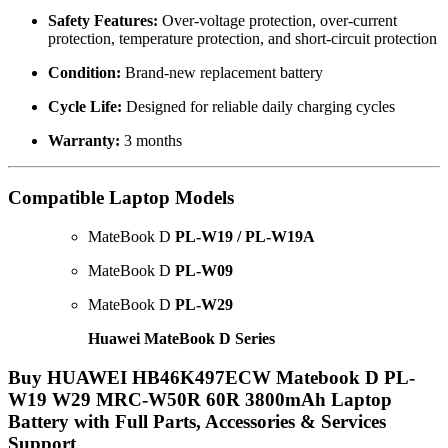
Safety Features:
Over-voltage protection, over-current
protection, temperature protection, and short-circuit protection
Condition:
Brand-new replacement battery
Cycle Life:
Designed for reliable daily charging cycles
Warranty:
3 months
Compatible Laptop Models
MateBook D
PL-W19 / PL-W19A
MateBook D
PL-W09
MateBook D
PL-W29
Huawei MateBook D Series
Buy HUAWEI HB46K497ECW Matebook D PL-
W19 W29 MRC-W50R 60R 3800mAh Laptop
Battery with Full Parts, Accessories & Services
Support