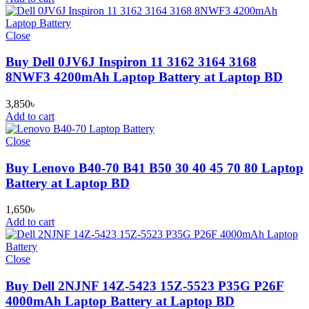
Close
Buy Dell 0JV6J Inspiron 11 3162 3164 3168
8NWF3 4200mAh Laptop Battery at Laptop BD
3,850
৳
Add to cart
Close
Buy Lenovo B40-70 B41 B50 30 40 45 70 80 Laptop
Battery at Laptop BD
1,650
৳
Add to cart
Close
Buy Dell 2NJNF 14Z-5423 15Z-5523 P35G P26F
4000mAh Laptop Battery at Laptop BD