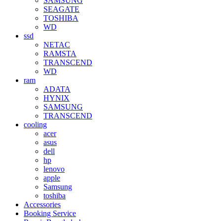
SAMSUNG
SEAGATE
TOSHIBA
WD
ssd
NETAC
RAMSTA
TRANSCEND
WD
ram
ADATA
HYNIX
SAMSUNG
TRANSCEND
cooling
acer
asus
dell
hp
lenovo
apple
Samsung
toshiba
Accessories
Booking Service