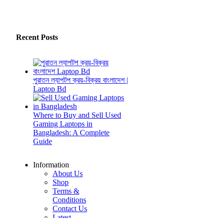
Recent Posts
পুরাতন ল্যাপটপ ক্রয়-বিক্রয় বাংলাদেশ |
Laptop Bd
Where to Buy and Sell Used
Gaming Laptops in
Bangladesh: A Complete
Guide
Information
About Us
Shop
Terms &
Conditions
Contact Us
Latest