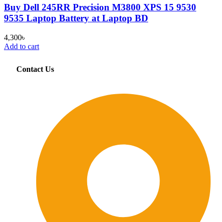
Buy Dell 245RR Precision M3800 XPS 15 9530
9535 Laptop Battery at Laptop BD
4,300
৳
Add to cart
Contact Us