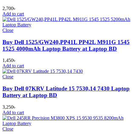
2,700
৳
Add to cart
Close
Buy Dell 1525/GW240,PP41L PP42L M911G 1545
1525 4000mAh Laptop Battery at Laptop BD
1,450
৳
Add to cart
Close
Buy Dell 07KRV Latitude 15 7530,14 7430 Laptop
Battery at Laptop BD
3,250
৳
Add to cart
Close