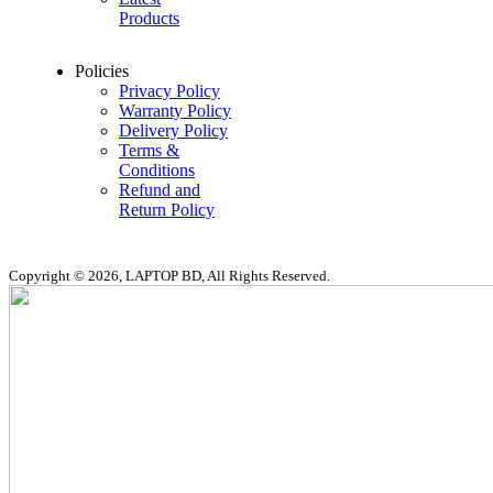
Products
Policies
Privacy Policy
Warranty Policy
Delivery Policy
Terms &
Conditions
Refund and
Return Policy
Copyright © 2026, LAPTOP BD, All Rights Reserved.