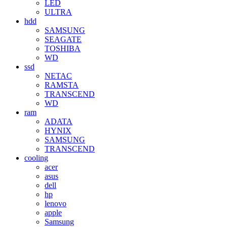
LED
ULTRA
hdd
SAMSUNG
SEAGATE
TOSHIBA
WD
ssd
NETAC
RAMSTA
TRANSCEND
WD
ram
ADATA
HYNIX
SAMSUNG
TRANSCEND
cooling
acer
asus
dell
hp
lenovo
apple
Samsung