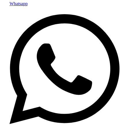
Whatsapp