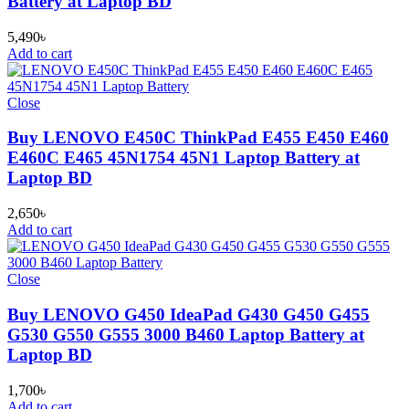
Battery at Laptop BD
5,490
৳
Add to cart
Close
Buy LENOVO E450C ThinkPad E455 E450 E460
E460C E465 45N1754 45N1 Laptop Battery at
Laptop BD
2,650
৳
Add to cart
Close
Buy LENOVO G450 IdeaPad G430 G450 G455
G530 G550 G555 3000 B460 Laptop Battery at
Laptop BD
1,700
৳
Add to cart