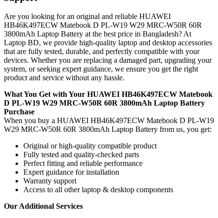
Are you looking for an original and reliable HUAWEI
HB46K497ECW Matebook D PL-W19 W29 MRC-W50R 60R
3800mAh Laptop Battery
at the best price in Bangladesh? At
Laptop BD, we provide high-quality laptop and desktop accessories
that are fully tested, durable, and perfectly compatible with your
devices. Whether you are replacing a damaged part, upgrading your
system, or seeking expert guidance, we ensure you get the right
product and service without any hassle.
What You Get with Your HUAWEI HB46K497ECW Matebook
D PL-W19 W29 MRC-W50R 60R 3800mAh Laptop Battery
Purchase
When you buy a HUAWEI HB46K497ECW Matebook D PL-W19
W29 MRC-W50R 60R 3800mAh Laptop Battery
from us, you get:
Original or high-quality compatible product
Fully tested and quality-checked parts
Perfect fitting and reliable performance
Expert guidance for installation
Warranty support
Access to all other laptop & desktop components
Our Additional Services