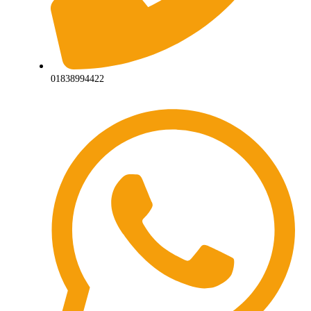
01838994422