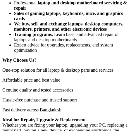
Professional
laptop and desktop motherboard servicing &
repair
Sales of gaming laptops, keyboards, mice, and graphics
cards
We buy, sell, and exchange laptops, desktop computers,
monitors, printers, and other electronic devices
Training programs
: Learn basic and advanced repair of
laptops and desktop motherboards
Expert advice for upgrades, replacements, and system
optimization
Why Choose Us?
One-stop solution for all laptop & desktop parts and services
Affordable price and best value
Genuine quality and tested accessories
Hassle-free purchase and trusted support
Fast delivery across Bangladesh
Ideal for Repair, Upgrade & Replacement
Whether you are fixing your laptop, upgrading your PC, replacing a
faulty part, buying a new device, or exchanging electronics, the