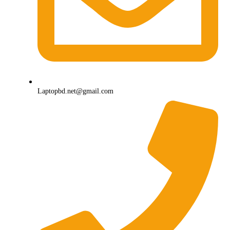
Laptopbd.net@gmail.com