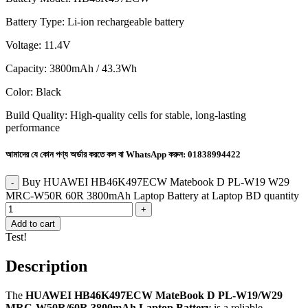
Battery Type: Li-ion rechargeable battery
Voltage: 11.4V
Capacity: 3800mAh / 43.3Wh
Color: Black
Build Quality: High-quality cells for stable, long-lasting
performance
আমাদের যে কোন পণ্য অর্ডার করতে কল বা WhatsApp করুন:
01838994422
Buy HUAWEI HB46K497ECW Matebook D PL-W19 W29
MRC-W50R 60R 3800mAh Laptop Battery at Laptop BD quantity
Add to cart
Test!
Description
The
HUAWEI HB46K497ECW MateBook D PL-W19/W29
MRC-W50R/60R 3800mAh Laptop Battery
is a reliable