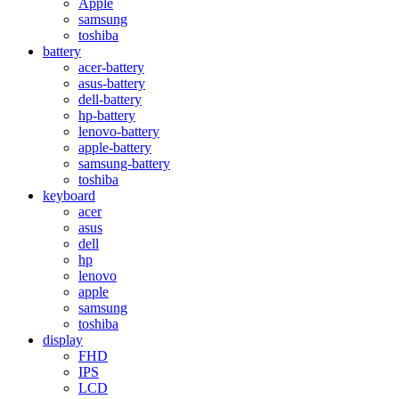
Apple
samsung
toshiba
battery
acer-battery
asus-battery
dell-battery
hp-battery
lenovo-battery
apple-battery
samsung-battery
toshiba
keyboard
acer
asus
dell
hp
lenovo
apple
samsung
toshiba
display
FHD
IPS
LCD