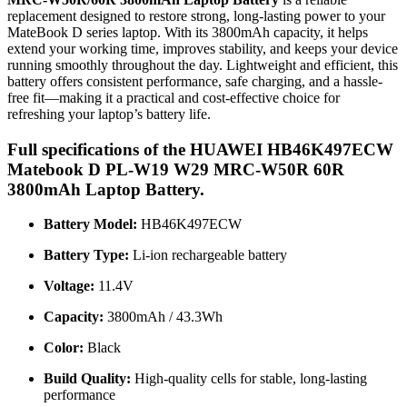
replacement designed to restore strong, long-lasting power to your
MateBook D series laptop. With its 3800mAh capacity, it helps
extend your working time, improves stability, and keeps your device
running smoothly throughout the day. Lightweight and efficient, this
battery offers consistent performance, safe charging, and a hassle-
free fit—making it a practical and cost-effective choice for
refreshing your laptop’s battery life.
Full specifications of the HUAWEI HB46K497ECW
Matebook D PL-W19 W29 MRC-W50R 60R
3800mAh Laptop Battery.
Battery Model:
HB46K497ECW
Battery Type:
Li-ion rechargeable battery
Voltage:
11.4V
Capacity:
3800mAh / 43.3Wh
Color:
Black
Build Quality:
High-quality cells for stable, long-lasting
performance