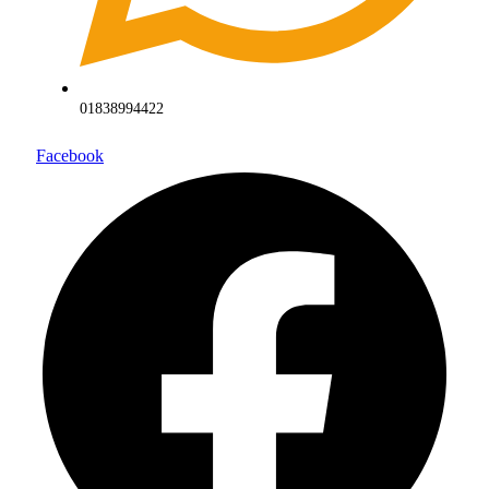
01838994422
Facebook