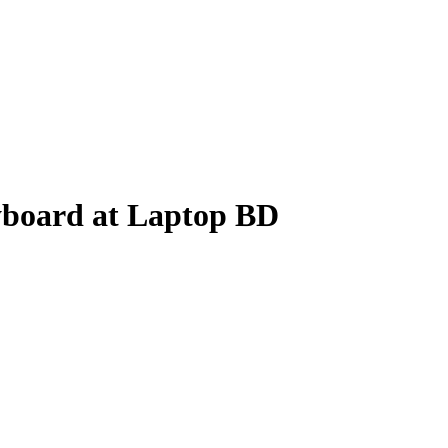
yboard at Laptop BD