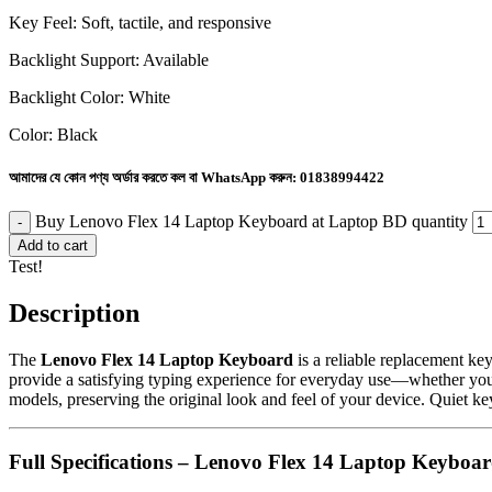
Key Feel: Soft, tactile, and responsive
Backlight Support: Available
Backlight Color: White
Color: Black
আমাদের যে কোন পণ্য অর্ডার করতে কল বা WhatsApp করুন:
01838994422
Buy Lenovo Flex 14 Laptop Keyboard at Laptop BD quantity
Add to cart
Test!
Description
The
Lenovo Flex 14 Laptop Keyboard
is a reliable replacement ke
provide a satisfying typing experience for everyday use—whether you’r
models, preserving the original look and feel of your device. Quiet k
Full Specifications – Lenovo Flex 14 Laptop Keyboa