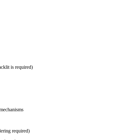
klit is required)
y mechanisms
ering required)