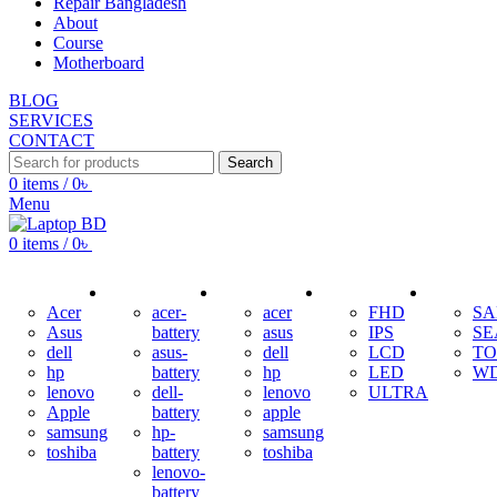
Repair Bangladesh
About
Course
Motherboard
BLOG
SERVICES
CONTACT
Search
0
items
/
0
৳
Menu
0
items
/
0
৳
ADAPTER
BATTERY
KEYBOARD
DISPLAY
HDD
Acer
acer-
acer
FHD
S
Asus
battery
asus
IPS
SE
dell
asus-
dell
LCD
TO
hp
battery
hp
LED
W
lenovo
dell-
lenovo
ULTRA
Apple
battery
apple
samsung
hp-
samsung
toshiba
battery
toshiba
lenovo-
battery