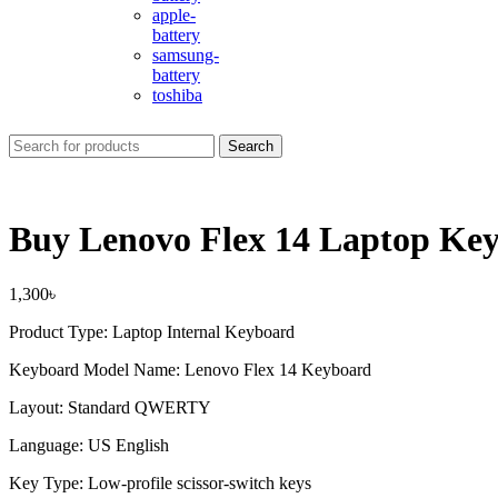
apple-
battery
samsung-
battery
toshiba
Search
Buy Lenovo Flex 14 Laptop Ke
1,300
৳
Product Type: Laptop Internal Keyboard
Keyboard Model Name: Lenovo Flex 14 Keyboard
Layout: Standard QWERTY
Language: US English
Key Type: Low-profile scissor-switch keys