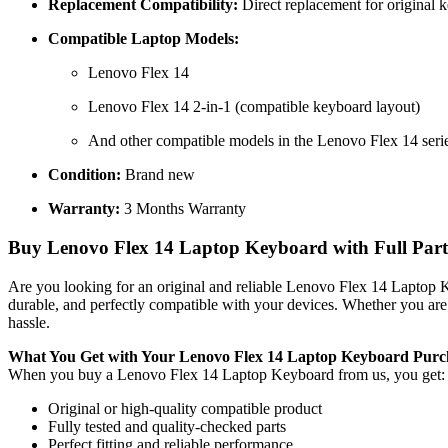
Replacement Compatibility:
Direct replacement for original 
Compatible Laptop Models:
Lenovo Flex 14
Lenovo Flex 14 2-in-1 (compatible keyboard layout)
And other compatible models in the Lenovo Flex 14 seri
Condition:
Brand new
Warranty:
3 Months Warranty
Buy Lenovo Flex 14 Laptop Keyboard with Full Parts
Are you looking for an original and reliable Lenovo Flex 14 Laptop
durable, and perfectly compatible with your devices. Whether you are
hassle.
What You Get with Your Lenovo Flex 14 Laptop Keyboard
Purc
When you buy a Lenovo Flex 14 Laptop Keyboard
from us, you get:
Original or high-quality compatible product
Fully tested and quality-checked parts
Perfect fitting and reliable performance