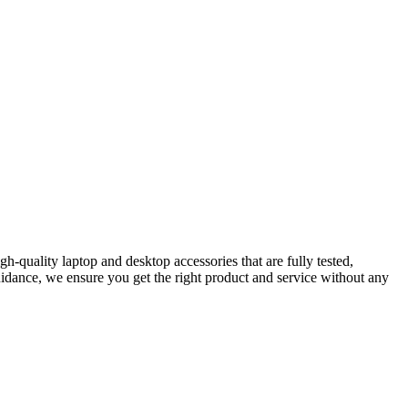
-quality laptop and desktop accessories that are fully tested,
idance, we ensure you get the right product and service without any