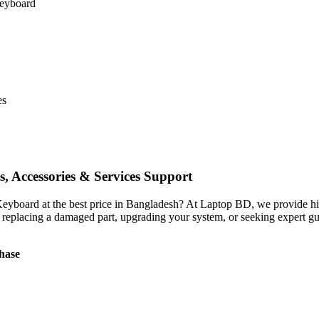
keyboard
es
, Accessories & Services Support
 Keyboard
at the best price in Bangladesh? At Laptop BD, we provide high
 replacing a damaged part, upgrading your system, or seeking expert gu
hase