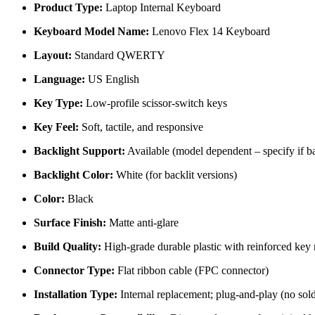
Product Type:
Laptop Internal Keyboard
Keyboard Model Name:
Lenovo Flex 14 Keyboard
Layout:
Standard QWERTY
Language:
US English
Key Type:
Low-profile scissor-switch keys
Key Feel:
Soft, tactile, and responsive
Backlight Support:
Available (model dependent – specify if bac
Backlight Color:
White (for backlit versions)
Color:
Black
Surface Finish:
Matte anti-glare
Build Quality:
High-grade durable plastic with reinforced ke
Connector Type:
Flat ribbon cable (FPC connector)
Installation Type:
Internal replacement; plug-and-play (no sold