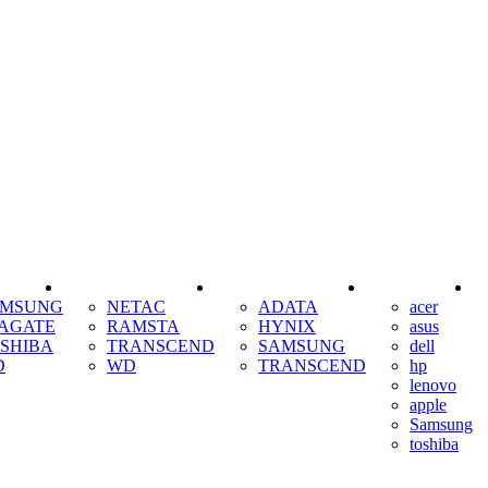
SSD
RAM
COOLING
AMSUNG
NETAC
ADATA
acer
AGATE
RAMSTA
HYNIX
asus
SHIBA
TRANSCEND
SAMSUNG
dell
D
WD
TRANSCEND
hp
lenovo
apple
Samsung
toshiba