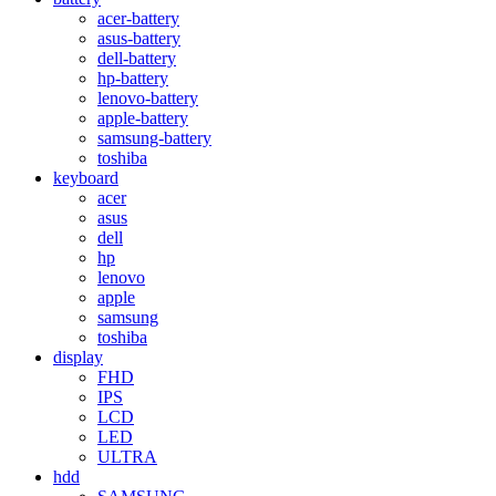
acer-battery
asus-battery
dell-battery
hp-battery
lenovo-battery
apple-battery
samsung-battery
toshiba
keyboard
acer
asus
dell
hp
lenovo
apple
samsung
toshiba
display
FHD
IPS
LCD
LED
ULTRA
hdd