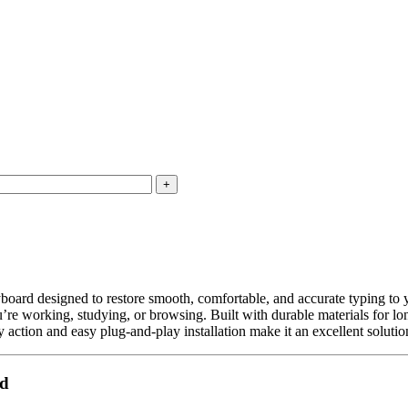
yboard designed to restore smooth, comfortable, and accurate typing to 
e working, studying, or browsing. Built with durable materials for long
ey action and easy plug-and-play installation make it an excellent solut
rd