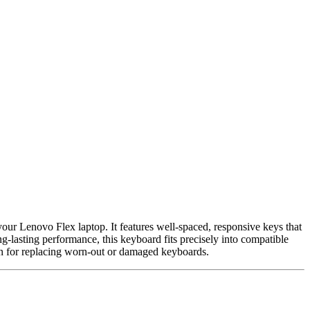
your Lenovo Flex laptop. It features well-spaced, responsive keys that
-lasting performance, this keyboard fits precisely into compatible
ion for replacing worn-out or damaged keyboards.