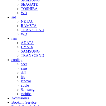
SAMSUNG
SEAGATE
TOSHIBA
WD
ssd
NETAC
RAMSTA
TRANSCEND
WD
ram
ADATA
HYNIX
SAMSUNG
TRANSCEND
cooling
acer
asus
dell
hp
lenovo
apple
Samsung
toshiba
Accessories
Booking Service