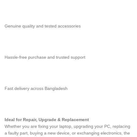
Genuine quality and tested accessories
Hassle-free purchase and trusted support
Fast delivery across Bangladesh
Ideal for Repair, Upgrade & Replacement
Whether you are fixing your laptop, upgrading your PC, replacing
a faulty part, buying a new device, or exchanging electronics, the