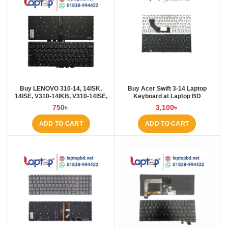
Buy LENOVO 310-14, 14ISK,
Buy Acer Swift 3-14 Laptop
14ISE, V310-14IKB, V310-14ISE,
Keyboard at Laptop BD
V110S Laptop Keyboard at Laptop
750
৳
3,100
৳
BD
ADD TO CART
ADD TO CART