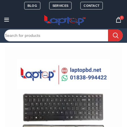
BLOG
SERVICES
CONTACT
0