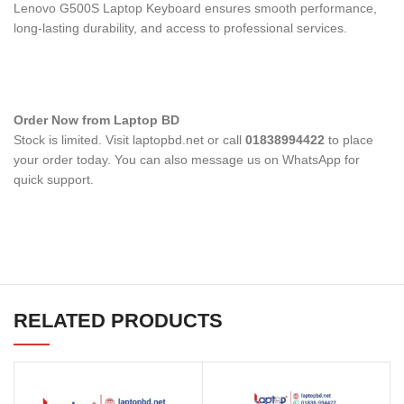
Lenovo G500S Laptop Keyboard
ensures smooth performance,
long-lasting durability, and access to professional services.
Order Now from Laptop BD
Stock is limited. Visit laptopbd.net or call
01838994422
to place
your order today. You can also message us on WhatsApp for
quick support.
RELATED PRODUCTS