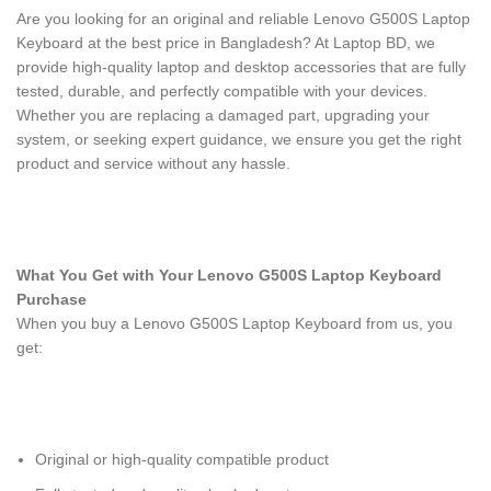
Are you looking for an original and reliable Lenovo G500S Laptop
Keyboard
at the best price in Bangladesh? At Laptop BD, we
provide high-quality laptop and desktop accessories that are fully
tested, durable, and perfectly compatible with your devices.
Whether you are replacing a damaged part, upgrading your
system, or seeking expert guidance, we ensure you get the right
product and service without any hassle.
What You Get with Your Lenovo G500S Laptop Keyboard
Purchase
When you buy a Lenovo G500S Laptop Keyboard
from us, you
get:
Original or high-quality compatible product