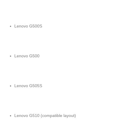
Lenovo G500S
Lenovo G500
Lenovo G505S
Lenovo G510 (compatible layout)