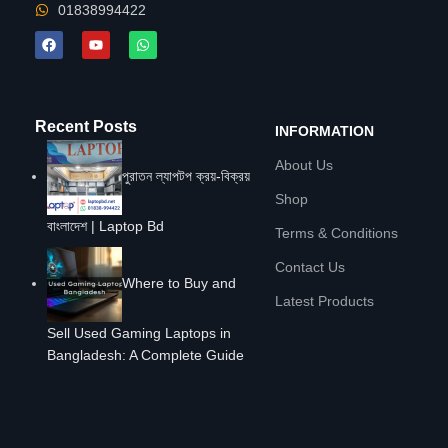
01838994422
Recent Posts
INFORMATION
About Us
পুরাতন ল্যাপটপ ক্রয়-বিক্রয়
Shop
বাংলাদেশ | Laptop Bd
Terms & Conditions
Contact Us
Where to Buy and
Latest Products
Sell Used Gaming Laptops in
Bangladesh: A Complete Guide