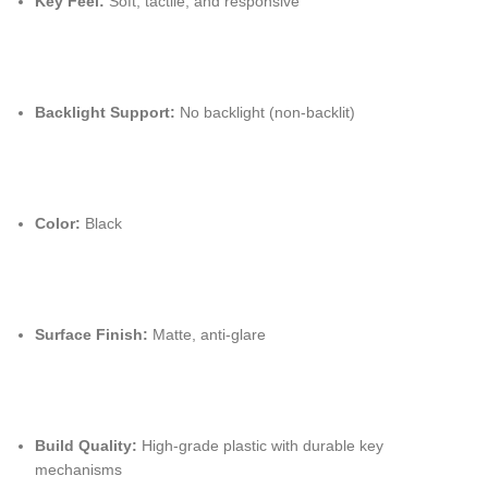
Key Feel:
Soft, tactile, and responsive
Backlight Support:
No backlight (non-backlit)
Color:
Black
Surface Finish:
Matte, anti-glare
Build Quality:
High-grade plastic with durable key
mechanisms