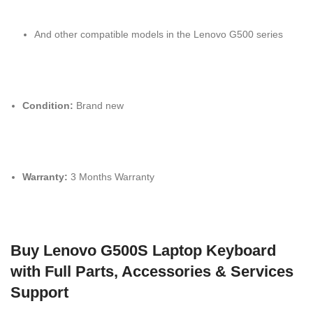
And other compatible models in the Lenovo G500 series
Condition:
Brand new
Warranty:
3 Months Warranty
Buy Lenovo G500S Laptop Keyboard
with Full Parts, Accessories & Services
Support