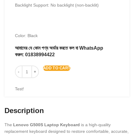
Backlight Support: No backlight (non-backlit)
Color: Black
আমাদের যে কোন পণ্য অর্ডার করতে কল বা WhatsApp
করুন:
01838994422
ADD TO CART
Test!
Description
The
Lenovo G500S Laptop Keyboard
is a high-quality
replacement keyboard designed to restore comfortable, accurate,