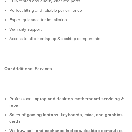
Fully tested and quality-checked parts
Perfect fitting and reliable performance
Expert guidance for installation
Warranty support
Access to all other laptop & desktop components
Our Additional Services
Professional
laptop and desktop motherboard servicing &
repair
Sales of gaming laptops, keyboards, mice, and graphics
cards
We buy, sell, and exchange laptops, desktop computers,