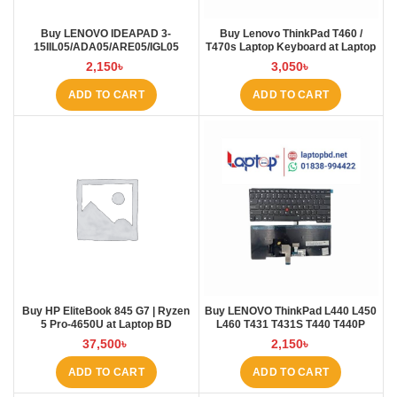
Buy LENOVO IDEAPAD 3-
Buy Lenovo ThinkPad T460 /
15IIL05/ADA05/ARE05/IGL05
T470s Laptop Keyboard at Laptop
Laptop Keyboard at Laptop BD
BD
2,150
৳
3,050
৳
ADD TO CART
ADD TO CART
Buy HP EliteBook 845 G7 | Ryzen
Buy LENOVO ThinkPad L440 L450
5 Pro-4650U at Laptop BD
L460 T431 T431S T440 T440P
T440S T450 T450S E431 E440
37,500
৳
2,150
৳
Laptop Keyboard at Laptop BD
ADD TO CART
ADD TO CART