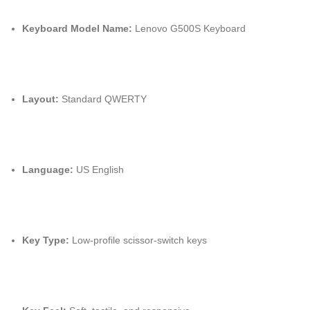
Keyboard Model Name:
Lenovo G500S Keyboard
Layout:
Standard QWERTY
Language:
US English
Key Type:
Low-profile scissor-switch keys