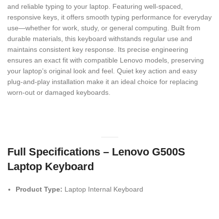
and reliable typing to your laptop. Featuring well-spaced,
responsive keys, it offers smooth typing performance for everyday
use—whether for work, study, or general computing. Built from
durable materials, this keyboard withstands regular use and
maintains consistent key response. Its precise engineering
ensures an exact fit with compatible Lenovo models, preserving
your laptop’s original look and feel. Quiet key action and easy
plug-and-play installation make it an ideal choice for replacing
worn-out or damaged keyboards.
Full Specifications – Lenovo G500S
Laptop Keyboard
Product Type:
Laptop Internal Keyboard