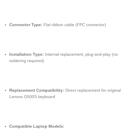
Connector Type:
Flat ribbon cable (FPC connector)
Installation Type:
Internal replacement; plug-and-play (no
soldering required)
Replacement Compatibility:
Direct replacement for original
Lenovo G500S keyboard
Compatible Laptop Models: