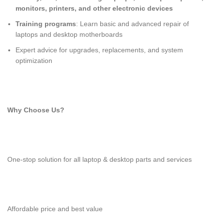
monitors, printers, and other electronic devices
Training programs
: Learn basic and advanced repair of
laptops and desktop motherboards
Expert advice for upgrades, replacements, and system
optimization
Why Choose Us?
One-stop solution for all laptop & desktop parts and services
Affordable price and best value