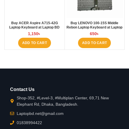
Buy ACER Aspire A715-42G
Buy LENOVO 100-15S Middle
Laptop Keyboard at Laptop BD
Rebon Laptop Keyboard at Laptop
BD
1,150
৳
650
৳
ADD TO CART
ADD TO CART
Contact Us
Shop-352, #Level-3, #Multiplan Center, 69,71 New
Elephant Rd, Dhaka, Bangladesh.
Laptopbd.net@gmail.com
01838994422