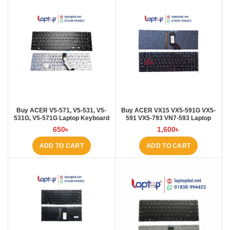
Buy ACER V5-571, V5-531, V5-
Buy ACER VX15 VX5-591G VX5-
531G, V5-571G Laptop Keyboard
591 VX5-793 VN7-593 Laptop
at Laptop BD
Keyboard at Laptop BD
650
৳
1,600
৳
ADD TO CART
ADD TO CART