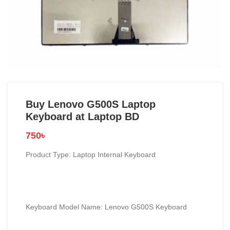
Buy Lenovo G500S Laptop
Keyboard at Laptop BD
750
৳
Product Type: Laptop Internal Keyboard
Keyboard Model Name: Lenovo G500S Keyboard