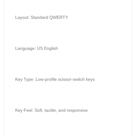
Layout: Standard QWERTY
Language: US English
Key Type: Low-profile scissor-switch keys
Key Feel: Soft, tactile, and responsive