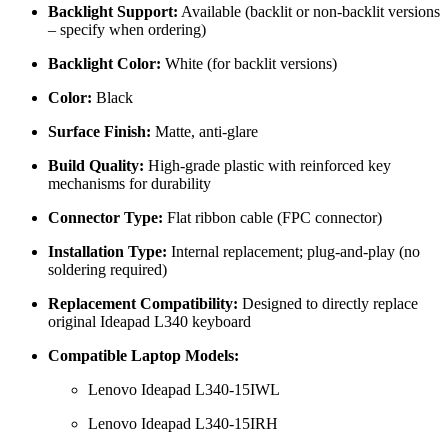
Backlight Support:
Available (backlit or non-backlit versions
– specify when ordering)
Backlight Color:
White (for backlit versions)
Color:
Black
Surface Finish:
Matte, anti-glare
Build Quality:
High-grade plastic with reinforced key
mechanisms for durability
Connector Type:
Flat ribbon cable (FPC connector)
Installation Type:
Internal replacement; plug-and-play (no
soldering required)
Replacement Compatibility:
Designed to directly replace
original Ideapad L340 keyboard
Compatible Laptop Models:
Lenovo Ideapad L340-15IWL
Lenovo Ideapad L340-15IRH