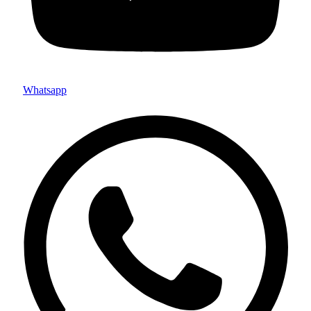
Whatsapp