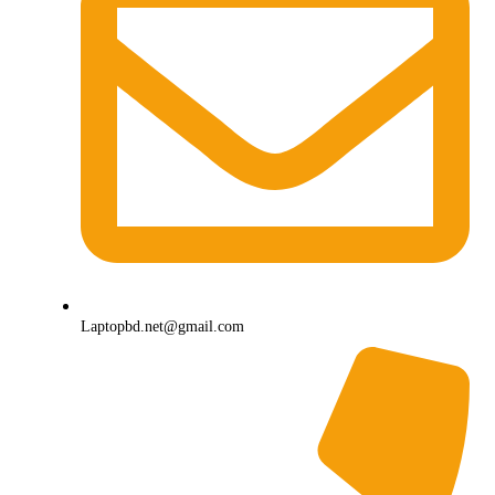
Laptopbd.net@gmail.com