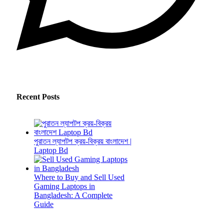
Recent Posts
পুরাতন ল্যাপটপ ক্রয়-বিক্রয় বাংলাদেশ |
Laptop Bd
Where to Buy and Sell Used
Gaming Laptops in
Bangladesh: A Complete
Guide