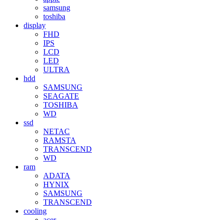
samsung
toshiba
display
FHD
IPS
LCD
LED
ULTRA
hdd
SAMSUNG
SEAGATE
TOSHIBA
WD
ssd
NETAC
RAMSTA
TRANSCEND
WD
ram
ADATA
HYNIX
SAMSUNG
TRANSCEND
cooling
acer