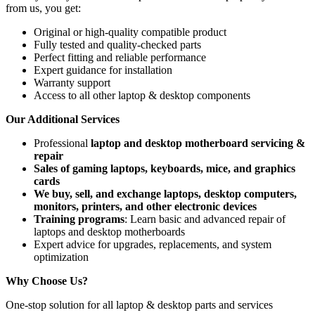
from us, you get:
Original or high-quality compatible product
Fully tested and quality-checked parts
Perfect fitting and reliable performance
Expert guidance for installation
Warranty support
Access to all other laptop & desktop components
Our Additional Services
Professional
laptop and desktop motherboard servicing &
repair
Sales of gaming laptops, keyboards, mice, and graphics
cards
We buy, sell, and exchange laptops, desktop computers,
monitors, printers, and other electronic devices
Training programs
: Learn basic and advanced repair of
laptops and desktop motherboards
Expert advice for upgrades, replacements, and system
optimization
Why Choose Us?
One-stop solution for all laptop & desktop parts and services