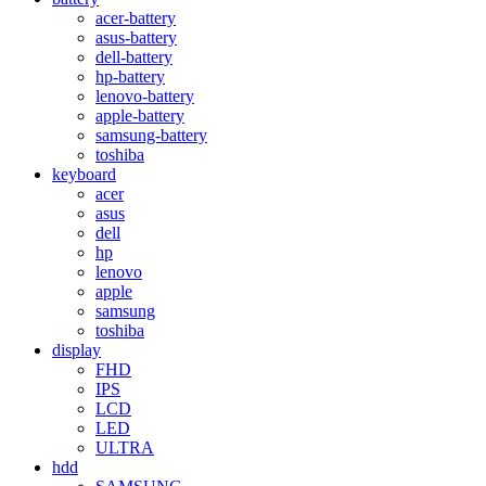
acer-battery
asus-battery
dell-battery
hp-battery
lenovo-battery
apple-battery
samsung-battery
toshiba
keyboard
acer
asus
dell
hp
lenovo
apple
samsung
toshiba
display
FHD
IPS
LCD
LED
ULTRA
hdd