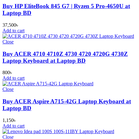
Buy HP EliteBook 845 G7 | Ryzen 5 Pro-4650U at
Laptop BD
37,500
৳
Add to cart
Close
Buy ACER 4710 4710Z 4730 4720 4720G 4730Z
Laptop Keyboard at Laptop BD
800
৳
Add to cart
Close
Buy ACER Aspire A715-42G Laptop Keyboard at
Laptop BD
1,150
৳
Add to cart
Close