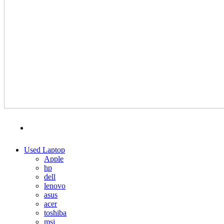
MENU
CATEGORIES
Used Laptop
Apple
hp
dell
lenovo
asus
acer
toshiba
msi