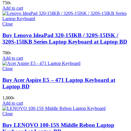
750
৳
Add to cart
Close
Buy Lenovo IdeaPad 320-15IKB / 320S-15ISK /
320S-15IKB Series Laptop Keyboard at Laptop BD
700
৳
Add to cart
Close
Buy Acer Aspire E5 – 471 Laptop Keyboard at
Laptop BD
1,000
৳
Add to cart
Close
Buy LENOVO 100-15S Middle Rebon Laptop