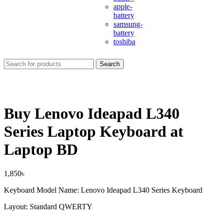
apple-
battery
samsung-
battery
toshiba
Search
Buy Lenovo Ideapad L340
Series Laptop Keyboard at
Laptop BD
1,850
৳
Keyboard Model Name: Lenovo Ideapad L340 Series Keyboard
Layout: Standard QWERTY