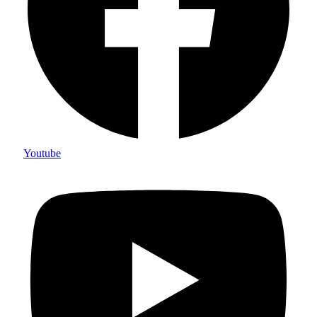
Youtube