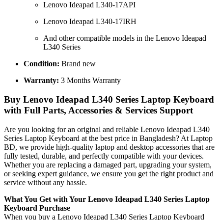
Lenovo Ideapad L340-17API
Lenovo Ideapad L340-17IRH
And other compatible models in the Lenovo Ideapad
L340 Series
Condition:
Brand new
Warranty:
3 Months Warranty
Buy Lenovo Ideapad L340 Series Laptop Keyboard
with Full Parts, Accessories & Services Support
Are you looking for an original and reliable Lenovo Ideapad L340
Series Laptop Keyboard
at the best price in Bangladesh? At Laptop
BD, we provide high-quality laptop and desktop accessories that are
fully tested, durable, and perfectly compatible with your devices.
Whether you are replacing a damaged part, upgrading your system,
or seeking expert guidance, we ensure you get the right product and
service without any hassle.
What You Get with Your Lenovo Ideapad L340 Series Laptop
Keyboard
Purchase
When you buy a Lenovo Ideapad L340 Series Laptop Keyboard