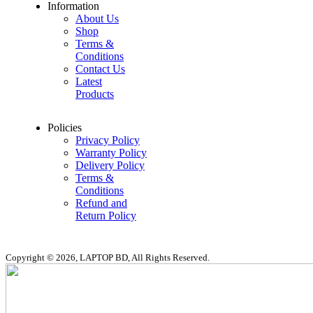
Information
About Us
Shop
Terms &
Conditions
Contact Us
Latest
Products
Policies
Privacy Policy
Warranty Policy
Delivery Policy
Terms &
Conditions
Refund and
Return Policy
Copyright © 2026, LAPTOP BD, All Rights Reserved.