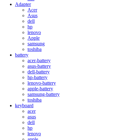
Adapter
Acer
Asus
dell
hp
lenovo
Apple
samsung
toshiba
battery
acer-battery
asus-battery
dell-battery
hp-battery
lenovo-battery
apple-battery
samsung-battery
toshiba
keyboard
acer
asus
dell
hp
lenovo
apple