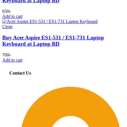
Keyboard at Laptop BD
650
৳
Add to cart
Close
Buy Acer Aspire ES1-531 / ES1-731 Laptop
Keyboard at Laptop BD
700
৳
Add to cart
Contact Us