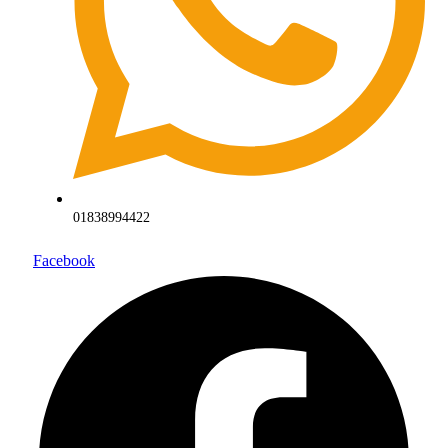
01838994422
Facebook