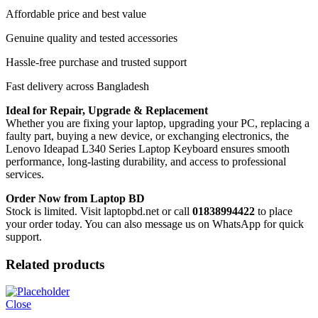
Affordable price and best value
Genuine quality and tested accessories
Hassle-free purchase and trusted support
Fast delivery across Bangladesh
Ideal for Repair, Upgrade & Replacement
Whether you are fixing your laptop, upgrading your PC, replacing a
faulty part, buying a new device, or exchanging electronics, the
Lenovo Ideapad L340 Series Laptop Keyboard
ensures smooth
performance, long-lasting durability, and access to professional
services.
Order Now from Laptop BD
Stock is limited. Visit laptopbd.net or call
01838994422
to place
your order today. You can also message us on WhatsApp for quick
support.
Related products
Close