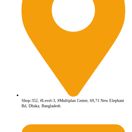
Shop-352, #Level-3, #Multiplan Center, 69,71 New Elephant
Rd, Dhaka, Bangladesh.