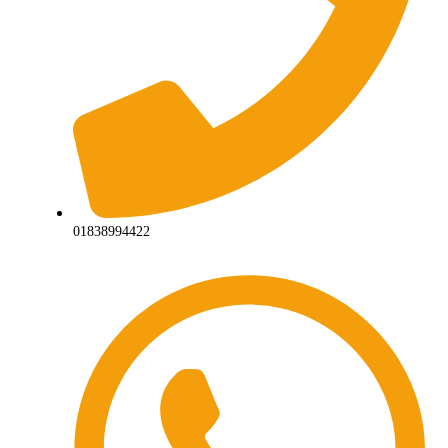
01838994422