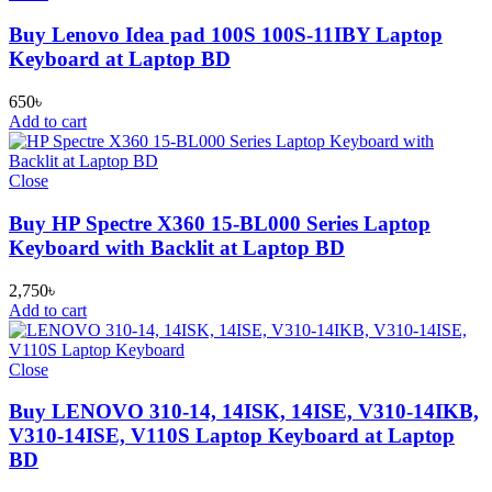
Buy Lenovo Idea pad 100S 100S-11IBY Laptop
Keyboard at Laptop BD
650
৳
Add to cart
Close
Buy HP Spectre X360 15-BL000 Series Laptop
Keyboard with Backlit at Laptop BD
2,750
৳
Add to cart
Close
Buy LENOVO 310-14, 14ISK, 14ISE, V310-14IKB,
V310-14ISE, V110S Laptop Keyboard at Laptop
BD