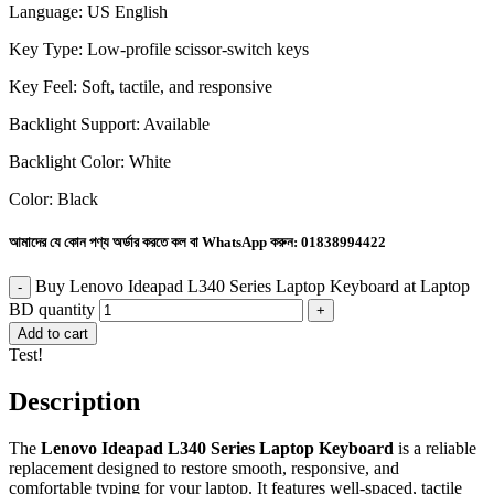
Language: US English
Key Type: Low-profile scissor-switch keys
Key Feel: Soft, tactile, and responsive
Backlight Support: Available
Backlight Color: White
Color: Black
আমাদের যে কোন পণ্য অর্ডার করতে কল বা WhatsApp করুন:
01838994422
Buy Lenovo Ideapad L340 Series Laptop Keyboard at Laptop
BD quantity
Add to cart
Test!
Description
The
Lenovo Ideapad L340 Series Laptop Keyboard
is a reliable
replacement designed to restore smooth, responsive, and
comfortable typing for your laptop. It features well-spaced, tactile