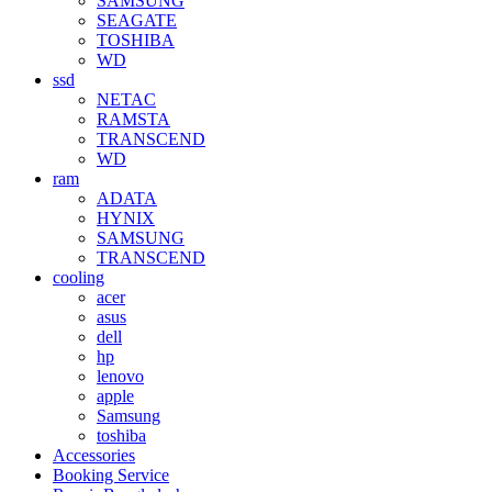
SAMSUNG
SEAGATE
TOSHIBA
WD
ssd
NETAC
RAMSTA
TRANSCEND
WD
ram
ADATA
HYNIX
SAMSUNG
TRANSCEND
cooling
acer
asus
dell
hp
lenovo
apple
Samsung
toshiba
Accessories
Booking Service