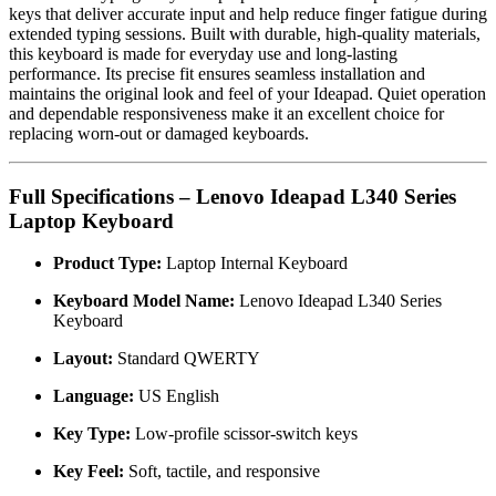
keys that deliver accurate input and help reduce finger fatigue during
extended typing sessions. Built with durable, high-quality materials,
this keyboard is made for everyday use and long-lasting
performance. Its precise fit ensures seamless installation and
maintains the original look and feel of your Ideapad. Quiet operation
and dependable responsiveness make it an excellent choice for
replacing worn-out or damaged keyboards.
Full Specifications – Lenovo Ideapad L340 Series
Laptop Keyboard
Product Type:
Laptop Internal Keyboard
Keyboard Model Name:
Lenovo Ideapad L340 Series
Keyboard
Layout:
Standard QWERTY
Language:
US English
Key Type:
Low-profile scissor-switch keys
Key Feel:
Soft, tactile, and responsive