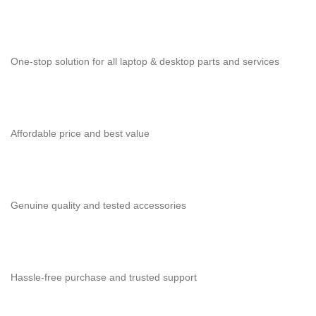
One-stop solution for all laptop & desktop parts and services
Affordable price and best value
Genuine quality and tested accessories
Hassle-free purchase and trusted support