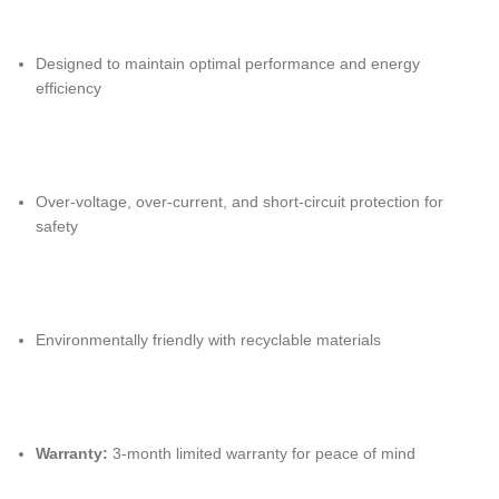
Designed to maintain optimal performance and energy
efficiency
Over-voltage, over-current, and short-circuit protection for
safety
Environmentally friendly with recyclable materials
Warranty:
3-month limited warranty for peace of mind