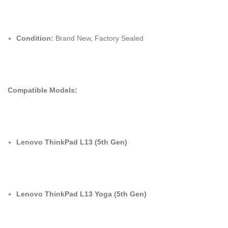
Condition:
Brand New, Factory Sealed
Compatible Models:
Lenovo ThinkPad L13 (5th Gen)
Lenovo ThinkPad L13 Yoga (5th Gen)