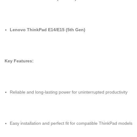
Lenovo ThinkPad E14/E15 (5th Gen)
Key Features:
Reliable and long-lasting power for uninterrupted productivity
Easy installation and perfect fit for compatible ThinkPad models