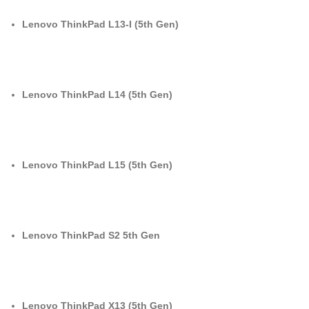
Lenovo ThinkPad L13-I (5th Gen)
Lenovo ThinkPad L14 (5th Gen)
Lenovo ThinkPad L15 (5th Gen)
Lenovo ThinkPad S2 5th Gen
Lenovo ThinkPad X13 (5th Gen)