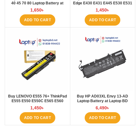
40 45 70 80 Laptop Battery at
Edge E430 E431 E445 E530 E531
Laptop BD
E535 E545 Laptop Battery at
1,650
৳
1,450
৳
Laptop BD
ADD TO CART
ADD TO CART
Buy LENOVO E555 76+ ThinkPad
Buy HP AD03XL Envy 13-AD
E555 E550 E550C E565 E560
Laptop Battery at Laptop BD
45N1760 Laptop Battery at Laptop
1,450
৳
6,490
৳
BD
ADD TO CART
ADD TO CART