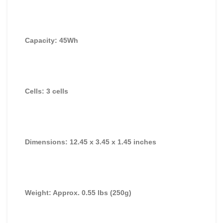
Capacity: 45Wh
Cells: 3 cells
Dimensions: 12.45 x 3.45 x 1.45 inches
Weight: Approx. 0.55 lbs (250g)