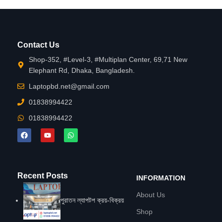
Contact Us
Shop-352, #Level-3, #Multiplan Center, 69,71 New
Elephant Rd, Dhaka, Bangladesh.
Laptopbd.net@gmail.com
01838994422
01838994422
Recent Posts
INFORMATION
About Us
পুরাতন ল্যাপটপ ক্রয়-বিক্রয়
Shop