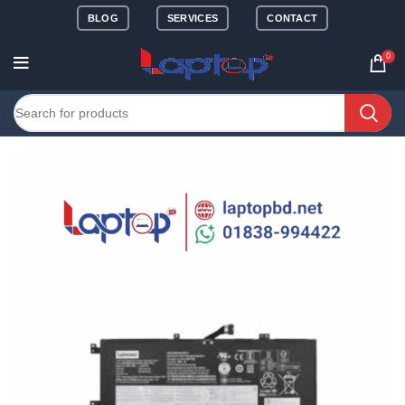
BLOG
SERVICES
CONTACT
0