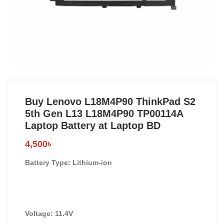
Buy Lenovo L18M4P90 ThinkPad S2
5th Gen L13 L18M4P90 TP00114A
Laptop Battery at Laptop BD
4,500
৳
Battery Type: Lithium-ion
Voltage: 11.4V