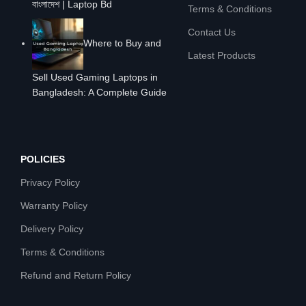
বাংলাদেশ | Laptop Bd
Terms & Conditions
Contact Us
Where to Buy and
Latest Products
Sell Used Gaming Laptops in
Bangladesh: A Complete Guide
POLICIES
Privacy Policy
Warranty Policy
Delivery Policy
Terms & Conditions
Refund and Return Policy