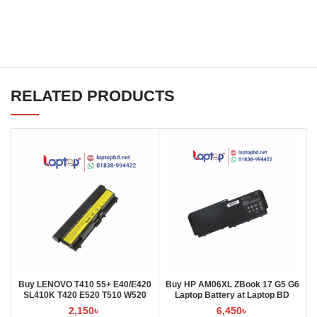
RELATED PRODUCTS
Buy LENOVO T410 55+ E40/E420
Buy HP AM06XL ZBook 17 G5 G6
SL410K T420 E520 T510 W520
Laptop Battery at Laptop BD
L410 L421 Laptop Battery at
2,150
৳
6,450
৳
Laptop BD