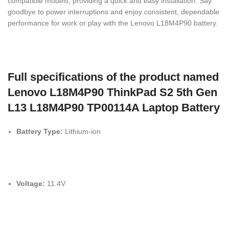
compatible models, providing a quick and easy installation. Say
goodbye to power interruptions and enjoy consistent, dependable
performance for work or play with the Lenovo L18M4P90 battery.
Full specifications of the product named
Lenovo L18M4P90 ThinkPad S2 5th Gen
L13 L18M4P90 TP00114A Laptop Battery
Battery Type:
Lithium-ion
Voltage:
11.4V