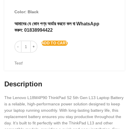
Color: Black
আমাদের যে কোন পণ্য অর্ডার করতে কল বা WhatsApp
করুন:
01838994422
ADD TO CART
Test!
Description
The Lenovo L18M4P90 ThinkPad S2 5th Gen L13 Laptop Battery
is a reliable, high-performance power solution designed to keep
your laptop running smoothly. With long-lasting battery life, this
replacement battery ensures you stay productive throughout the
day. It’s built to fit perfectly with the ThinkPad L13 and other