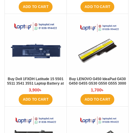
ADD TO CART
ADD TO CART
Buy Dell 1FXDH Latitude 15 5501
Buy LENOVO G450 IdeaPad G430
5511 3541 3551 Laptop Battery at
G450 G455 G530 G550 G555 3000
Laptop BD
B460 Laptop Battery at Laptop BD
3,900
৳
1,700
৳
ADD TO CART
ADD TO CART