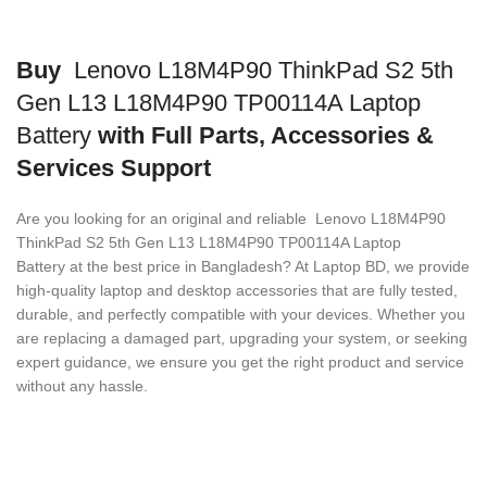
Buy
Lenovo L18M4P90 ThinkPad S2 5th
Gen L13 L18M4P90 TP00114A Laptop
Battery
with Full Parts, Accessories &
Services Support
Are you looking for an original and reliable Lenovo L18M4P90
ThinkPad S2 5th Gen L13 L18M4P90 TP00114A Laptop
Battery
at the best price in Bangladesh? At Laptop BD, we provide
high-quality laptop and desktop accessories that are fully tested,
durable, and perfectly compatible with your devices. Whether you
are replacing a damaged part, upgrading your system, or seeking
expert guidance, we ensure you get the right product and service
without any hassle.