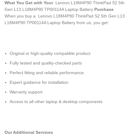
What You Get with Your
Lenovo L18M4P90 ThinkPad S2 5th
Gen L13 L18M4P90 TP00114A Laptop Battery
Purchase
When you buy a Lenovo L18M4P90 ThinkPad S2 5th Gen L13
L18M4P90 TP00114A Laptop Battery
from us, you get:
Original or high-quality compatible product
Fully tested and quality-checked parts
Perfect fitting and reliable performance
Expert guidance for installation
Warranty support
Access to all other laptop & desktop components
Our Additional Services