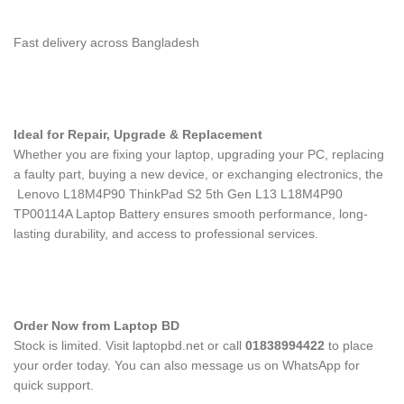
Fast delivery across Bangladesh
Ideal for Repair, Upgrade & Replacement
Whether you are fixing your laptop, upgrading your PC, replacing
a faulty part, buying a new device, or exchanging electronics, the
Lenovo L18M4P90 ThinkPad S2 5th Gen L13 L18M4P90
TP00114A Laptop Battery
ensures smooth performance, long-
lasting durability, and access to professional services.
Order Now from Laptop BD
Stock is limited. Visit laptopbd.net or call
01838994422
to place
your order today. You can also message us on WhatsApp for
quick support.