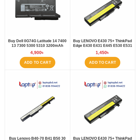
Buy Dell 0G74G Latitude 14 7400
Buy LENOVO E430 75+ ThinkPad
13 7300 5300 5310 3200mAh
Edge E430 E431 E445 E530 E531
Laptop Battery at Laptop BD
E535 E545 Laptop Battery at
4,900
৳
1,450
৳
Laptop BD
ADD TO CART
ADD TO CART
Buy Lenovo B40-70 B41 B50 30
Buy LENOVO E430 75+ ThinkPad