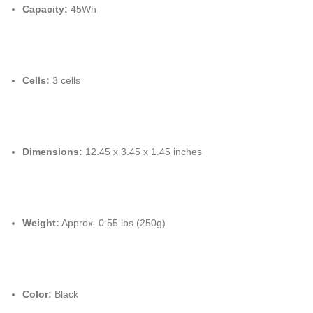
Capacity:
45Wh
Cells:
3 cells
Dimensions:
12.45 x 3.45 x 1.45 inches
Weight:
Approx. 0.55 lbs (250g)
Color:
Black