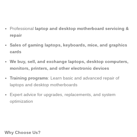
Professional
laptop and desktop motherboard servicing &
repair
Sales of gaming laptops, keyboards, mice, and graphics
cards
We buy, sell, and exchange laptops, desktop computers,
monitors, printers, and other electronic devices
Training programs
: Learn basic and advanced repair of
laptops and desktop motherboards
Expert advice for upgrades, replacements, and system
optimization
Why Choose Us?