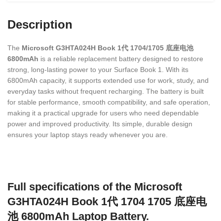
Description
The
Microsoft G3HTA024H Book 1代 1704/1705 底座电池
6800mAh
is a reliable replacement battery designed to restore
strong, long-lasting power to your Surface Book 1. With its
6800mAh capacity, it supports extended use for work, study, and
everyday tasks without frequent recharging. The battery is built
for stable performance, smooth compatibility, and safe operation,
making it a practical upgrade for users who need dependable
power and improved productivity. Its simple, durable design
ensures your laptop stays ready whenever you are.
Full specifications of the Microsoft
G3HTA024H Book 1代 1704 1705 底座电
池 6800mAh Laptop Battery.