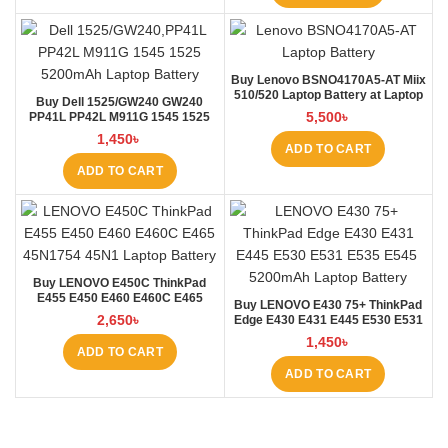
Buy Lenovo BSNO4170A5-AT Miix
510/520 Laptop Battery at Laptop
Buy Dell 1525/GW240 GW240
BD
5,500
৳
PP41L PP42L M911G 1545 1525
5200mAh Laptop Battery at
1,450
৳
Laptop BD
ADD TO CART
ADD TO CART
Buy LENOVO E450C ThinkPad
E455 E450 E460 E460C E465
Buy LENOVO E430 75+ ThinkPad
45N1754 45N1 Laptop Battery at
2,650
৳
Edge E430 E431 E445 E530 E531
Laptop BD
E535 E545 Laptop Battery at
1,450
৳
Laptop BD
ADD TO CART
ADD TO CART