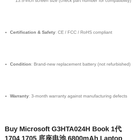
13.5-inch screen size (check part number for compatibility)
Certification & Safety
: CE / FCC / RoHS compliant
Condition
: Brand-new replacement battery (not refurbished)
Warranty
: 3-month warranty against manufacturing defects
Buy Microsoft G3HTA024H Book 1代
1704 1705 底座电池 6800mAh Laptop