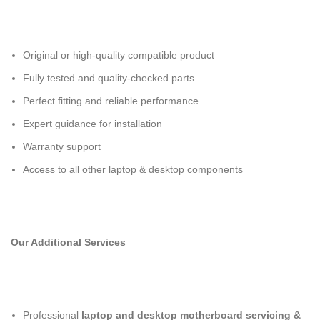
Original or high-quality compatible product
Fully tested and quality-checked parts
Perfect fitting and reliable performance
Expert guidance for installation
Warranty support
Access to all other laptop & desktop components
Our Additional Services
Professional
laptop and desktop motherboard servicing &