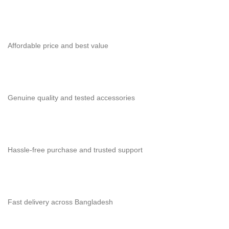
Affordable price and best value
Genuine quality and tested accessories
Hassle-free purchase and trusted support
Fast delivery across Bangladesh