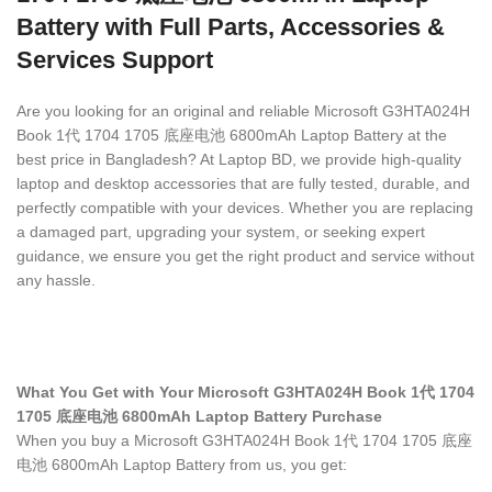
Battery with Full Parts, Accessories &
Services Support
Are you looking for an original and reliable Microsoft G3HTA024H
Book 1代 1704 1705 底座电池 6800mAh Laptop Battery
at the
best price in Bangladesh? At Laptop BD, we provide high-quality
laptop and desktop accessories that are fully tested, durable, and
perfectly compatible with your devices. Whether you are replacing
a damaged part, upgrading your system, or seeking expert
guidance, we ensure you get the right product and service without
any hassle.
What You Get with Your Microsoft G3HTA024H Book 1代 1704
1705 底座电池 6800mAh Laptop Battery Purchase
When you buy a Microsoft G3HTA024H Book 1代 1704 1705 底座
电池 6800mAh Laptop Battery
from us, you get: