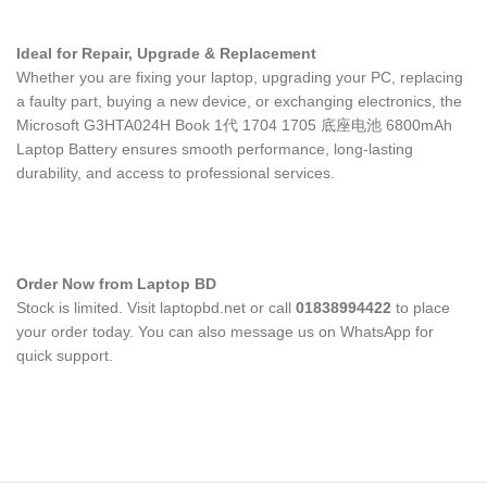
Ideal for Repair, Upgrade & Replacement
Whether you are fixing your laptop, upgrading your PC, replacing
a faulty part, buying a new device, or exchanging electronics, the
Microsoft G3HTA024H Book 1代 1704 1705 底座电池 6800mAh
Laptop Battery
ensures smooth performance, long-lasting
durability, and access to professional services.
Order Now from Laptop BD
Stock is limited. Visit laptopbd.net or call
01838994422
to place
your order today. You can also message us on WhatsApp for
quick support.