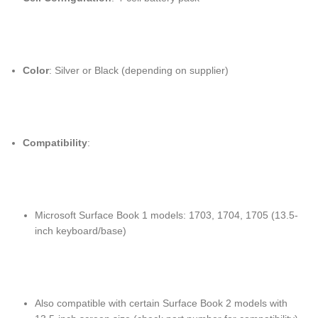
Color
: Silver or Black (depending on supplier)
Compatibility
:
Microsoft Surface Book 1 models: 1703, 1704, 1705 (13.5-
inch keyboard/base)
Also compatible with certain Surface Book 2 models with