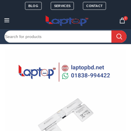
BLOG
SERVICES
CONTACT
0