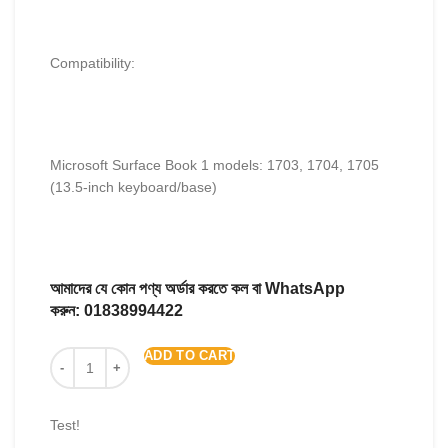
Compatibility:
Microsoft Surface Book 1 models: 1703, 1704, 1705
(13.5-inch keyboard/base)
আমাদের যে কোন পণ্য অর্ডার করতে কল বা WhatsApp
করুন:
01838994422
ADD TO CART
Test!