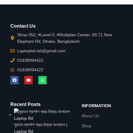
Contact Us
Shop-352, #Level-3, #Multiplan Center, 69,71 New
Elephant Rd, Dhaka, Bangladesh.
Laptopbd.net@gmail.com
01838994422
01838994422
Recent Posts
INFORMATION
About Us
পুরাতন ল্যাপটপ ক্রয়-বিক্রয় বাংলাদেশ |
Shop
Laptop Bd