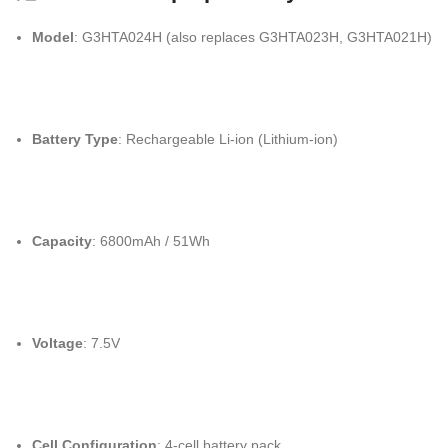
Model
: G3HTA024H (also replaces G3HTA023H, G3HTA021H)
Battery Type
: Rechargeable Li-ion (Lithium-ion)
Capacity
: 6800mAh / 51Wh
Voltage
: 7.5V
Cell Configuration
: 4-cell battery pack