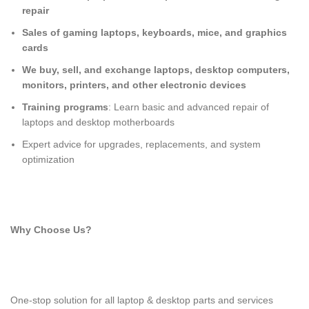
repair
Sales of gaming laptops, keyboards, mice, and graphics
cards
We buy, sell, and exchange laptops, desktop computers,
monitors, printers, and other electronic devices
Training programs
: Learn basic and advanced repair of
laptops and desktop motherboards
Expert advice for upgrades, replacements, and system
optimization
Why Choose Us?
One-stop solution for all laptop & desktop parts and services