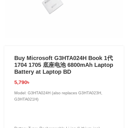
Buy Microsoft G3HTA024H Book 1代
1704 1705 底座电池 6800mAh Laptop
Battery at Laptop BD
5,790
৳
Model: G3HTA024H (also replaces G3HTA023H,
G3HTA021H)