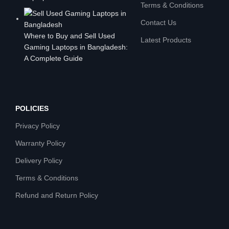
Terms & Conditions
Contact Us
Where to Buy and Sell Used
Latest Products
Gaming Laptops in Bangladesh:
A Complete Guide
POLICIES
Privacy Policy
Warranty Policy
Delivery Policy
Terms & Conditions
Refund and Return Policy