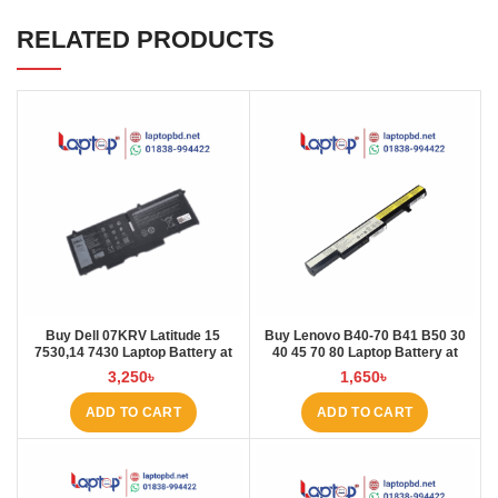
RELATED PRODUCTS
Buy Dell 07KRV Latitude 15
Buy Lenovo B40-70 B41 B50 30
7530,14 7430 Laptop Battery at
40 45 70 80 Laptop Battery at
Laptop BD
Laptop BD
3,250
৳
1,650
৳
ADD TO CART
ADD TO CART