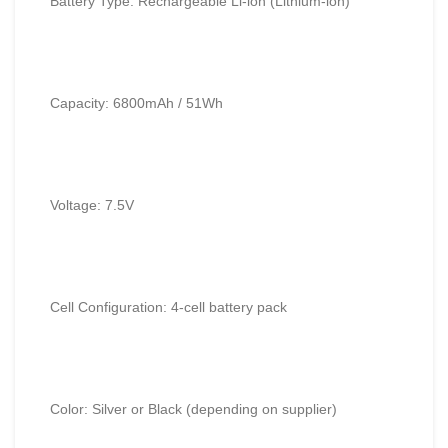
Battery Type: Rechargeable Li-ion (Lithium-ion)
Capacity: 6800mAh / 51Wh
Voltage: 7.5V
Cell Configuration: 4-cell battery pack
Color: Silver or Black (depending on supplier)