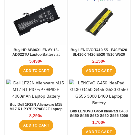
Buy HP AB06XL ENVY 13-
Buy LENOVO T410 55+ E40/E420
AD022TU Laptop Battery at
SL410K T420 E520 T510 W520
Laptop BD
L410 L421 Laptop Battery at
5,490
৳
2,150
৳
Laptop BD
ADD TO CART
ADD TO CART
Buy Dell 1F22N Alienware M15
M17 R1 P37E/P79/P82F Laptop
Buy LENOVO G450 IdeaPad G430
Battery at Laptop BD
8,290
৳
G450 G455 G530 G550 G555 3000
B460 Laptop Battery at Laptop BD
1,700
৳
ADD TO CART
ADD TO CART