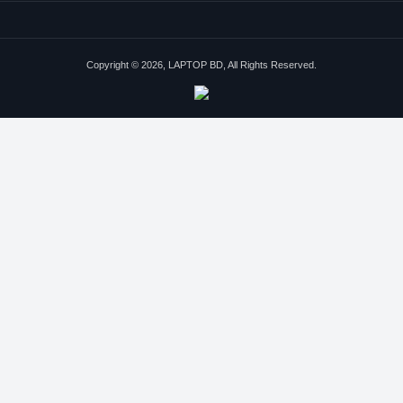
Copyright © 2026, LAPTOP BD, All Rights Reserved.