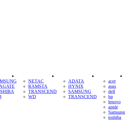
SSD
RAM
COOLING
AMSUNG
NETAC
ADATA
acer
AGATE
RAMSTA
HYNIX
asus
SHIBA
TRANSCEND
SAMSUNG
dell
D
WD
TRANSCEND
hp
lenovo
apple
Samsung
toshiba