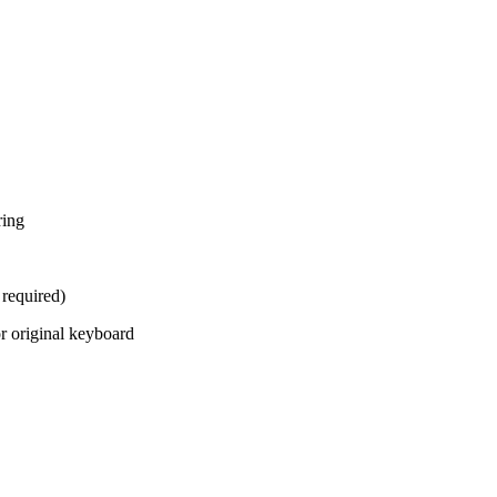
ring
 required)
 original keyboard