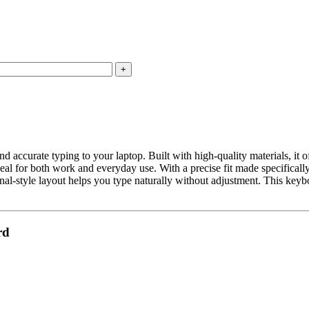
curate typing to your laptop. Built with high-quality materials, it of
eal for both work and everyday use. With a precise fit made specifically
nal-style layout helps you type naturally without adjustment. This keybo
rd