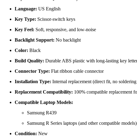
Language:
US English
Key Type:
Scissor-switch keys
Key Feel:
Soft, responsive, and low-noise
Backlight Support:
No backlight
Color:
Black
Build Quality:
Durable ABS plastic with long-lasting key lette
Connector Type:
Flat ribbon cable connector
Installation Type:
Internal replacement (direct fit, no soldering
Replacement Compatibility:
100% compatible replacement for
Compatible Laptop Models:
Samsung R439
Samsung R Series laptops (and other compatible models)
Condition:
New