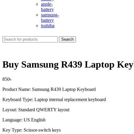
apple-
battery
samsung-
battery
toshiba
Search
Buy Samsung R439 Laptop Key
850
৳
Product Name: Samsung R439 Laptop Keyboard
Keyboard Type: Laptop internal replacement keyboard
Layout: Standard QWERTY layout
Language: US English
Key Type: Scissor-switch keys