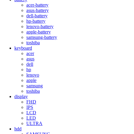
acer-battery
asus-battery
dell-battery
hp-battery
lenovo-battery
apple-battery
samsung-battery
toshiba
keyboard
acer
asus
dell
hp
lenovo
apple
samsung
toshiba
display
FHD
IPS
LCD
LED
ULTRA
hdd