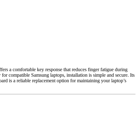
fers a comfortable key response that reduces finger fatigue during
 for compatible Samsung laptops, installation is simple and secure. Its
ard is a reliable replacement option for maintaining your laptop’s