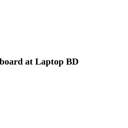
board at Laptop BD