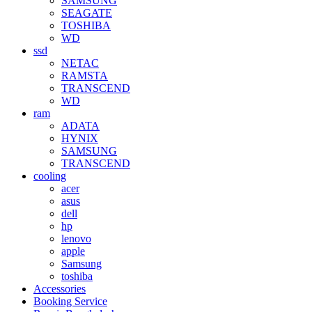
SAMSUNG
SEAGATE
TOSHIBA
WD
ssd
NETAC
RAMSTA
TRANSCEND
WD
ram
ADATA
HYNIX
SAMSUNG
TRANSCEND
cooling
acer
asus
dell
hp
lenovo
apple
Samsung
toshiba
Accessories
Booking Service