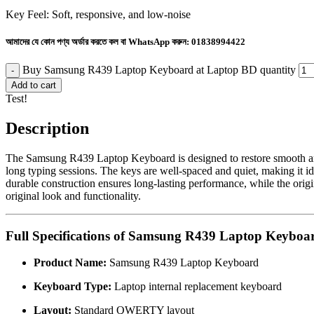
Key Feel: Soft, responsive, and low-noise
আমাদের যে কোন পণ্য অর্ডার করতে কল বা WhatsApp করুন:
01838994422
Buy Samsung R439 Laptop Keyboard at Laptop BD quantity
Add to cart
Test!
Description
The Samsung R439 Laptop Keyboard is designed to restore smooth and ac
long typing sessions. The keys are well-spaced and quiet, making it id
durable construction ensures long-lasting performance, while the origi
original look and functionality.
Full Specifications of Samsung R439 Laptop Keyboa
Product Name:
Samsung R439 Laptop Keyboard
Keyboard Type:
Laptop internal replacement keyboard
Layout:
Standard QWERTY layout