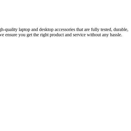
-quality laptop and desktop accessories that are fully tested, durable,
e ensure you get the right product and service without any hassle.