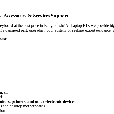
 Accessories & Services Support
 Keyboard
at the best price in Bangladesh? At Laptop BD, we provide high
g a damaged part, upgrading your system, or seeking expert guidance, w
hase
epair
ds
tors, printers, and other electronic devices
ops and desktop motherboards
tion