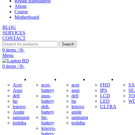
Repair Bangladesh
About
Course
Motherboard
BLOG
SERVICES
CONTACT
Search
0
items
/
0
৳
Menu
0
items
/
0
৳
ADAPTER
BATTERY
KEYBOARD
DISPLAY
HDD
Acer
acer-
acer
FHD
S
Asus
battery
asus
IPS
SE
dell
asus-
dell
LCD
TO
hp
battery
hp
LED
W
lenovo
dell-
lenovo
ULTRA
Apple
battery
apple
samsung
hp-
samsung
toshiba
battery
toshiba
lenovo-
battery