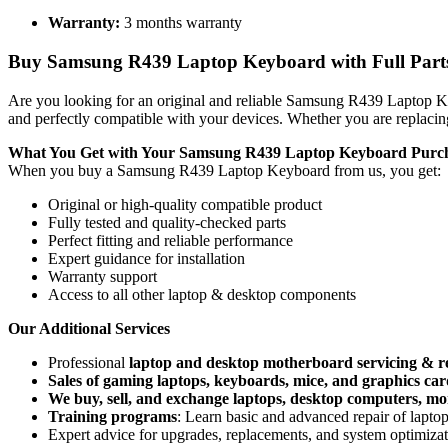
Warranty:
3 months warranty
Buy Samsung R439 Laptop Keyboard with Full Parts,
Are you looking for an original and reliable Samsung R439 Laptop
and perfectly compatible with your devices. Whether you are replacin
What You Get with Your Samsung R439 Laptop Keyboard
Purc
When you buy a Samsung R439 Laptop Keyboard
from us, you get:
Original or high-quality compatible product
Fully tested and quality-checked parts
Perfect fitting and reliable performance
Expert guidance for installation
Warranty support
Access to all other laptop & desktop components
Our Additional Services
Professional
laptop and desktop motherboard servicing & r
Sales of gaming laptops, keyboards, mice, and graphics car
We buy, sell, and exchange laptops, desktop computers, moni
Training programs
: Learn basic and advanced repair of lapt
Expert advice for upgrades, replacements, and system optimiza