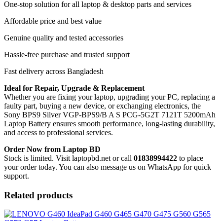
One-stop solution for all laptop & desktop parts and services
Affordable price and best value
Genuine quality and tested accessories
Hassle-free purchase and trusted support
Fast delivery across Bangladesh
Ideal for Repair, Upgrade & Replacement
Whether you are fixing your laptop, upgrading your PC, replacing a
faulty part, buying a new device, or exchanging electronics, the
Sony BPS9 Silver VGP-BPS9/B A S PCG-5G2T 7121T 5200mAh
Laptop Battery
ensures smooth performance, long-lasting durability,
and access to professional services.
Order Now from Laptop BD
Stock is limited. Visit laptopbd.net or call
01838994422
to place
your order today. You can also message us on WhatsApp for quick
support.
Related products