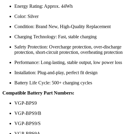
Energy Rating: Approx. 44Wh
Color: Silver
Condition: Brand New, High-Quality Replacement
Charging Technology: Fast, stable charging
Safety Protection: Overcharge protection, over-discharge
protection, short-circuit protection, overheating protection
Performance: Long-lasting, stable output, low power loss
Installation: Plug-and-play, perfect fit design
Battery Life Cycle: 500+ charging cycles
Compatible Battery Part Numbers:
VGP-BPS9
VGP-BPS9/B
VGP-BPS9/S
VGP-BPS9A