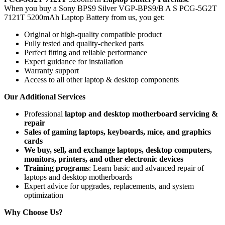
When you buy a Sony BPS9 Silver VGP-BPS9/B A S PCG-5G2T
7121T 5200mAh Laptop Battery
from us, you get:
Original or high-quality compatible product
Fully tested and quality-checked parts
Perfect fitting and reliable performance
Expert guidance for installation
Warranty support
Access to all other laptop & desktop components
Our Additional Services
Professional
laptop and desktop motherboard servicing &
repair
Sales of gaming laptops, keyboards, mice, and graphics
cards
We buy, sell, and exchange laptops, desktop computers,
monitors, printers, and other electronic devices
Training programs
: Learn basic and advanced repair of
laptops and desktop motherboards
Expert advice for upgrades, replacements, and system
optimization
Why Choose Us?