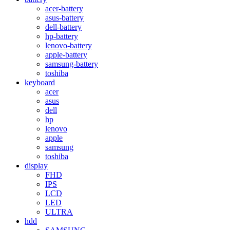
acer-battery
asus-battery
dell-battery
hp-battery
lenovo-battery
apple-battery
samsung-battery
toshiba
keyboard
acer
asus
dell
hp
lenovo
apple
samsung
toshiba
display
FHD
IPS
LCD
LED
ULTRA
hdd