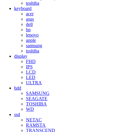
toshiba
keyboard
acer
asus
dell
hp
lenovo
apple
samsung
toshiba
display
FHD
IPS
LCD
LED
ULTRA
hdd
SAMSUNG
SEAGATE
TOSHIBA
WD
ssd
NETAC
RAMSTA
TRANSCEND