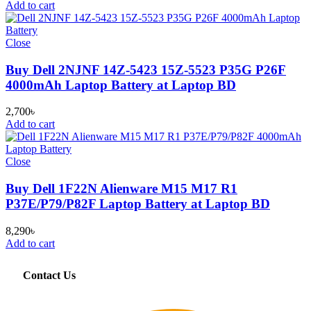
Add to cart
Close
Buy Dell 2NJNF 14Z-5423 15Z-5523 P35G P26F
4000mAh Laptop Battery at Laptop BD
2,700
৳
Add to cart
Close
Buy Dell 1F22N Alienware M15 M17 R1
P37E/P79/P82F Laptop Battery at Laptop BD
8,290
৳
Add to cart
Contact Us