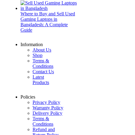
Where to Buy and Sell Used
Gaming Laptops in
Bangladesh: A Complete
Guide
Information
About Us
Shop
Terms &
Conditions
Contact Us
Latest
Products
Policies
Privacy Policy
Warranty Policy
Delivery Policy
Terms &
Conditions
Refund and
Return Policy