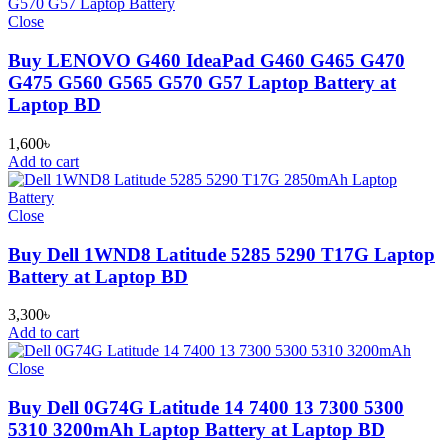
Close
Buy LENOVO G460 IdeaPad G460 G465 G470
G475 G560 G565 G570 G57 Laptop Battery at
Laptop BD
1,600
৳
Add to cart
Close
Buy Dell 1WND8 Latitude 5285 5290 T17G Laptop
Battery at Laptop BD
3,300
৳
Add to cart
Close
Buy Dell 0G74G Latitude 14 7400 13 7300 5300
5310 3200mAh Laptop Battery at Laptop BD