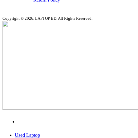
Copyright © 2026, LAPTOP BD, All Rights Reserved.
MENU
CATEGORIES
Used Laptop