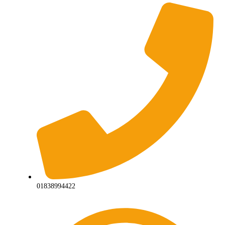
01838994422