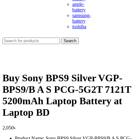
apple-
battery
samsung-
battery
toshiba
Search
Buy Sony BPS9 Silver VGP-
BPS9/B A S PCG-5G2T 7121T
5200mAh Laptop Battery at
Laptop BD
2,050
৳
Product Name: Sony BPS9 Silver VGP-BPS9/B A S PCG-