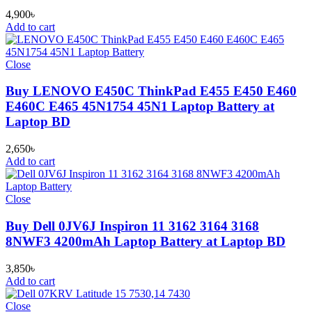
4,900
৳
Add to cart
Close
Buy LENOVO E450C ThinkPad E455 E450 E460
E460C E465 45N1754 45N1 Laptop Battery at
Laptop BD
2,650
৳
Add to cart
Close
Buy Dell 0JV6J Inspiron 11 3162 3164 3168
8NWF3 4200mAh Laptop Battery at Laptop BD
3,850
৳
Add to cart
Close