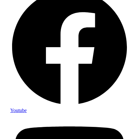
Youtube