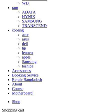
WD
ram
ADATA
HYNIX
SAMSUNG
TRANSCEND
cooling
acer
asus
dell
hp
lenovo
apple
Samsung
toshiba
Accessories
Booking Service
Repair Bangladesh
About
Course
Motherboard
Shop
Shopping cart