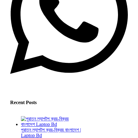
Recent Posts
পুরাতন ল্যাপটপ ক্রয়-বিক্রয় বাংলাদেশ |
Laptop Bd