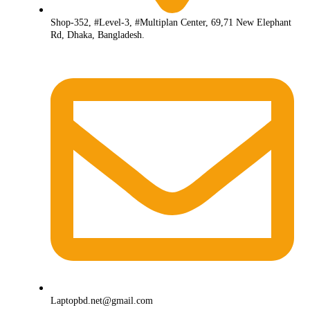
Shop-352, #Level-3, #Multiplan Center, 69,71 New Elephant
Rd, Dhaka, Bangladesh.
Laptopbd.net@gmail.com