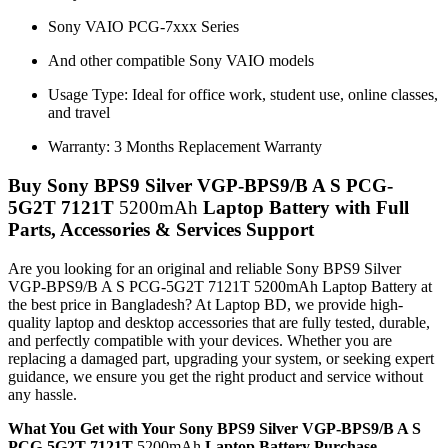
Sony VAIO PCG-7xxx Series
And other compatible Sony VAIO models
Usage Type: Ideal for office work, student use, online classes,
and travel
Warranty: 3 Months Replacement Warranty
Buy Sony BPS9 Silver VGP-BPS9/B A S PCG-
5G2T 7121T
5200mAh
Laptop Battery with Full
Parts, Accessories & Services Support
Are you looking for an original and reliable Sony BPS9 Silver
VGP-BPS9/B A S PCG-5G2T 7121T 5200mAh Laptop Battery
at
the best price in Bangladesh? At Laptop BD, we provide high-
quality laptop and desktop accessories that are fully tested, durable,
and perfectly compatible with your devices. Whether you are
replacing a damaged part, upgrading your system, or seeking expert
guidance, we ensure you get the right product and service without
any hassle.
What You Get with Your Sony BPS9 Silver VGP-BPS9/B A S
PCG-5G2T 7121T
5200mAh
Laptop Battery Purchase