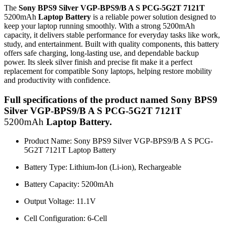
The
Sony BPS9 Silver VGP-BPS9/B A S PCG-5G2T 7121T
5200mAh
Laptop Battery
is a reliable power solution designed to
keep your laptop running smoothly. With a strong
5200mAh
capacity, it delivers stable performance for everyday tasks like work,
study, and entertainment. Built with quality components, this battery
offers safe charging, long-lasting use, and dependable backup
power. Its sleek silver finish and precise fit make it a perfect
replacement for compatible Sony laptops, helping restore mobility
and productivity with confidence.
Full specifications of the product named Sony BPS9
Silver VGP-BPS9/B A S PCG-5G2T 7121T
5200mAh
Laptop Battery.
Product Name: Sony BPS9 Silver VGP-BPS9/B A S PCG-
5G2T 7121T Laptop Battery
Battery Type: Lithium-Ion (Li-ion), Rechargeable
Battery Capacity:
5200mAh
Output Voltage: 11.1V
Cell Configuration: 6-Cell