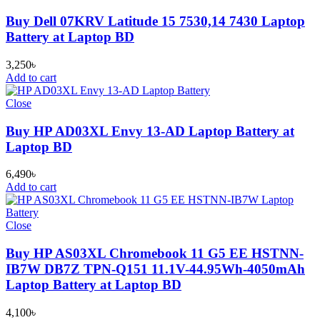
Buy Dell 07KRV Latitude 15 7530,14 7430 Laptop
Battery at Laptop BD
3,250
৳
Add to cart
Close
Buy HP AD03XL Envy 13-AD Laptop Battery at
Laptop BD
6,490
৳
Add to cart
Close
Buy HP AS03XL Chromebook 11 G5 EE HSTNN-
IB7W DB7Z TPN-Q151 11.1V-44.95Wh-4050mAh
Laptop Battery at Laptop BD
4,100
৳