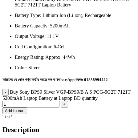
5G2T 7121T Laptop Battery
Battery Type: Lithium-Ion (Li-ion), Rechargeable
Battery Capacity:
5200mAh
Output Voltage: 11.1V
Cell Configuration: 6-Cell
Energy Rating: Approx. 44Wh
Color: Silver
আমাদের যে কোন পণ্য অর্ডার করতে কল বা WhatsApp করুন:
01838994422
Buy Sony BPS9 Silver VGP-BPS9/B A S PCG-5G2T 7121T
5200mAh Laptop Battery at Laptop BD quantity
Add to cart
Test!
Description