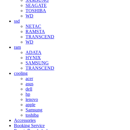
SAMSUNG
SEAGATE
TOSHIBA
WD
ssd
NETAC
RAMSTA
TRANSCEND
WD
ram
ADATA
HYNIX
SAMSUNG
TRANSCEND
cooling
acer
asus
dell
hp
lenovo
apple
Samsung
toshiba
Accessories
Booking Service