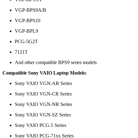
VGP-BPS9A/B
VGP-BPS10
VGP-BPL9
PCG-5G2T
7121T
And other compatible BPS9 series models
Compatible Sony VAIO Laptop Models:
Sony VAIO VGN-AR Series
Sony VAIO VGN-CR Series
Sony VAIO VGN-NR Series
Sony VAIO VGN-SZ Series
Sony VAIO PCG-5 Series
Sony VAIO PCG-71xx Series