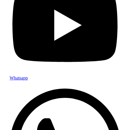
Whatsapp