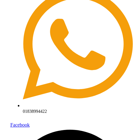
01838994422
Facebook