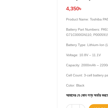
4,350
৳
Product Name: Toshiba PA
Battery Part Numbers: P
G71C000GN110, P000591
Battery Type: Lithium-Ion (L
Voltage: 10.8V – 11.1V
Capacity: 2000mAh – 2200
Cell Count: 3-cell battery p
Color: Black
আমাদের যে কোন পণ্য অর্ডার 