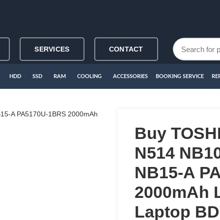
SERVICES
CONTACT
HDD
SSD
RAM
COOLING
ACCESSORIES
BOOKING SERVICE
RE
Buy TOSH
N514 NB1
NB15-A P
2000mAh L
Laptop BD