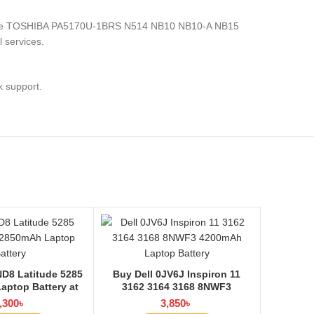
nics, the TOSHIBA PA5170U-1BRS N514 NB10 NB10-A NB15
 services.
k support.
D8 Latitude 5285
Buy Dell 0JV6J Inspiron 11
aptop Battery at
3162 3164 3168 8NWF3
ptop BD
4200mAh Laptop Battery at
,300
৳
3,850
৳
Laptop BD