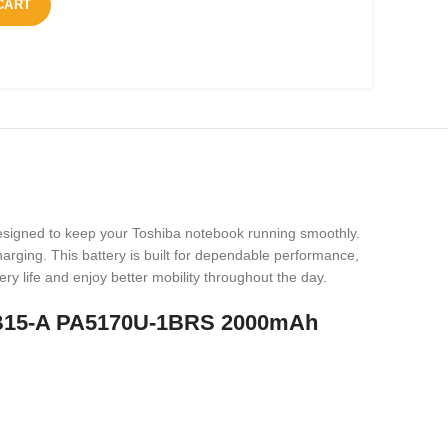
CART
designed to keep your Toshiba notebook running smoothly.
harging. This battery is built for dependable performance,
ery life and enjoy better mobility throughout the day.
 NB15-A PA5170U-1BRS 2000mAh