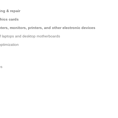
ng & repair
hics cards
ers, monitors, printers, and other electronic devices
of laptops and desktop motherboards
ptimization
es