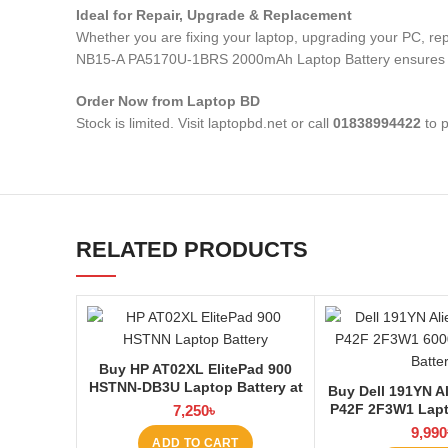
Ideal for Repair, Upgrade & Replacement
Whether you are fixing your laptop, upgrading your PC, 
NB15-A PA5170U-1BRS 2000mAh Laptop Battery
ensures 
Order Now from Laptop BD
Stock is limited. Visit laptopbd.net or call
01838994422
to p
RELATED PRODUCTS
Buy HP AT02XL ElitePad 900
HSTNN-DB3U Laptop Battery at
Buy Dell 191YN A
Laptop BD
P42F 2F3W1 Lapt
7,250
৳
Laptop
9,990
ADD TO CART