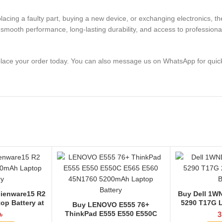
replacing a faulty part, buying a new device, or exchanging electro
smooth performance, long-lasting durability, and access to professional
lace your order today. You can also message us on WhatsApp for quic
lienware15 R2
Buy Dell 1WN
op Battery at
5290 T17G L
Buy LENOVO E555 76+
 BD
La
ThinkPad E555 E550 E550C
৳
3