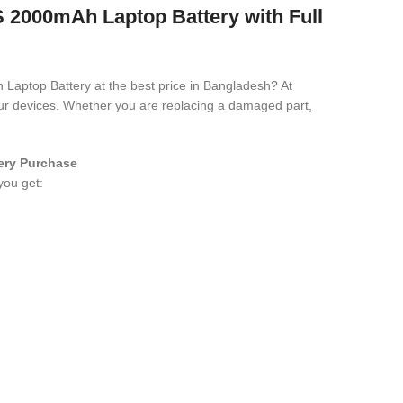
000mAh Laptop Battery with Full
 Laptop Battery
at the best price in Bangladesh? At
your devices. Whether you are replacing a damaged part,
ery
Purchase
you get: