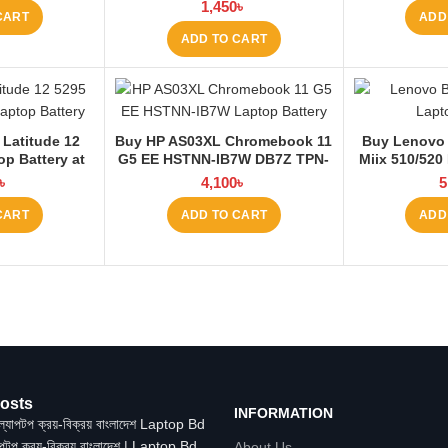
E565 E560 45N1760 Laptop
1,450
৳
CART
ADD
Battery at Laptop BD
ADD TO CART
 Latitude 12
Buy HP AS03XL Chromebook 11
Buy Lenovo
op Battery at
G5 EE HSTNN-IB7W DB7Z TPN-
Miix 510/520
 BD
Q151 11.1V-44.95Wh-4050mAh
La
৳
4,100
৳
5
Laptop Battery at Laptop BD
CART
ADD TO CART
ADD
osts
INFORMATION
াপটপ ক্রয়-বিক্রয় বাংলাদেশ | Laptop Bd
About Us