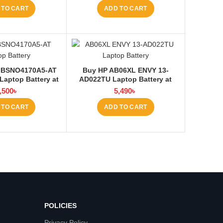
 TO CART
ADD TO CART
 BSNO4170A5-AT
Buy HP AB06XL ENVY 13-
 Laptop Battery at
AD022TU Laptop Battery at
ptop BD
Laptop BD
,500
৳
5,490
৳
 TO CART
ADD TO CART
POLICIES
Privacy Policy