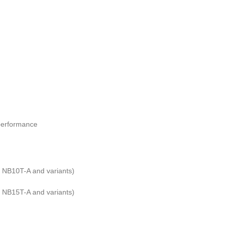
t performance
NB10T-A and variants)
NB15T-A and variants)