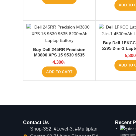
ADD TO 
Buy Dell 1FKCC
5295 2-in-1 Lapt
Buy Dell 245RR Precision
Laptop
M3800 XPS 15 9530 9535
5,300
Laptop Battery at Laptop BD
4,300
৳
ADD TO 
ADD TO CART
Contact Us
Recent P
Shop-352, #Level-3, #Multiplan
পুরাতন ল্য