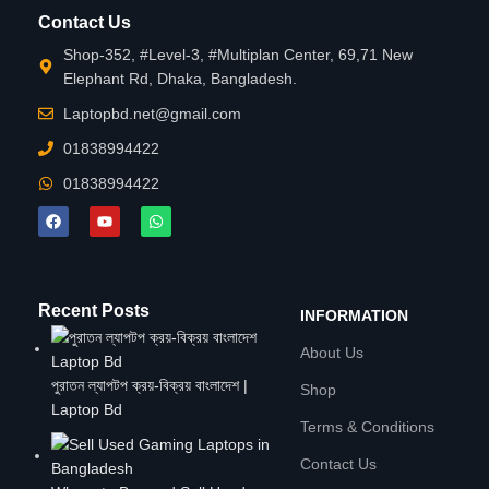
Contact Us
Shop-352, #Level-3, #Multiplan Center, 69,71 New
Elephant Rd, Dhaka, Bangladesh.
Laptopbd.net@gmail.com
01838994422
01838994422
Recent Posts
INFORMATION
About Us
পুরাতন ল্যাপটপ ক্রয়-বিক্রয় বাংলাদেশ |
Shop
Laptop Bd
Terms & Conditions
Contact Us