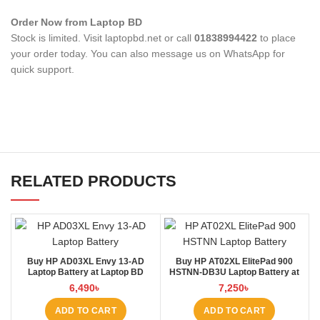
Order Now from Laptop BD
Stock is limited. Visit laptopbd.net or call
01838994422
to place
your order today. You can also message us on WhatsApp for
quick support.
RELATED PRODUCTS
Buy HP AD03XL Envy 13-AD
Buy HP AT02XL ElitePad 900
Laptop Battery at Laptop BD
HSTNN-DB3U Laptop Battery at
Laptop BD
6,490
৳
7,250
৳
ADD TO CART
ADD TO CART