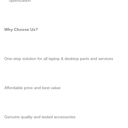
optimization
Why Choose Us?
One-stop solution for all laptop & desktop parts and services
Affordable price and best value
Genuine quality and tested accessories