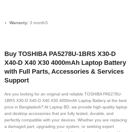
Warranty:
3 monthS
Buy TOSHIBA PA5278U-1BRS X30-D
X40-D X40 X30 4000mAh Laptop Battery
with Full Parts, Accessories & Services
Support
Are you looking for an original and reliable TOSHIBA PA5278U-
1BRS X30-D X40-D X40 X30 4000mAh Laptop Battery
at the best
price in Bangladesh? At Laptop BD, we provide high-quality laptop
and desktop accessories that are fully tested, durable, and
perfectly compatible with your devices. Whether you are replacing
a damaged part, upgrading your system, or seeking expert