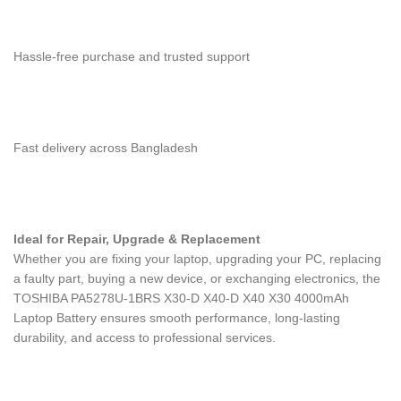
Hassle-free purchase and trusted support
Fast delivery across Bangladesh
Ideal for Repair, Upgrade & Replacement
Whether you are fixing your laptop, upgrading your PC, replacing
a faulty part, buying a new device, or exchanging electronics, the
TOSHIBA PA5278U-1BRS X30-D X40-D X40 X30 4000mAh
Laptop Battery
ensures smooth performance, long-lasting
durability, and access to professional services.