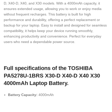
D, X40-D, X40, and X30 models. With a 4000mAh capacity, it
ensures extended usage, allowing you to work or enjoy media
without frequent recharges. This battery is built for high
performance and durability, offering a perfect replacement or
backup for your laptop. Easy to install and designed for seamless
compatibility, it helps keep your device running smoothly,
enhancing productivity and convenience. Perfect for everyday
users who need a dependable power source.
Full specifications of the TOSHIBA
PA5278U-1BRS X30-D X40-D X40 X30
4000mAh Laptop Battery.
Battery Capacity:
4000mAh