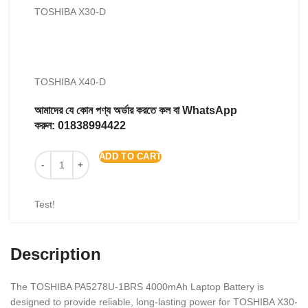
TOSHIBA X30-D
TOSHIBA X40-D
আমাদের যে কোন পণ্য অর্ডার করতে কল বা WhatsApp
করুন:
01838994422
ADD TO CART
Test!
Description
The TOSHIBA PA5278U-1BRS 4000mAh Laptop Battery is
designed to provide reliable, long-lasting power for TOSHIBA X30-