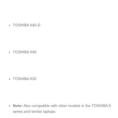
TOSHIBA X40-D
TOSHIBA X40
TOSHIBA X30
Note:
Also compatible with other models in the TOSHIBA X
series and similar laptops