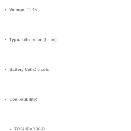
Voltage:
11.1V
Type:
Lithium-Ion (Li-ion)
Battery Cells:
6 cells
Compatibility:
TOSHIBA X30-D