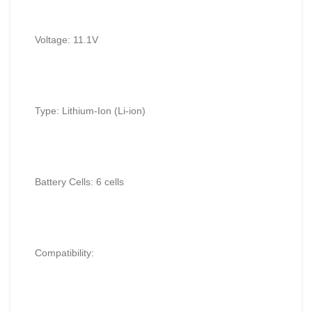
Voltage: 11.1V
Type: Lithium-Ion (Li-ion)
Battery Cells: 6 cells
Compatibility: