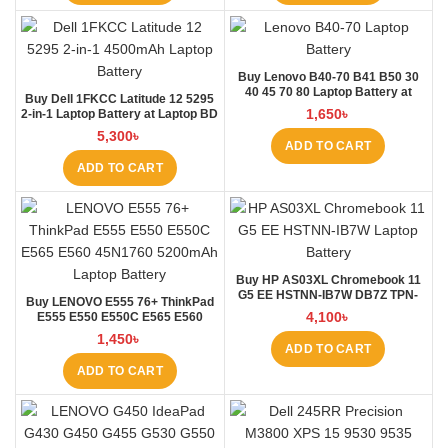
Buy Lenovo B40-70 B41 B50 30
40 45 70 80 Laptop Battery at
Buy Dell 1FKCC Latitude 12 5295
Laptop BD
1,650
৳
2-in-1 Laptop Battery at Laptop BD
5,300
৳
ADD TO CART
ADD TO CART
Buy HP AS03XL Chromebook 11
G5 EE HSTNN-IB7W DB7Z TPN-
Buy LENOVO E555 76+ ThinkPad
Q151 11.1V-44.95Wh-4050mAh
4,100
৳
E555 E550 E550C E565 E560
Laptop Battery at Laptop BD
45N1760 Laptop Battery at Laptop
1,450
৳
BD
ADD TO CART
ADD TO CART