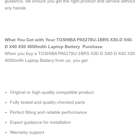
guidance, we ensure you get the right product and service without
any hassle.
What You Get with Your TOSHIBA PA5278U-1BRS X30-D X40-
D X40 X30 4000mAh Laptop Battery
Purchase
When you buy a TOSHIBA PA5278U-1BRS X30-D X40-D X40 X30
4000mAh Laptop Battery
from us, you get:
Original or high-quality compatible product
Fully tested and quality-checked parts
Perfect fitting and reliable performance
Expert guidance for installation
Warranty support