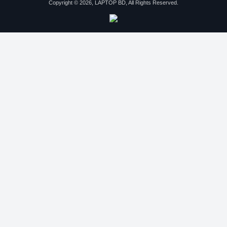
Copyright © 2026, LAPTOP BD, All Rights Reserved.