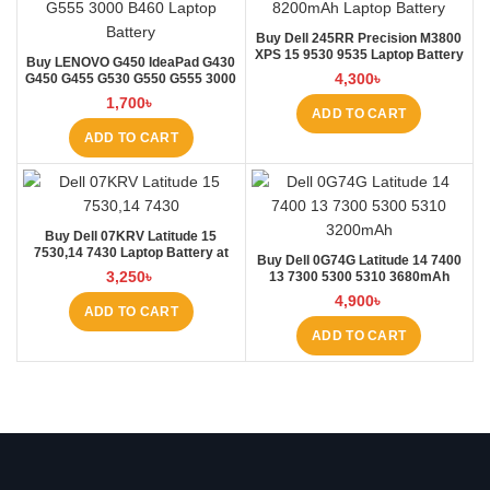
Buy Dell 245RR Precision M3800
XPS 15 9530 9535 Laptop Battery
Buy LENOVO G450 IdeaPad G430
at Laptop BD
4,300
৳
G450 G455 G530 G550 G555 3000
B460 Laptop Battery at Laptop BD
1,700
৳
ADD TO CART
ADD TO CART
Buy Dell 07KRV Latitude 15
7530,14 7430 Laptop Battery at
Buy Dell 0G74G Latitude 14 7400
Laptop BD
3,250
৳
13 7300 5300 5310 3680mAh
Laptop Battery at Laptop BD
4,900
৳
ADD TO CART
ADD TO CART