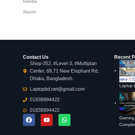
toshiba
Xiaomi
Contact Us
Recent P
Shop-352, #Level-3, #Multiplan
Center, 69,71 New Elephant Rd,
Dhaka, Bangladesh.
Laptop 
Laptopbd.net@gmail.com
01838994422
01838994422
Gaming 
Complet