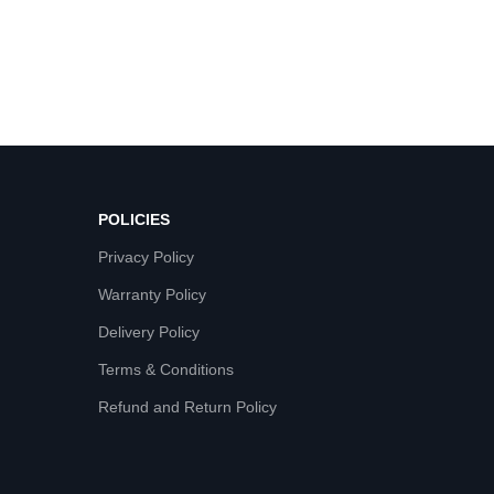
POLICIES
Privacy Policy
Warranty Policy
Delivery Policy
Terms & Conditions
Refund and Return Policy