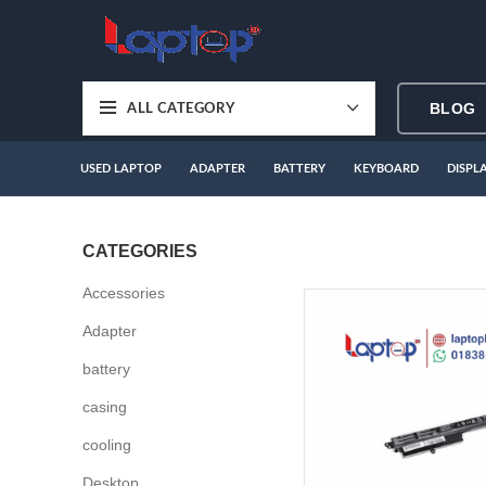
BLOG
ALL CATEGORY
USED LAPTOP
ADAPTER
BATTERY
KEYBOARD
DISPL
CATEGORIES
Accessories
Adapter
battery
casing
cooling
Desktop