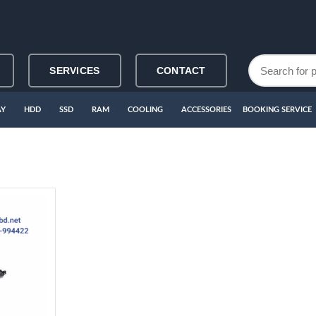
SERVICES
CONTACT
AY
HDD
SSD
RAM
COOLING
ACCESSORIES
BOOKING SERVICE