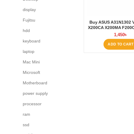
display
Fujitsu
Buy ASUS A31N1302 
X200CA X200MA F200
hdd
Battery at Lapto
1,450
৳
keyboard
ADD TO CART
laptop
Mac Mini
Microsoft
Motherboard
power supply
processor
ram
ssd