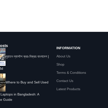
osts
INFORMATION
About Us
পুরাতন ল্যাপটপ ক্রয়-বিক্রয় বাংলাদেশ |
Shop
Bd
Terms & Conditions
Contact Us
Where to Buy and Sell Used
Latest Products
Laptops in Bangladesh: A
e Guide