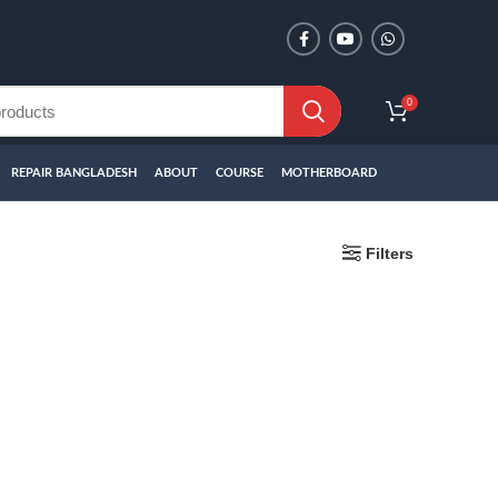
0
REPAIR BANGLADESH
ABOUT
COURSE
MOTHERBOARD
Filters