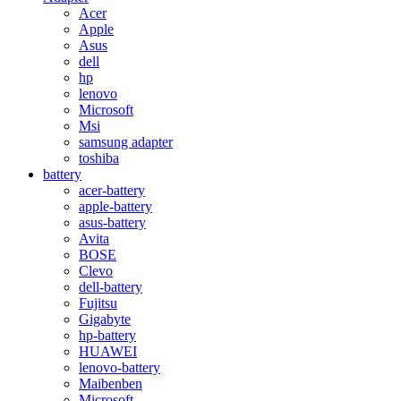
Acer
Apple
Asus
dell
hp
lenovo
Microsoft
Msi
samsung adapter
toshiba
battery
acer-battery
apple-battery
asus-battery
Avita
BOSE
Clevo
dell-battery
Fujitsu
Gigabyte
hp-battery
HUAWEI
lenovo-battery
Maibenben
Microsoft