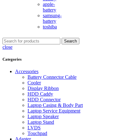
apple-
battery
samsung-
battery
toshiba
Search
close
Categories
Accessories
Battery Connector Cable
Cooler
Display Ribbon
HDD Caddy
HDD Connector
Laptop Casing & Body Part
Laptop Service Equipment
Laptop Speaker
Laptop Stand
LVDS
Touchpad
Adapter