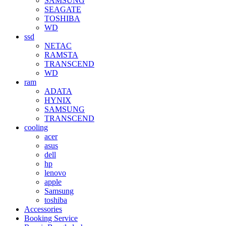
SAMSUNG
SEAGATE
TOSHIBA
WD
ssd
NETAC
RAMSTA
TRANSCEND
WD
ram
ADATA
HYNIX
SAMSUNG
TRANSCEND
cooling
acer
asus
dell
hp
lenovo
apple
Samsung
toshiba
Accessories
Booking Service