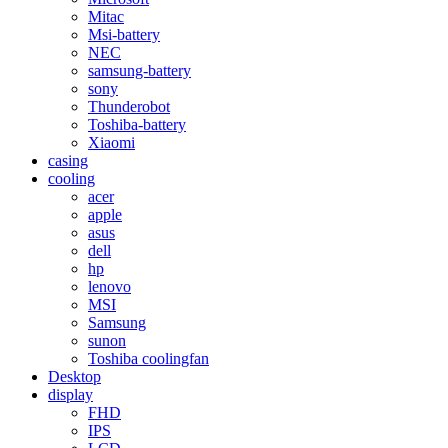
Mitac
Msi-battery
NEC
samsung-battery
sony
Thunderobot
Toshiba-battery
Xiaomi
casing
cooling
acer
apple
asus
dell
hp
lenovo
MSI
Samsung
sunon
Toshiba coolingfan
Desktop
display
FHD
IPS