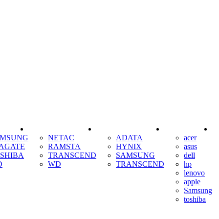
SSD
RAM
COOLING
AMSUNG
NETAC
ADATA
acer
AGATE
RAMSTA
HYNIX
asus
SHIBA
TRANSCEND
SAMSUNG
dell
D
WD
TRANSCEND
hp
lenovo
apple
Samsung
toshiba