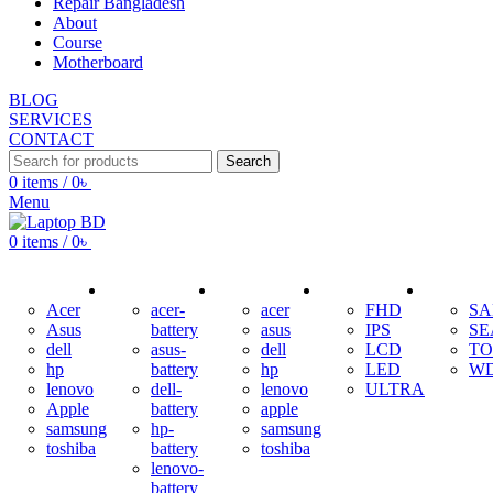
Repair Bangladesh
About
Course
Motherboard
BLOG
SERVICES
CONTACT
Search
0
items
/
0
৳
Menu
0
items
/
0
৳
ADAPTER
BATTERY
KEYBOARD
DISPLAY
HDD
Acer
acer-
acer
FHD
S
Asus
battery
asus
IPS
SE
dell
asus-
dell
LCD
TO
hp
battery
hp
LED
W
lenovo
dell-
lenovo
ULTRA
Apple
battery
apple
samsung
hp-
samsung
toshiba
battery
toshiba
lenovo-
battery