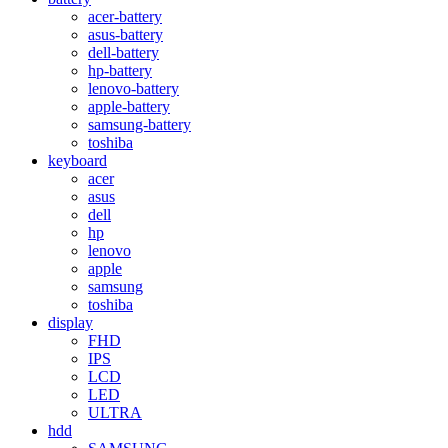
acer-battery
asus-battery
dell-battery
hp-battery
lenovo-battery
apple-battery
samsung-battery
toshiba
keyboard
acer
asus
dell
hp
lenovo
apple
samsung
toshiba
display
FHD
IPS
LCD
LED
ULTRA
hdd