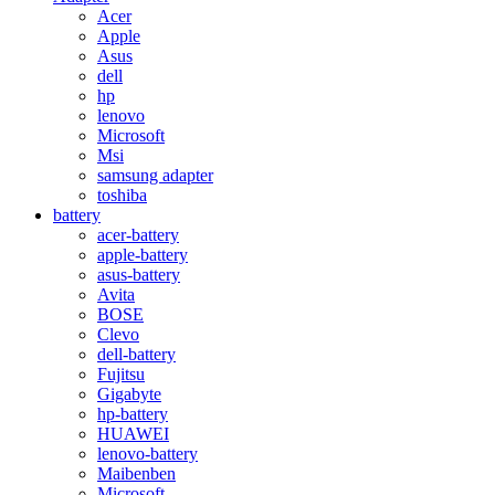
Acer
Apple
Asus
dell
hp
lenovo
Microsoft
Msi
samsung adapter
toshiba
battery
acer-battery
apple-battery
asus-battery
Avita
BOSE
Clevo
dell-battery
Fujitsu
Gigabyte
hp-battery
HUAWEI
lenovo-battery
Maibenben
Microsoft