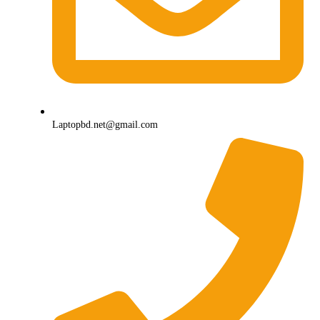
Laptopbd.net@gmail.com