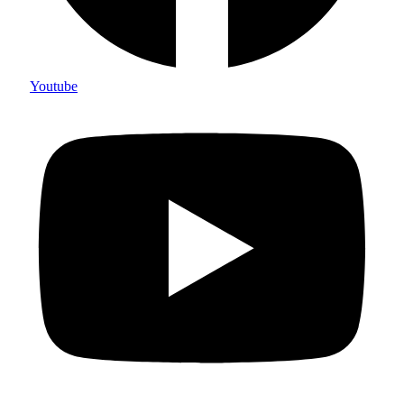
Youtube