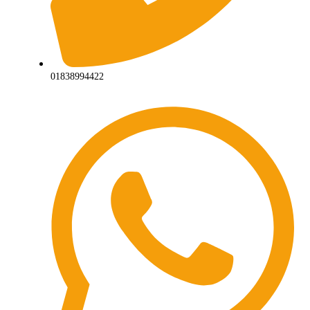
01838994422