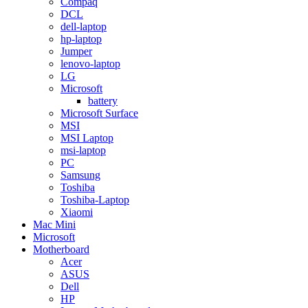
Compaq
DCL
dell-laptop
hp-laptop
Jumper
lenovo-laptop
LG
Microsoft
battery
Microsoft Surface
MSI
MSI Laptop
msi-laptop
PC
Samsung
Toshiba
Toshiba-Laptop
Xiaomi
Mac Mini
Microsoft
Motherboard
Acer
ASUS
Dell
HP