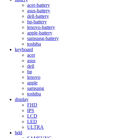
acer-battery
asus-battery
dell-battery
hp-battery
lenovo-battery
apple-battery
samsung-battery
toshiba
keyboard
acer
asus
dell
hp
lenovo
apple
samsung
toshiba
display
FHD
IPS
LCD
LED
ULTRA
hdd