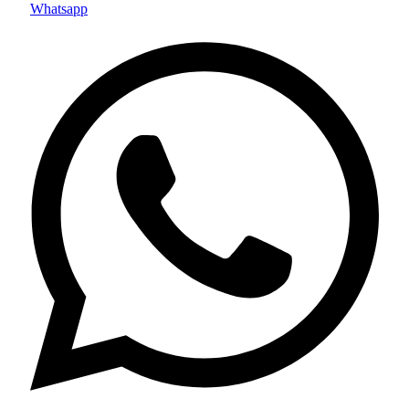
Whatsapp