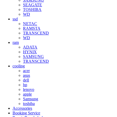
SAMSUNG
SEAGATE
TOSHIBA
WD
ssd
NETAC
RAMSTA
TRANSCEND
WD
ram
ADATA
HYNIX
SAMSUNG
TRANSCEND
cooling
acer
asus
dell
hp
lenovo
apple
Samsung
toshiba
Accessories
Booking Service