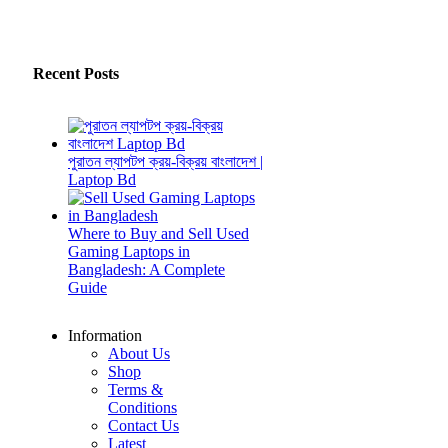
Recent Posts
পুরাতন ল্যাপটপ ক্রয়-বিক্রয় বাংলাদেশ |
Laptop Bd
Where to Buy and Sell Used
Gaming Laptops in
Bangladesh: A Complete
Guide
Information
About Us
Shop
Terms &
Conditions
Contact Us
Latest