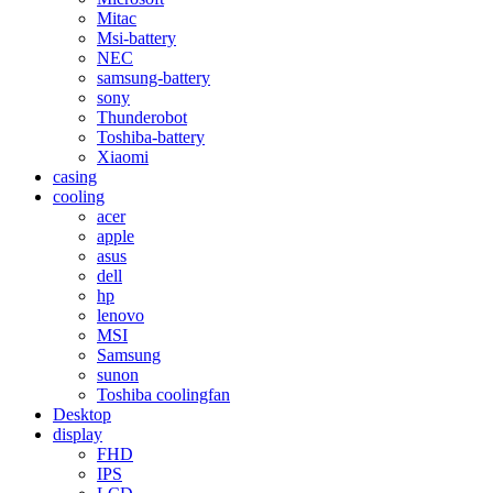
Mitac
Msi-battery
NEC
samsung-battery
sony
Thunderobot
Toshiba-battery
Xiaomi
casing
cooling
acer
apple
asus
dell
hp
lenovo
MSI
Samsung
sunon
Toshiba coolingfan
Desktop
display
FHD
IPS