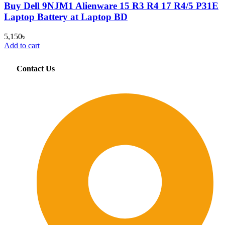
Buy Dell 9NJM1 Alienware 15 R3 R4 17 R4/5 P31E
Laptop Battery at Laptop BD
5,150
৳
Add to cart
Contact Us