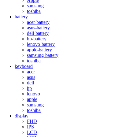
Apple
samsung
toshiba
battery
acer-battery
asus-battery
dell-battery
hp-battery
lenovo-battery
apple-battery
samsung-battery
toshiba
keyboard
acer
asus
dell
hp
lenovo
apple
samsung
toshiba
display
FHD
IPS
LCD