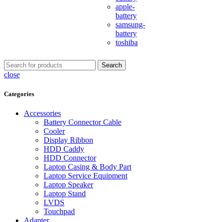
apple-
battery
samsung-
battery
toshiba
Search
close
Categories
Accessories
Battery Connector Cable
Cooler
Display Ribbon
HDD Caddy
HDD Connector
Laptop Casing & Body Part
Laptop Service Equipment
Laptop Speaker
Laptop Stand
LVDS
Touchpad
Adapter