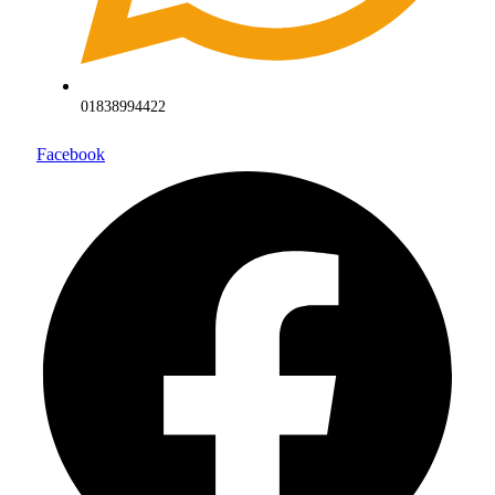
01838994422
Facebook