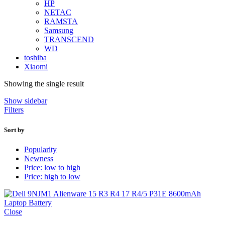
HP
NETAC
RAMSTA
Samsung
TRANSCEND
WD
toshiba
Xiaomi
Showing the single result
Show sidebar
Filters
Sort by
Popularity
Newness
Price: low to high
Price: high to low
Close