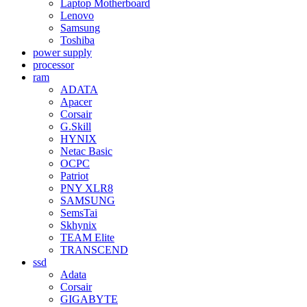
Laptop Motherboard
Lenovo
Samsung
Toshiba
power supply
processor
ram
ADATA
Apacer
Corsair
G.Skill
HYNIX
Netac Basic
OCPC
Patriot
PNY XLR8
SAMSUNG
SemsTai
Skhynix
TEAM Elite
TRANSCEND
ssd
Adata
Corsair
GIGABYTE