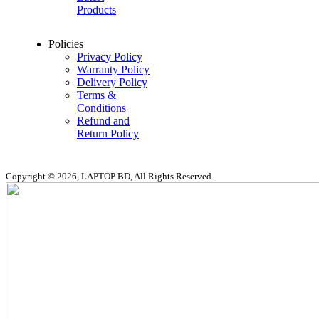
Products
Policies
Privacy Policy
Warranty Policy
Delivery Policy
Terms &
Conditions
Refund and
Return Policy
Copyright © 2026, LAPTOP BD, All Rights Reserved.