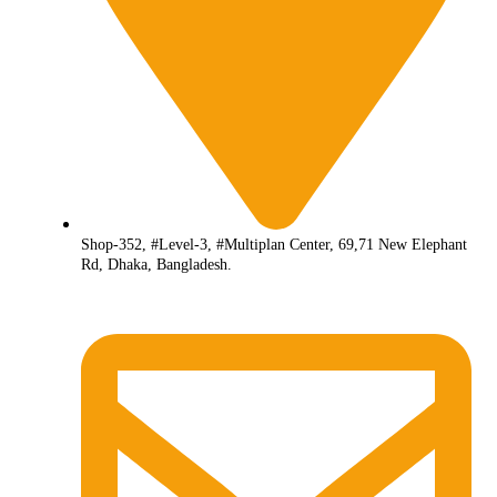
Shop-352, #Level-3, #Multiplan Center, 69,71 New Elephant
Rd, Dhaka, Bangladesh.