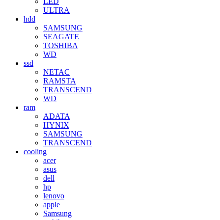
LED
ULTRA
hdd
SAMSUNG
SEAGATE
TOSHIBA
WD
ssd
NETAC
RAMSTA
TRANSCEND
WD
ram
ADATA
HYNIX
SAMSUNG
TRANSCEND
cooling
acer
asus
dell
hp
lenovo
apple
Samsung