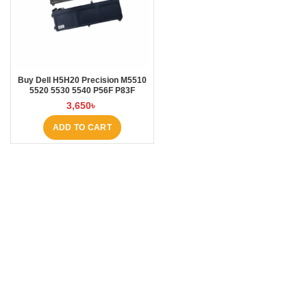
Buy Dell H5H20 Precision M5510
5520 5530 5540 P56F P83F
5000mAh Laptop Battery at
3,650
৳
Laptop BD
ADD TO CART