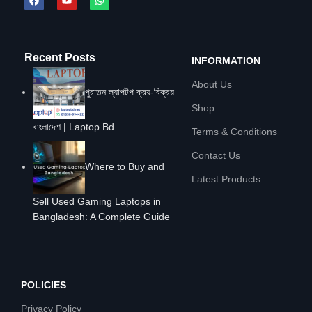
Recent Posts
INFORMATION
About Us
পুরাতন ল্যাপটপ ক্রয়-বিক্রয়
Shop
বাংলাদেশ | Laptop Bd
Terms & Conditions
Contact Us
Where to Buy and
Latest Products
Sell Used Gaming Laptops in
Bangladesh: A Complete Guide
POLICIES
Privacy Policy