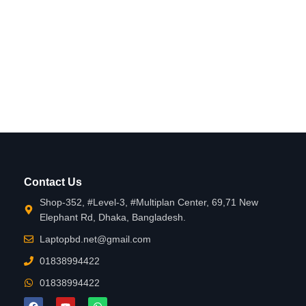
Contact Us
Shop-352, #Level-3, #Multiplan Center, 69,71 New
Elephant Rd, Dhaka, Bangladesh.
Laptopbd.net@gmail.com
01838994422
01838994422