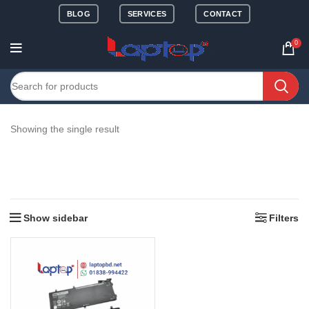
BLOG
SERVICES
CONTACT
0
Showing the single result
Show sidebar
Filters