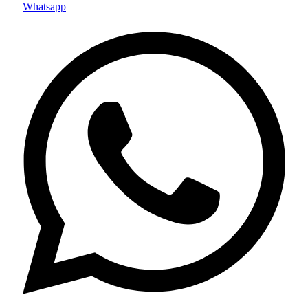
Whatsapp