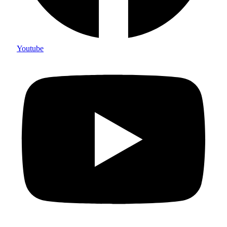
Youtube