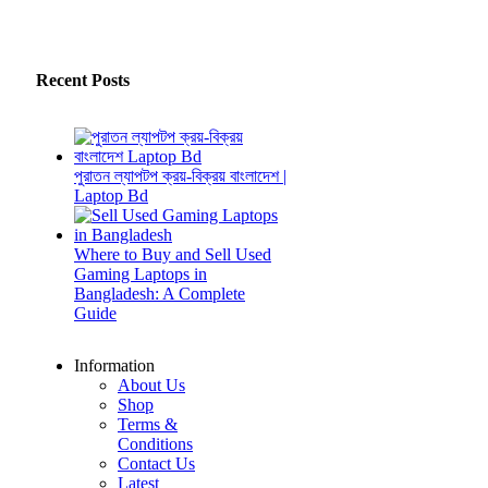
Recent Posts
পুরাতন ল্যাপটপ ক্রয়-বিক্রয় বাংলাদেশ |
Laptop Bd
Where to Buy and Sell Used
Gaming Laptops in
Bangladesh: A Complete
Guide
Information
About Us
Shop
Terms &
Conditions
Contact Us
Latest