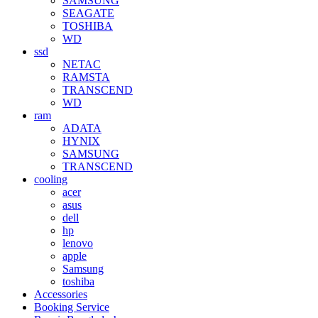
SAMSUNG
SEAGATE
TOSHIBA
WD
ssd
NETAC
RAMSTA
TRANSCEND
WD
ram
ADATA
HYNIX
SAMSUNG
TRANSCEND
cooling
acer
asus
dell
hp
lenovo
apple
Samsung
toshiba
Accessories
Booking Service