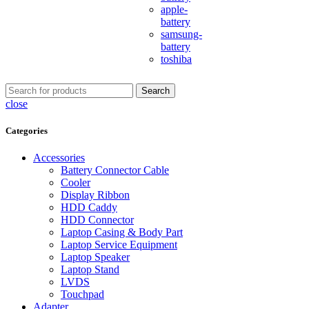
apple-
battery
samsung-
battery
toshiba
Search
close
Categories
Accessories
Battery Connector Cable
Cooler
Display Ribbon
HDD Caddy
HDD Connector
Laptop Casing & Body Part
Laptop Service Equipment
Laptop Speaker
Laptop Stand
LVDS
Touchpad
Adapter