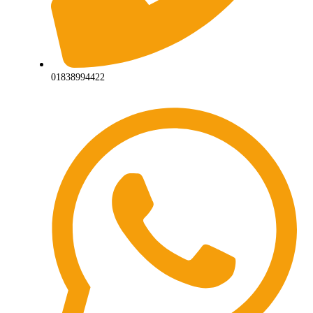
01838994422