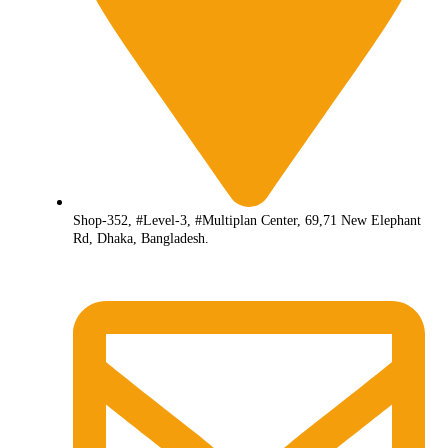
Shop-352, #Level-3, #Multiplan Center, 69,71 New Elephant
Rd, Dhaka, Bangladesh.