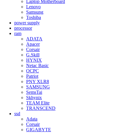
Laptop Motherboard
Lenovo
Samsung
Toshiba
power supply
processor
ram
ADATA
Apacer
Corsair
G.Skill
HYNIX
Netac Basic
OCPC
Patriot
PNY XLR8
SAMSUNG
SemsTai
Skhynix
TEAM Elite
TRANSCEND
ssd
Adata
Corsair
GIGABYTE