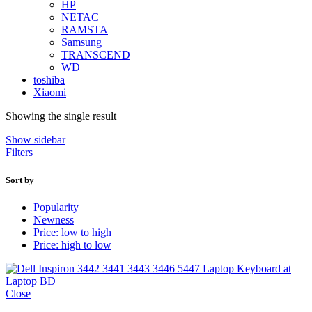
HP
NETAC
RAMSTA
Samsung
TRANSCEND
WD
toshiba
Xiaomi
Showing the single result
Show sidebar
Filters
Sort by
Popularity
Newness
Price: low to high
Price: high to low
Close