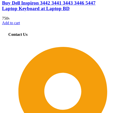
Buy Dell Inspiron 3442 3441 3443 3446 5447
Laptop Keyboard at Laptop BD
750
৳
Add to cart
Contact Us