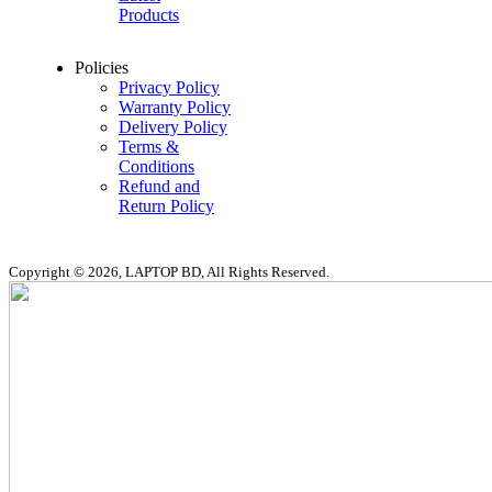
Products
Policies
Privacy Policy
Warranty Policy
Delivery Policy
Terms &
Conditions
Refund and
Return Policy
Copyright © 2026, LAPTOP BD, All Rights Reserved.