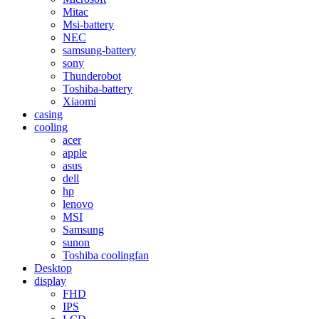
Mitac
Msi-battery
NEC
samsung-battery
sony
Thunderobot
Toshiba-battery
Xiaomi
casing
cooling
acer
apple
asus
dell
hp
lenovo
MSI
Samsung
sunon
Toshiba coolingfan
Desktop
display
FHD
IPS