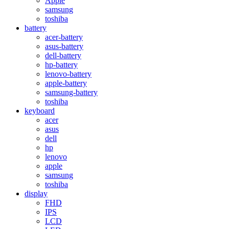
Apple
samsung
toshiba
battery
acer-battery
asus-battery
dell-battery
hp-battery
lenovo-battery
apple-battery
samsung-battery
toshiba
keyboard
acer
asus
dell
hp
lenovo
apple
samsung
toshiba
display
FHD
IPS
LCD