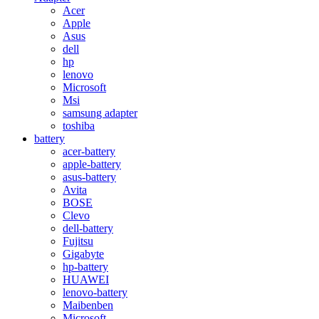
Acer
Apple
Asus
dell
hp
lenovo
Microsoft
Msi
samsung adapter
toshiba
battery
acer-battery
apple-battery
asus-battery
Avita
BOSE
Clevo
dell-battery
Fujitsu
Gigabyte
hp-battery
HUAWEI
lenovo-battery
Maibenben
Microsoft