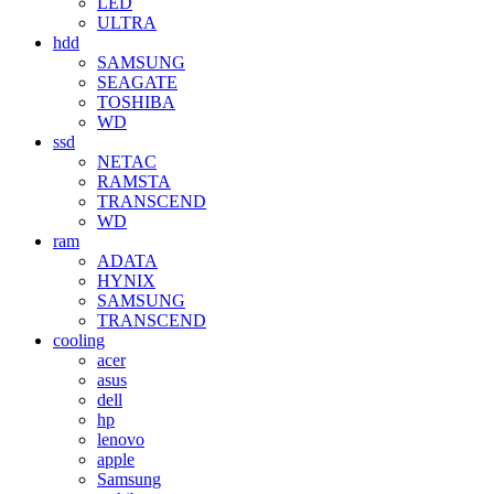
LED
ULTRA
hdd
SAMSUNG
SEAGATE
TOSHIBA
WD
ssd
NETAC
RAMSTA
TRANSCEND
WD
ram
ADATA
HYNIX
SAMSUNG
TRANSCEND
cooling
acer
asus
dell
hp
lenovo
apple
Samsung