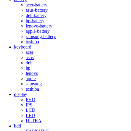
acer-battery
asus-battery
dell-battery
hp-battery
lenovo-battery
apple-battery
samsung-battery
toshiba
keyboard
acer
asus
dell
hp
lenovo
apple
samsung
toshiba
display
FHD
IPS
LCD
LED
ULTRA
hdd