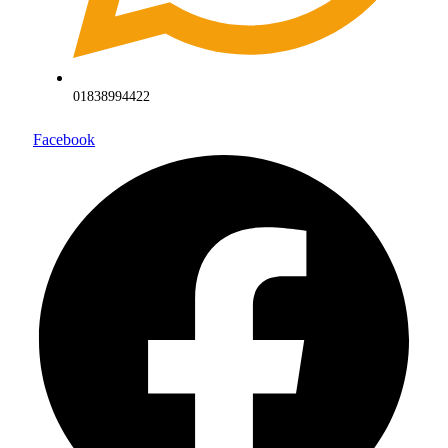
01838994422
Facebook