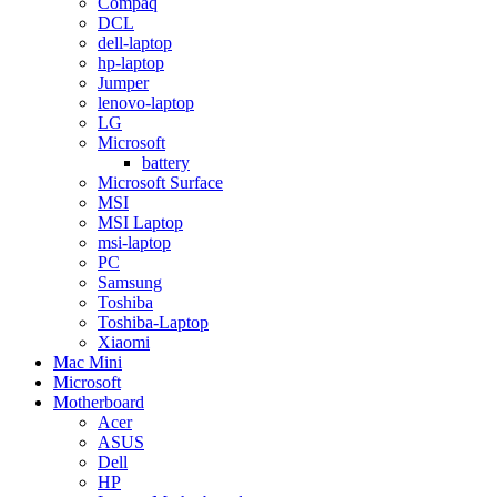
Compaq
DCL
dell-laptop
hp-laptop
Jumper
lenovo-laptop
LG
Microsoft
battery
Microsoft Surface
MSI
MSI Laptop
msi-laptop
PC
Samsung
Toshiba
Toshiba-Laptop
Xiaomi
Mac Mini
Microsoft
Motherboard
Acer
ASUS
Dell
HP