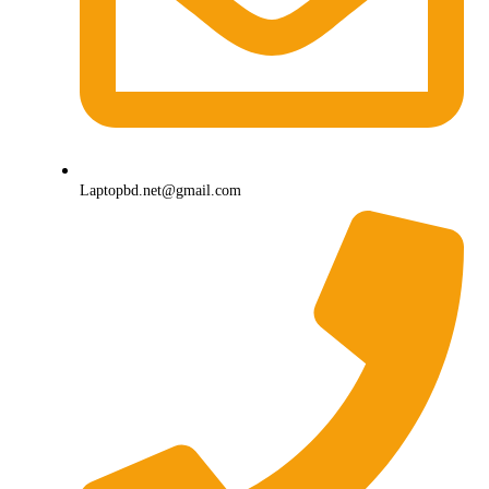
Laptopbd.net@gmail.com