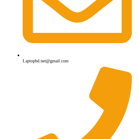
Laptopbd.net@gmail.com