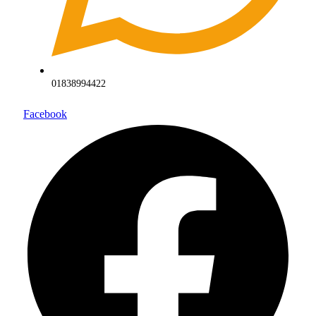
01838994422
Facebook