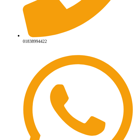
01838994422