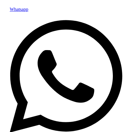
Whatsapp