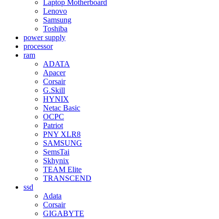
Laptop Motherboard
Lenovo
Samsung
Toshiba
power supply
processor
ram
ADATA
Apacer
Corsair
G.Skill
HYNIX
Netac Basic
OCPC
Patriot
PNY XLR8
SAMSUNG
SemsTai
Skhynix
TEAM Elite
TRANSCEND
ssd
Adata
Corsair
GIGABYTE