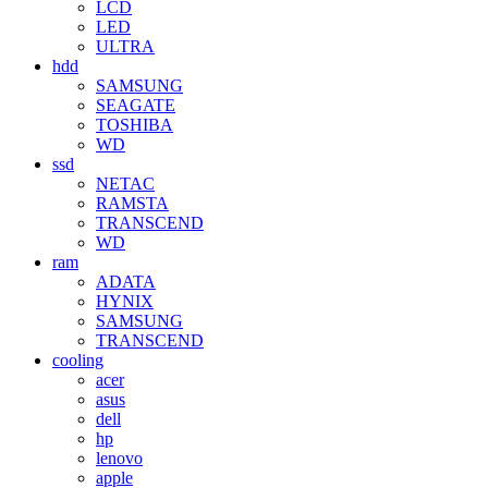
LCD
LED
ULTRA
hdd
SAMSUNG
SEAGATE
TOSHIBA
WD
ssd
NETAC
RAMSTA
TRANSCEND
WD
ram
ADATA
HYNIX
SAMSUNG
TRANSCEND
cooling
acer
asus
dell
hp
lenovo
apple