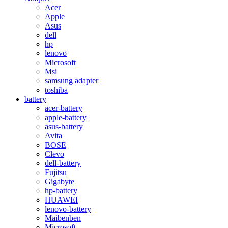
Acer
Apple
Asus
dell
hp
lenovo
Microsoft
Msi
samsung adapter
toshiba
battery
acer-battery
apple-battery
asus-battery
Avita
BOSE
Clevo
dell-battery
Fujitsu
Gigabyte
hp-battery
HUAWEI
lenovo-battery
Maibenben
Microsoft