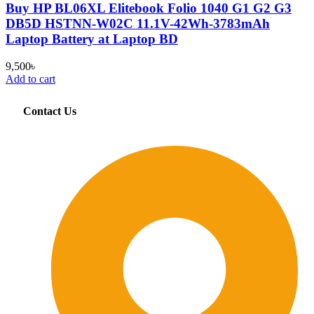
Buy HP BL06XL Elitebook Folio 1040 G1 G2 G3
DB5D HSTNN-W02C 11.1V-42Wh-3783mAh
Laptop Battery at Laptop BD
9,500
৳
Add to cart
Contact Us