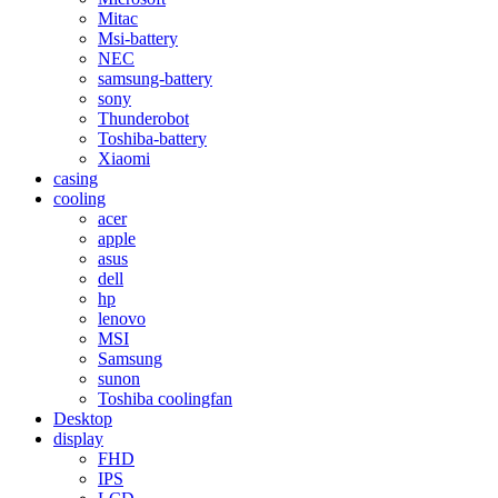
Mitac
Msi-battery
NEC
samsung-battery
sony
Thunderobot
Toshiba-battery
Xiaomi
casing
cooling
acer
apple
asus
dell
hp
lenovo
MSI
Samsung
sunon
Toshiba coolingfan
Desktop
display
FHD
IPS