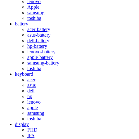
lenovo
Apple
samsung
toshiba
battery
acer-battery
asus-battery
dell-battery
hp-battery
lenovo-battery
apple-battery
samsung-battery
toshiba
keyboard
acer
asus
dell
hp
lenovo
apple
samsung
toshiba
display
FHD
IPS