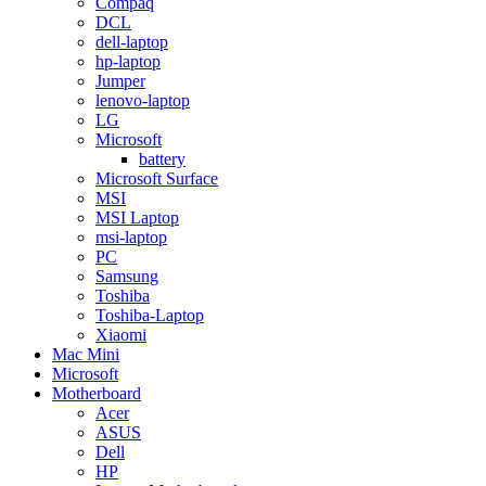
Compaq
DCL
dell-laptop
hp-laptop
Jumper
lenovo-laptop
LG
Microsoft
battery
Microsoft Surface
MSI
MSI Laptop
msi-laptop
PC
Samsung
Toshiba
Toshiba-Laptop
Xiaomi
Mac Mini
Microsoft
Motherboard
Acer
ASUS
Dell
HP