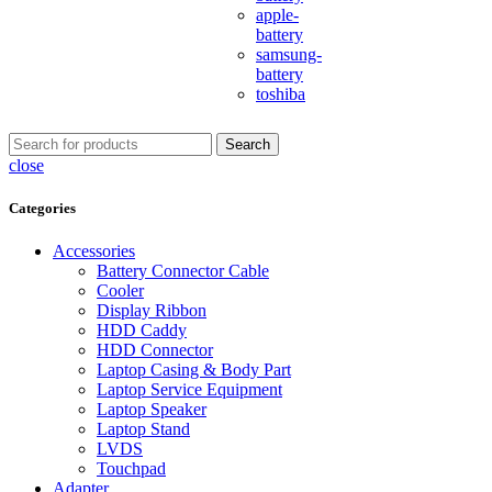
apple-
battery
samsung-
battery
toshiba
Search
close
Categories
Accessories
Battery Connector Cable
Cooler
Display Ribbon
HDD Caddy
HDD Connector
Laptop Casing & Body Part
Laptop Service Equipment
Laptop Speaker
Laptop Stand
LVDS
Touchpad
Adapter