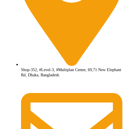
Shop-352, #Level-3, #Multiplan Center, 69,71 New Elephant
Rd, Dhaka, Bangladesh.