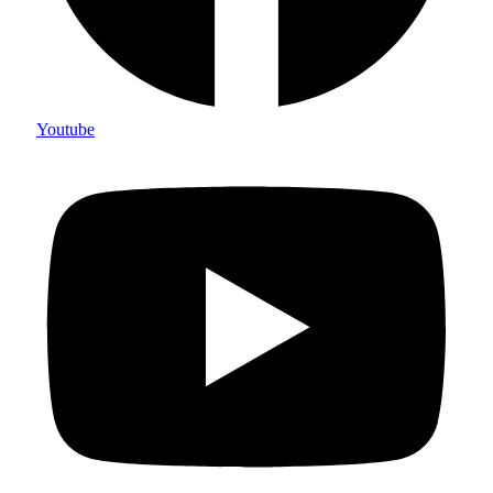
Youtube