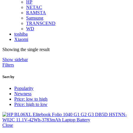
HP
NETAC
RAMSTA
Samsung
TRANSCEND
WD
toshiba
Xiaomi
Showing the single result
Show sidebar
Filters
Sort by
Popularity
Newness
Price: low to high
Price: high to low
Close