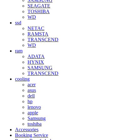
SAMSUNG
SEAGATE
TOSHIBA
WD
ssd
NETAC
RAMSTA
TRANSCEND
WD
ram
ADATA
HYNIX
SAMSUNG
TRANSCEND
cooling
acer
asus
dell
hp
lenovo
apple
Samsung
toshiba
Accessories
Booking Service