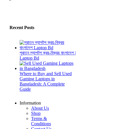
Recent Posts
পুরাতন ল্যাপটপ ক্রয়-বিক্রয় বাংলাদেশ |
Laptop Bd
Where to Buy and Sell Used
Gaming Laptops in
Bangladesh: A Complete
Guide
Information
About Us
Shop
Terms &
Conditions
Contact Us