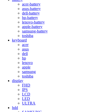
acer-battery
asus-battery
dell-battery
hp-battery
lenovo-battery
apple-battery
samsung-battery
toshiba
keyboard
acer
asus
dell
hp
lenovo
apple
samsung
toshiba
display
FHD
IPS
LCD
LED
ULTRA
hdd