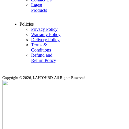
Latest
Products
Policies
Privacy Policy
Warranty Policy
Delivery Policy
Terms &
Conditions
Refund and
Return Policy
Copyright © 2026, LAPTOP BD, All Rights Reserved.