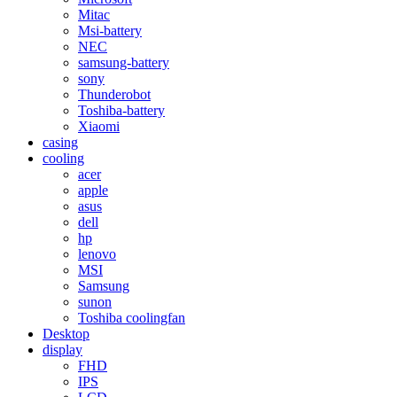
Mitac
Msi-battery
NEC
samsung-battery
sony
Thunderobot
Toshiba-battery
Xiaomi
casing
cooling
acer
apple
asus
dell
hp
lenovo
MSI
Samsung
sunon
Toshiba coolingfan
Desktop
display
FHD
IPS