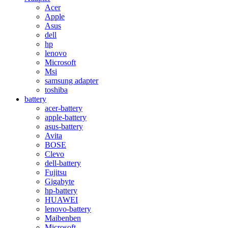
Acer
Apple
Asus
dell
hp
lenovo
Microsoft
Msi
samsung adapter
toshiba
battery
acer-battery
apple-battery
asus-battery
Avita
BOSE
Clevo
dell-battery
Fujitsu
Gigabyte
hp-battery
HUAWEI
lenovo-battery
Maibenben
Microsoft