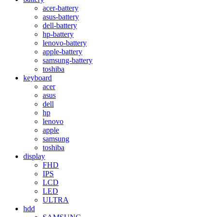
acer-battery
asus-battery
dell-battery
hp-battery
lenovo-battery
apple-battery
samsung-battery
toshiba
keyboard
acer
asus
dell
hp
lenovo
apple
samsung
toshiba
display
FHD
IPS
LCD
LED
ULTRA
hdd