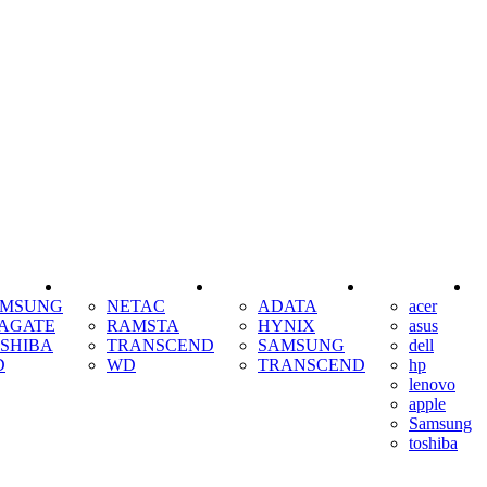
SSD
RAM
COOLING
AMSUNG
NETAC
ADATA
acer
AGATE
RAMSTA
HYNIX
asus
SHIBA
TRANSCEND
SAMSUNG
dell
D
WD
TRANSCEND
hp
lenovo
apple
Samsung
toshiba