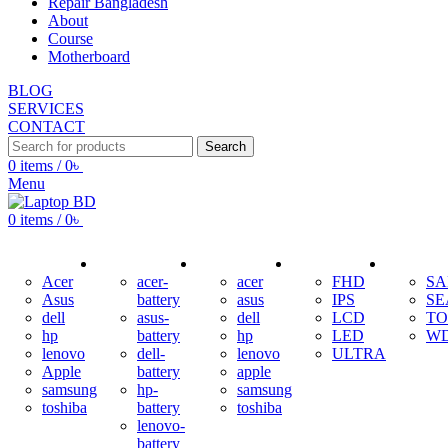
Repair Bangladesh
About
Course
Motherboard
BLOG
SERVICES
CONTACT
Search
0
items
/
0
৳
Menu
0
items
/
0
৳
ADAPTER
BATTERY
KEYBOARD
DISPLAY
HDD
Acer
acer-
acer
FHD
S
Asus
battery
asus
IPS
SE
dell
asus-
dell
LCD
TO
hp
battery
hp
LED
W
lenovo
dell-
lenovo
ULTRA
Apple
battery
apple
samsung
hp-
samsung
toshiba
battery
toshiba
lenovo-
battery