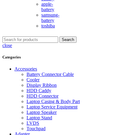
apple-
battery
samsung-
battery
toshiba
Search
close
Categories
Accessories
Battery Connector Cable
Cooler
Display Ribbon
HDD Caddy
HDD Connector
Laptop Casing & Body Part
Laptop Service Equipment
Laptop Speaker
Laptop Stand
LVDS
Touchpad
Adapter