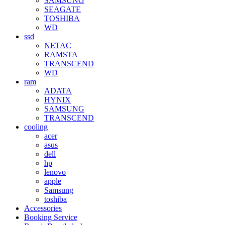
SAMSUNG
SEAGATE
TOSHIBA
WD
ssd
NETAC
RAMSTA
TRANSCEND
WD
ram
ADATA
HYNIX
SAMSUNG
TRANSCEND
cooling
acer
asus
dell
hp
lenovo
apple
Samsung
toshiba
Accessories
Booking Service