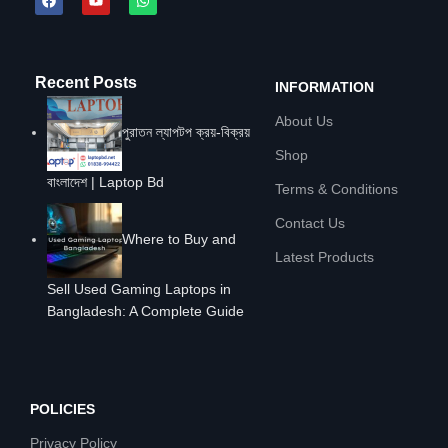
Recent Posts
INFORMATION
About Us
পুরাতন ল্যাপটপ ক্রয়-বিক্রয়
Shop
বাংলাদেশ | Laptop Bd
Terms & Conditions
Contact Us
Where to Buy and
Latest Products
Sell Used Gaming Laptops in
Bangladesh: A Complete Guide
POLICIES
Privacy Policy