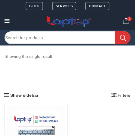
BLOG
SERVICES
CONTACT
0
Showing the single result
Show sidebar
Filters