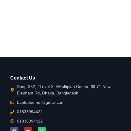
Contact Us
Shop-352, #Level-3, #Multiplan Center, 69,71 New
Elephant Rd, Dhaka, Bangladesh.
Laptopbd.net@gmail.com
01838994422
01838994422