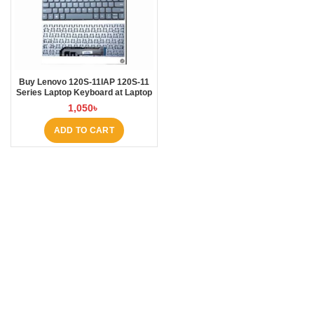
Buy Lenovo 120S-11IAP 120S-11
Series Laptop Keyboard at Laptop
BD
1,050
৳
ADD TO CART