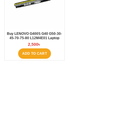
Buy LENOVO G400S G40 G50-30-
45-70-75-80 L12M4E01 Laptop
Battery at Laptop BD
2,500
৳
ADD TO CART