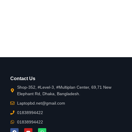
Contact Us
Shop-352, #Level-3, #Multiplan Center, 69,71 New
Elephant Rd, Dhaka, Bangladesh.
Laptopbd.net@gmail.com
01838994422
01838994422