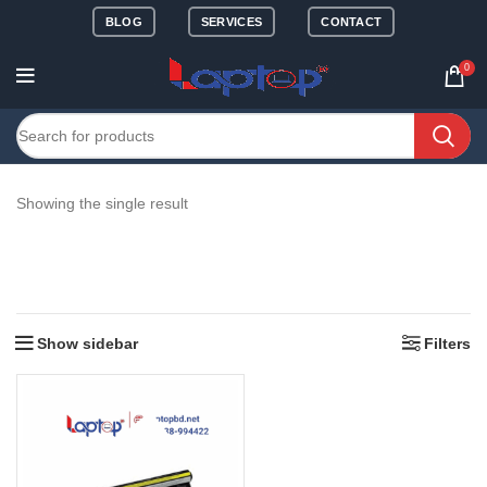
BLOG
SERVICES
CONTACT
0
Showing the single result
Show sidebar
Filters