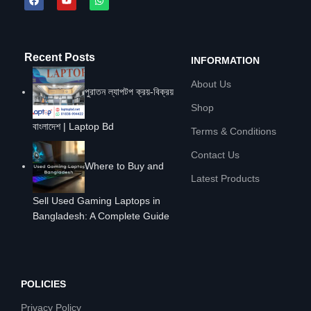
Recent Posts
INFORMATION
About Us
পুরাতন ল্যাপটপ ক্রয়-বিক্রয়
Shop
বাংলাদেশ | Laptop Bd
Terms & Conditions
Contact Us
Where to Buy and
Latest Products
Sell Used Gaming Laptops in
Bangladesh: A Complete Guide
POLICIES
Privacy Policy