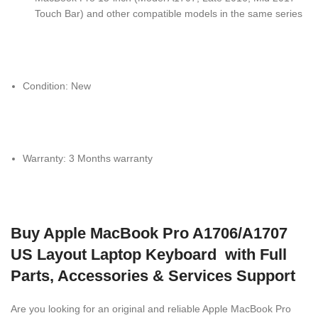
Touch Bar) and other compatible models in the same series
Condition: New
Warranty: 3 Months warranty
Buy Apple MacBook Pro A1706/A1707
US Layout Laptop Keyboard with Full
Parts, Accessories & Services Support
Are you looking for an original and reliable Apple MacBook Pro