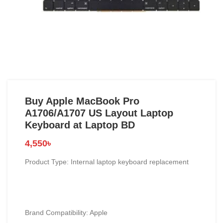
Buy Apple MacBook Pro
A1706/A1707 US Layout Laptop
Keyboard at Laptop BD
4,550
৳
Product Type: Internal laptop keyboard replacement
Brand Compatibility:
Apple