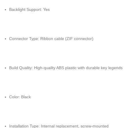
Backlight Support: Yes
Connector Type: Ribbon cable (ZIF connector)
Build Quality: High-quality ABS plastic with durable key legends
Color: Black
Installation Type: Internal replacement, screw-mounted