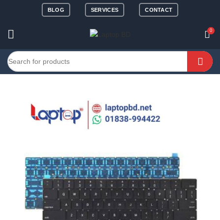
BLOG
SERVICES
CONTACT
0