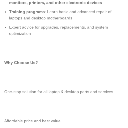
monitors, printers, and other electronic devices
Training programs
: Learn basic and advanced repair of
laptops and desktop motherboards
Expert advice for upgrades, replacements, and system
optimization
Why Choose Us?
One-stop solution for all laptop & desktop parts and services
Affordable price and best value