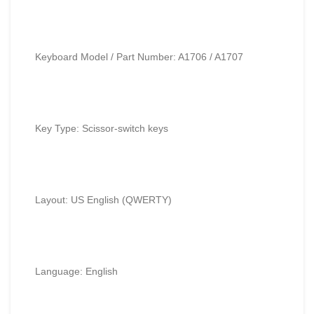
Keyboard Model / Part Number: A1706 / A1707
Key Type: Scissor-switch keys
Layout: US English (QWERTY)
Language: English