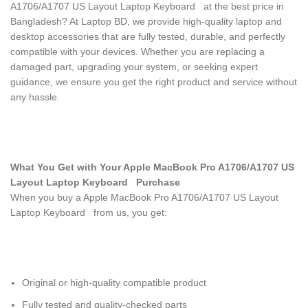
A1706/A1707 US Layout Laptop Keyboard
at the best price in
Bangladesh? At Laptop BD, we provide high-quality laptop and
desktop accessories that are fully tested, durable, and perfectly
compatible with your devices. Whether you are replacing a
damaged part, upgrading your system, or seeking expert
guidance, we ensure you get the right product and service without
any hassle.
What You Get with Your Apple MacBook Pro A1706/A1707 US
Layout Laptop Keyboard
Purchase
When you buy a Apple MacBook Pro A1706/A1707 US Layout
Laptop Keyboard
from us, you get:
Original or high-quality compatible product
Fully tested and quality-checked parts