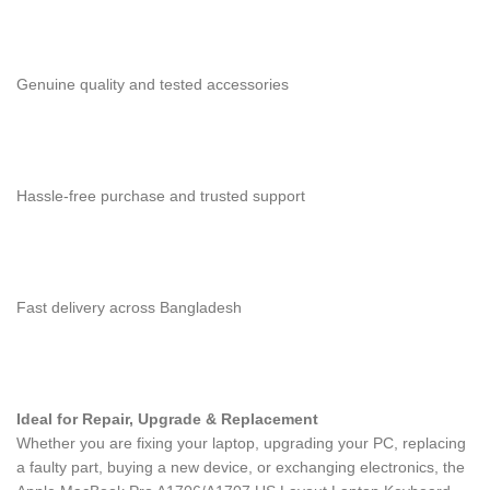
Genuine quality and tested accessories
Hassle-free purchase and trusted support
Fast delivery across Bangladesh
Ideal for Repair, Upgrade & Replacement
Whether you are fixing your laptop, upgrading your PC, replacing
a faulty part, buying a new device, or exchanging electronics, the