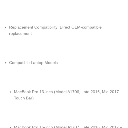
Replacement Compatibility: Direct OEM-compatible
replacement
Compatible Laptop Models:
MacBook Pro 13-inch (Model A1706, Late 2016, Mid 2017 –
Touch Bar)
MacBook Pro 15-inch (Model A1707, Late 2016, Mid 2017 –