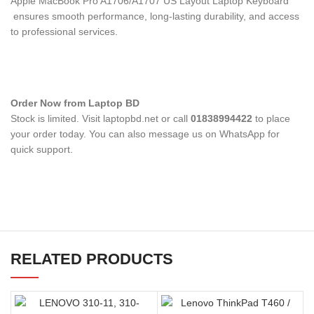
Apple MacBook Pro A1706/A1707 US Layout Laptop Keyboard
ensures smooth performance, long-lasting durability, and access
to professional services.
Order Now from Laptop BD
Stock is limited. Visit laptopbd.net or call
01838994422
to place
your order today. You can also message us on WhatsApp for
quick support.
RELATED PRODUCTS