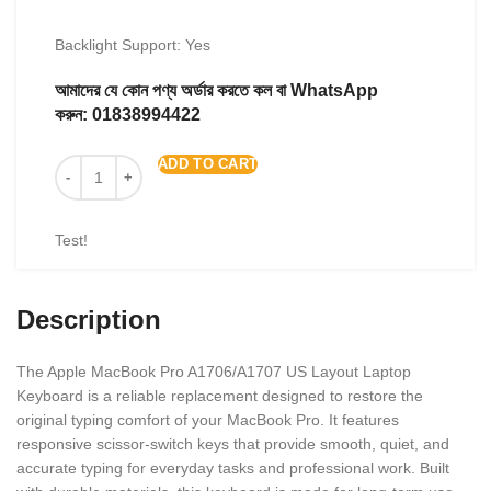
Backlight Support: Yes
আমাদের যে কোন পণ্য অর্ডার করতে কল বা WhatsApp
করুন:
01838994422
ADD TO CART
Test!
Description
The Apple MacBook Pro A1706/A1707 US Layout Laptop
Keyboard is a reliable replacement designed to restore the
original typing comfort of your MacBook Pro. It features
responsive scissor-switch keys that provide smooth, quiet, and
accurate typing for everyday tasks and professional work. Built