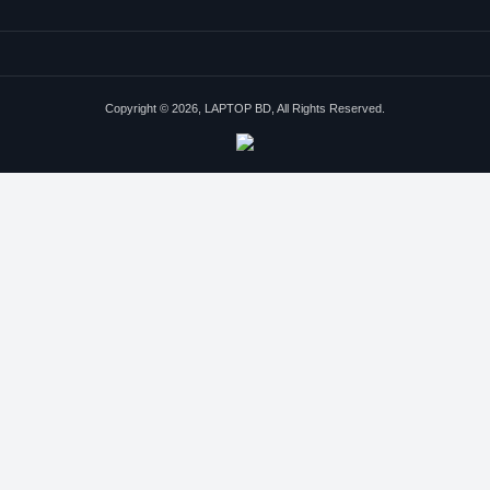
Copyright © 2026, LAPTOP BD, All Rights Reserved.