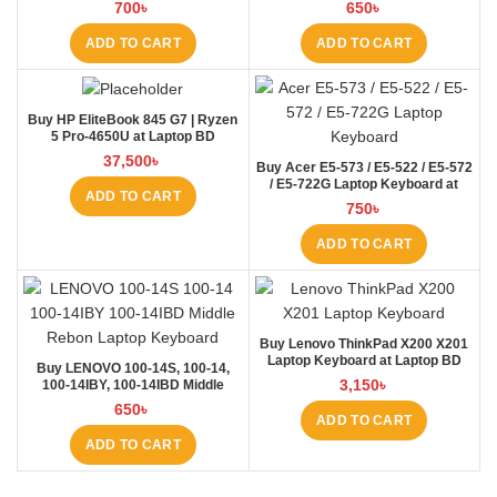
BD
BD
700
৳
650
৳
ADD TO CART
ADD TO CART
Buy HP EliteBook 845 G7 | Ryzen
5 Pro-4650U at Laptop BD
37,500
৳
Buy Acer E5-573 / E5-522 / E5-572
/ E5-722G Laptop Keyboard at
ADD TO CART
Laptop BD
750
৳
ADD TO CART
Buy Lenovo ThinkPad X200 X201
Laptop Keyboard at Laptop BD
Buy LENOVO 100-14S, 100-14,
3,150
৳
100-14IBY, 100-14IBD Middle
Rebon Laptop Keyboard at Laptop
650
৳
BD
ADD TO CART
ADD TO CART