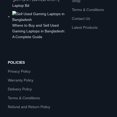
Shop
Laptop Bd
Terms & Conditions
Contact Us
Where to Buy and Sell Used
Latest Products
Gaming Laptops in Bangladesh:
A Complete Guide
POLICIES
Privacy Policy
Warranty Policy
Delivery Policy
Terms & Conditions
Refund and Return Policy