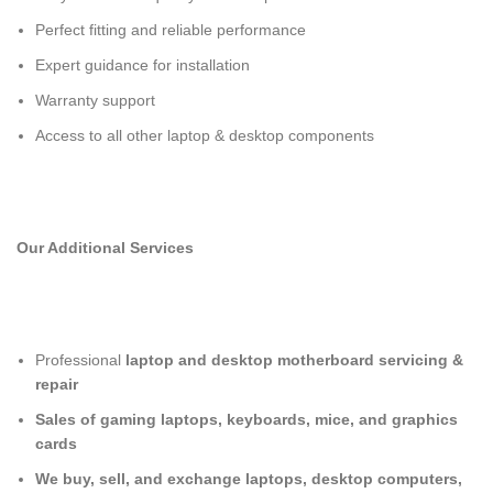
Perfect fitting and reliable performance
Expert guidance for installation
Warranty support
Access to all other laptop & desktop components
Our Additional Services
Professional
laptop and desktop motherboard servicing &
repair
Sales of gaming laptops, keyboards, mice, and graphics
cards
We buy, sell, and exchange laptops, desktop computers,