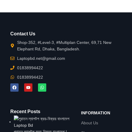
Contact Us
Shop-352, #Level-3, #Multiplan Center, 69,71 New
Elephant Rd, Dhaka, Bangladesh.
Laptopbd.net@gmail.com
01838994422
01838994422
Recent Posts
INFORMATION
About Us
পুরাতন ল্যাপটপ ক্রয়-বিক্রয় বাংলাদেশ |