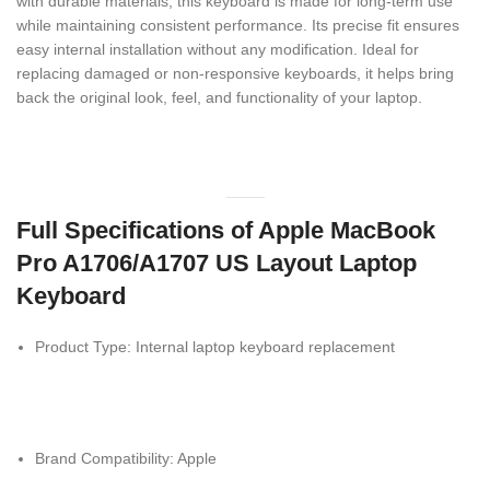
with durable materials, this keyboard is made for long-term use
while maintaining consistent performance. Its precise fit ensures
easy internal installation without any modification. Ideal for
replacing damaged or non-responsive keyboards, it helps bring
back the original look, feel, and functionality of your laptop.
Full Specifications of Apple MacBook
Pro A1706/A1707 US Layout Laptop
Keyboard
Product Type: Internal laptop keyboard replacement
Brand Compatibility:
Apple