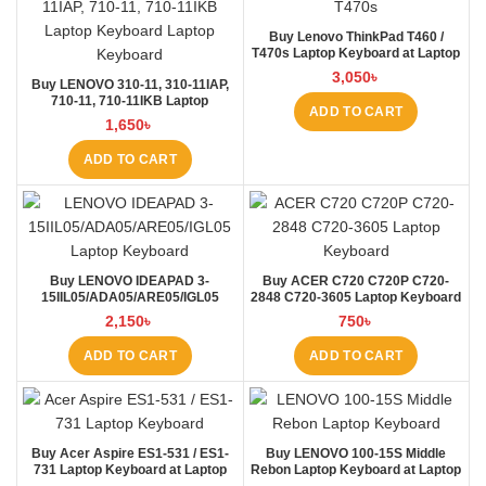
Buy Lenovo ThinkPad T460 /
T470s Laptop Keyboard at Laptop
BD
3,050
৳
Buy LENOVO 310-11, 310-11IAP,
710-11, 710-11IKB Laptop
ADD TO CART
Keyboard at Laptop BD
1,650
৳
ADD TO CART
Buy LENOVO IDEAPAD 3-
Buy ACER C720 C720P C720-
15IIL05/ADA05/ARE05/IGL05
2848 C720-3605 Laptop Keyboard
Laptop Keyboard at Laptop BD
at Laptop BD
2,150
৳
750
৳
ADD TO CART
ADD TO CART
Buy Acer Aspire ES1-531 / ES1-
Buy LENOVO 100-15S Middle
731 Laptop Keyboard at Laptop
Rebon Laptop Keyboard at Laptop