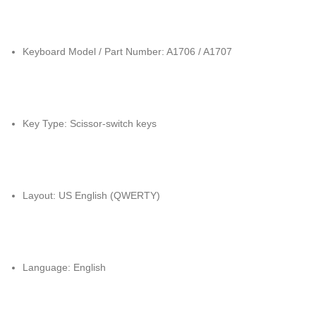
Keyboard Model / Part Number: A1706 / A1707
Key Type: Scissor-switch keys
Layout: US English (QWERTY)
Language: English